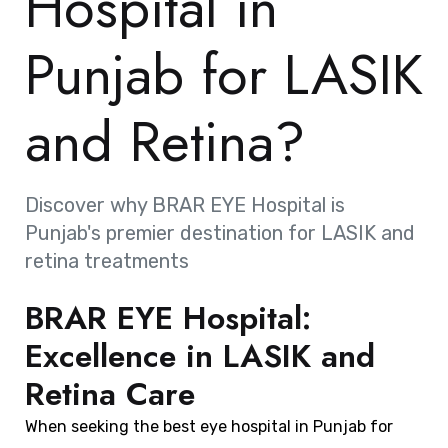
Hospital in
Punjab for LASIK
and Retina?
Discover why BRAR EYE Hospital is
Punjab's premier destination for LASIK and
retina treatments
BRAR EYE Hospital:
Excellence in LASIK and
Retina Care
When seeking the best eye hospital in Punjab for