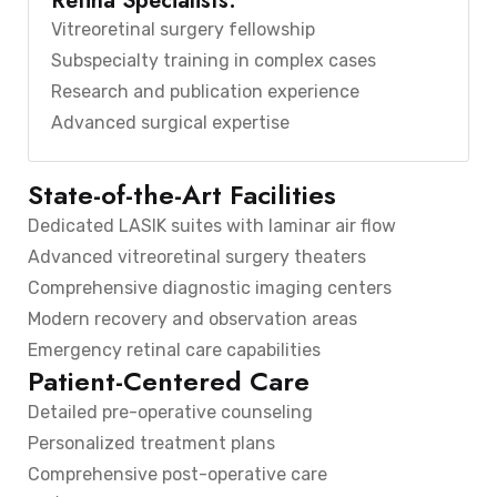
Retina Specialists:
Vitreoretinal surgery fellowship
Subspecialty training in complex cases
Research and publication experience
Advanced surgical expertise
State-of-the-Art Facilities
Dedicated LASIK suites with laminar air flow
Advanced vitreoretinal surgery theaters
Comprehensive diagnostic imaging centers
Modern recovery and observation areas
Emergency retinal care capabilities
Patient-Centered Care
Detailed pre-operative counseling
Personalized treatment plans
Comprehensive post-operative care