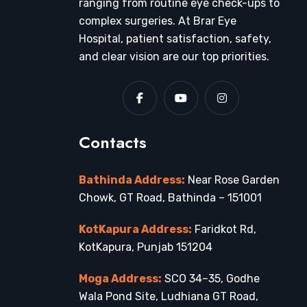
ranging from routine eye check-ups to
complex surgeries. At Brar Eye
Hospital, patient satisfaction, safety,
and clear vision are our top priorities.
Contacts
Bathinda Address:
Near Rose Garden
Chowk, GT Road, Bathinda – 151001
KotKapura Address:
Faridkot Rd,
KotKapura, Punjab 151204
Moga Address:
SCO 34–35, Godhe
Wala Pond Site, Ludhiana GT Road,