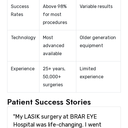
Success
Above 98%
Variable results
Rates
for most
procedures
Technology
Most
Older generation
advanced
equipment
available
Experience
25+ years,
Limited
50,000+
experience
surgeries
Patient Success Stories
"My LASIK surgery at BRAR EYE
Hospital was life-changing. I went