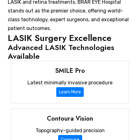
LASIK and retina treatments, BRAR EYE Hospital
stands out as the premier choice, offering world-
class technology, expert surgeons, and exceptional
patient outcomes.
LASIK Surgery Excellence
Advanced LASIK Technologies
Available
SMILE Pro
Latest minimally invasive procedure
Learn More
Contoura Vision
Topography-guided precision
Compare