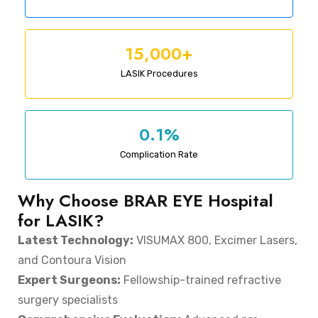
15,000+
LASIK Procedures
0.1%
Complication Rate
Why Choose BRAR EYE Hospital
for LASIK?
Latest Technology:
VISUMAX 800, Excimer Lasers,
and Contoura Vision
Expert Surgeons:
Fellowship-trained refractive
surgery specialists