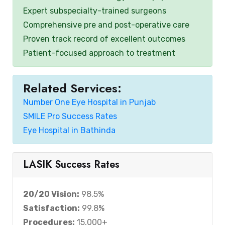
Expert subspecialty-trained surgeons
Comprehensive pre and post-operative care
Proven track record of excellent outcomes
Patient-focused approach to treatment
Related Services:
Number One Eye Hospital in Punjab
SMILE Pro Success Rates
Eye Hospital in Bathinda
LASIK Success Rates
20/20 Vision:
98.5%
Satisfaction:
99.8%
Procedures:
15,000+