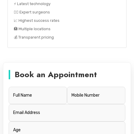
⚡ Latest technology
👨‍⚕️ Expert surgeons
📈 Highest success rates
🏥 Multiple locations
💰 Transparent pricing
Book an Appointment