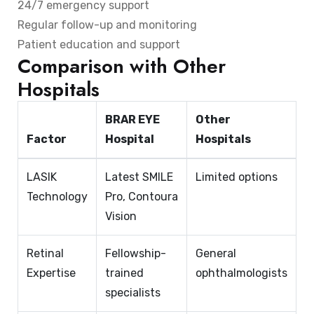
24/7 emergency support
Regular follow-up and monitoring
Patient education and support
Comparison with Other
Hospitals
BRAR EYE
Other
Factor
Hospital
Hospitals
LASIK
Latest SMILE
Limited options
Technology
Pro, Contoura
Vision
Retinal
Fellowship-
General
Expertise
trained
ophthalmologists
specialists