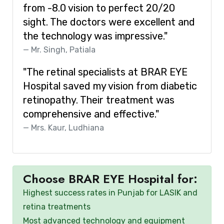
from -8.0 vision to perfect 20/20
sight. The doctors were excellent and
the technology was impressive."
Mr. Singh, Patiala
"The retinal specialists at BRAR EYE
Hospital saved my vision from diabetic
retinopathy. Their treatment was
comprehensive and effective."
Mrs. Kaur, Ludhiana
Choose BRAR EYE Hospital for:
Highest success rates in Punjab for LASIK and
retina treatments
Most advanced technology and equipment