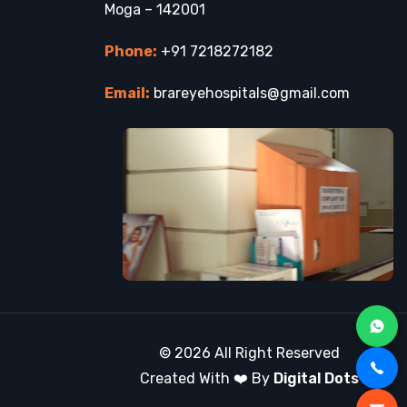
Moga – 142001
Phone:
+91 7218272182
Email:
brareyehospitals@gmail.com
© 2026 All Right Reserved
Created With ❤️ By
Digital Dots