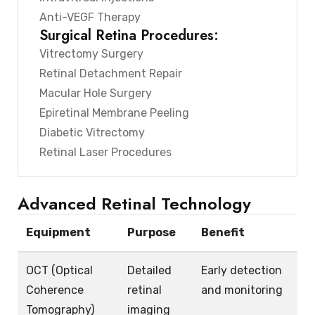
Anti-VEGF Therapy
Surgical Retina Procedures:
Vitrectomy Surgery
Retinal Detachment Repair
Macular Hole Surgery
Epiretinal Membrane Peeling
Diabetic Vitrectomy
Retinal Laser Procedures
Advanced Retinal Technology
Equipment
Purpose
Benefit
OCT (Optical
Detailed
Early detection
Coherence
retinal
and monitoring
Tomography)
imaging