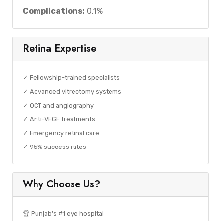
Complications:
0.1%
Retina Expertise
✓ Fellowship-trained specialists
✓ Advanced vitrectomy systems
✓ OCT and angiography
✓ Anti-VEGF treatments
✓ Emergency retinal care
✓ 95% success rates
Why Choose Us?
🏆 Punjab's #1 eye hospital