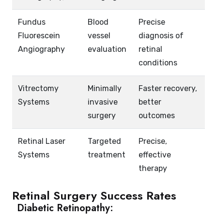
Fundus
Blood
Precise
Fluorescein
vessel
diagnosis of
Angiography
evaluation
retinal
conditions
Vitrectomy
Minimally
Faster recovery,
Systems
invasive
better
surgery
outcomes
Retinal Laser
Targeted
Precise,
Systems
treatment
effective
therapy
Retinal Surgery Success Rates
Diabetic Retinopathy: