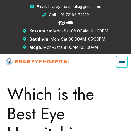
Email:
brareyehospitals@gmail.com
Call:
+91 72182-72182
Kotkapura:
Mon–Sat 08:00AM–04:00PM
Bathinda:
Mon–Sat 08:00AM–05:00PM
Moga:
Mon–Sat 08:00AM–05:00PM
BRAR EYE HOSPITAL
Which is the
Best Eye