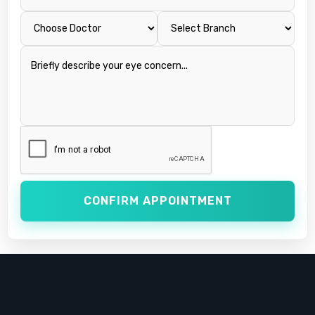
CONFIRM APPOINTMENT