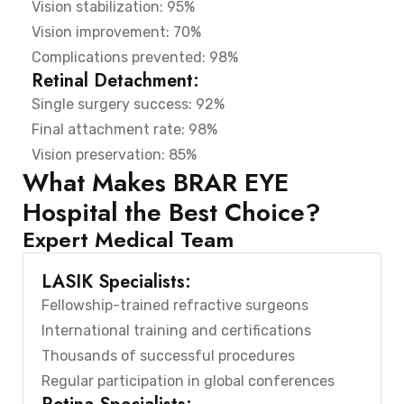
Vision stabilization: 95%
Vision improvement: 70%
Complications prevented: 98%
Retinal Detachment:
Single surgery success: 92%
Final attachment rate: 98%
Vision preservation: 85%
What Makes BRAR EYE
Hospital the Best Choice?
Expert Medical Team
LASIK Specialists:
Fellowship-trained refractive surgeons
International training and certifications
Thousands of successful procedures
Regular participation in global conferences