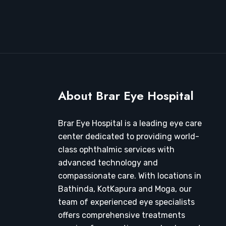
About Brar Eye Hospital
Brar Eye Hospital is a leading eye care
center dedicated to providing world-
class ophthalmic services with
advanced technology and
compassionate care. With locations in
Bathinda, KotKapura and Moga, our
team of experienced eye specialists
offers comprehensive treatments