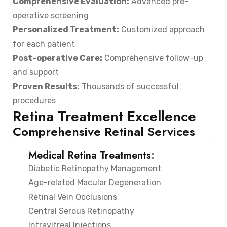
Comprehensive Evaluation:
Advanced pre-
operative screening
Personalized Treatment:
Customized approach
for each patient
Post-operative Care:
Comprehensive follow-up
and support
Proven Results:
Thousands of successful
procedures
Retina Treatment Excellence
Comprehensive Retinal Services
Medical Retina Treatments:
Diabetic Retinopathy Management
Age-related Macular Degeneration
Retinal Vein Occlusions
Central Serous Retinopathy
Intravitreal Injections