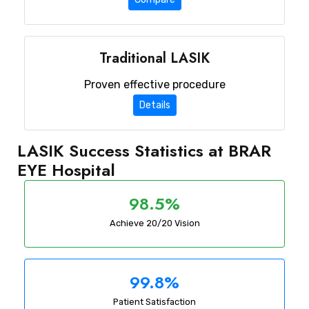
Traditional LASIK
Proven effective procedure
Details
LASIK Success Statistics at BRAR
EYE Hospital
98.5%
Achieve 20/20 Vision
99.8%
Patient Satisfaction