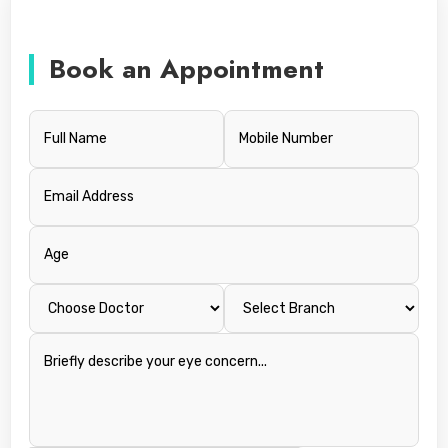
Book an Appointment