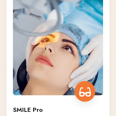
SMILE Pro