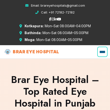
Email:
brareyehospitals@gmail.com
Call:
+91 72182-72182
Kotkapura:
Mon–Sat 08:00AM–04:00PM
Bathinda:
Mon–Sat 08:00AM–05:00PM
Moga:
Mon–Sat 08:00AM–05:00PM
BRAR EYE HOSPITAL
Brar Eye Hospital –
Top Rated Eye
Hospital in Punjab