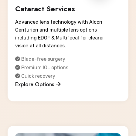
Cataract Services
Advanced lens technology with Alcon
Centurion and multiple lens options
including EDOF & Multifocal for clearer
vision at all distances.
Blade-free surgery
Premium IOL options
Quick recovery
Explore Options