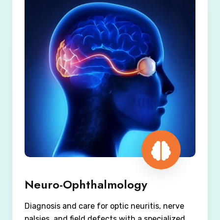
Neuro-Ophthalmology
Diagnosis and care for optic neuritis, nerve
palsies, and field defects with a specialized