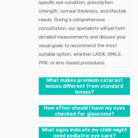
specific eye condition, prescription
strength, corneal thickness, and lifestyle
needs. During a comprehensive
consultation, our specialists will perform
detailed measurements and discuss your
visual goals to recommend the most
suitable option, whether LASIK, SMILE,
PRK, or lens-based procedures.
What makes premium cataract
lenses different from standard
lenses?
How often should I have my eyes
checked for glaucoma?
What signs indicate my child might
need pediatric eye care?