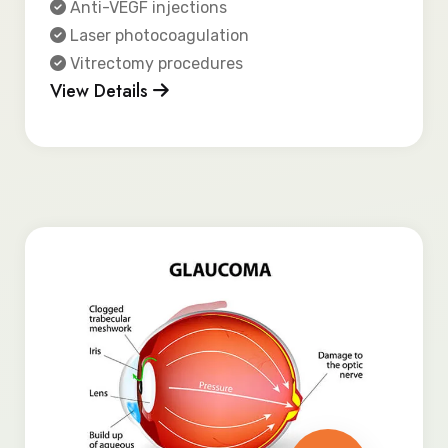
Anti-VEGF injections
Laser photocoagulation
Vitrectomy procedures
View Details