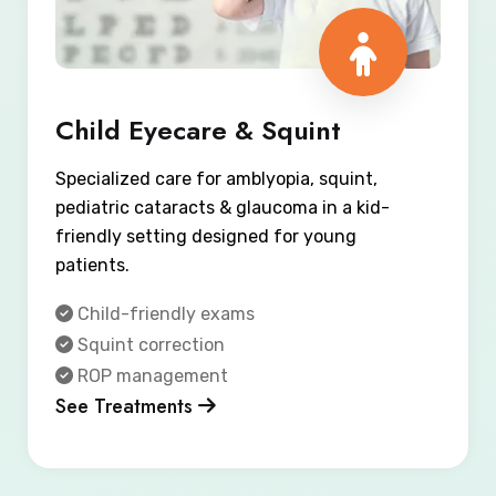
Child Eyecare & Squint
Specialized care for amblyopia, squint,
pediatric cataracts & glaucoma in a kid-
friendly setting designed for young
patients.
Child-friendly exams
Squint correction
ROP management
See Treatments