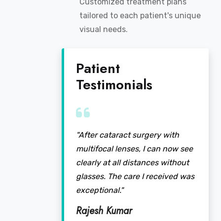
Customized treatment plans
tailored to each patient's unique
visual needs.
Patient
Testimonials
"After cataract surgery with
multifocal lenses, I can now see
clearly at all distances without
glasses. The care I received was
exceptional."
Rajesh Kumar