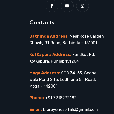
Contacts
Bathinda Address:
Near Rose Garden
Chowk, GT Road, Bathinda – 151001
KotKapura Address:
Faridkot Rd,
KotKapura, Punjab 151204
Moga Address:
SCO 34–35, Godhe
Wala Pond Site, Ludhiana GT Road,
Moga – 142001
Phone:
+91 7218272182
Email:
brareyehospitals@gmail.com