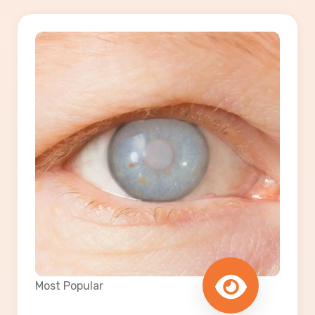
Most Popular