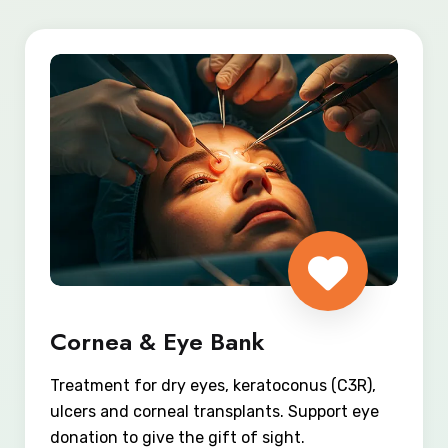
Cornea & Eye Bank
Treatment for dry eyes, keratoconus (C3R),
ulcers and corneal transplants. Support eye
donation to give the gift of sight.