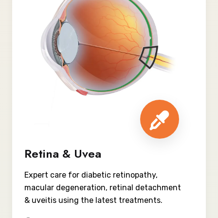
Retina & Uvea
Expert care for diabetic retinopathy,
macular degeneration, retinal detachment
& uveitis using the latest treatments.