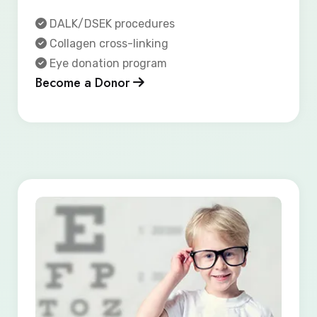
DALK/DSEK procedures
Collagen cross-linking
Eye donation program
Become a Donor