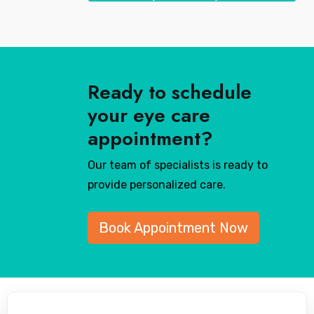
Ready to schedule
your eye care
appointment?
Our team of specialists is ready to
provide personalized care.
Book Appointment Now