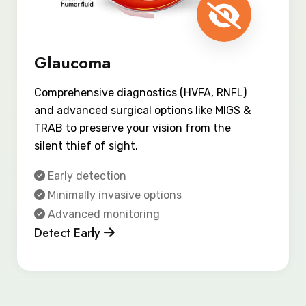
Glaucoma
Comprehensive diagnostics (HVFA, RNFL)
and advanced surgical options like MIGS &
TRAB to preserve your vision from the
silent thief of sight.
Early detection
Minimally invasive options
Advanced monitoring
Detect Early