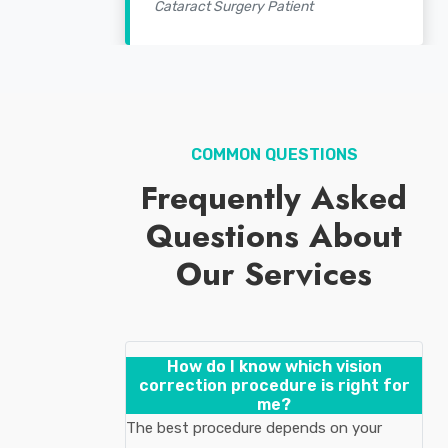
Cataract Surgery Patient
COMMON QUESTIONS
Frequently Asked
Questions About
Our Services
How do I know which vision
correction procedure is right for
me?
The best procedure depends on your