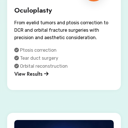
Oculoplasty
From eyelid tumors and ptosis correction to
DCR and orbital fracture surgeries with
precision and aesthetic consideration.
Ptosis correction
Tear duct surgery
Orbital reconstruction
View Results