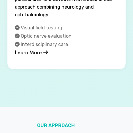
approach combining neurology and
ophthalmology.
Visual field testing
Optic nerve evaluation
Interdisciplinary care
Learn More
OUR APPROACH