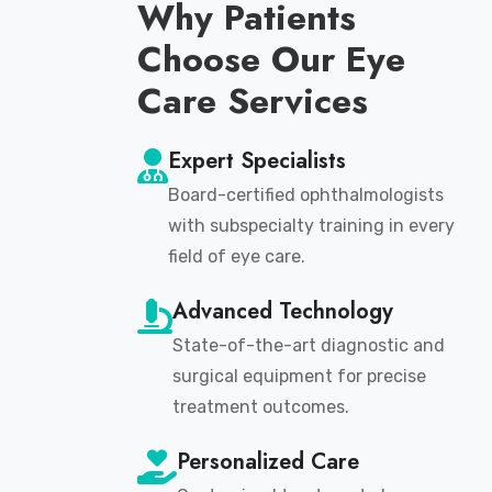
Why Patients
Choose Our Eye
Care Services
Expert Specialists
Board-certified ophthalmologists
with subspecialty training in every
field of eye care.
Advanced Technology
State-of-the-art diagnostic and
surgical equipment for precise
treatment outcomes.
Personalized Care