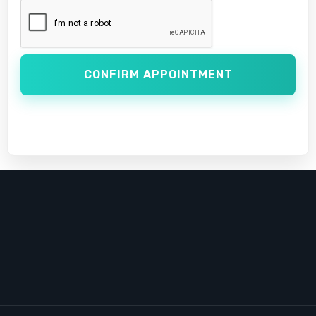
CONFIRM APPOINTMENT