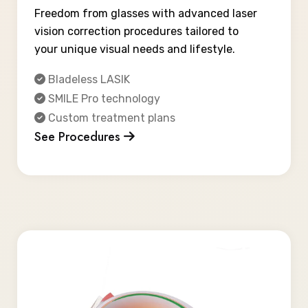
Freedom from glasses with advanced laser
vision correction procedures tailored to
your unique visual needs and lifestyle.
Bladeless LASIK
SMILE Pro technology
Custom treatment plans
See Procedures