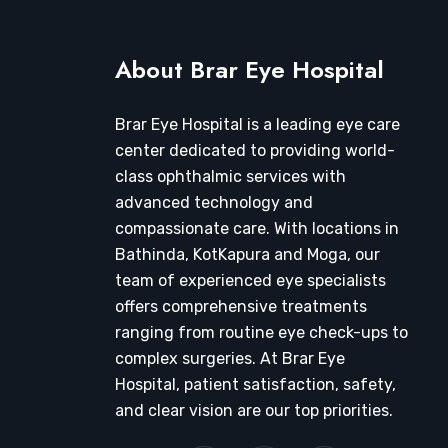
About Brar Eye Hospital
Brar Eye Hospital is a leading eye care
center dedicated to providing world-
class ophthalmic services with
advanced technology and
compassionate care. With locations in
Bathinda, KotKapura and Moga, our
team of experienced eye specialists
offers comprehensive treatments
ranging from routine eye check-ups to
complex surgeries. At Brar Eye
Hospital, patient satisfaction, safety,
and clear vision are our top priorities.