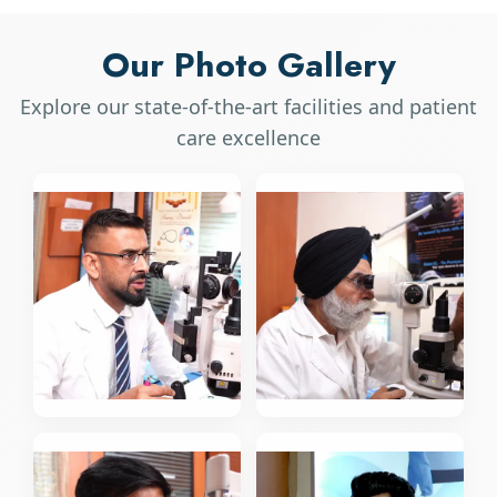
Our Photo Gallery
Explore our state-of-the-art facilities and patient
care excellence