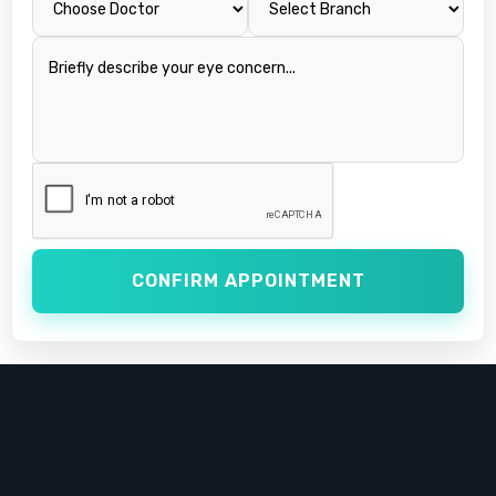
CONFIRM APPOINTMENT