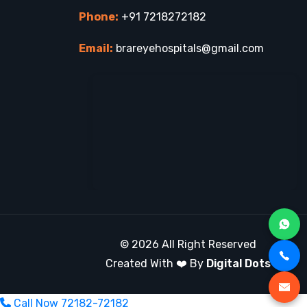
Phone:
+91 7218272182
Email:
brareyehospitals@gmail.com
© 2026 All Right Reserved
Created With ❤️ By
Digital Dots
Call Now
72182-72182