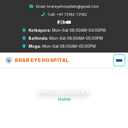
Email:
brareyehospitals@gmail.com
Call:
+91 72182-72182
Kotkapura:
Mon–Sat 08:00AM–04:00PM
Bathinda:
Mon–Sat 08:00AM–05:00PM
Moga:
Mon–Sat 08:00AM–05:00PM
BRAR EYE HOSPITAL
PHOTO GALLERY
Home
Gallery