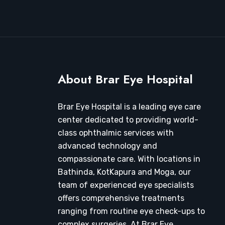
About Brar Eye Hospital
Brar Eye Hospital is a leading eye care
center dedicated to providing world-
class ophthalmic services with
advanced technology and
compassionate care. With locations in
Bathinda, KotKapura and Moga, our
team of experienced eye specialists
offers comprehensive treatments
ranging from routine eye check-ups to
complex surgeries. At Brar Eye