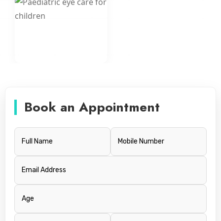
Book an Appointment