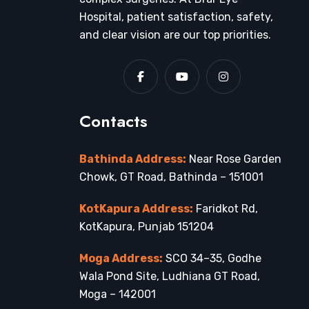
Hospital, patient satisfaction, safety,
and clear vision are our top priorities.
Contacts
Bathinda Address:
Near Rose Garden
Chowk, GT Road, Bathinda – 151001
KotKapura Address:
Faridkot Rd,
KotKapura, Punjab 151204
Moga Address:
SCO 34–35, Godhe
Wala Pond Site, Ludhiana GT Road,
Moga – 142001