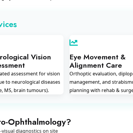
vices
ological Vision
Eye Movement &
essment
Alignment Care
ated assessment for vision
Orthoptic evaluation, diplop
ue to neurological diseases
management, and strabism
e, MS, brain tumours).
planning with rehab & surge
ro-Ophthalmology?
visual diagnostics on site