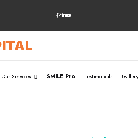
ITAL
SMILE Pro
Our Services
Testimonials
Galler