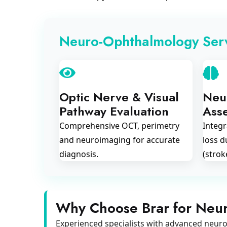
Neuro-Ophthalmology Ser
Optic Nerve & Visual
Neur
Pathway Evaluation
Ass
Comprehensive OCT, perimetry
Integr
and neuroimaging for accurate
loss d
diagnosis.
(strok
Why Choose Brar for Neu
Experienced specialists with advanced neuro-