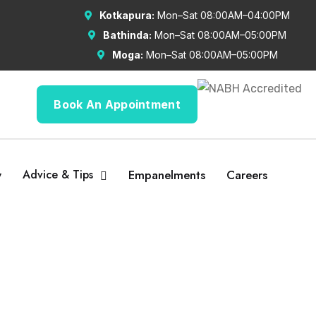
Kotkapura:
Mon–Sat 08:00AM–04:00PM
Bathinda:
Mon–Sat 08:00AM–05:00PM
Moga:
Mon–Sat 08:00AM–05:00PM
Book An Appointment
y
Advice & Tips
Empanelments
Careers