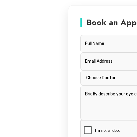
Book an App