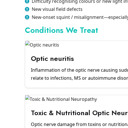
Difficulty recognising colours or new light i
New visual field defects
New-onset squint / misalignment—especially 
Conditions We Treat
Optic neuritis
Inflammation of the optic nerve causing sud
relate to infections, MS or autoimmune diso
Toxic & Nutritional Optic Neu
Optic nerve damage from toxins or nutritiona