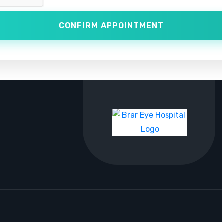
CONFIRM APPOINTMENT