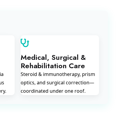
Medical, Surgical &
Rehabilitation Care
ia
Steroid & immunotherapy, prism
us
optics, and surgical correction—
ry.
coordinated under one roof.