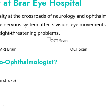
at Brar Eye Hospital
alty at the crossroads of neurology and ophtha
nervous system affects vision, eye movements, 
 sight-threatening problems.
OCT Scan
Ocular Motility
o-Ophthalmologist?
ye stroke)