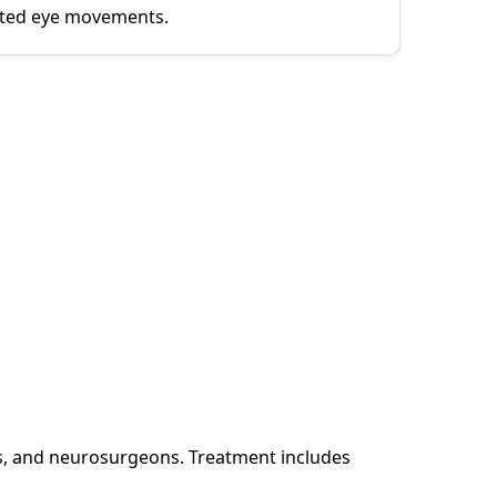
icted eye movements.
s, and neurosurgeons. Treatment includes