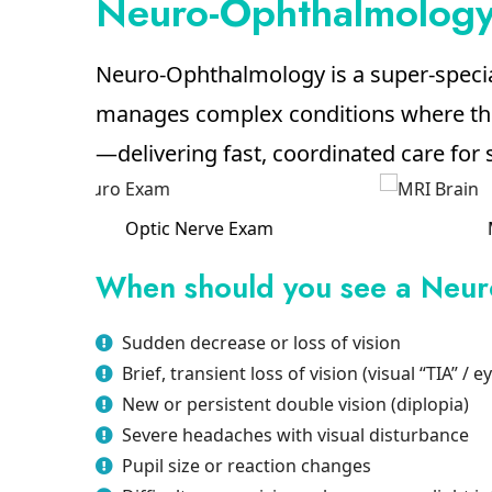
Neuro-Ophthalmology 
Neuro-Ophthalmology is a super-speci
manages complex conditions where the 
—delivering fast, coordinated care for
MRI Brain
When should you see a Neur
Sudden decrease or loss of vision
Brief, transient loss of vision (visual “TIA” / e
New or persistent double vision (diplopia)
Severe headaches with visual disturbance
Pupil size or reaction changes