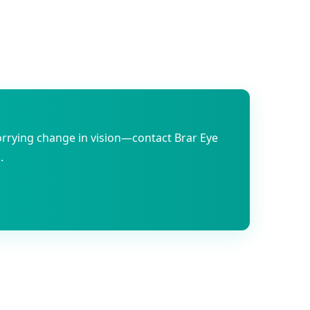
orrying change in vision—contact Brar Eye
.