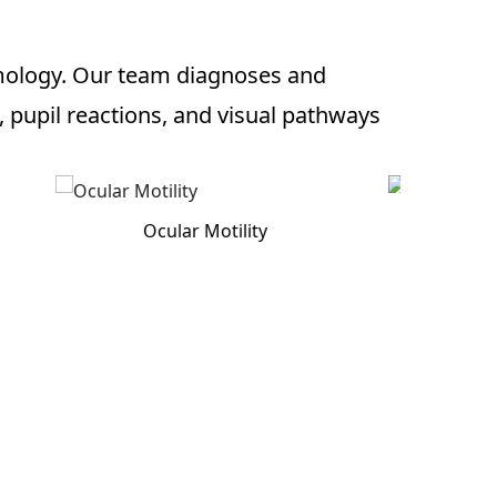
lmology. Our team diagnoses and
pupil reactions, and visual pathways
Optic Nerve Exam