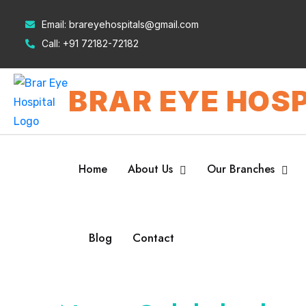
Email:
brareyehospitals@gmail.com
Call:
+91 72182-72182
BRAR EYE HOSP
Home
About Us
Our Branches
Blog
Contact