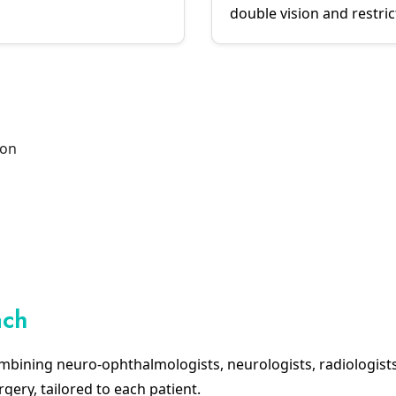
double vision and restr
ion
ach
mbining neuro-ophthalmologists, neurologists, radiologist
rgery, tailored to each patient.