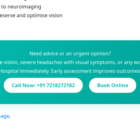
s to neuroimaging
reserve and optimise vision
Need advice or an urgent opinion?
le vision, severe headaches with visual symptoms, or any w
Hospital immediately. Early assessment improves outcomes
Call Now: +91 7218272182
Book Online
page
.