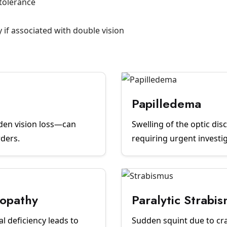
ntolerance
if associated with double vision
Papilledema
den vision loss—can
Swelling of the optic di
rders.
requiring urgent investi
ropathy
Paralytic Strabi
l deficiency leads to
Sudden squint due to cr