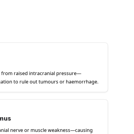
sc from raised intracranial pressure—
gation to rule out tumours or haemorrhage.
smus
anial nerve or muscle weakness—causing