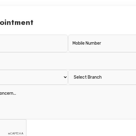
ointment