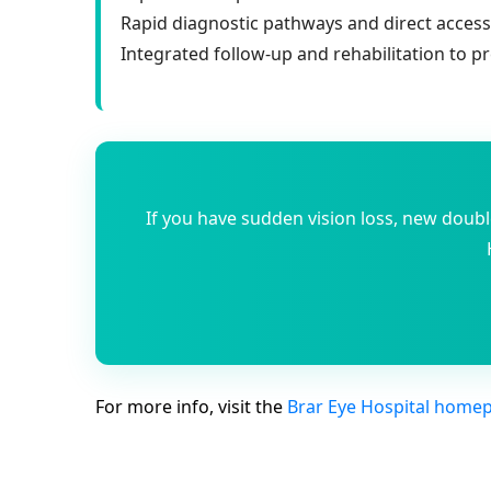
Rapid diagnostic pathways and direct acces
Integrated follow-up and rehabilitation to p
If you have sudden vision loss, new doub
For more info, visit the
Brar Eye Hospital home