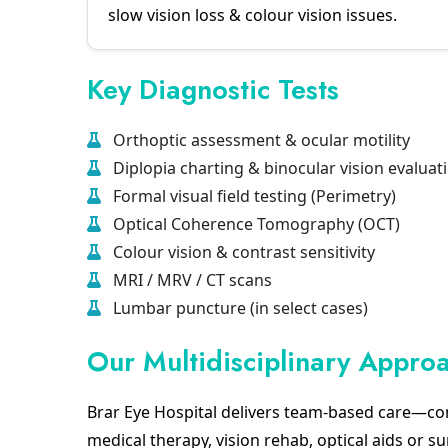
slow vision loss & colour vision issues.
Key Diagnostic Tests
Orthoptic assessment & ocular motility
Diplopia charting & binocular vision evaluat
Formal visual field testing (Perimetry)
Optical Coherence Tomography (OCT)
Colour vision & contrast sensitivity
MRI / MRV / CT scans
Lumbar puncture (in select cases)
Our Multidisciplinary Appro
Brar Eye Hospital delivers team-based care—co
medical therapy, vision rehab, optical aids or su