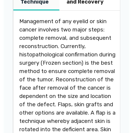
Technique
and Recovery
Management of any eyelid or skin
cancer involves two major steps:
complete removal, and subsequent
reconstruction. Currently,
histopathological confirmation during
surgery (Frozen section) is the best
method to ensure complete removal
of the tumor. Reconstruction of the
face after removal of the cancer is
dependent on the size and location
of the defect. Flaps, skin grafts and
other options are available. A flap is a
technique whereby adjacent skin is
rotated into the deficient area. Skin