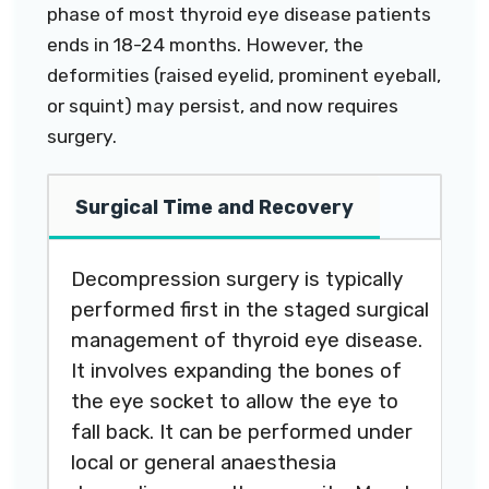
phase of most thyroid eye disease patients
ends in 18-24 months. However, the
deformities (raised eyelid, prominent eyeball,
or squint) may persist, and now requires
surgery.
Surgical Time and Recovery
Decompression surgery is typically
performed first in the staged surgical
management of thyroid eye disease.
It involves expanding the bones of
the eye socket to allow the eye to
fall back. It can be performed under
local or general anaesthesia