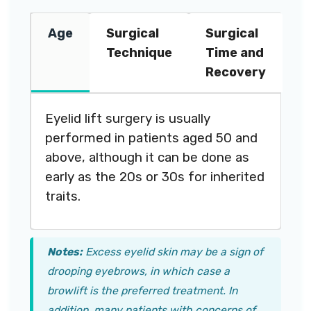
Age
Surgical
Surgical
Technique
Time and
Recovery
Eyelid lift surgery is usually
performed in patients aged 50 and
above, although it can be done as
early as the 20s or 30s for inherited
traits.
Notes:
Excess eyelid skin may be a sign of
drooping eyebrows, in which case a
browlift is the preferred treatment. In
addition, many patients with concerns of