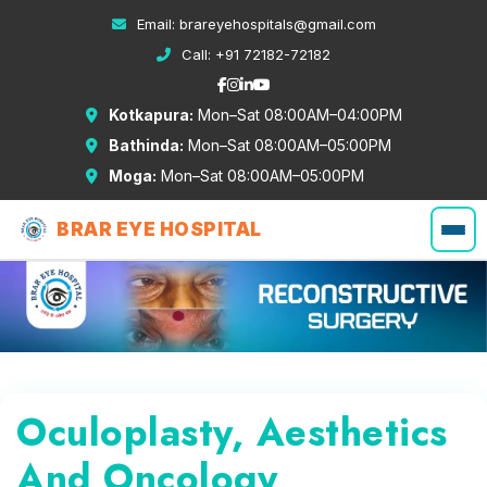
Email:
brareyehospitals@gmail.com
Call:
+91 72182-72182
Kotkapura:
Mon–Sat 08:00AM–04:00PM
Bathinda:
Mon–Sat 08:00AM–05:00PM
Moga:
Mon–Sat 08:00AM–05:00PM
BRAR EYE HOSPITAL
Oculoplasty, Aesthetics
And Oncology