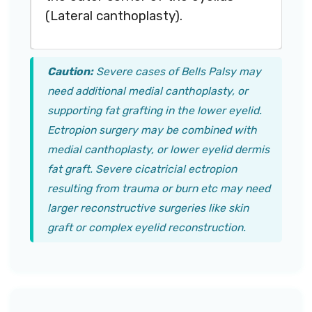
(Lateral canthoplasty).
Caution:
Severe cases of Bells Palsy may
need additional medial canthoplasty, or
supporting fat grafting in the lower eyelid.
Ectropion surgery may be combined with
medial canthoplasty, or lower eyelid dermis
fat graft. Severe cicatricial ectropion
resulting from trauma or burn etc may need
larger reconstructive surgeries like skin
graft or complex eyelid reconstruction.