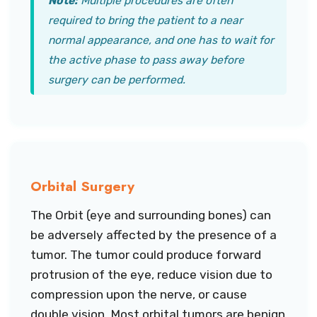
Note:
Multiple procedures are often
required to bring the patient to a near
normal appearance, and one has to wait for
the active phase to pass away before
surgery can be performed.
Orbital Surgery
The Orbit (eye and surrounding bones) can
be adversely affected by the presence of a
tumor. The tumor could produce forward
protrusion of the eye, reduce vision due to
compression upon the nerve, or cause
double vision. Most orbital tumors are benign