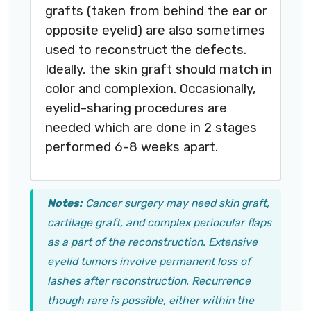
grafts (taken from behind the ear or
opposite eyelid) are also sometimes
used to reconstruct the defects.
Ideally, the skin graft should match in
color and complexion. Occasionally,
eyelid-sharing procedures are
needed which are done in 2 stages
performed 6-8 weeks apart.
Notes:
Cancer surgery may need skin graft,
cartilage graft, and complex periocular flaps
as a part of the reconstruction. Extensive
eyelid tumors involve permanent loss of
lashes after reconstruction. Recurrence
though rare is possible, either within the