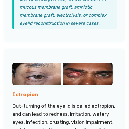
mucous membrane graft, amniotic
membrane graft, electrolysis, or complex
eyelid reconstruction in severe cases.
Ectropion
Out-turning of the eyelid is called ectropion,
and can lead to redness, irritation, watery
eyes, infection, crusting, vision impairment,