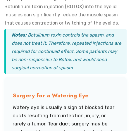
Botunlinum toxin injection (BOTOX) into the eyelid
muscles can significantly reduce the muscle spasm
that causes contraction or twitching of the eyelids.
Notes:
Botulinum toxin controls the spasm, and
does not treat it. Therefore, repeated injections are
required for continued effect. Some patients may
be non-responsive to Botox, and would need
surgical correction of spasm.
Surgery for a Watering Eye
Watery eye is usually a sign of blocked tear
ducts resulting from infection, injury, or
rarely a tumor. Tear duct surgery may be