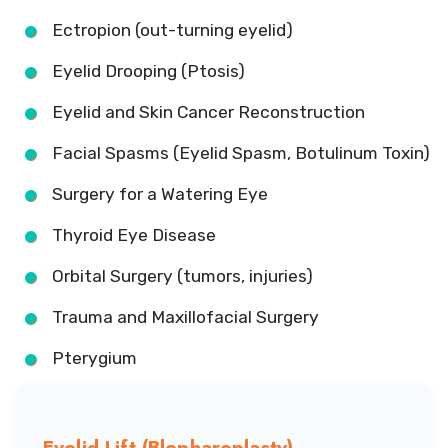
Ectropion (out-turning eyelid)
Eyelid Drooping (Ptosis)
Eyelid and Skin Cancer Reconstruction
Facial Spasms (Eyelid Spasm, Botulinum Toxin)
Surgery for a Watering Eye
Thyroid Eye Disease
Orbital Surgery (tumors, injuries)
Trauma and Maxillofacial Surgery
Pterygium
Eyelid Lift (Blepharoplasty)