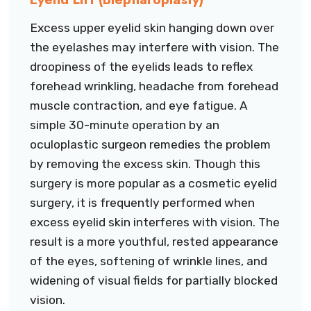
Excess upper eyelid skin hanging down over
the eyelashes may interfere with vision. The
droopiness of the eyelids leads to reflex
forehead wrinkling, headache from forehead
muscle contraction, and eye fatigue. A
simple 30-minute operation by an
oculoplastic surgeon remedies the problem
by removing the excess skin. Though this
surgery is more popular as a cosmetic eyelid
surgery, it is frequently performed when
excess eyelid skin interferes with vision. The
result is a more youthful, rested appearance
of the eyes, softening of wrinkle lines, and
widening of visual fields for partially blocked
vision.