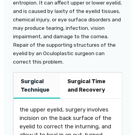
entropion. It can affect upper or lower eyelid,
and is caused by laxity of the eyelid tissues,
chemical injury, or eye surface disorders and
may produce tearing, infection, vision
impairment, and damage to the cornea.
Repair of the supporting structures of the
eyelid by an Oculoplastic surgeon can
correct this problem.
Surgical
Surgical Time
Technique
and Recovery
the upper eyelid, surgery involves
incision on the back surface of the
eyelid to correct the inturning, and
allow it to heal in an out-turned