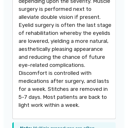
depending upon the severity. Muscle
surgery is performed next to
alleviate double vision if present.
Eyelid surgery is often the last stage
of rehabilitation whereby the eyelids
are lowered, yielding a more natural,
aesthetically pleasing appearance
and reducing the chance of future
eye-related complications.
Discomfort is controlled with
medications after surgery, and lasts
for a week. Stitches are removed in
5-7 days. Most patients are back to
light work within a week.