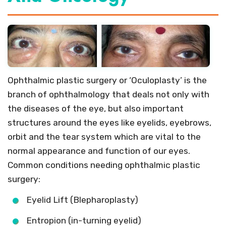
Ophthalmic plastic surgery or ‘Oculoplasty’ is the
branch of ophthalmology that deals not only with
the diseases of the eye, but also important
structures around the eyes like eyelids, eyebrows,
orbit and the tear system which are vital to the
normal appearance and function of our eyes.
Common conditions needing ophthalmic plastic
surgery:
Eyelid Lift (Blepharoplasty)
Entropion (in-turning eyelid)