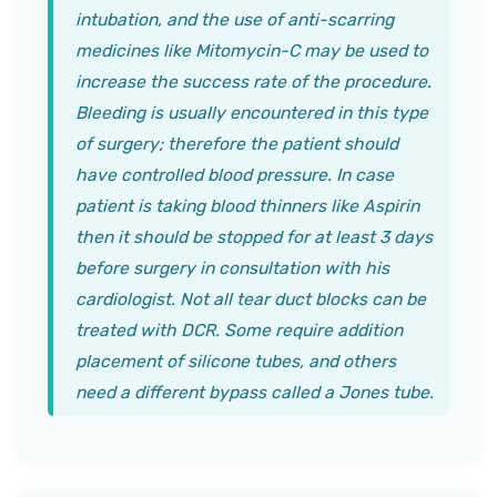
intubation, and the use of anti-scarring
medicines like Mitomycin-C may be used to
increase the success rate of the procedure.
Bleeding is usually encountered in this type
of surgery; therefore the patient should
have controlled blood pressure. In case
patient is taking blood thinners like Aspirin
then it should be stopped for at least 3 days
before surgery in consultation with his
cardiologist. Not all tear duct blocks can be
treated with DCR. Some require addition
placement of silicone tubes, and others
need a different bypass called a Jones tube.