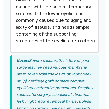
manner with the help of temporary
sutures. In the lower eyelid, it is
commonly caused due to aging and
laxity of tissues, and needs simple
tightening of the supporting
structures of the eyelids (retractors).
Notes:
Severe cases with history of past
surgeries may need mucous membrane
graft (taken from the inside of your cheek
or lip), cartilage graft or more complex
eyelid reconstructive procedures. Despite a
successful surgery, occasional abnormal
lash might require removal by electrolysis.
Entropion surgery may be combined with