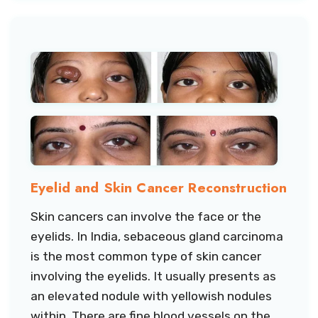
Eyelid and Skin Cancer Reconstruction
Skin cancers can involve the face or the
eyelids. In India, sebaceous gland carcinoma
is the most common type of skin cancer
involving the eyelids. It usually presents as
an elevated nodule with yellowish nodules
within. There are fine blood vessels on the