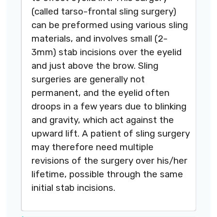
(called tarso-frontal sling surgery)
can be preformed using various sling
materials, and involves small (2-
3mm) stab incisions over the eyelid
and just above the brow. Sling
surgeries are generally not
permanent, and the eyelid often
droops in a few years due to blinking
and gravity, which act against the
upward lift. A patient of sling surgery
may therefore need multiple
revisions of the surgery over his/her
lifetime, possible through the same
initial stab incisions.