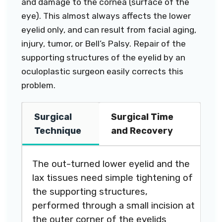
and damage to the cornea (surface of the
eye). This almost always affects the lower
eyelid only, and can result from facial aging,
injury, tumor, or Bell’s Palsy. Repair of the
supporting structures of the eyelid by an
oculoplastic surgeon easily corrects this
problem.
Surgical
Surgical Time
Technique
and Recovery
The out-turned lower eyelid and the
lax tissues need simple tightening of
the supporting structures,
performed through a small incision at
the outer corner of the eyelids