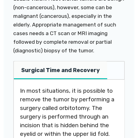
(non-cancerous), however, some can be
malignant (cancerous), especially in the
elderly. Appropriate management of such
cases needs a CT scan or MRI imaging
followed by complete removal or partial
(diagnostic) biopsy of the tumor.
Surgical Time and Recovery
In most situations, it is possible to
remove the tumor by performing a
surgery called orbitotomy. The
surgery is performed through an
incision that is hidden behind the
eyelid or within the upper lid fold.