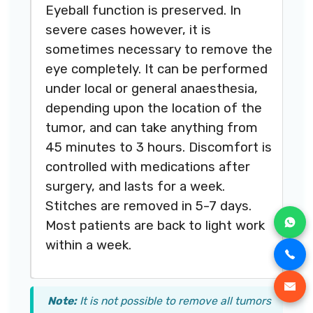
Eyeball function is preserved. In
severe cases however, it is
sometimes necessary to remove the
eye completely. It can be performed
under local or general anaesthesia,
depending upon the location of the
tumor, and can take anything from
45 minutes to 3 hours. Discomfort is
controlled with medications after
surgery, and lasts for a week.
Stitches are removed in 5-7 days.
Most patients are back to light work
within a week.
Note:
It is not possible to remove all tumors