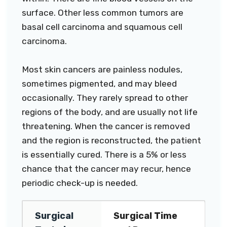
surface. Other less common tumors are
basal cell carcinoma and squamous cell
carcinoma.
Most skin cancers are painless nodules,
sometimes pigmented, and may bleed
occasionally. They rarely spread to other
regions of the body, and are usually not life
threatening. When the cancer is removed
and the region is reconstructed, the patient
is essentially cured. There is a 5% or less
chance that the cancer may recur, hence
periodic check-up is needed.
Surgical
Surgical Time