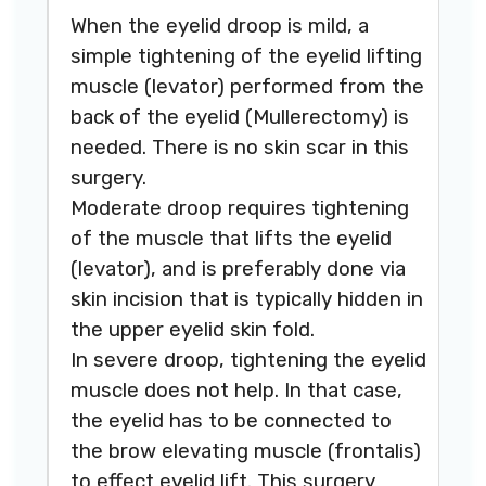
When the eyelid droop is mild, a
simple tightening of the eyelid lifting
muscle (levator) performed from the
back of the eyelid (Mullerectomy) is
needed. There is no skin scar in this
surgery.
Moderate droop requires tightening
of the muscle that lifts the eyelid
(levator), and is preferably done via
skin incision that is typically hidden in
the upper eyelid skin fold.
In severe droop, tightening the eyelid
muscle does not help. In that case,
the eyelid has to be connected to
the brow elevating muscle (frontalis)
to effect eyelid lift. This surgery