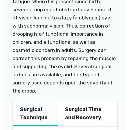
fatigue. When it is present since birth,
severe droop might obstruct development
of vision leading to a lazy (amblyopic) eye
with subnormal vision. Thus, correction of
drooping is of functional importance in
children, and a functional as well as
cosmetic concern in adults. Surgery can
correct this problem by repairing the muscle
and supporting the eyelid. Several surgical
options are available, and the type of
surgery used depends upon the severity of
the droop.
Surgical
Surgical Time
Technique
and Recovery