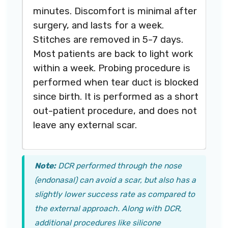
minutes. Discomfort is minimal after
surgery, and lasts for a week.
Stitches are removed in 5-7 days.
Most patients are back to light work
within a week. Probing procedure is
performed when tear duct is blocked
since birth. It is performed as a short
out-patient procedure, and does not
leave any external scar.
Note:
DCR performed through the nose
(endonasal) can avoid a scar, but also has a
slightly lower success rate as compared to
the external approach. Along with DCR,
additional procedures like silicone