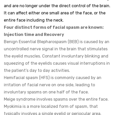
and are no longer under the direct control of the brain.
It can affect either one small area of the face, or the
entire face including the neck.
Four distinct forms of facial spasm are known:
Injection time and Recovery
Benign Essential Blepharospasm (BEB) is caused by an
uncontrolled nerve signal in the brain that stimulates
the eyelid muscles. Constant involuntary blinking and
squeezing of the eyelids causes visual interruptions in
the patient’s day to day activities.
Hemifacial spasm (HFS) is commonly caused by an
irritation of facial nerve on one side, leading to
involuntary spasms on one half of the face.
Meige syndrome involves spasms over the entire face.
Myokimia is a more localized form of spasm, that
typically involves a single eyelid or periocular area.