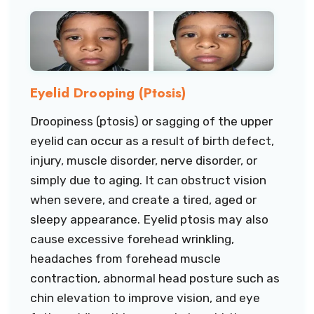
Eyelid Drooping (Ptosis)
Droopiness (ptosis) or sagging of the upper
eyelid can occur as a result of birth defect,
injury, muscle disorder, nerve disorder, or
simply due to aging. It can obstruct vision
when severe, and create a tired, aged or
sleepy appearance. Eyelid ptosis may also
cause excessive forehead wrinkling,
headaches from forehead muscle
contraction, abnormal head posture such as
chin elevation to improve vision, and eye