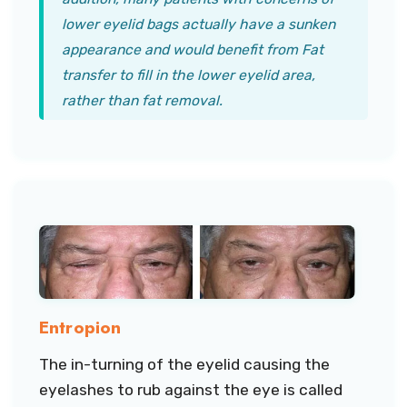
lower eyelid bags actually have a sunken
appearance and would benefit from Fat
transfer to fill in the lower eyelid area,
rather than fat removal.
Entropion
The in-turning of the eyelid causing the
eyelashes to rub against the eye is called