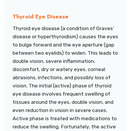
Thyroid Eye Disease
Thyroid eye disease (a condition of Graves’
disease or hyperthyroidism) causes the eyes
to bulge forward and the eye aperture (gap
between two eyelids) to widen. This leads to
double vision, severe inflammation,
discomfort, dry or watery eyes, corneal
abrasions, infections, and possibly loss of
vision. The initial (active) phase of thyroid
eye disease involves frequent swelling of
tissues around the eyes, double vision, and
even reduction in vision in severe cases.
Active phase is treated with medications to
reduce the swelling. Fortunately, the active