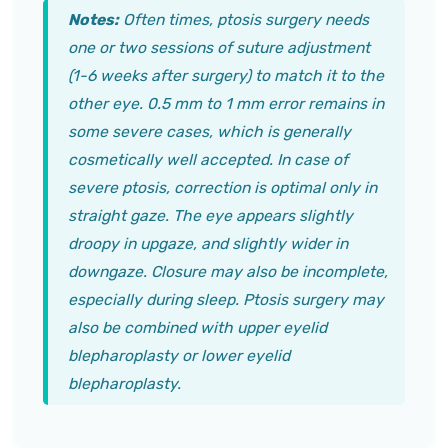
Notes:
Often times, ptosis surgery needs
one or two sessions of suture adjustment
(1-6 weeks after surgery) to match it to the
other eye. 0.5 mm to 1 mm error remains in
some severe cases, which is generally
cosmetically well accepted. In case of
severe ptosis, correction is optimal only in
straight gaze. The eye appears slightly
droopy in upgaze, and slightly wider in
downgaze. Closure may also be incomplete,
especially during sleep. Ptosis surgery may
also be combined with upper eyelid
blepharoplasty or lower eyelid
blepharoplasty.