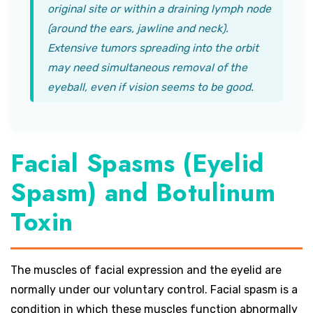
original site or within a draining lymph node
(around the ears, jawline and neck).
Extensive tumors spreading into the orbit
may need simultaneous removal of the
eyeball, even if vision seems to be good.
Facial Spasms (Eyelid
Spasm) and Botulinum
Toxin
The muscles of facial expression and the eyelid are
normally under our voluntary control. Facial spasm is a
condition in which these muscles function abnormally