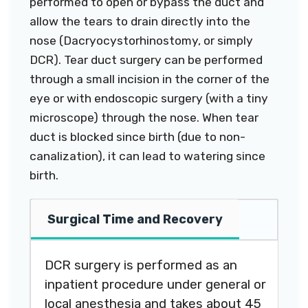
performed to open or bypass the duct and
allow the tears to drain directly into the
nose (Dacryocystorhinostomy, or simply
DCR). Tear duct surgery can be performed
through a small incision in the corner of the
eye or with endoscopic surgery (with a tiny
microscope) through the nose. When tear
duct is blocked since birth (due to non-
canalization), it can lead to watering since
birth.
Surgical Time and Recovery
DCR surgery is performed as an
inpatient procedure under general or
local anesthesia and takes about 45