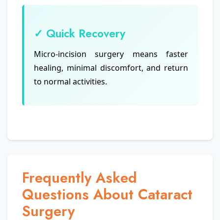
✓ Quick Recovery
Micro-incision surgery means faster
healing, minimal discomfort, and return
to normal activities.
Frequently Asked
Questions About Cataract
Surgery