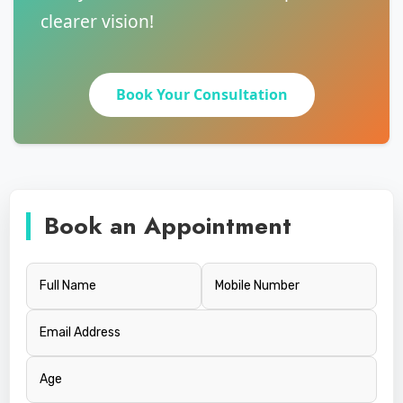
clearer vision!
Book Your Consultation
Book an Appointment