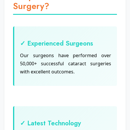
Surgery?
✓ Experienced Surgeons
Our surgeons have performed over
50,000+ successful cataract surgeries
with excellent outcomes.
✓ Latest Technology