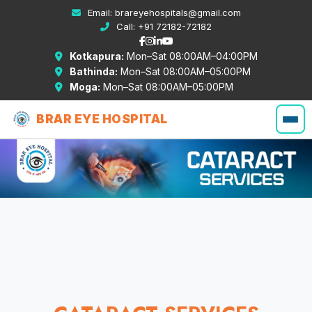
Email:
brareyehospitals@gmail.com
Call:
+91 72182-72182
Kotkapura:
Mon–Sat 08:00AM–04:00PM
Bathinda:
Mon–Sat 08:00AM–05:00PM
Moga:
Mon–Sat 08:00AM–05:00PM
BRAR EYE HOSPITAL