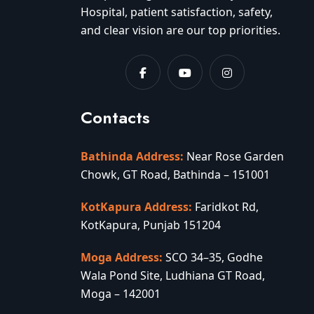
Hospital, patient satisfaction, safety,
and clear vision are our top priorities.
Contacts
Bathinda Address:
Near Rose Garden
Chowk, GT Road, Bathinda – 151001
KotKapura Address:
Faridkot Rd,
KotKapura, Punjab 151204
Moga Address:
SCO 34–35, Godhe
Wala Pond Site, Ludhiana GT Road,
Moga – 142001