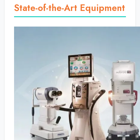
State-of-the-Art Equipment