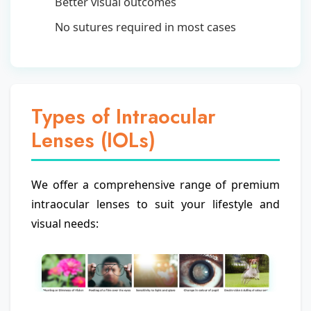
Better visual outcomes
No sutures required in most cases
Types of Intraocular
Lenses (IOLs)
We offer a comprehensive range of premium
intraocular lenses to suit your lifestyle and
visual needs: