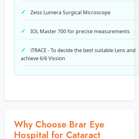
Zeiss Lumera Surgical Microscope
IOL Master 700 for precise measurements
iTRACE - To decide the best suitable Lens and
achieve 6/6 Vission
Why Choose Brar Eye
Hospital for Cataract