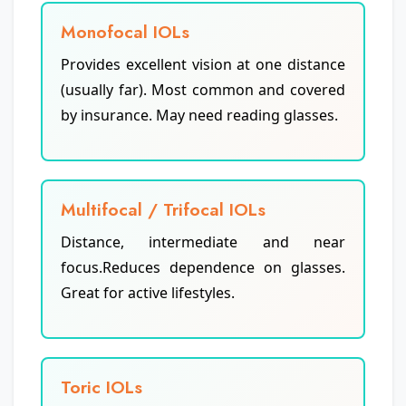
Monofocal IOLs
Provides excellent vision at one distance
(usually far). Most common and covered
by insurance. May need reading glasses.
Multifocal / Trifocal IOLs
Distance, intermediate and near
focus.Reduces dependence on glasses.
Great for active lifestyles.
Toric IOLs