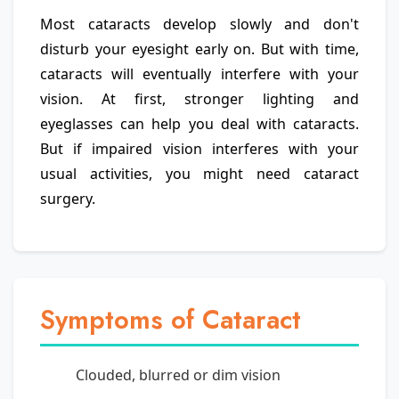
Most cataracts develop slowly and don't
disturb your eyesight early on. But with time,
cataracts will eventually interfere with your
vision. At first, stronger lighting and
eyeglasses can help you deal with cataracts.
But if impaired vision interferes with your
usual activities, you might need cataract
surgery.
Symptoms of Cataract
Clouded, blurred or dim vision