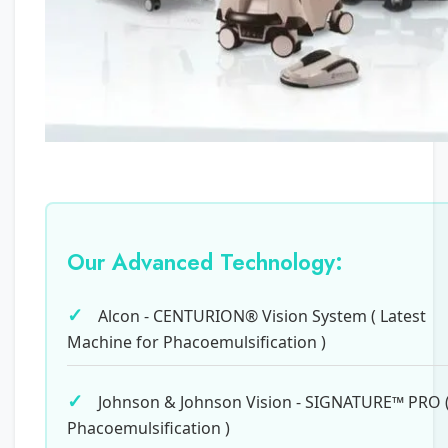
Our Advanced Technology:
Alcon - CENTURION® Vision System ( Latest
Machine for Phacoemulsification )
Johnson & Johnson Vision - SIGNATURE™ PRO 
Phacoemulsification )