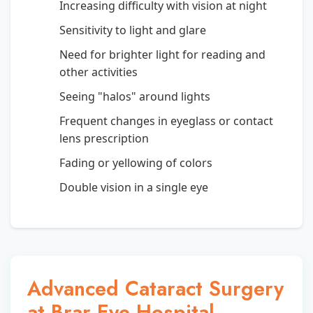
Increasing difficulty with vision at night
Sensitivity to light and glare
Need for brighter light for reading and
other activities
Seeing "halos" around lights
Frequent changes in eyeglass or contact
lens prescription
Fading or yellowing of colors
Double vision in a single eye
Advanced Cataract Surgery
at Brar Eye Hospital