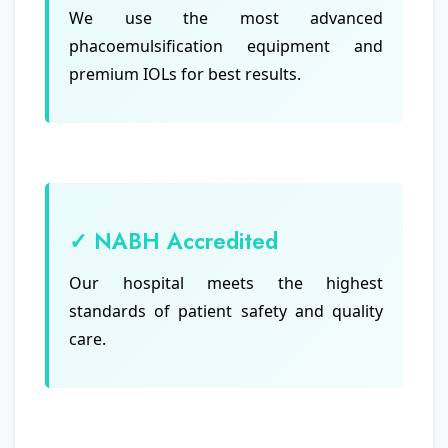
We use the most advanced
phacoemulsification equipment and
premium IOLs for best results.
✓ NABH Accredited
Our hospital meets the highest
standards of patient safety and quality
care.