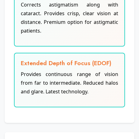
Corrects astigmatism along with
cataract. Provides crisp, clear vision at
distance. Premium option for astigmatic
patients.
Extended Depth of Focus (EDOF)
Provides continuous range of vision
from far to intermediate. Reduced halos
and glare. Latest technology.