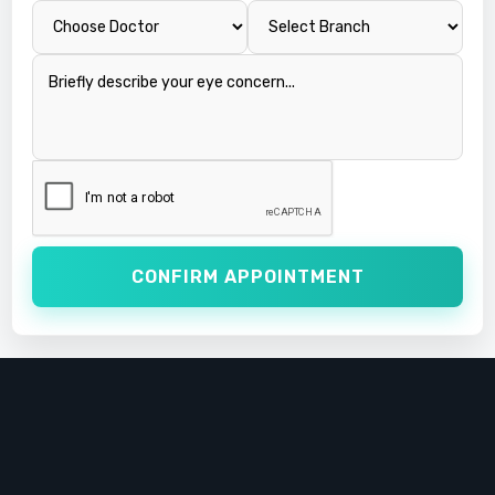
CONFIRM APPOINTMENT