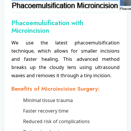
Phacoemulsification with
Microincision
We use the latest phacoemulsification
technique, which allows for smaller incisions
and faster healing. This advanced method
breaks up the cloudy lens using ultrasound
waves and removes it through a tiny incision.
Benefits of Microincision Surgery:
Minimal tissue trauma
Faster recovery time
Reduced risk of complications