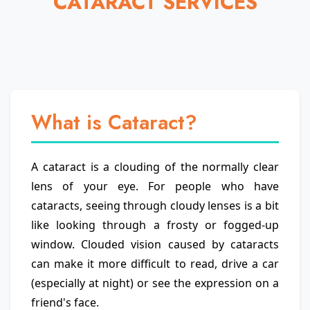
CATARACT SERVICES
What is Cataract?
A cataract is a clouding of the normally clear
lens of your eye. For people who have
cataracts, seeing through cloudy lenses is a bit
like looking through a frosty or fogged-up
window. Clouded vision caused by cataracts
can make it more difficult to read, drive a car
(especially at night) or see the expression on a
friend's face.