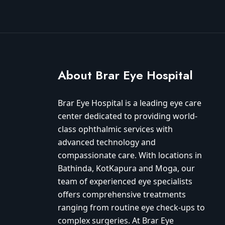
About Brar Eye Hospital
Brar Eye Hospital is a leading eye care
center dedicated to providing world-
class ophthalmic services with
advanced technology and
compassionate care. With locations in
Bathinda, KotKapura and Moga, our
team of experienced eye specialists
offers comprehensive treatments
ranging from routine eye check-ups to
complex surgeries. At Brar Eye