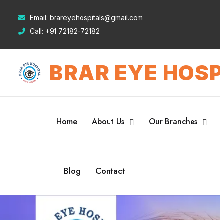
Email:
brareyehospitals@gmail.com
Call:
+91 72182-72182
BRAR EYE HOSP
Home
About Us
Our Branches
Blog
Contact