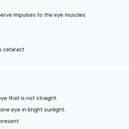
erve impulses to the eye muscles
s cataract
ye that is not straight.
one eye in bright sunlight.
present.