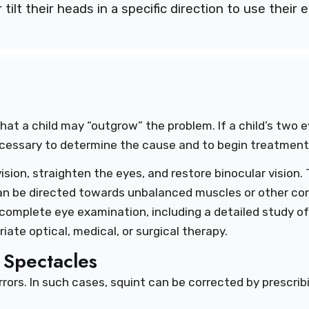
tilt their heads in a specific direction to use their 
at a child may “outgrow” the problem. If a child’s two ey
ecessary to determine the cause and to begin treatment
ision, straighten the eyes, and restore binocular visio
can be directed towards unbalanced muscles or other con
a complete eye examination, including a detailed study of
te optical, medical, or surgical therapy.
 Spectacles
rors. In such cases, squint can be corrected by prescrib