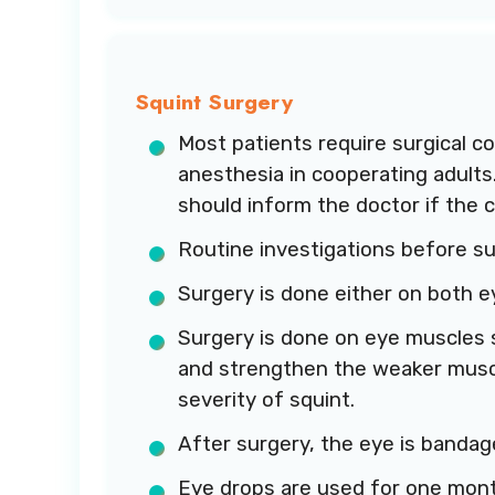
Squint Surgery
Most patients require surgical co
anesthesia in cooperating adults
should inform the doctor if the 
Routine investigations before su
Surgery is done either on both e
Surgery is done on eye muscles s
and strengthen the weaker muscl
severity of squint.
After surgery, the eye is bandag
Eye drops are used for one mont