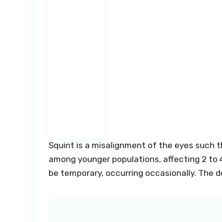
Squint is a misalignment of the eyes such th
among younger populations, affecting 2 to 4
be temporary, occurring occasionally. The d