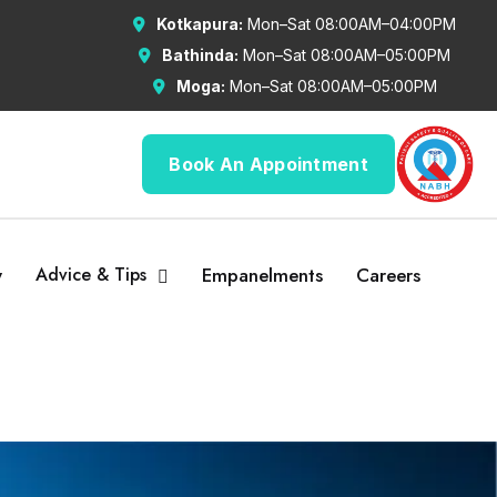
Kotkapura:
Mon–Sat 08:00AM–04:00PM
Bathinda:
Mon–Sat 08:00AM–05:00PM
Moga:
Mon–Sat 08:00AM–05:00PM
Book An Appointment
y
Advice & Tips
Empanelments
Careers