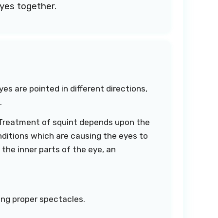
eyes together.
es are pointed in different directions,
.
n. Treatment of squint depends upon the
ditions which are causing the eyes to
 the inner parts of the eye, an
ing proper spectacles.