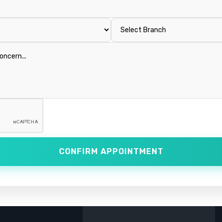
CONFIRM APPOINTMENT