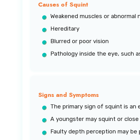
Causes of Squint
Weakened muscles or abnormal n
Hereditary
Blurred or poor vision
Pathology inside the eye, such a
Signs and Symptoms
The primary sign of squint is an e
A youngster may squint or close 
Faulty depth perception may be 