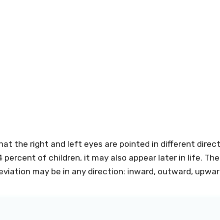
at the right and left eyes are pointed in different dire
 percent of children, it may also appear later in life. 
eviation may be in any direction: inward, outward, upwa