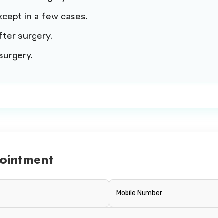
xcept in a few cases.
fter surgery.
surgery.
ointment