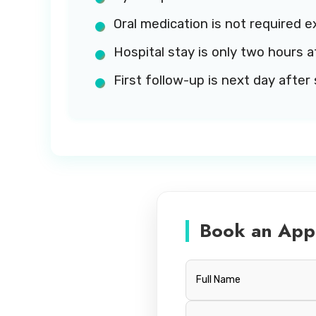
Oral medication is not required e
Hospital stay is only two hours a
First follow-up is next day after 
Book an App