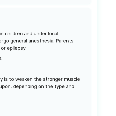
in children and under local
dergo general anesthesia. Parents
or epilepsy.
t.
ry is to weaken the stronger muscle
 upon, depending on the type and