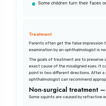
Some children turn their faces or 
Treatment
Parents often get the false impression th
examination by an ophthalmologist is n
The goals of treatment are to preserve v
exact cause of the misaligned eyes. It 
point in two different directions. After 
ophthalmologist can recommend appropria
Non-surgical treatment –
Some squints are caused by refractive er