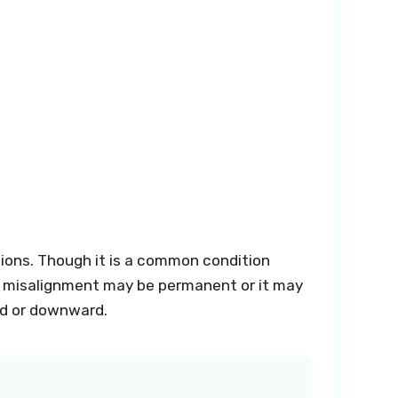
ctions. Though it is a common condition
The misalignment may be permanent or it may
rd or downward.