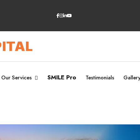
ITAL
SMILE Pro
Our Services
Testimonials
Galler