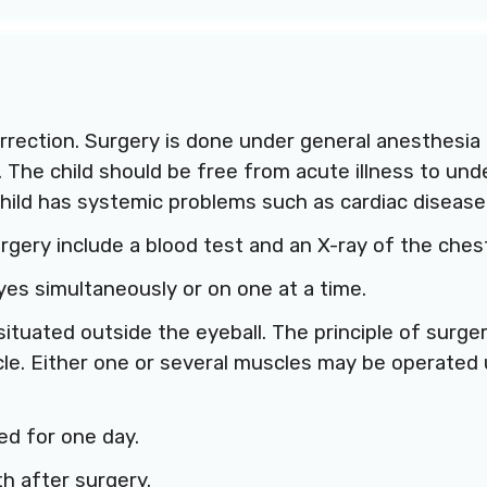
rrection. Surgery is done under general anesthesia 
. The child should be free from acute illness to un
child has systemic problems such as cardiac disease 
rgery include a blood test and an X-ray of the ches
yes simultaneously or on one at a time.
ituated outside the eyeball. The principle of surge
e. Either one or several muscles may be operated
ed for one day.
h after surgery.