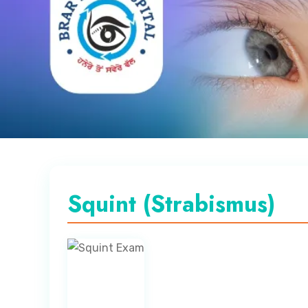
Squint (Strabismus)