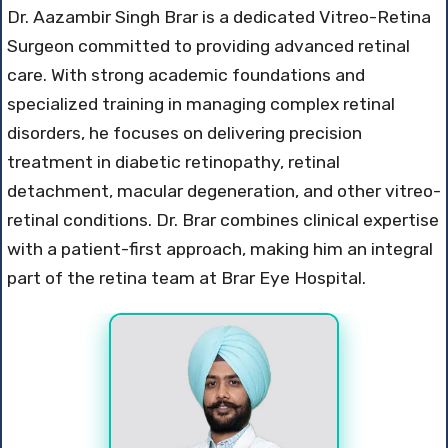
Dr. Aazambir Singh Brar is a dedicated Vitreo-Retina
Surgeon committed to providing advanced retinal
care. With strong academic foundations and
specialized training in managing complex retinal
disorders, he focuses on delivering precision
treatment in diabetic retinopathy, retinal
detachment, macular degeneration, and other vitreo-
retinal conditions. Dr. Brar combines clinical expertise
with a patient-first approach, making him an integral
part of the retina team at Brar Eye Hospital.