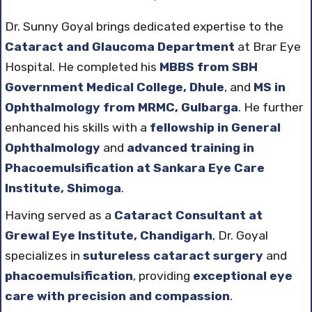
Dr. Sunny Goyal brings dedicated expertise to the
Cataract and Glaucoma Department
at Brar Eye
Hospital. He completed his
MBBS from SBH
Government Medical College, Dhule
, and
MS in
Ophthalmology from MRMC, Gulbarga
. He further
enhanced his skills with a
fellowship in General
Ophthalmology
and
advanced training in
Phacoemulsification at Sankara Eye Care
Institute, Shimoga
.
Having served as a
Cataract Consultant at
Grewal Eye Institute, Chandigarh
, Dr. Goyal
specializes in
sutureless cataract surgery
and
phacoemulsification
, providing
exceptional eye
care with precision and compassion
.