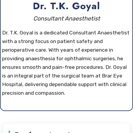
Dr. T.K. Goyal
Consultant Anaesthetist
Dr. T.K. Goyal is a dedicated Consultant Anaesthetist
with a strong focus on patient safety and
perioperative care. With years of experience in
providing anaesthesia for ophthalmic surgeries, he
ensures smooth and pain-free procedures. Dr. Goyal
is an integral part of the surgical team at Brar Eye
Hospital, delivering dependable support with clinical
precision and compassion.