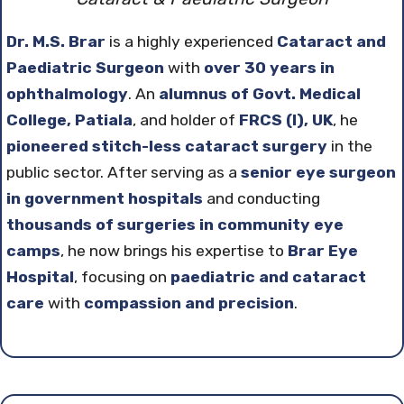
Dr. M.S. Brar
is a highly experienced
Cataract and
Paediatric Surgeon
with
over 30 years in
ophthalmology
. An
alumnus of Govt. Medical
College, Patiala
, and holder of
FRCS (I), UK
, he
pioneered stitch-less cataract surgery
in the
public sector. After serving as a
senior eye surgeon
in government hospitals
and conducting
thousands of surgeries in community eye
camps
, he now brings his expertise to
Brar Eye
Hospital
, focusing on
paediatric and cataract
care
with
compassion and precision
.