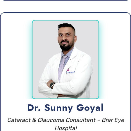
Dr. Sunny Goyal
Cataract & Glaucoma Consultant – Brar Eye
Hospital