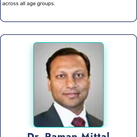
across all age groups.
Dr. Raman Mittal