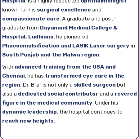
Hospital
, is a highly respected
ophthalmologist
known for his
surgical excellence
and
compassionate care
. A graduate and post-
graduate from
Dayanand Medical College &
Hospital, Ludhiana
, he pioneered
Phacoemulsification and LASIK Laser surgery
in
South Punjab and the Malwa region
.
With
advanced training from the USA and
Chennai
, he has
transformed eye care in the
region
. Dr. Brar is not only a
skilled surgeon
but
also a
dedicated social contributor
and a
revered
figure in the medical community
. Under his
dynamic leadership
, the hospital continues to
reach new heights
.