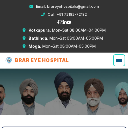
Email:
brareyehospitals@gmail.com
Call:
+91 72182-72182
Kotkapura:
Mon–Sat 08:00AM–04:00PM
Bathinda:
Mon–Sat 08:00AM–05:00PM
Moga:
Mon–Sat 08:00AM–05:00PM
BRAR EYE HOSPITAL