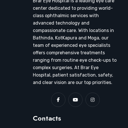
Brar Eye Hospital is a leading eye care
center dedicated to providing world-
class ophthalmic services with
advanced technology and
compassionate care. With locations in
Bathinda, KotKapura and Moga, our
team of experienced eye specialists
offers comprehensive treatments
ranging from routine eye check-ups to
complex surgeries. At Brar Eye
Hospital, patient satisfaction, safety,
and clear vision are our top priorities.
Contacts