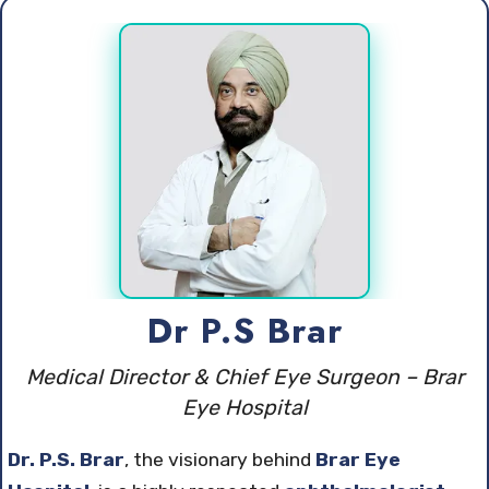
Dr P.S Brar
Medical Director & Chief Eye Surgeon – Brar
Eye Hospital
Dr. P.S. Brar
, the visionary behind
Brar Eye