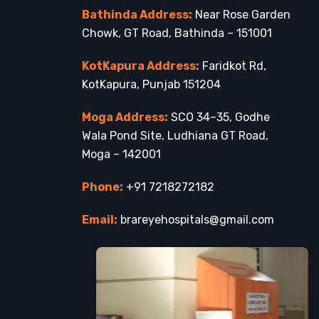
Bathinda Address:
Near Rose Garden
Chowk, GT Road, Bathinda – 151001
KotKapura Address:
Faridkot Rd,
KotKapura, Punjab 151204
Moga Address:
SCO 34–35, Godhe
Wala Pond Site, Ludhiana GT Road,
Moga – 142001
Phone:
+91 7218272182
Email:
brareyehospitals@gmail.com