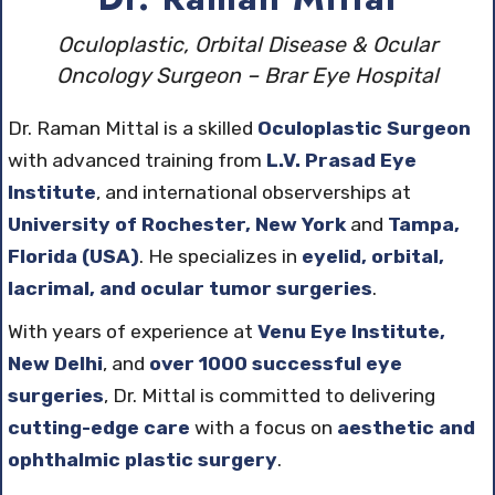
Oculoplastic, Orbital Disease & Ocular
Oncology Surgeon – Brar Eye Hospital
Dr. Raman Mittal is a skilled
Oculoplastic Surgeon
with advanced training from
L.V. Prasad Eye
Institute
, and international observerships at
University of Rochester, New York
and
Tampa,
Florida (USA)
. He specializes in
eyelid, orbital,
lacrimal, and ocular tumor surgeries
.
With years of experience at
Venu Eye Institute,
New Delhi
, and
over 1000 successful eye
surgeries
, Dr. Mittal is committed to delivering
cutting-edge care
with a focus on
aesthetic and
ophthalmic plastic surgery
.