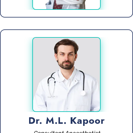
Dr. M.L. Kapoor