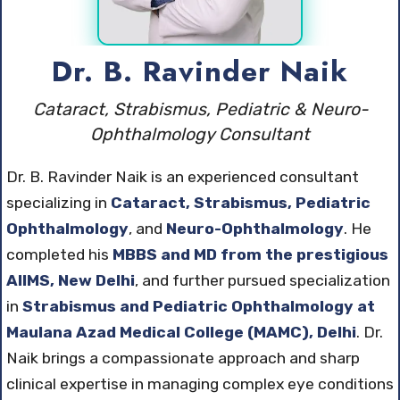
Dr. B. Ravinder Naik
Cataract, Strabismus, Pediatric & Neuro-
Ophthalmology Consultant
Dr. B. Ravinder Naik is an experienced consultant
specializing in
Cataract, Strabismus, Pediatric
Ophthalmology
, and
Neuro-Ophthalmology
. He
completed his
MBBS and MD from the prestigious
AIIMS, New Delhi
, and further pursued specialization
in
Strabismus and Pediatric Ophthalmology at
Maulana Azad Medical College (MAMC), Delhi
. Dr.
Naik brings a compassionate approach and sharp
clinical expertise in managing complex eye conditions