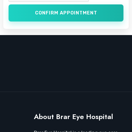
CONFIRM APPOINTMENT
About Brar Eye Hospital