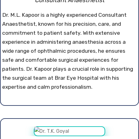
Consultant Anaesthetist
Dr. M.L. Kapoor is a highly experienced Consultant
Anaesthetist, known for his precision, care, and
commitment to patient safety. With extensive
experience in administering anaesthesia across a
wide range of ophthalmic procedures, he ensures
safe and comfortable surgical experiences for
patients. Dr. Kapoor plays a crucial role in supporting
the surgical team at Brar Eye Hospital with his
expertise and calm professionalism.