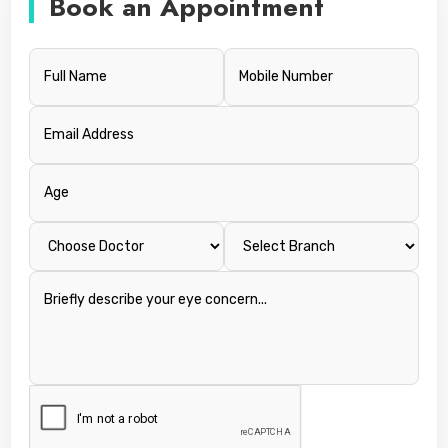
Book an Appointment