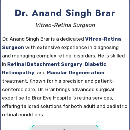
Dr. Anand Singh Brar
Vitreo-Retina Surgeon
Dr. Anand Singh Brar is a dedicated
Vitreo-Retina
Surgeon
with extensive experience in diagnosing
and managing complex retinal disorders. He is skilled
in
Retinal Detachment Surgery
,
Diabetic
Retinopathy
, and
Macular Degeneration
treatment. Known for his precision and patient-
centered care, Dr. Brar brings advanced surgical
expertise to Brar Eye Hospital’s retina services,
offering tailored solutions for both adult and pediatric
retinal conditions.