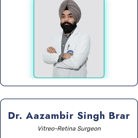
Dr. Aazambir Singh Brar
Vitreo-Retina Surgeon