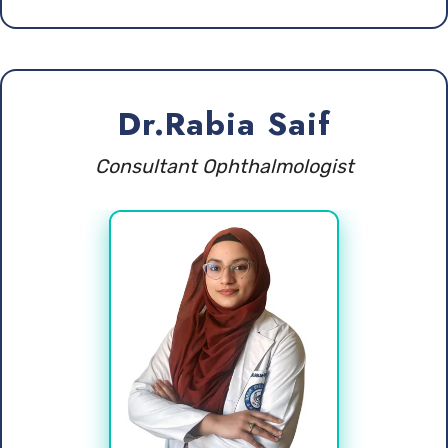
Dr.Rabia Saif
Consultant Ophthalmologist