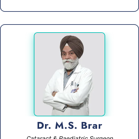
Dr. M.S. Brar
Cataract & Paediatric Surgeon