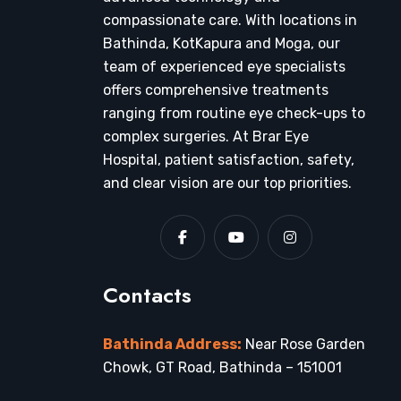
compassionate care. With locations in
Bathinda, KotKapura and Moga, our
team of experienced eye specialists
offers comprehensive treatments
ranging from routine eye check-ups to
complex surgeries. At Brar Eye
Hospital, patient satisfaction, safety,
and clear vision are our top priorities.
Contacts
Bathinda Address:
Near Rose Garden
Chowk, GT Road, Bathinda – 151001