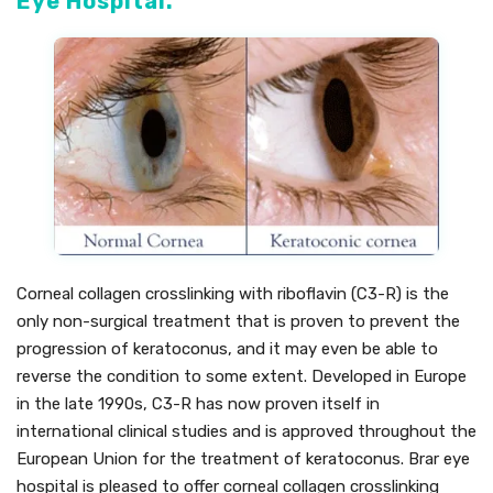
Eye Hospital.
Corneal collagen crosslinking with riboflavin (C3-R) is the
only non-surgical treatment that is proven to prevent the
progression of keratoconus, and it may even be able to
reverse the condition to some extent. Developed in Europe
in the late 1990s, C3-R has now proven itself in
international clinical studies and is approved throughout the
European Union for the treatment of keratoconus. Brar eye
hospital is pleased to offer corneal collagen crosslinking