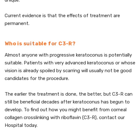
unique.
Current evidence is that the effects of treatment are
permanent.
Who is suitable for C3-R?
Almost anyone with progressive keratoconus is potentially
suitable. Patients with very advanced keratoconus or whose
vision is already spoiled by scarring will usually not be good
candidates for the procedure.
The earlier the treatment is done, the better, but C3-R can
still be beneficial decades after keratoconus has begun to
develop. To find out how you might benefit from corneal
collagen crosslinking with riboflavin (C3-R), contact our
Hospital today.