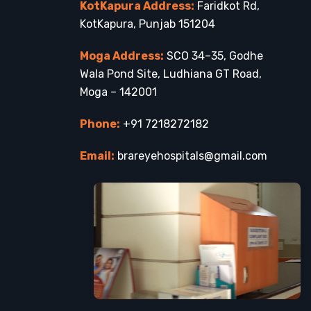
KotKapura Address:
Faridkot Rd,
KotKapura, Punjab 151204
Moga Address:
SCO 34–35, Godhe
Wala Pond Site, Ludhiana GT Road,
Moga – 142001
Phone:
+91 7218272182
Email:
brareyehospitals@gmail.com