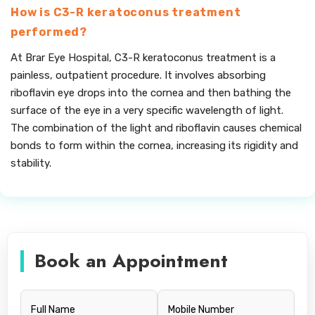
How is C3-R keratoconus treatment
performed?
At Brar Eye Hospital, C3-R keratoconus treatment is a
painless, outpatient procedure. It involves absorbing
riboflavin eye drops into the cornea and then bathing the
surface of the eye in a very specific wavelength of light.
The combination of the light and riboflavin causes chemical
bonds to form within the cornea, increasing its rigidity and
stability.
Book an Appointment