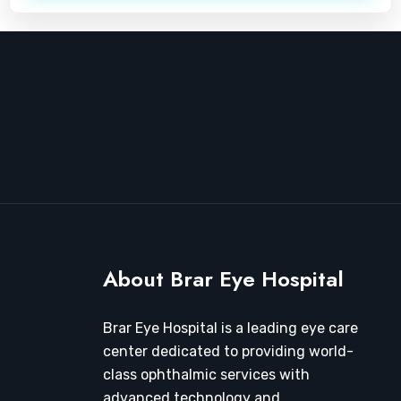
About Brar Eye Hospital
Brar Eye Hospital is a leading eye care
center dedicated to providing world-
class ophthalmic services with
advanced technology and