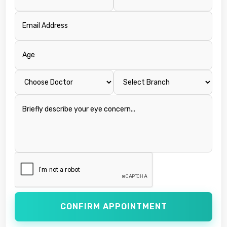
CONFIRM APPOINTMENT