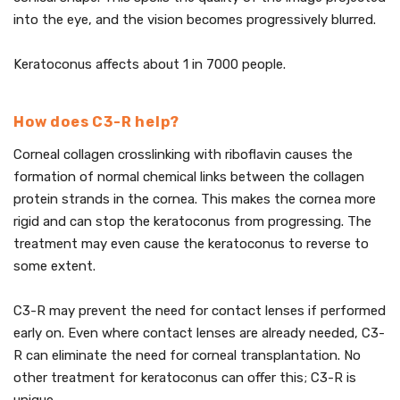
into the eye, and the vision becomes progressively blurred.
Keratoconus affects about 1 in 7000 people.
How does C3-R help?
Corneal collagen crosslinking with riboflavin causes the
formation of normal chemical links between the collagen
protein strands in the cornea. This makes the cornea more
rigid and can stop the keratoconus from progressing. The
treatment may even cause the keratoconus to reverse to
some extent.
C3-R may prevent the need for contact lenses if performed
early on. Even where contact lenses are already needed, C3-
R can eliminate the need for corneal transplantation. No
other treatment for keratoconus can offer this; C3-R is