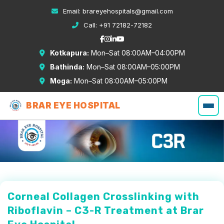
Email:
brareyehospitals@gmail.com
Call:
+91 72182-72182
Kotkapura:
Mon–Sat 08:00AM–04:00PM
Bathinda:
Mon–Sat 08:00AM–05:00PM
Moga:
Mon–Sat 08:00AM–05:00PM
BRAR EYE HOSPITAL
Corneal Collagen Crosslinking with
Riboflavin – C3-R Treatment at Brar