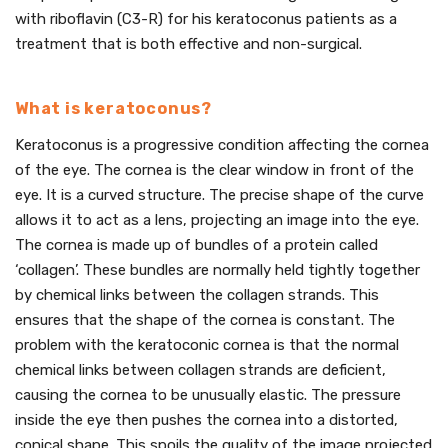
with riboflavin (C3-R) for his keratoconus patients as a
treatment that is both effective and non-surgical.
What is keratoconus?
Keratoconus is a progressive condition affecting the cornea
of the eye. The cornea is the clear window in front of the
eye. It is a curved structure. The precise shape of the curve
allows it to act as a lens, projecting an image into the eye.
The cornea is made up of bundles of a protein called
‘collagen’. These bundles are normally held tightly together
by chemical links between the collagen strands. This
ensures that the shape of the cornea is constant. The
problem with the keratoconic cornea is that the normal
chemical links between collagen strands are deficient,
causing the cornea to be unusually elastic. The pressure
inside the eye then pushes the cornea into a distorted,
conical shape. This spoils the quality of the image projected