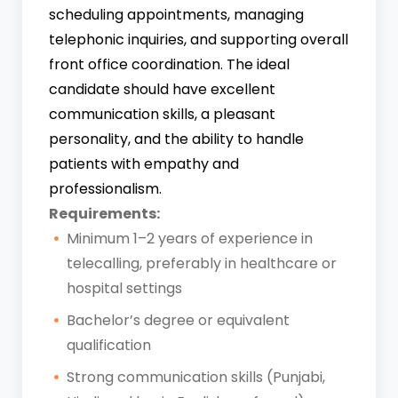
scheduling appointments, managing
telephonic inquiries, and supporting overall
front office coordination. The ideal
candidate should have excellent
communication skills, a pleasant
personality, and the ability to handle
patients with empathy and
professionalism.
Requirements:
Minimum 1–2 years of experience in
telecalling, preferably in healthcare or
hospital settings
Bachelor’s degree or equivalent
qualification
Strong communication skills (Punjabi,