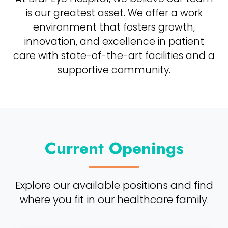
is our greatest asset. We offer a work
environment that fosters growth,
innovation, and excellence in patient
care with state-of-the-art facilities and a
supportive community.
Current Openings
Explore our available positions and find
where you fit in our healthcare family.