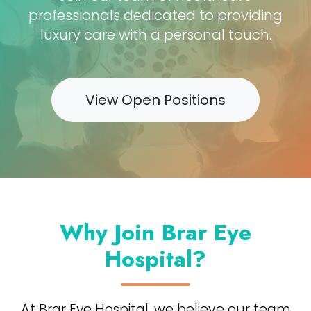
professionals dedicated to providing
luxury care with a personal touch.
View Open Positions
Why Join Brar Eye
Hospital?
At Brar Eye Hospital, we believe our team