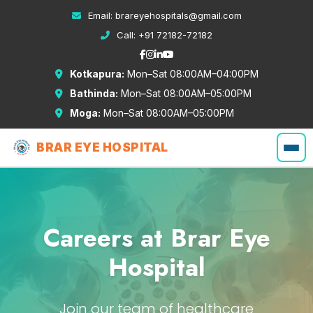
Email:
brareyehospitals@gmail.com
Call:
+91 72182-72182
Kotkapura:
Mon–Sat 08:00AM–04:00PM
Bathinda:
Mon–Sat 08:00AM–05:00PM
Moga:
Mon–Sat 08:00AM–05:00PM
BRAR EYE HOSPITAL
Careers at Brar Eye
Hospital
Join our team of healthcare