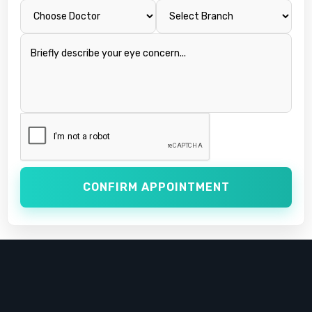
CONFIRM APPOINTMENT