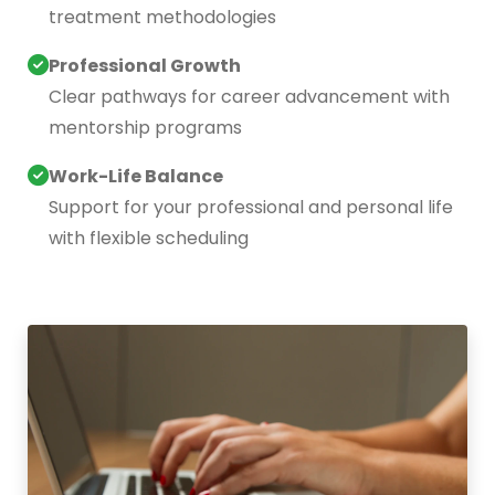
treatment methodologies
Professional Growth
Clear pathways for career advancement with
mentorship programs
Work-Life Balance
Support for your professional and personal life
with flexible scheduling