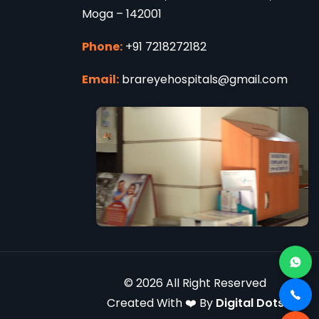
Moga – 142001
Phone:
+91 7218272182
Email:
brareyehospitals@gmail.com
© 2026 All Right Reserved
Created With ❤️ By
Digital Dots