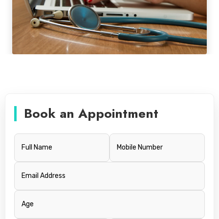
Book an Appointment