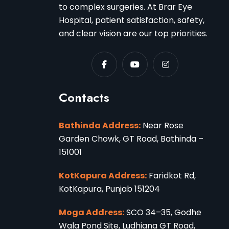
to complex surgeries. At Brar Eye
Hospital, patient satisfaction, safety,
and clear vision are our top priorities.
Contacts
Bathinda Address:
Near Rose
Garden Chowk, GT Road, Bathinda –
151001
KotKapura Address:
Faridkot Rd,
KotKapura, Punjab 151204
Moga Address:
SCO 34–35, Godhe
Wala Pond Site, Ludhiana GT Road,