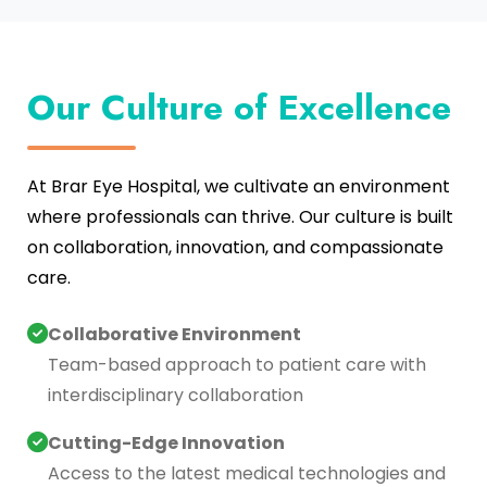
Our Culture of Excellence
At Brar Eye Hospital, we cultivate an environment
where professionals can thrive. Our culture is built
on collaboration, innovation, and compassionate
care.
Collaborative Environment
Team-based approach to patient care with
interdisciplinary collaboration
Cutting-Edge Innovation
Access to the latest medical technologies and