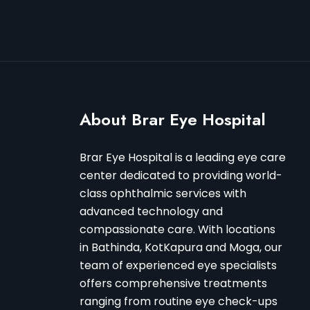
About Brar Eye Hospital
Brar Eye Hospital is a leading eye care
center dedicated to providing world-
class ophthalmic services with
advanced technology and
compassionate care. With locations
in Bathinda, KotKapura and Moga, our
team of experienced eye specialists
offers comprehensive treatments
ranging from routine eye check-ups