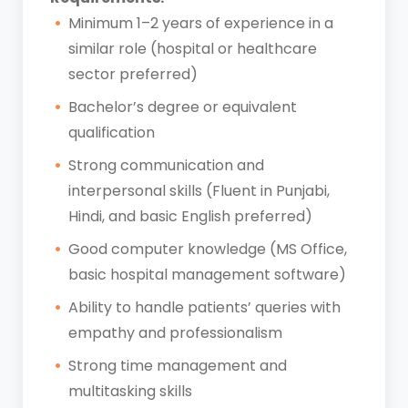
Minimum 1–2 years of experience in a
similar role (hospital or healthcare
sector preferred)
Bachelor’s degree or equivalent
qualification
Strong communication and
interpersonal skills (Fluent in Punjabi,
Hindi, and basic English preferred)
Good computer knowledge (MS Office,
basic hospital management software)
Ability to handle patients’ queries with
empathy and professionalism
Strong time management and
multitasking skills