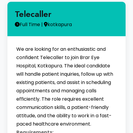
Telecaller
Full Time |
kotkapura
We are looking for an enthusiastic and
confident Telecaller to join Brar Eye
Hospital, Kotkapura. The ideal candidate
will handle patient inquiries, follow up with
existing patients, and assist in scheduling
appointments and managing calls
efficiently. The role requires excellent
communication skills, a patient-friendly
attitude, and the ability to work in a fast-
paced healthcare environment.
Requirements: