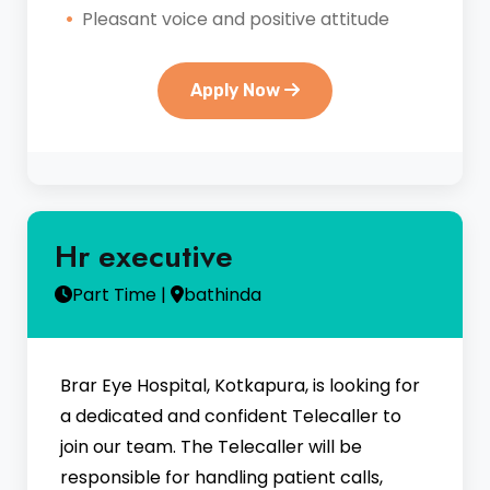
Pleasant voice and positive attitude
Apply Now
Hr executive
Part Time |
bathinda
Brar Eye Hospital, Kotkapura, is looking for
a dedicated and confident Telecaller to
join our team. The Telecaller will be
responsible for handling patient calls,