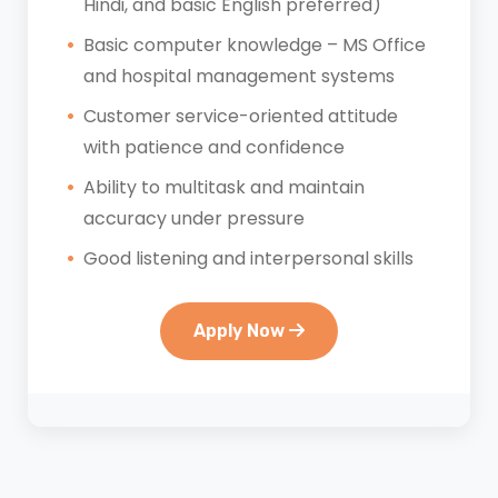
Hindi, and basic English preferred)
Basic computer knowledge – MS Office
and hospital management systems
Customer service-oriented attitude
with patience and confidence
Ability to multitask and maintain
accuracy under pressure
Good listening and interpersonal skills
Apply Now