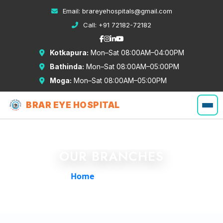
Email:
brareyehospitals@gmail.com
Call:
+91 72182-72182
Kotkapura:
Mon–Sat 08:00AM–04:00PM
Bathinda:
Mon–Sat 08:00AM–05:00PM
Moga:
Mon–Sat 08:00AM–05:00PM
BRAR EYE HOSPITAL
OUR BRANCHES
Home
/
Our Branches