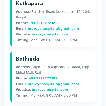
Kotkapura
Address:
Faridkot Road, Kotkapura – 151204,
Punjab
Phone:
+91 7218272182
Email:
brareyehospitals@gmail.com
Website:
brareyehospital.com
Timing:
Mon–Sat: 8:00 AM – 4:00 PM
Bathinda
Address:
Adjacent to Kapsons, GT Road, Opp.
Mittal Mall, Bathinda
Phone:
+91 7218272182
Email:
brareyehospitals@gmail.com
Website:
brareyehospital.com
Timing:
Mon–Sat: 8:00 AM – 5:00 PM