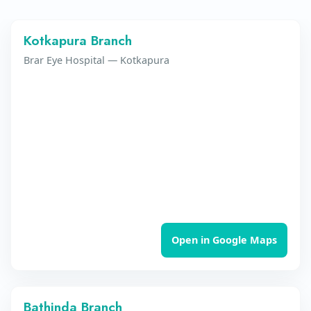
Kotkapura Branch
Brar Eye Hospital — Kotkapura
Open in Google Maps
Bathinda Branch