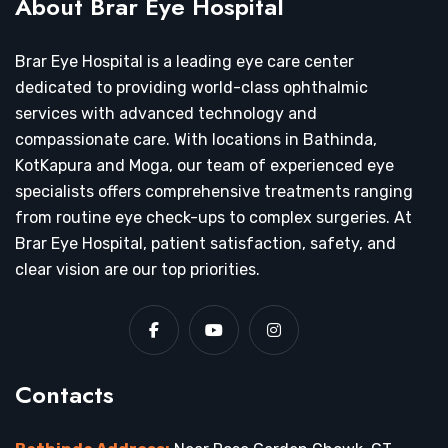
About Brar Eye Hospital
Brar Eye Hospital is a leading eye care center
dedicated to providing world-class ophthalmic
services with advanced technology and
compassionate care. With locations in Bathinda,
KotKapura and Moga, our team of experienced eye
specialists offers comprehensive treatments ranging
from routine eye check-ups to complex surgeries. At
Brar Eye Hospital, patient satisfaction, safety, and
clear vision are our top priorities.
Contacts