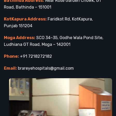
Bathinda Address:
Near Rose Garden Chowk, GT
Road, Bathinda – 151001
KotKapura Address:
Faridkot Rd, KotKapura,
Punjab 151204
Moga Address:
SCO 34–35, Godhe Wala Pond Site,
Ludhiana GT Road, Moga – 142001
Phone:
+91 7218272182
Email:
brareyehospitals@gmail.com