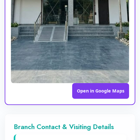
Open in Google Maps
Branch Contact & Visiting Details