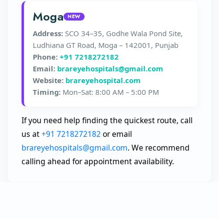
Moga
NEW
Address:
SCO 34–35, Godhe Wala Pond Site,
Ludhiana GT Road, Moga – 142001, Punjab
Phone:
+91 7218272182
Email:
brareyehospitals@gmail.com
Website:
brareyehospital.com
Timing:
Mon–Sat: 8:00 AM – 5:00 PM
If you need help finding the quickest route, call
us at
+91 7218272182
or email
brareyehospitals@gmail.com
. We recommend
calling ahead for appointment availability.