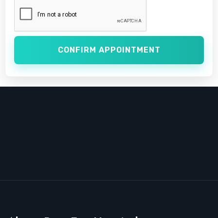
CONFIRM APPOINTMENT