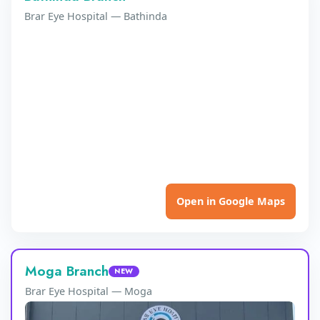
Brar Eye Hospital — Bathinda
Open in Google Maps
Moga Branch
NEW
Brar Eye Hospital — Moga