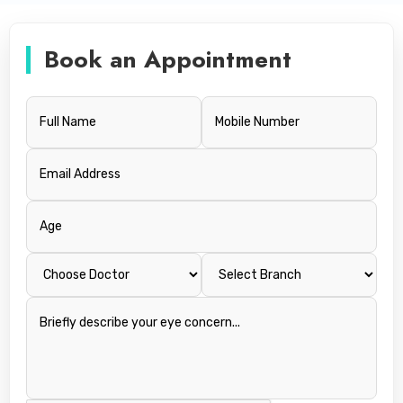
Book an Appointment