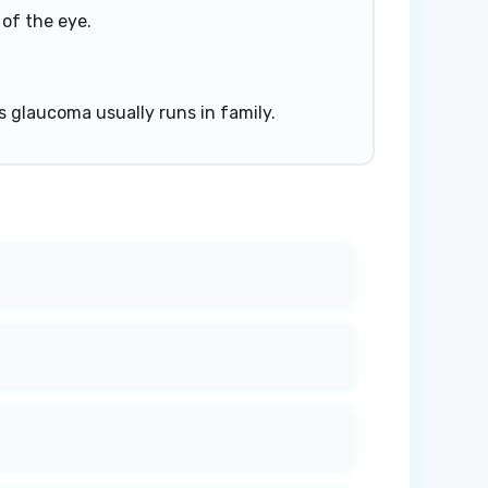
 of the eye.
s glaucoma usually runs in family.