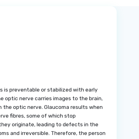
s is preventable or stabilized with early
 optic nerve carries images to the brain,
orm the optic nerve. Glaucoma results when
erve fibres, some of which stop
they originate, leading to defects in the
toms and irreversible. Therefore, the person