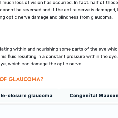
il much loss of vision has occurred. In fact, half of th
annot be reversed and if the entire nerve is damaged, b
ting optic nerve damage and blindness from glaucoma.
lating within and nourishing some parts of the eye which
is fluid resulting in a constant pressure within the eye
e eye, which can damage the optic nerve.
S OF GLAUCOMA?
le-closure glaucoma
Congenital Glauco