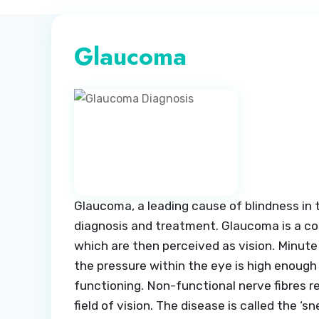
Glaucoma
Glaucoma, a leading cause of blindness in t
diagnosis and treatment. Glaucoma is a con
which are then perceived as vision. Minute
the pressure within the eye is high enough
functioning. Non-functional nerve fibres res
field of vision. The disease is called the ‘