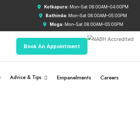
Kotkapura:
Mon–Sat 08:00AM–04:00PM
Bathinda:
Mon–Sat 08:00AM–05:00PM
Moga:
Mon–Sat 08:00AM–05:00PM
Book An Appointment
y
Advice & Tips
Empanelments
Careers