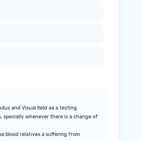
dus and Visual field aa a testing.
, specially whenever there is a change of
e blood relatives a suffering from