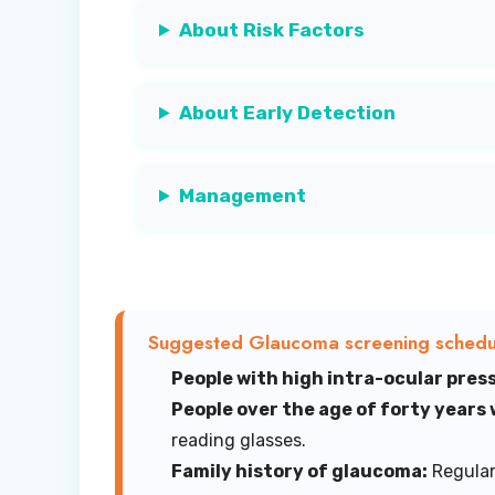
About Risk Factors
About Early Detection
Management
Suggested Glaucoma screening schedul
People with high intra-ocular press
People over the age of forty years
reading glasses.
Family history of glaucoma:
Regular