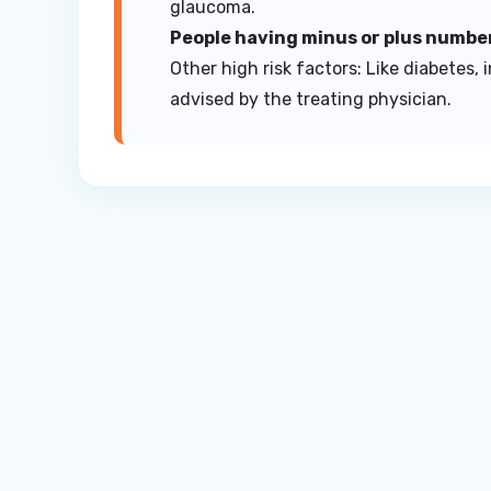
glaucoma.
People having minus or plus numbe
Other high risk factors: Like diabetes,
advised by the treating physician.