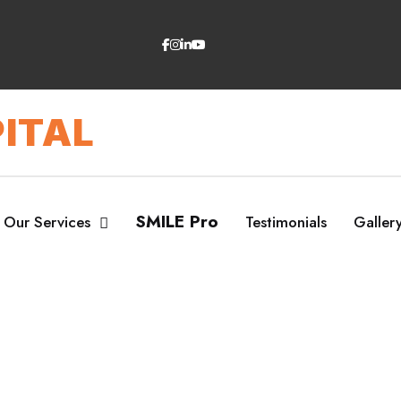
ITAL
SMILE Pro
Our Services
Testimonials
Galler