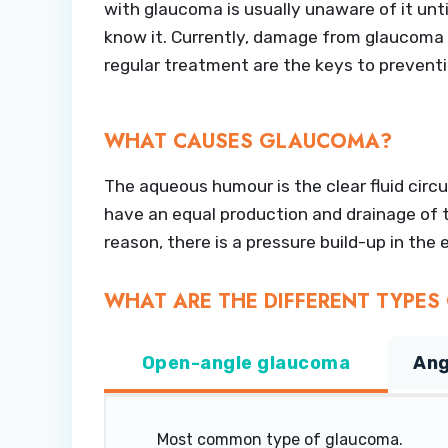
with glaucoma is usually unaware of it unt
know it. Currently, damage from glaucoma c
regular treatment are the keys to preven
WHAT CAUSES GLAUCOMA?
The aqueous humour is the clear fluid circu
have an equal production and drainage of th
reason, there is a pressure build-up in th
WHAT ARE THE DIFFERENT TYPE
Open-angle glaucoma
Ang
Most common type of glaucoma.