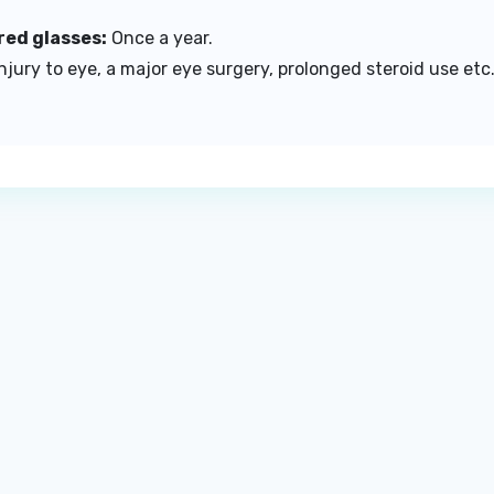
red glasses:
Once a year.
 injury to eye, a major eye surgery, prolonged steroid use e