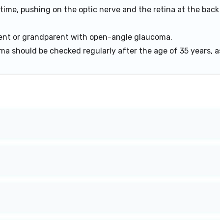
 time, pushing on the optic nerve and the retina at the back
arent or grandparent with open-angle glaucoma.
a should be checked regularly after the age of 35 years, a