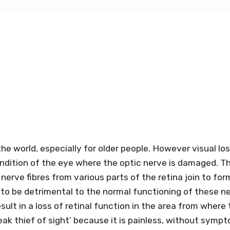
he world, especially for older people. However visual los
dition of the eye where the optic nerve is damaged. The
 nerve fibres from various parts of the retina join to f
 to be detrimental to the normal functioning of these n
ult in a loss of retinal function in the area from where 
sneak thief of sight’ because it is painless, without symp