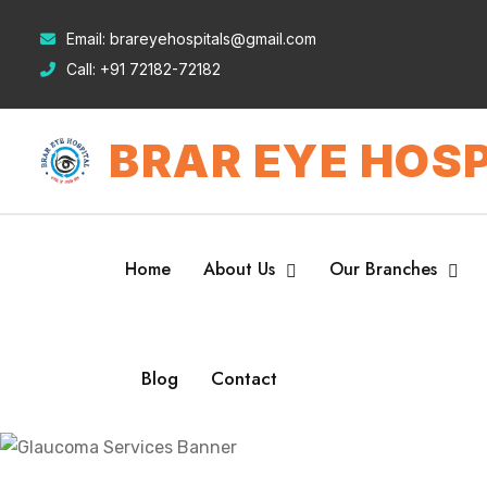
Email:
brareyehospitals@gmail.com
Call:
+91 72182-72182
BRAR EYE HOSP
Home
About Us
Our Branches
Blog
Contact