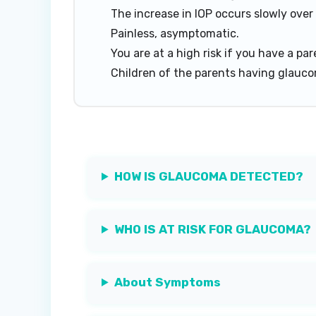
The increase in IOP occurs slowly over
Painless, asymptomatic.
You are at a high risk if you have a p
Children of the parents having glaucom
HOW IS GLAUCOMA DETECTED?
WHO IS AT RISK FOR GLAUCOMA?
About Symptoms