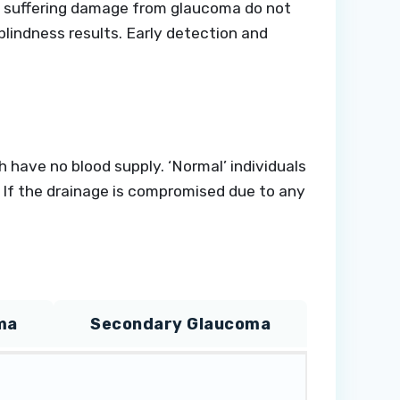
ose suffering damage from glaucoma do not
lindness results. Early detection and
 have no blood supply. ‘Normal’ individuals
. If the drainage is compromised due to any
ma
Secondary Glaucoma