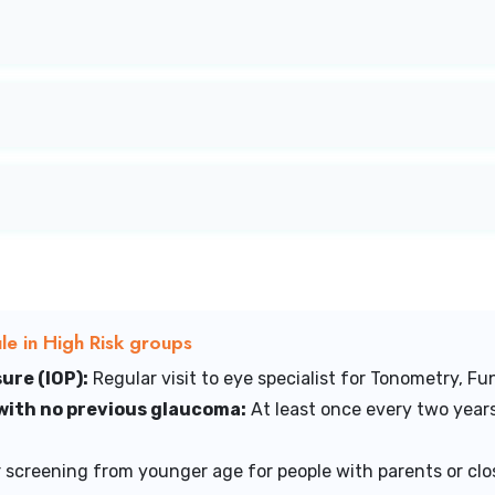
e in High Risk groups
ure (IOP):
Regular visit to eye specialist for Tonometry, Fun
 with no previous glaucoma:
At least once every two years
 screening from younger age for people with parents or clos