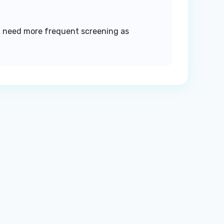
tc. need more frequent screening as