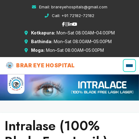
Email:
brareyehospitals@gmail.com
Call:
+91 72182-72182
Kotkapura:
Mon–Sat 08:00AM–04:00PM
Bathinda:
Mon–Sat 08:00AM–05:00PM
Moga:
Mon–Sat 08:00AM–05:00PM
BRAR EYE HOSPITAL
Intralase (100%