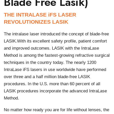
Blade Free Lasik)
THE INTRALASE iFS LASER
REVOLUTIONIZES LASIK
The intralase laser introduced the concept of blade-free
LASIK.With its excellent safety profile, patient comfort
and improved outcomes. LASIK with the IntraLase
Method is among the fastest-growing refractive surgical
techniques in the country today. The nearly 1200
IntraLase iFS lasers in use worldwide have performed
over three and a half million blade-free LASIK
procedures. In the U.S. more than 60 percent of all
LASIK procedures incorporate the advanced IntraLase
Method.
No matter how ready you are for life without lenses, the