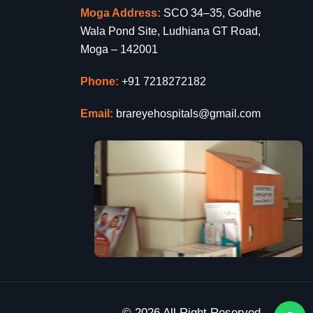
Moga Address:
SCO 34–35, Godhe
Wala Pond Site, Ludhiana GT Road,
Moga – 142001
Phone:
+91 7218272182
Email:
brareyehospitals@gmail.com
© 2026 All Right Reserved