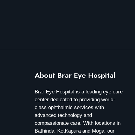
About Brar Eye Hospital
Brar Eye Hospital is a leading eye care
center dedicated to providing world-
class ophthalmic services with
advanced technology and
compassionate care. With locations in
Bathinda, KotKapura and Moga, our