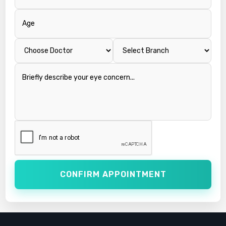
CONFIRM APPOINTMENT