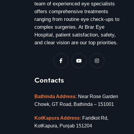
team of experienced eye specialists
offers comprehensive treatments
ranging from routine eye check-ups to
complex surgeries. At Brar Eye
Hospital, patient satisfaction, safety,
and clear vision are our top priorities.
Contacts
Bathinda Address:
Near Rose Garden
Chowk, GT Road, Bathinda – 151001
KotKapura Address:
Faridkot Rd,
KotKapura, Punjab 151204