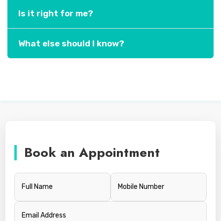
Is it right for me?
What else should I know?
Book an Appointment