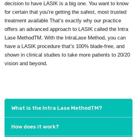
decision to have LASIK is a big one. You want to know
for certain that you’re getting the safest, most trusted
treatment available That’s exactly why our practice
offers an advanced approach to LASIK called the Intra
Lase MethodTM. With the IntraLase Method, you can
have a LASIK procedure that’s 100% blade-free, and
shown in clinical studies to take more patients to 20/20
vision and beyond.
What is the Intra Lase MethodTM?
How does it work?