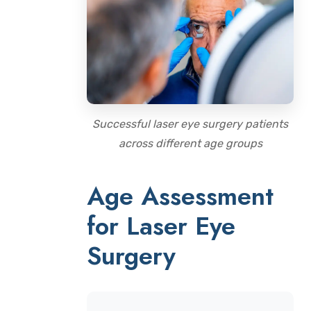
Successful laser eye surgery patients
across different age groups
Age Assessment
for Laser Eye
Surgery