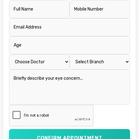
CONFIRM APPOINTMENT