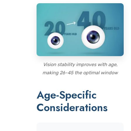
Vision stability improves with age,
making 26-45 the optimal window
Age-Specific
Considerations