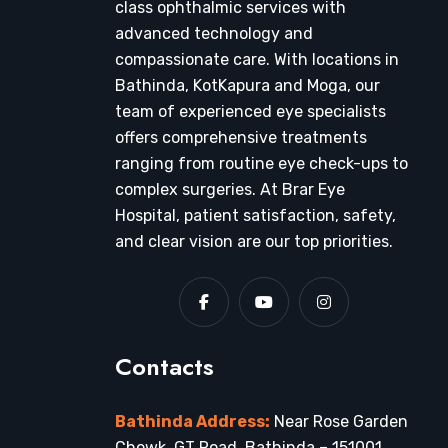
class ophthalmic services with
advanced technology and
compassionate care. With locations in
Bathinda, KotKapura and Moga, our
team of experienced eye specialists
offers comprehensive treatments
ranging from routine eye check-ups to
complex surgeries. At Brar Eye
Hospital, patient satisfaction, safety,
and clear vision are our top priorities.
Contacts
Bathinda Address:
Near Rose Garden
Chowk, GT Road, Bathinda – 151001