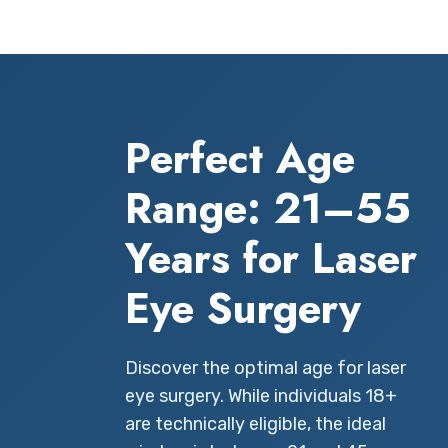
Perfect Age
Range: 21–55
Years for Laser
Eye Surgery
Discover the optimal age for laser
eye surgery. While individuals 18+
are technically eligible, the ideal