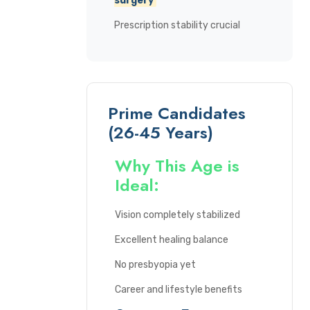
surgery
Prescription stability crucial
Prime Candidates
(26-45 Years)
Why This Age is
Ideal:
Vision completely stabilized
Excellent healing balance
No presbyopia yet
Career and lifestyle benefits