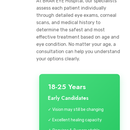
At BRAR EYE Hospital, our specialists
assess each patient individually
through detailed eye exams, corneal
scans, and medical history to
determine the safest and most
effective treatment based on age and
eye condition. No matter your age, a
consultation can help you understand
your options clearly.
18-25 Years
Early Candidates
✓ Vision may still be changing
✓ Excellent healing capacity