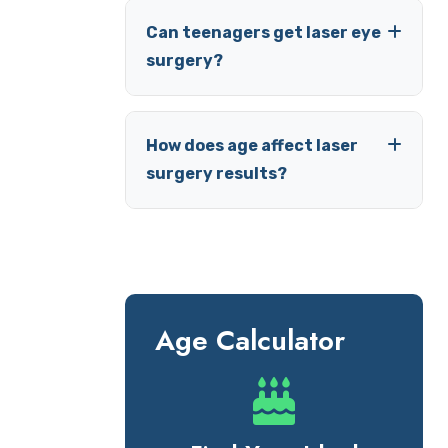
Can teenagers get laser eye
surgery?
How does age affect laser
surgery results?
Age Calculator