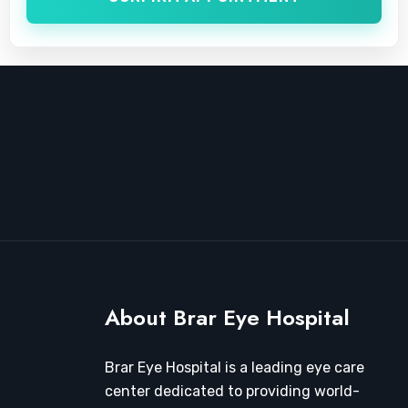
About Brar Eye Hospital
Brar Eye Hospital is a leading eye care
center dedicated to providing world-