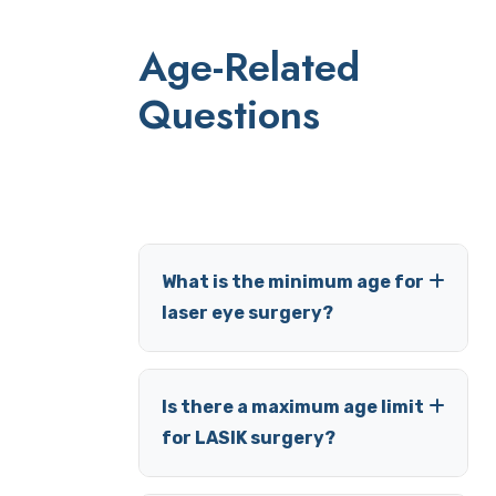
Age-Related
Questions
What is the minimum age for
laser eye surgery?
Is there a maximum age limit
for LASIK surgery?