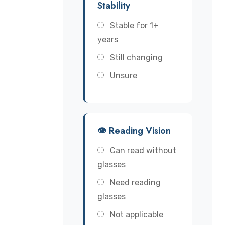
Stability
Stable for 1+
years
Still changing
Unsure
👁️ Reading Vision
Can read without
glasses
Need reading
glasses
Not applicable