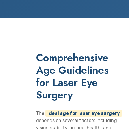
Comprehensive
Age Guidelines
for Laser Eye
Surgery
The
ideal age for laser eye surgery
depends on several factors including
vision stability, corneal health, and