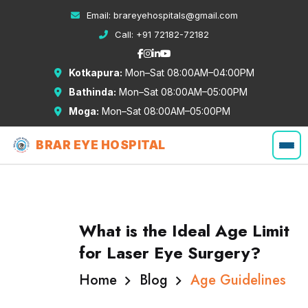
Email:
brareyehospitals@gmail.com
Call:
+91 72182-72182
Kotkapura:
Mon–Sat 08:00AM–04:00PM
Bathinda:
Mon–Sat 08:00AM–05:00PM
Moga:
Mon–Sat 08:00AM–05:00PM
BRAR EYE HOSPITAL
What is the Ideal Age Limit
for Laser Eye Surgery?
Home
Blog
Age Guidelines