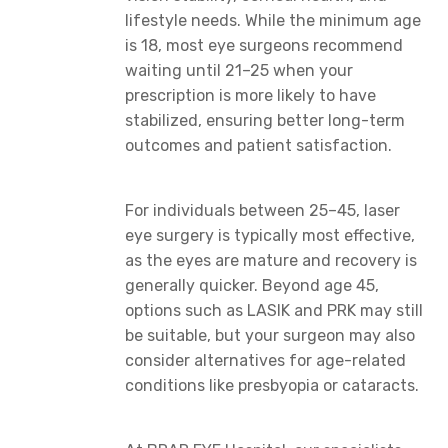
lifestyle needs. While the minimum age
is 18, most eye surgeons recommend
waiting until 21–25 when your
prescription is more likely to have
stabilized, ensuring better long-term
outcomes and patient satisfaction.
For individuals between 25–45, laser
eye surgery is typically most effective,
as the eyes are mature and recovery is
generally quicker. Beyond age 45,
options such as LASIK and PRK may still
be suitable, but your surgeon may also
consider alternatives for age-related
conditions like presbyopia or cataracts.