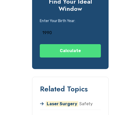
Find Your Ideal
Window
Enter Your Birth Year:
Calculate
Related Topics
Laser Surgery
Safety