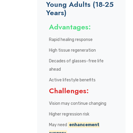
Young Adults (18-25
Years)
Advantages:
Rapid healing response
High tissue regeneration
Decades of glasses-free life
ahead
Active lifestyle benefits
Challenges:
Vision may continue changing
Higher regression risk
May need
enhancement