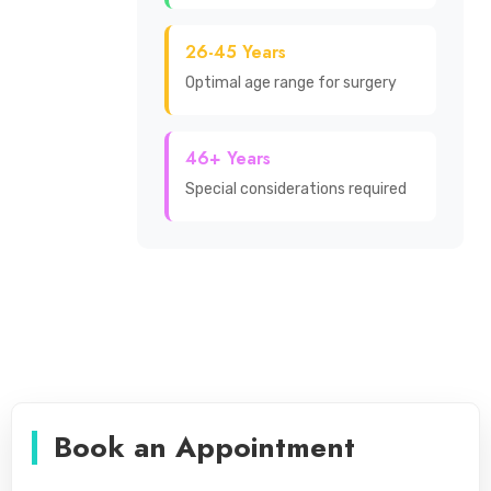
26-45 Years
Optimal age range for surgery
46+ Years
Special considerations required
Book an Appointment