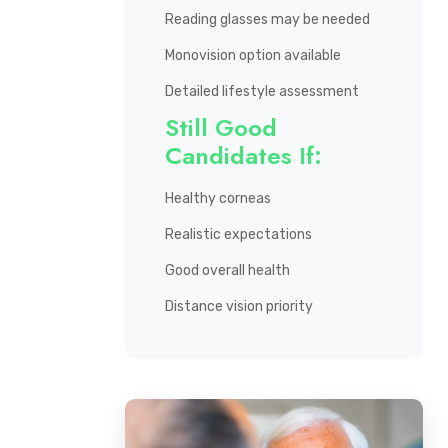
Reading glasses may be needed
Monovision option available
Detailed lifestyle assessment
Still Good
Candidates If:
Healthy corneas
Realistic expectations
Good overall health
Distance vision priority