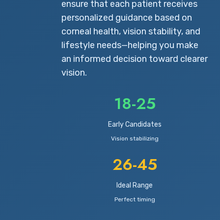
ensure that each patient receives
personalized guidance based on
corneal health, vision stability, and
lifestyle needs—helping you make
an informed decision toward clearer
vision.
18-25
Early Candidates
Vision stabilizing
26-45
Ideal Range
Perfect timing