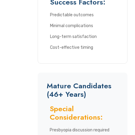
Success Factors:
Predictable outcomes
Minimal complications
Long-term satisfaction
Cost-effective timing
Mature Candidates
(46+ Years)
Special
Considerations:
Presbyopia discussion required