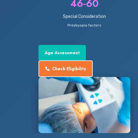
46-60
Special Consideration
Presbyopia factors
Age Assessment
Check Eligibility