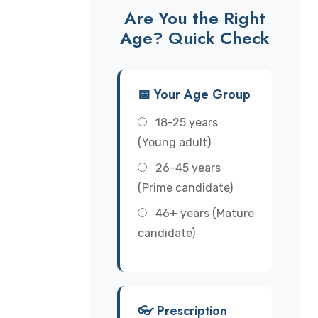
Are You the Right
Age? Quick Check
📅 Your Age Group
18-25 years
(Young adult)
26-45 years
(Prime candidate)
46+ years (Mature
candidate)
👓 Prescription