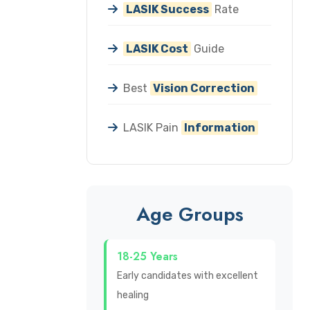
LASIK Success
Rate
LASIK Cost
Guide
Best
Vision Correction
LASIK Pain
Information
Age Groups
18-25 Years
Early candidates with excellent
healing