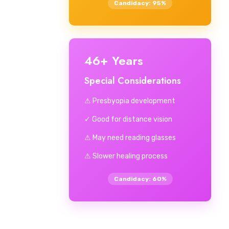
Candidacy: 95%
46+ Years
Special Considerations
⚠ Presbyopia development
✓ Good for distance vision
⚠ May need reading glasses
⚠ Slower healing process
Candidacy: 60%