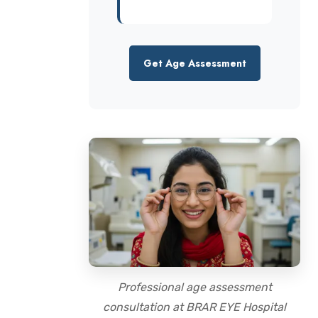
Get Age Assessment
Professional age assessment
consultation at BRAR EYE Hospital