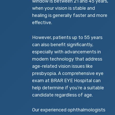
window is between 21 and 45 years,
when your vision is stable and
healing is generally faster and more
effective.
However, patients up to 55 years
can also benefit significantly,
especially with advancements in
modern technology that address
age-related vision issues like
presbyopia. A comprehensive eye
exam at BRAR EYE Hospital can
help determine if you’re a suitable
candidate regardless of age.
Our experienced ophthalmologists