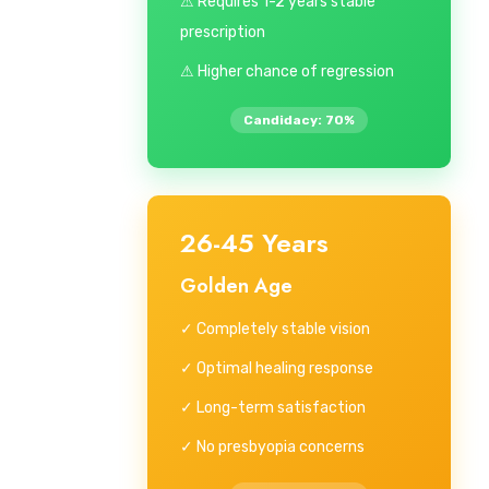
⚠ Requires 1-2 years stable
prescription
⚠ Higher chance of regression
Candidacy: 70%
26-45 Years
Golden Age
✓ Completely stable vision
✓ Optimal healing response
✓ Long-term satisfaction
✓ No presbyopia concerns