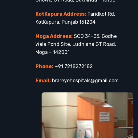
KotKapura Address:
Faridkot Rd,
KotKapura, Punjab 151204
Moga Address:
SCO 34–35, Godhe
Wala Pond Site, Ludhiana GT Road,
Moga – 142001
Phone:
+91 7218272182
Email:
brareyehospitals@gmail.com