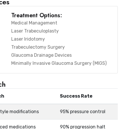
ces
Treatment Options:
Medical Management
Laser Trabeculoplasty
Laser Iridotomy
Trabeculectomy Surgery
Glaucoma Drainage Devices
Minimally Invasive Glaucoma Surgery (MIGS)
ch
ch
Success Rate
style modifications
95% pressure control
nced medications
90% progression halt