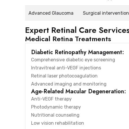
Advanced Glaucoma
Surgical interventio
Expert Retinal Care Service
Medical Retina Treatments
Diabetic Retinopathy Management:
Comprehensive diabetic eye screening
Intravitreal anti-VEGF injections
Retinal laser photocoagulation
Advanced imaging and monitoring
Age-Related Macular Degeneration:
Anti-VEGF therapy
Photodynamic therapy
Nutritional counseling
Low vision rehabilitation