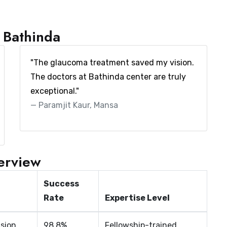
m Bathinda
"The glaucoma treatment saved my vision.
The doctors at Bathinda center are truly
exceptional."
Paramjit Kaur, Mansa
verview
Success
Rate
Expertise Level
ision
98.8%
Fellowship-trained