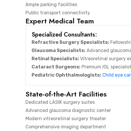
Ample parking facilities
Public transport connectivity
Expert Medical Team
Specialized Consultants:
Refractive Surgery Specialists:
Fellowshi
Glaucoma Specialists:
Advanced glaucom
Retinal Specialists:
Vitreoretinal surgery e
Cataract Surgeons:
Premium IOL specialis
Pediatric Ophthalmologists:
Child eye ca
State-of-the-Art Facilities
Dedicated LASIK surgery suites
Advanced glaucoma diagnostic center
Modern vitreoretinal surgery theater
Comprehensive imaging department