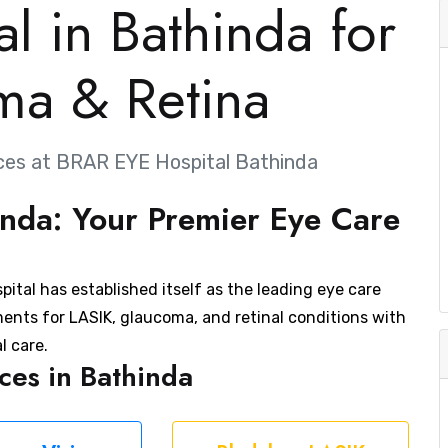
l in Bathinda for
ma & Retina
ces at BRAR EYE Hospital Bathinda
nda: Your Premier Eye Care
ital has established itself as the leading eye care
ments for LASIK, glaucoma, and retinal conditions with
l care.
es in Bathinda