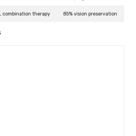
n, combination therapy
85% vision preservation
s