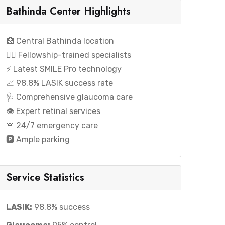
Bathinda Center Highlights
🏥 Central Bathinda location
👨‍⚕️ Fellowship-trained specialists
⚡ Latest SMILE Pro technology
📈 98.8% LASIK success rate
🩺 Comprehensive glaucoma care
👁️ Expert retinal services
🚨 24/7 emergency care
🅿️ Ample parking
Service Statistics
LASIK:
98.8% success