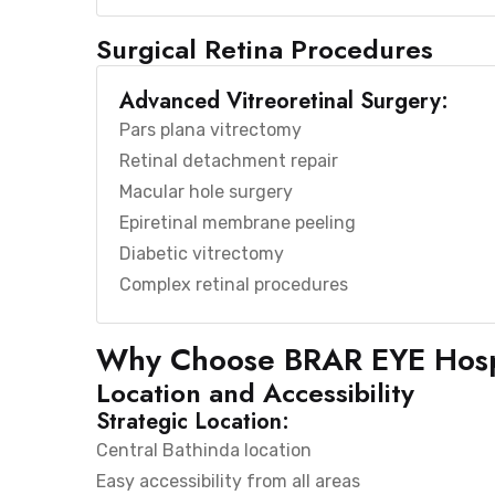
Surgical Retina Procedures
Advanced Vitreoretinal Surgery:
Pars plana vitrectomy
Retinal detachment repair
Macular hole surgery
Epiretinal membrane peeling
Diabetic vitrectomy
Complex retinal procedures
Why Choose BRAR EYE Hosp
Location and Accessibility
Strategic Location:
Central Bathinda location
Easy accessibility from all areas