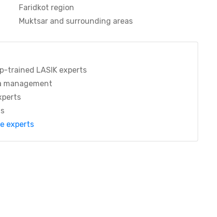
Faridkot region
Muktsar and surrounding areas
p-trained LASIK experts
a management
xperts
ts
re experts