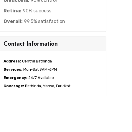
Glaucoma:
95% control
Retina:
90% success
Overall:
99.5% satisfaction
Contact Information
Address:
Central Bathinda
Services:
Mon-Sat 9AM-6PM
Emergency:
24/7 Available
Coverage:
Bathinda, Mansa, Faridkot