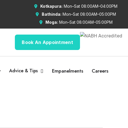
Kotkapura:
Mon–Sat 08:00AM–04:00PM
Bathinda:
Mon–Sat 08:00AM–05:00PM
Moga:
Mon–Sat 08:00AM–05:00PM
Book An Appointment
y
Advice & Tips
Empanelments
Careers