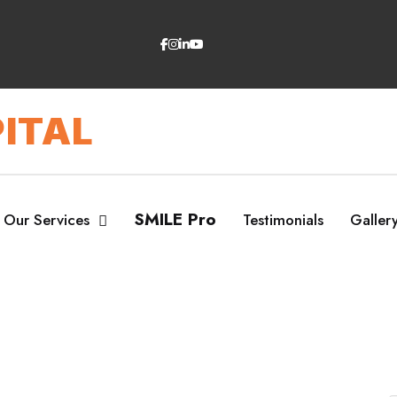
ITAL
SMILE Pro
Our Services
Testimonials
Galler