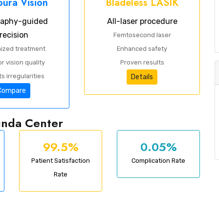
ura Vision
Bladeless LASIK
raphy-guided
All-laser procedure
recision
Femtosecond laser
ized treatment
Enhanced safety
r vision quality
Proven results
s irregularities
Details
Compare
hinda Center
99.5%
0.05%
Patient Satisfaction
Complication Rate
Rate