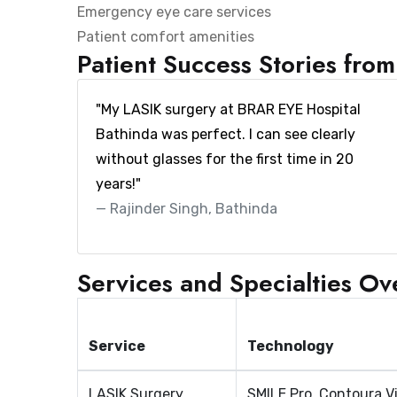
Emergency eye care services
Patient comfort amenities
Patient Success Stories fro
"My LASIK surgery at BRAR EYE Hospital
Bathinda was perfect. I can see clearly
without glasses for the first time in 20
years!"
Rajinder Singh, Bathinda
Services and Specialties O
Service
Technology
LASIK Surgery
SMILE Pro, Contoura V