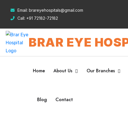
Email:
brareyehospitals@gmail.com
Call:
+91 72182-72182
BRAR EYE HOSP
Home
About Us
Our Branches
Blog
Contact