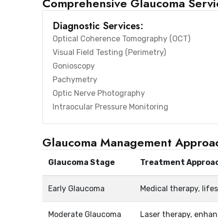
Comprehensive Glaucoma Servi
Diagnostic Services:
Optical Coherence Tomography (OCT)
Visual Field Testing (Perimetry)
Gonioscopy
Pachymetry
Optic Nerve Photography
Intraocular Pressure Monitoring
Glaucoma Management Approa
Glaucoma Stage
Treatment Approa
Early Glaucoma
Medical therapy, life
Moderate Glaucoma
Laser therapy, enha