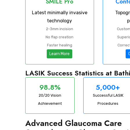
SMILE Pro
Conto
Latest minimally invasive
Topog
technology
p
2-3mm incision
Custom
No flap creation
Superio
Faster healing
Correct
Learn More
LASIK Success Statistics at Bat
98.8%
5,000+
20/20 Vision
Successful LASIK
Achievement
Procedures
Advanced Glaucoma Care