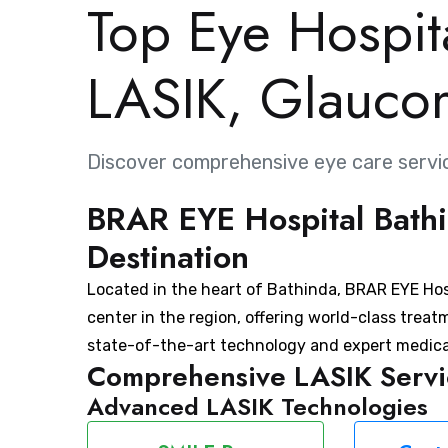
Top Eye Hospita
LASIK, Glauco
Discover comprehensive eye care servi
BRAR EYE Hospital Bathi
Destination
Located in the heart of Bathinda, BRAR EYE Hosp
center in the region, offering world-class treat
state-of-the-art technology and expert medica
Comprehensive LASIK Servic
Advanced LASIK Technologies