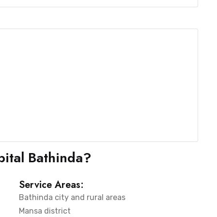
ital Bathinda?
Service Areas:
Bathinda city and rural areas
Mansa district