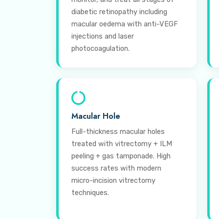
diabetic retinopathy including
macular oedema with anti-VEGF
injections and laser
photocoagulation.
Macular Hole
Full-thickness macular holes
treated with vitrectomy + ILM
peeling + gas tamponade. High
success rates with modern
micro-incision vitrectomy
techniques.