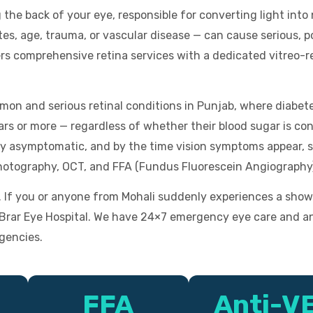
g the back of your eye, responsible for converting light into
s, age, trauma, or vascular disease — can cause serious, po
ers comprehensive retina services with a dedicated vitreo-
mon and serious retinal conditions in Punjab, where diabete
rs or more — regardless of whether their blood sugar is con
ly asymptomatic, and by the time vision symptoms appear, s
hotography, OCT, and FFA (Fundus Fluorescein Angiography
f you or anyone from Mohali suddenly experiences a shower o
t Brar Eye Hospital. We have 24×7 emergency eye care and a
gencies.
FFA
Anti-V