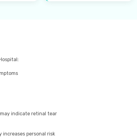
Hospital:
symptoms
 may indicate retinal tear
 increases personal risk