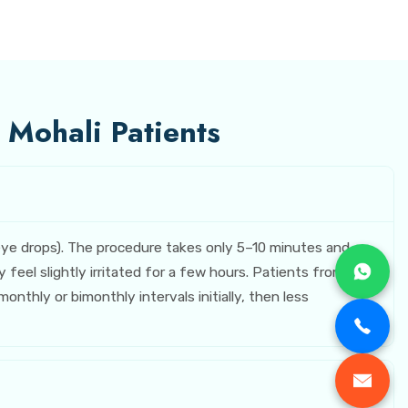
 Mohali Patients
 eye drops). The procedure takes only 5–10 minutes and
eel slightly irritated for a few hours. Patients from
nthly or bimonthly intervals initially, then less