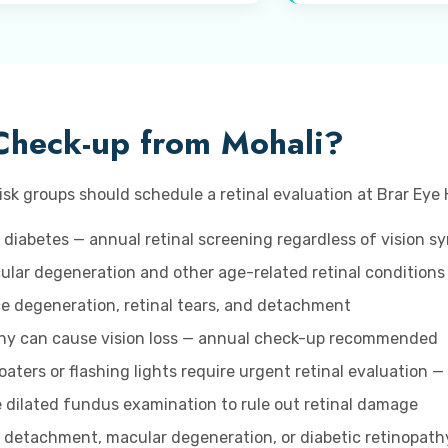
Check-up from Mohali?
isk groups should schedule a retinal evaluation at Brar Eye 
 diabetes — annual retinal screening regardless of vision 
lar degeneration and other age-related retinal conditions
ice degeneration, retinal tears, and detachment
hy can cause vision loss — annual check-up recommended
aters or flashing lights require urgent retinal evaluation —
 dilated fundus examination to rule out retinal damage
l detachment, macular degeneration, or diabetic retinopathy