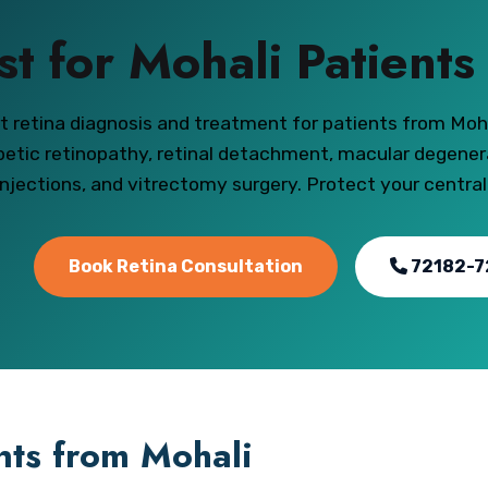
st for Mohali Patient
t retina diagnosis and treatment for patients from Moh
betic retinopathy, retinal detachment, macular degener
injections, and vitrectomy surgery. Protect your central
Book Retina Consultation
72182-7
ents from Mohali