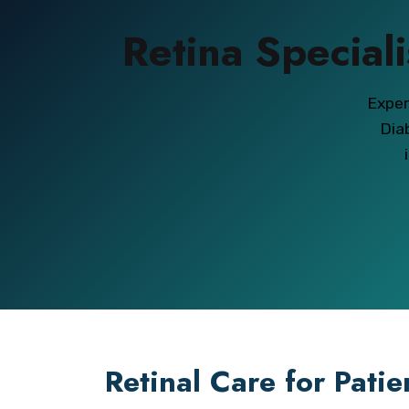
Retina Speciali
Exper
Dia
Retinal Care for Pati