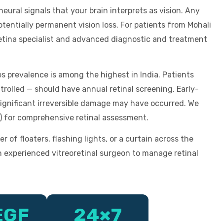
 neural signals that your brain interprets as vision. Any
tentially permanent vision loss. For patients from Mohali
retina specialist and advanced diagnostic and treatment
s prevalence is among the highest in India. Patients
trolled — should have annual retinal screening. Early-
ignificant irreversible damage may have occurred. We
) for comprehensive retinal assessment.
f floaters, flashing lights, or a curtain across the
n experienced vitreoretinal surgeon to manage retinal
EGF
24×7