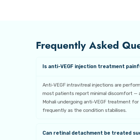
Frequently Asked Ques
Is anti-VEGF injection treatment painfu
Anti-VEGF intravitreal injections are perfo
most patients report minimal discomfort — a
Mohali undergoing anti-VEGF treatment for di
frequently as the condition stabilises.
Can retinal detachment be treated su