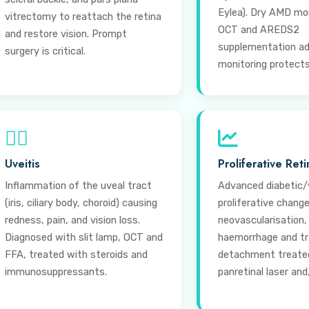
Eylea). Dry AMD mo
vitrectomy to reattach the retina
OCT and AREDS2
and restore vision. Prompt
supplementation ad
surgery is critical.
monitoring protects 
⊕
Uveitis
Proliferative Ret
Inflammation of the uveal tract
Advanced diabetic/
(iris, ciliary body, choroid) causing
proliferative chang
redness, pain, and vision loss.
neovascularisation,
Diagnosed with slit lamp, OCT and
haemorrhage and tra
FFA, treated with steroids and
detachment treate
immunosuppressants.
panretinal laser and