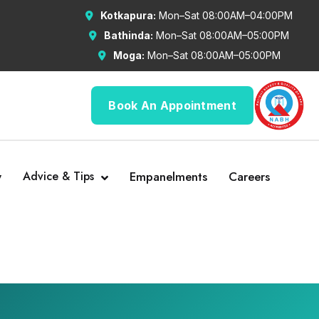
Kotkapura:
Mon–Sat 08:00AM–04:00PM
Bathinda:
Mon–Sat 08:00AM–05:00PM
Moga:
Mon–Sat 08:00AM–05:00PM
Book An Appointment
y
Advice & Tips
Empanelments
Careers