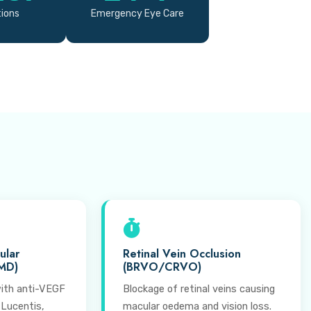
tions
Emergency Eye Care
ular
Retinal Vein Occlusion
MD)
(BRVO/CRVO)
ith anti-VEGF
Blockage of retinal veins causing
 Lucentis,
macular oedema and vision loss.