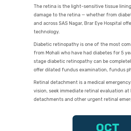
The retina is the light-sensitive tissue linin
damage to the retina — whether from diabete
and across SAS Nagar, Brar Eye Hospital off
technology.
Diabetic retinopathy is one of the most com
from Mohali who have had diabetes for 5 yea
stage diabetic retinopathy can be complete
offer dilated fundus examination, fundus p
Retinal detachment is a medical emergency. I
vision, seek immediate retinal evaluation a
detachments and other urgent retinal emer
OCT