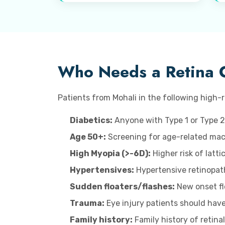
Who Needs a Retina 
Patients from Mohali in the following high-r
Diabetics:
Anyone with Type 1 or Type 2
Age 50+:
Screening for age-related macu
High Myopia (>-6D):
Higher risk of latt
Hypertensives:
Hypertensive retinopat
Sudden floaters/flashes:
New onset flo
Trauma:
Eye injury patients should have
Family history:
Family history of retina