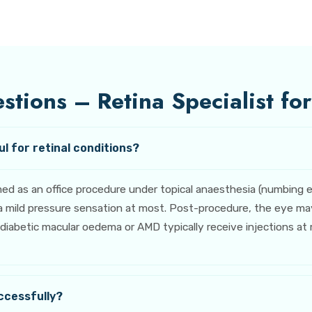
tions – Retina Specialist for
l for retinal conditions?
rmed as an office procedure under topical anaesthesia (numbing
 mild pressure sensation at most. Post-procedure, the eye may f
abetic macular oedema or AMD typically receive injections at mo
ccessfully?