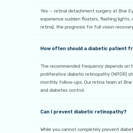
Yes — retinal detachment surgery at Brar E
experience sudden floaters, flashing lights
retina), the prognosis for full vision recov
How often should a diabetic patient f
The recommended frequency depends on the 
proliferative diabetic retinopathy (NPDR) 
monthly follow-ups. Our retina team at Brar 
and diabetes control.
Can I prevent diabetic retinopathy?
While you cannot completely prevent diabeti