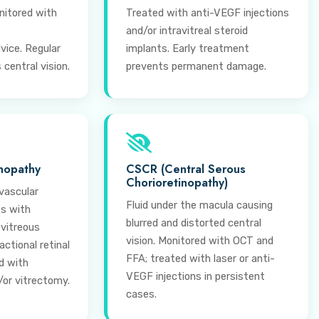
nitored with
Treated with anti-VEGF injections
and/or intravitreal steroid
vice. Regular
implants. Early treatment
central vision.
prevents permanent damage.
inopathy
CSCR (Central Serous
Chorioretinopathy)
vascular
Fluid under the macula causing
es with
blurred and distorted central
 vitreous
vision. Monitored with OCT and
ctional retinal
FFA; treated with laser or anti-
d with
VEGF injections in persistent
/or vitrectomy.
cases.