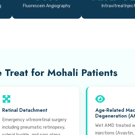
g
Fluorescein Angiography
Intravitreal Injec
 Treat for Mohali Patients
Retinal Detachment
Age-Related Mac
Degeneration (A
Emergency vitreoretinal surgery
Wet AMD treated w
including pneumatic retinopexy,
injections (Avastin,
scleral buckle, and pars plana