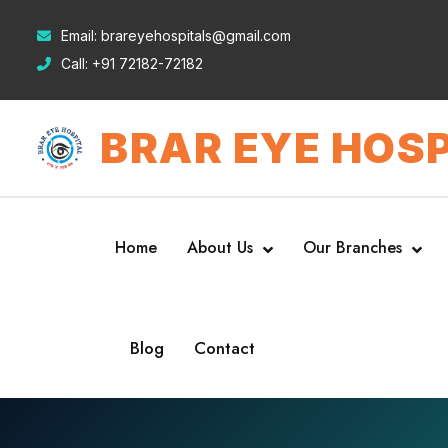
Email:
brareyehospitals@gmail.com
Call:
+91 72182-72182
BRAR EYE HOSP
Home
About Us
Our Branches
Blog
Contact