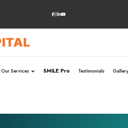
ITAL
SMILE Pro
Our Services
Testimonials
Galler