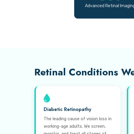
Advanced Retinal Imagin
Retinal Conditions We
Diabetic Retinopathy
The leading cause of vision loss in
working-age adults. We screen,
monitor, and treat all stages of