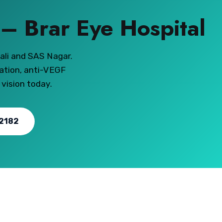
s – Brar Eye Hospital
ali and SAS Nagar.
ation, anti-VEGF
 vision today.
2182