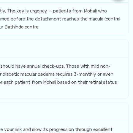
ly. The key is urgency — patients from Mohali who
erformed before the detachment reaches the macula (central
our Bathinda centre.
should have annual check-ups. Those with mild non-
r diabetic macular oedema requires 3-monthly or even
r each patient from Mohali based on their retinal status
e your risk and slow its progression through excellent