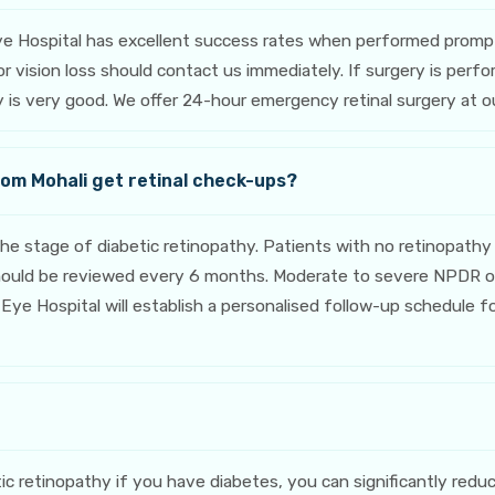
ye Hospital has excellent success rates when performed prompt
, or vision loss should contact us immediately. If surgery is p
ery is very good. We offer 24-hour emergency retinal surgery at 
rom Mohali get retinal check-ups?
stage of diabetic retinopathy. Patients with no retinopathy 
should be reviewed every 6 months. Moderate to severe NPDR o
Eye Hospital will establish a personalised follow-up schedule fo
c retinopathy if you have diabetes, you can significantly reduc