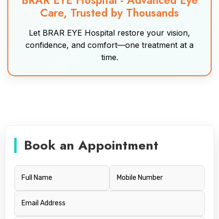
BRAR EYE Hospital - Advanced Eye
Care, Trusted by Thousands
Let BRAR EYE Hospital restore your vision,
confidence, and comfort—one treatment at a
time.
Book an Appointment