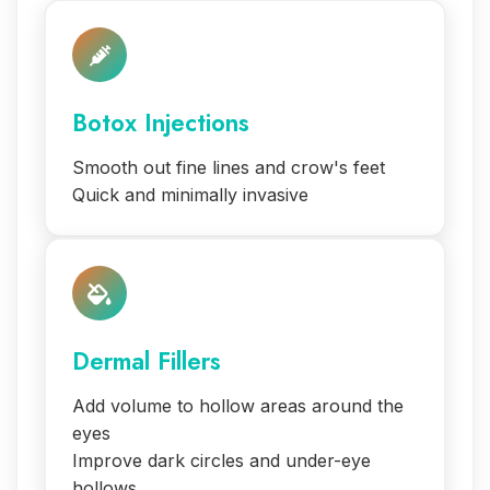
Botox Injections
Smooth out fine lines and crow's feet
Quick and minimally invasive
Dermal Fillers
Add volume to hollow areas around the
eyes
Improve dark circles and under-eye
hollows