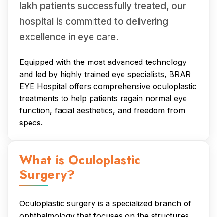
lakh patients successfully treated, our
hospital is committed to delivering
excellence in eye care.
Equipped with the most advanced technology
and led by highly trained eye specialists, BRAR
EYE Hospital offers comprehensive oculoplastic
treatments to help patients regain normal eye
function, facial aesthetics, and freedom from
specs.
What is Oculoplastic
Surgery?
Oculoplastic surgery is a specialized branch of
ophthalmology that focuses on the structures