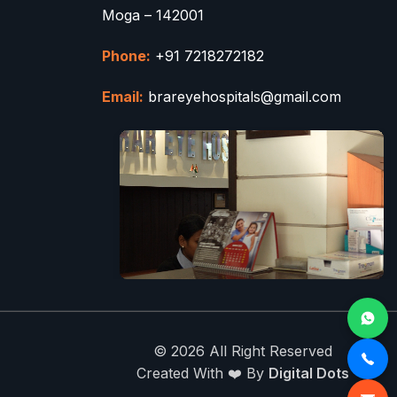
Moga – 142001
Phone:
+91 7218272182
Email:
brareyehospitals@gmail.com
© 2026 All Right Reserved
Created With ❤️ By
Digital Dots