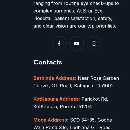
ranging from routine eye check-ups to
complex surgeries. At Brar Eye
Hospital, patient satisfaction, safety,
and clear vision are our top priorities.
Contacts
Bathinda Address:
Near Rose Garden
Chowk, GT Road, Bathinda – 151001
KotKapura Address:
Faridkot Rd,
KotKapura, Punjab 151204
Moga Address:
SCO 34–35, Godhe
Wala Pond Site, Ludhiana GT Road,