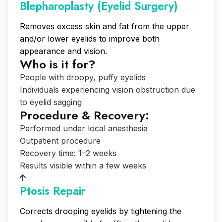
Blepharoplasty (Eyelid Surgery)
Removes excess skin and fat from the upper
and/or lower eyelids to improve both
appearance and vision.
Who is it for?
People with droopy, puffy eyelids
Individuals experiencing vision obstruction due
to eyelid sagging
Procedure & Recovery:
Performed under local anesthesia
Outpatient procedure
Recovery time: 1–2 weeks
Results visible within a few weeks
Ptosis Repair
Corrects drooping eyelids by tightening the