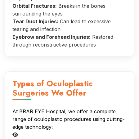
Orbital Fractures:
Breaks in the bones
surrounding the eyes
Tear Duct Injuries:
Can lead to excessive
tearing and infection
Eyebrow and Forehead Injuries:
Restored
through reconstructive procedures
Types of Oculoplastic
Surgeries We Offer
At BRAR EYE Hospital, we offer a complete
range of oculoplastic procedures using cutting-
edge technology: