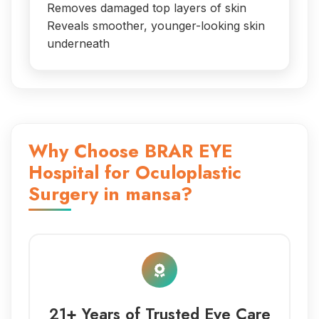
Removes damaged top layers of skin
Reveals smoother, younger-looking skin
underneath
Why Choose BRAR EYE
Hospital for Oculoplastic
Surgery in mansa?
21+ Years of Trusted Eye Care