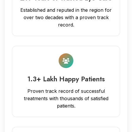
Established and reputed in the region for
over two decades with a proven track
record.
1.3+ Lakh Happy Patients
Proven track record of successful
treatments with thousands of satisfied
patients.