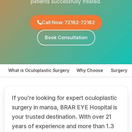
patients successfully treated.
Call Now: 72182-72182
Book Consultation
What is Oculoplastic Surgery
Why Choose
Surgery T
If you're looking for expert oculoplastic
surgery in mansa, BRAR EYE Hospital is
your trusted destination. With over 21
years of experience and more than 1.3