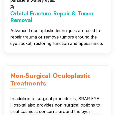
persistent watery eyes.
Orbital Fracture Repair & Tumor
Removal
Advanced oculoplastic techniques are used to
repair trauma or remove tumors around the
eye socket, restoring function and appearance.
Non-Surgical Oculoplastic
Treatments
In addition to surgical procedures, BRAR EYE
Hospital also provides non-surgical options to
treat cosmetic concerns around the eyes.