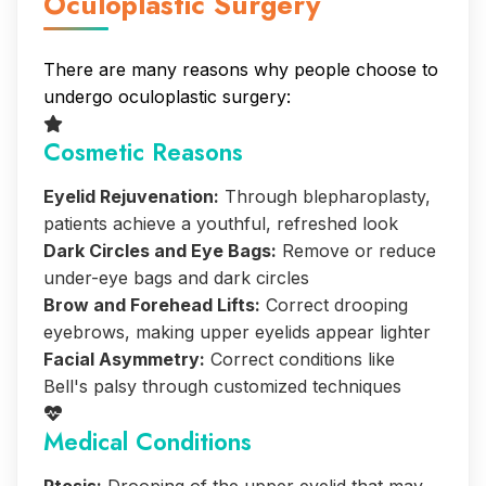
Oculoplastic Surgery
There are many reasons why people choose to
undergo oculoplastic surgery:
Cosmetic Reasons
Eyelid Rejuvenation:
Through blepharoplasty,
patients achieve a youthful, refreshed look
Dark Circles and Eye Bags:
Remove or reduce
under-eye bags and dark circles
Brow and Forehead Lifts:
Correct drooping
eyebrows, making upper eyelids appear lighter
Facial Asymmetry:
Correct conditions like
Bell's palsy through customized techniques
Medical Conditions