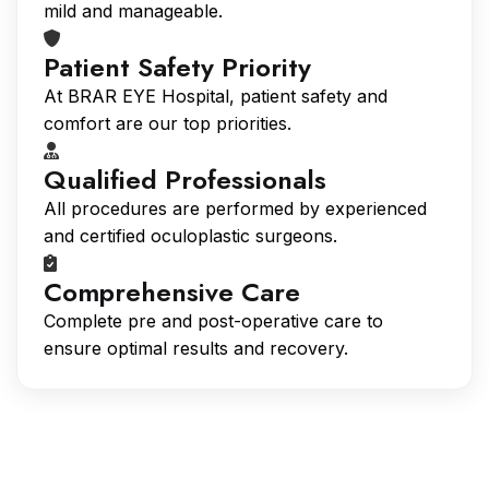
mild and manageable.
Patient Safety Priority
At BRAR EYE Hospital, patient safety and
comfort are our top priorities.
Qualified Professionals
All procedures are performed by experienced
and certified oculoplastic surgeons.
Comprehensive Care
Complete pre and post-operative care to
ensure optimal results and recovery.