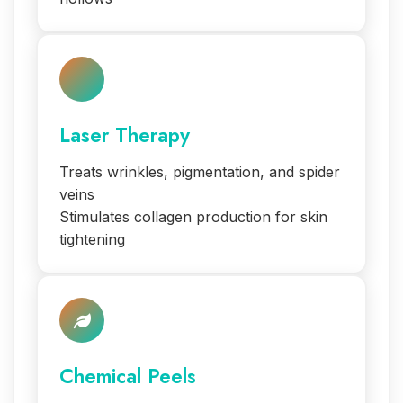
Laser Therapy
Treats wrinkles, pigmentation, and spider
veins
Stimulates collagen production for skin
tightening
Chemical Peels