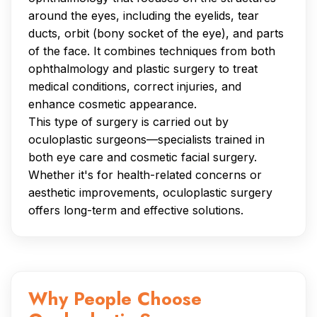
around the eyes, including the eyelids, tear
ducts, orbit (bony socket of the eye), and parts
of the face. It combines techniques from both
ophthalmology and plastic surgery to treat
medical conditions, correct injuries, and
enhance cosmetic appearance.
This type of surgery is carried out by
oculoplastic surgeons—specialists trained in
both eye care and cosmetic facial surgery.
Whether it's for health-related concerns or
aesthetic improvements, oculoplastic surgery
offers long-term and effective solutions.
Why People Choose