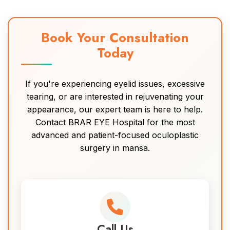
Book Your Consultation
Today
If you're experiencing eyelid issues, excessive
tearing, or are interested in rejuvenating your
appearance, our expert team is here to help.
Contact BRAR EYE Hospital for the most
advanced and patient-focused oculoplastic
surgery in mansa.
Call Us