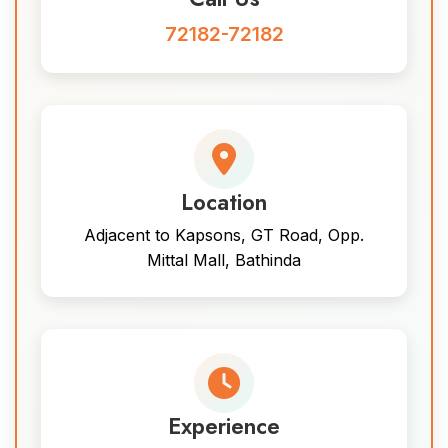
72182-72182
Location
Adjacent to Kapsons, GT Road, Opp.
Mittal Mall, Bathinda
Experience