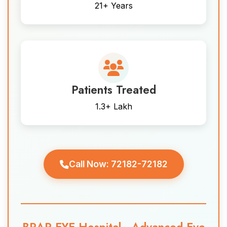
21+ Years
Patients Treated
1.3+ Lakh
Call Now: 72182-72182