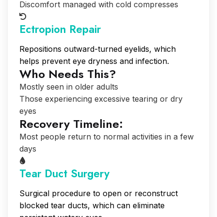
Discomfort managed with cold compresses
Ectropion Repair
Repositions outward-turned eyelids, which
helps prevent eye dryness and infection.
Who Needs This?
Mostly seen in older adults
Those experiencing excessive tearing or dry
eyes
Recovery Timeline:
Most people return to normal activities in a few
days
Tear Duct Surgery
Surgical procedure to open or reconstruct
blocked tear ducts, which can eliminate