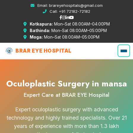
Email:
brareyehospitals@gmail.com
Call:
+91 72182-72182
Kotkapura:
Mon–Sat 08:00AM–04:00PM
Bathinda:
Mon–Sat 08:00AM–05:00PM
Moga:
Mon–Sat 08:00AM–05:00PM
BRAR EYE HOSPITAL
Oculoplastic Surgery in mansa
Expert Care at BRAR EYE Hospital
Expert oculoplastic surgery with advanced
technology and highly trained specialists. Over 21
years of experience with more than 1.3 lakh