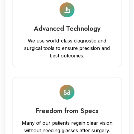
Advanced Technology
We use world-class diagnostic and
surgical tools to ensure precision and
best outcomes.
Freedom from Specs
Many of our patients regain clear vision
without needing glasses after surgery.