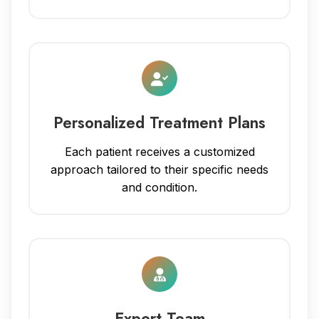
Personalized Treatment Plans
Each patient receives a customized
approach tailored to their specific needs
and condition.
Expert Team