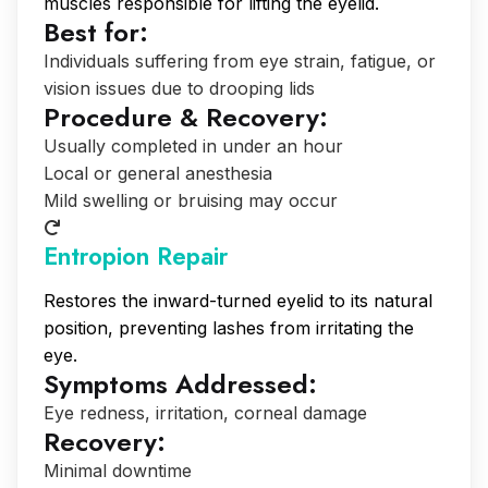
muscles responsible for lifting the eyelid.
Best for:
Individuals suffering from eye strain, fatigue, or
vision issues due to drooping lids
Procedure & Recovery:
Usually completed in under an hour
Local or general anesthesia
Mild swelling or bruising may occur
Entropion Repair
Restores the inward-turned eyelid to its natural
position, preventing lashes from irritating the
eye.
Symptoms Addressed:
Eye redness, irritation, corneal damage
Recovery:
Minimal downtime