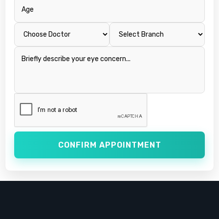
CONFIRM APPOINTMENT