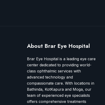
About Brar Eye Hospital
Brar Eye Hospital is a leading eye care
center dedicated to providing world-
class ophthalmic services with
advanced technology and
compassionate care. With locations in
Bathinda, KotKapura and Moga, our
team of experienced eye specialists
offers comprehensive treatments