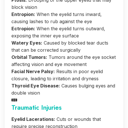
Ptosis:
Drooping of the upper eyelid that may
block vision
Entropion:
When the eyelid turns inward,
causing lashes to rub against the eye
Ectropion:
When the eyelid turns outward,
exposing the inner eye surface
Watery Eyes:
Caused by blocked tear ducts
that can be corrected surgically
Orbital Tumors:
Tumors around the eye socket
affecting vision and eye movement
Facial Nerve Palsy:
Results in poor eyelid
closure, leading to irritation and dryness
Thyroid Eye Disease:
Causes bulging eyes and
double vision
Traumatic Injuries
Eyelid Lacerations:
Cuts or wounds that
require precise reconstruction