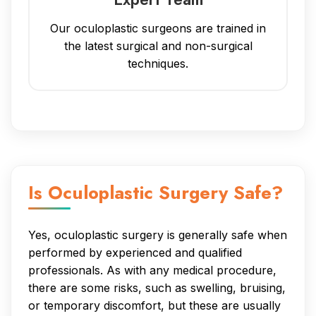
Our oculoplastic surgeons are trained in
the latest surgical and non-surgical
techniques.
Is Oculoplastic Surgery Safe?
Yes, oculoplastic surgery is generally safe when
performed by experienced and qualified
professionals. As with any medical procedure,
there are some risks, such as swelling, bruising,
or temporary discomfort, but these are usually