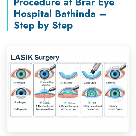
Procedure at Brar Eye
Hospital Bathinda –
Step by Step