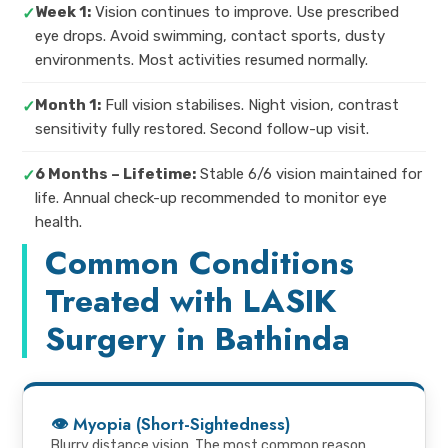
Week 1:
Vision continues to improve. Use prescribed
✓
eye drops. Avoid swimming, contact sports, dusty
environments. Most activities resumed normally.
Month 1:
Full vision stabilises. Night vision, contrast
✓
sensitivity fully restored. Second follow-up visit.
6 Months – Lifetime:
Stable 6/6 vision maintained for
✓
life. Annual check-up recommended to monitor eye
health.
Common Conditions
Treated with LASIK
Surgery in Bathinda
👁 Myopia (Short-Sightedness)
Blurry distance vision. The most common reason