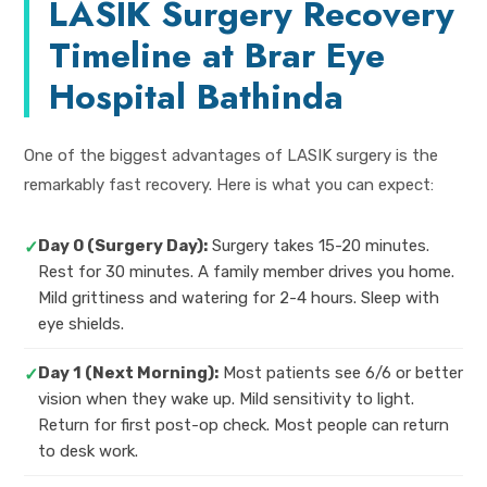
LASIK Surgery Recovery
Timeline at Brar Eye
Hospital Bathinda
One of the biggest advantages of LASIK surgery is the
remarkably fast recovery. Here is what you can expect:
Day 0 (Surgery Day):
Surgery takes 15-20 minutes.
✓
Rest for 30 minutes. A family member drives you home.
Mild grittiness and watering for 2-4 hours. Sleep with
eye shields.
Day 1 (Next Morning):
Most patients see 6/6 or better
✓
vision when they wake up. Mild sensitivity to light.
Return for first post-op check. Most people can return
to desk work.