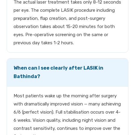
The actual laser treatment takes only 8-12 seconds
per eye. The complete LASIK procedure including
preparation, flap creation, and post-surgery
observation takes about 15-20 minutes for both
eyes. Pre-operative screening on the same or
previous day takes 1-2 hours.
When can I see clearly after LASIK in
Bathinda?
Most patients wake up the morning after surgery
with dramatically improved vision — many achieving
6/6 (perfect vision). Full stabilisation occurs over 4-
6 weeks. Vision quality, including night vision and
contrast sensitivity, continues to improve over the