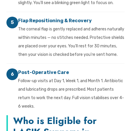
slightly. You'll see a blinking green light to focus on.
Flap Repositioning & Recovery
5
The corneal flap is gently replaced and adheres naturally
within minutes — no stitches needed. Protective shields
are placed over your eyes. You'll rest for 30 minutes,
then your vision is checked before you're sent home.
Post-Operative Care
6
Follow-up visits at Day 1, Week 1, and Month 1. Antibiotic
and lubricating drops are prescribed. Most patients
return to work the next day. Full vision stabilises over 4-
6 weeks.
Who is Eligible for