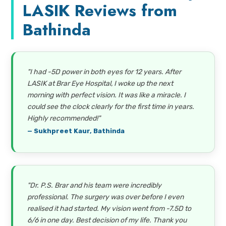
LASIK Reviews from
Bathinda
"I had -5D power in both eyes for 12 years. After
LASIK at Brar Eye Hospital, I woke up the next
morning with perfect vision. It was like a miracle. I
could see the clock clearly for the first time in years.
Highly recommended!"
— Sukhpreet Kaur, Bathinda
"Dr. P.S. Brar and his team were incredibly
professional. The surgery was over before I even
realised it had started. My vision went from -7.5D to
6/6 in one day. Best decision of my life. Thank you