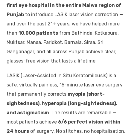
first eye hospital in the entire Malwa region of
Punjab
to introduce LASIK laser vision correction —
and over the past 21+ years, we have helped more
than
10,000 patients
from Bathinda, Kotkapura,
Muktsar, Mansa, Faridkot, Barnala, Sirsa, Sri
Ganganagar, and all across Punjab achieve clear,
glasses-free vision that lasts a lifetime.
LASIK (Laser-Assisted In Situ Keratomileusis) is a
safe, virtually painless, 15-minute laser eye surgery
that permanently corrects
myopia (short-
sightedness), hyperopia (long-sightedness),
and astigmatism
. The results are remarkable —
most patients achieve
6/6 perfect vision within
24 hours
of surgery. No stitches, no hospitalisation,