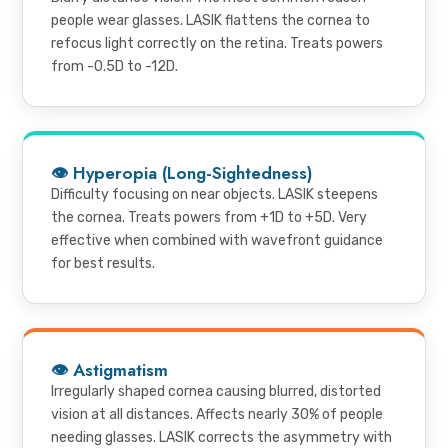
people wear glasses. LASIK flattens the cornea to
refocus light correctly on the retina. Treats powers
from -0.5D to -12D.
👁 Hyperopia (Long-Sightedness)
Difficulty focusing on near objects. LASIK steepens
the cornea. Treats powers from +1D to +5D. Very
effective when combined with wavefront guidance
for best results.
👁 Astigmatism
Irregularly shaped cornea causing blurred, distorted
vision at all distances. Affects nearly 30% of people
needing glasses. LASIK corrects the asymmetry with