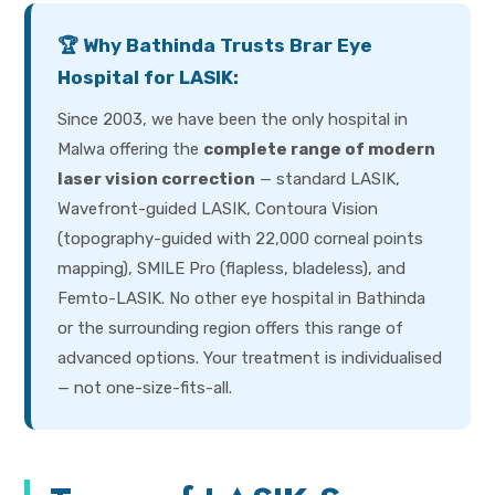
🏆 Why Bathinda Trusts Brar Eye
Hospital for LASIK:
Since 2003, we have been the only hospital in
Malwa offering the
complete range of modern
laser vision correction
— standard LASIK,
Wavefront-guided LASIK, Contoura Vision
(topography-guided with 22,000 corneal points
mapping), SMILE Pro (flapless, bladeless), and
Femto-LASIK. No other eye hospital in Bathinda
or the surrounding region offers this range of
advanced options. Your treatment is individualised
— not one-size-fits-all.