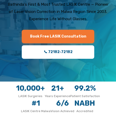
Bathinda's First & Most Trusted LASIK Centre — Pioneer
of Laser Vision Correction in Malwa Region Since 2003.
Experience Life Without Glasses.
Book Free LASIK Consultation
📞 72182-72182
10,000+
21+
99.2%
LASIK Surgeries
Years Experience
Patient Satisfaction
#1
6/6
NABH
LASIK Centre Malwa
Vision Achieved
Accredited