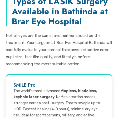
Types of LASIK Surgery
Available in Bathinda at
Brar Eye Hospital
Not all eyes are the same, and neither should be the
treatment. Your surgeon at Brar Eye Hospital Bathinda will
carefully evaluate your corneal thickness, refractive error,
pupil size, tear film quality, and lifestyle before
recommending the most suitable option:
SMILE Pro
The world's most advanced
flapless, bladeless,
keyhole laser surgery
. No flap creation means
stronger cornea post-surgery. Treats myopia up to
-10D. Fastest healing (4-8 hours), minimal dry eye
risk. Ideal for sportspersons, military, and active