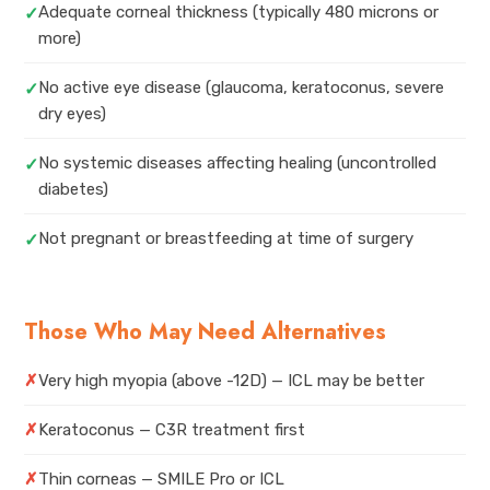
Adequate corneal thickness (typically 480 microns or
✓
more)
No active eye disease (glaucoma, keratoconus, severe
✓
dry eyes)
No systemic diseases affecting healing (uncontrolled
✓
diabetes)
Not pregnant or breastfeeding at time of surgery
✓
Those Who May Need Alternatives
✗
Very high myopia (above -12D) — ICL may be better
✗
Keratoconus — C3R treatment first
✗
Thin corneas — SMILE Pro or ICL