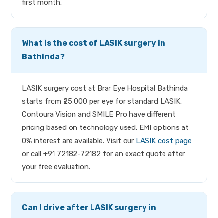
first month.
What is the cost of LASIK surgery in
Bathinda?
LASIK surgery cost at Brar Eye Hospital Bathinda
starts from ₹25,000 per eye for standard LASIK.
Contoura Vision and SMILE Pro have different
pricing based on technology used. EMI options at
0% interest are available. Visit our
LASIK cost page
or call +91 72182-72182 for an exact quote after
your free evaluation.
Can I drive after LASIK surgery in