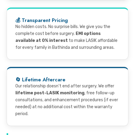
💰 Transparent Pricing
No hidden costs. No surprise bills. We give you the
complete cost before surgery.
EMI options
available at 0% interest
to make LASIK affordable
for every family in Bathinda and surrounding areas.
🔄 Lifetime Aftercare
Our relationship doesn't end after surgery. We offer
lifetime post-LASIK monitoring
, free follow-up
consultations, and enhancement procedures (if ever
needed) at no additional cost within the warranty
period.