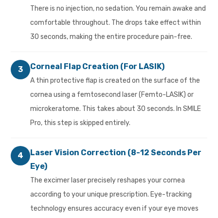
There is no injection, no sedation. You remain awake and
comfortable throughout. The drops take effect within
30 seconds, making the entire procedure pain-free.
Corneal Flap Creation (For LASIK)
3
A thin protective flap is created on the surface of the
cornea using a femtosecond laser (Femto-LASIK) or
microkeratome. This takes about 30 seconds. In SMILE
Pro, this step is skipped entirely.
Laser Vision Correction (8-12 Seconds Per
4
Eye)
The excimer laser precisely reshapes your cornea
according to your unique prescription. Eye-tracking
technology ensures accuracy even if your eye moves