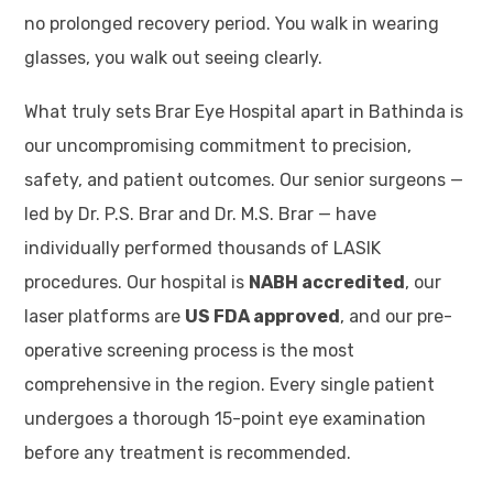
no prolonged recovery period. You walk in wearing
glasses, you walk out seeing clearly.
What truly sets Brar Eye Hospital apart in Bathinda is
our uncompromising commitment to precision,
safety, and patient outcomes. Our senior surgeons —
led by Dr. P.S. Brar and Dr. M.S. Brar — have
individually performed thousands of LASIK
procedures. Our hospital is
NABH accredited
, our
laser platforms are
US FDA approved
, and our pre-
operative screening process is the most
comprehensive in the region. Every single patient
undergoes a thorough 15-point eye examination
before any treatment is recommended.