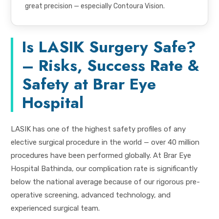
great precision — especially Contoura Vision.
Is LASIK Surgery Safe?
– Risks, Success Rate &
Safety at Brar Eye
Hospital
LASIK has one of the highest safety profiles of any
elective surgical procedure in the world — over 40 million
procedures have been performed globally. At Brar Eye
Hospital Bathinda, our complication rate is significantly
below the national average because of our rigorous pre-
operative screening, advanced technology, and
experienced surgical team.