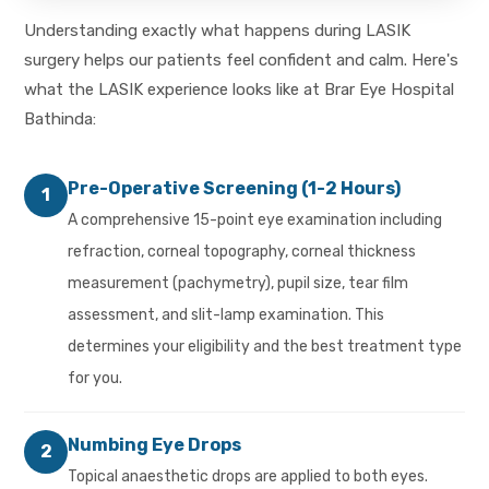
Understanding exactly what happens during LASIK
surgery helps our patients feel confident and calm. Here's
what the LASIK experience looks like at Brar Eye Hospital
Bathinda:
Pre-Operative Screening (1-2 Hours)
1
A comprehensive 15-point eye examination including
refraction, corneal topography, corneal thickness
measurement (pachymetry), pupil size, tear film
assessment, and slit-lamp examination. This
determines your eligibility and the best treatment type
for you.
Numbing Eye Drops
2
Topical anaesthetic drops are applied to both eyes.