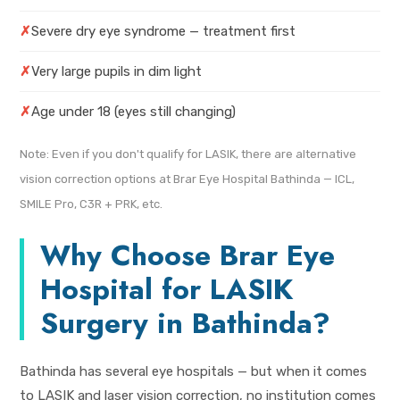
✗
Severe dry eye syndrome — treatment first
✗
Very large pupils in dim light
✗
Age under 18 (eyes still changing)
Note: Even if you don't qualify for LASIK, there are alternative
vision correction options at Brar Eye Hospital Bathinda — ICL,
SMILE Pro, C3R + PRK, etc.
Why Choose Brar Eye
Hospital for LASIK
Surgery in Bathinda?
Bathinda has several eye hospitals — but when it comes
to LASIK and laser vision correction, no institution comes