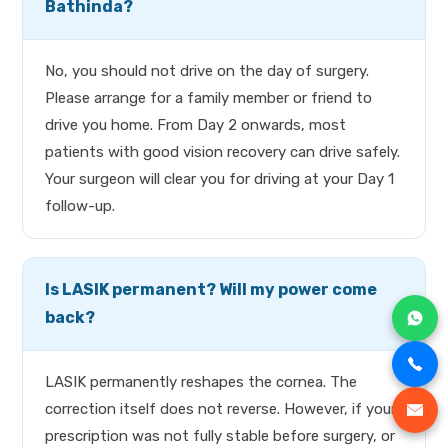
Bathinda?
No, you should not drive on the day of surgery.
Please arrange for a family member or friend to
drive you home. From Day 2 onwards, most
patients with good vision recovery can drive safely.
Your surgeon will clear you for driving at your Day 1
follow-up.
Is LASIK permanent? Will my power come
back?
LASIK permanently reshapes the cornea. The
correction itself does not reverse. However, if your
prescription was not fully stable before surgery, or