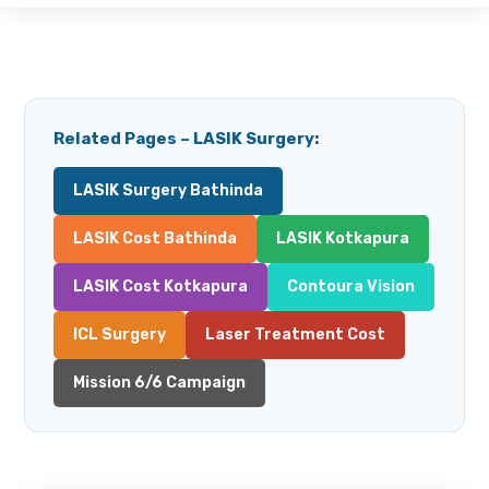
Related Pages – LASIK Surgery:
LASIK Surgery Bathinda
LASIK Cost Bathinda
LASIK Kotkapura
LASIK Cost Kotkapura
Contoura Vision
ICL Surgery
Laser Treatment Cost
Mission 6/6 Campaign