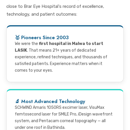
close to Brar Eye Hospital's record of excellence,
technology, and patient outcomes:
🥇 Pioneers Since 2003
We were the
first hospital in Malwa to start
LASIK
. That means 21+ years of dedicated
experience, refined techniques, and thousands of
satisfied patients. Experience matters when it
comes to your eyes.
🔬 Most Advanced Technology
SCHWIND Amaris 1050RS excimer laser, VisuMax
femtosecond laser for SMILE Pro, iDesign wavefront
system, and Pentacam corneal topography — all
under one roof in Bathinda.