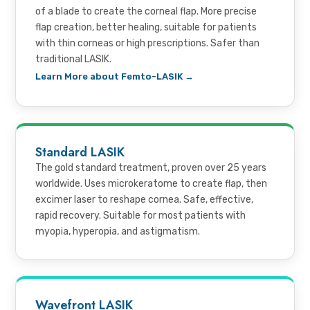
of a blade to create the corneal flap. More precise
flap creation, better healing, suitable for patients
with thin corneas or high prescriptions. Safer than
traditional LASIK.
Learn More about Femto-LASIK →
Standard LASIK
The gold standard treatment, proven over 25 years
worldwide. Uses microkeratome to create flap, then
excimer laser to reshape cornea. Safe, effective,
rapid recovery. Suitable for most patients with
myopia, hyperopia, and astigmatism.
Wavefront LASIK