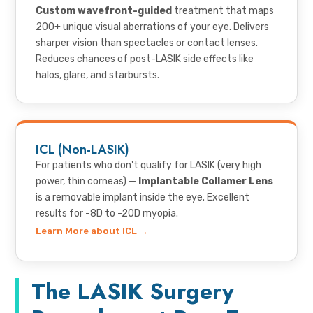
Custom wavefront-guided
treatment that maps
200+ unique visual aberrations of your eye. Delivers
sharper vision than spectacles or contact lenses.
Reduces chances of post-LASIK side effects like
halos, glare, and starbursts.
ICL (Non-LASIK)
For patients who don't qualify for LASIK (very high
power, thin corneas) —
Implantable Collamer Lens
is a removable implant inside the eye. Excellent
results for -8D to -20D myopia.
Learn More about ICL →
The LASIK Surgery