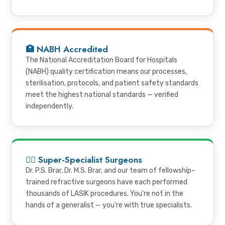
🏥 NABH Accredited
The National Accreditation Board for Hospitals
(NABH) quality certification means our processes,
sterilisation, protocols, and patient safety standards
meet the highest national standards — verified
independently.
👨‍⚕️ Super-Specialist Surgeons
Dr. P.S. Brar, Dr. M.S. Brar, and our team of fellowship-
trained refractive surgeons have each performed
thousands of LASIK procedures. You're not in the
hands of a generalist — you're with true specialists.