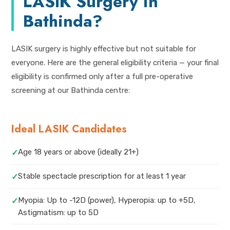
LASIK Surgery in
Bathinda?
LASIK surgery is highly effective but not suitable for
everyone. Here are the general eligibility criteria — your final
eligibility is confirmed only after a full pre-operative
screening at our Bathinda centre:
Ideal LASIK Candidates
Age 18 years or above (ideally 21+)
✓
Stable spectacle prescription for at least 1 year
✓
Myopia: Up to -12D (power), Hyperopia: up to +5D,
✓
Astigmatism: up to 5D