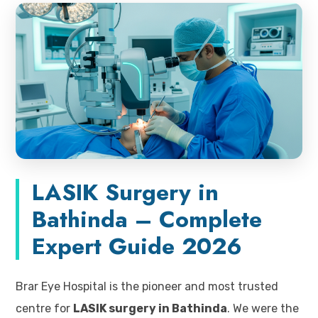
LASIK Surgery in
Bathinda – Complete
Expert Guide 2026
Brar Eye Hospital is the pioneer and most trusted
centre for
LASIK surgery in Bathinda
. We were the