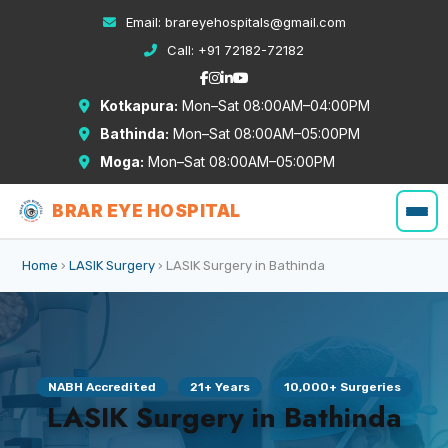
Email:
brareyehospitals@gmail.com
Call:
+91 72182-72182
Kotkapura:
Mon–Sat 08:00AM–04:00PM
Bathinda:
Mon–Sat 08:00AM–05:00PM
Moga:
Mon–Sat 08:00AM–05:00PM
BRAR EYE HOSPITAL
Home
›
LASIK Surgery
› LASIK Surgery in Bathinda
NABH Accredited
21+ Years
10,000+ Surgeries
LASIK Surgery in Bathinda