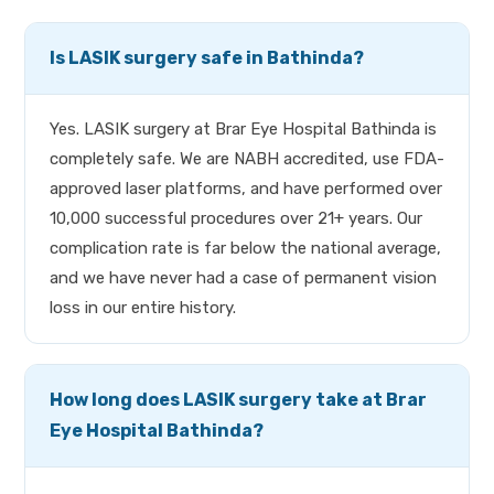
Is LASIK surgery safe in Bathinda?
Yes. LASIK surgery at Brar Eye Hospital Bathinda is
completely safe. We are NABH accredited, use FDA-
approved laser platforms, and have performed over
10,000 successful procedures over 21+ years. Our
complication rate is far below the national average,
and we have never had a case of permanent vision
loss in our entire history.
How long does LASIK surgery take at Brar
Eye Hospital Bathinda?