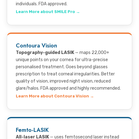
individuals. FDA approved.
Learn More about SMILE Pro →
Contoura Vision
Topography-guided LASIK
— maps 22,000+
unique points on your cornea for ultra-precise
personalised treatment. Goes beyond glasses
prescription to treat corneal irregularities. Better
quality of vision, improved night vision, reduced
glare/halos. FDA approved and highly recommended.
Learn More about Contoura Vision →
Femto-LASIK
All-laser LASIK
— uses femtosecond laser instead