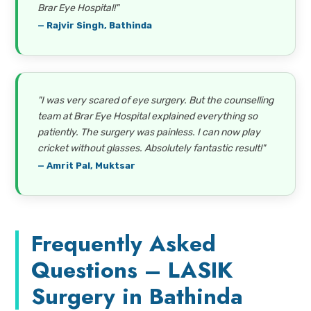
Brar Eye Hospital!"
— Rajvir Singh, Bathinda
"I was very scared of eye surgery. But the counselling
team at Brar Eye Hospital explained everything so
patiently. The surgery was painless. I can now play
cricket without glasses. Absolutely fantastic result!"
— Amrit Pal, Muktsar
Frequently Asked
Questions – LASIK
Surgery in Bathinda