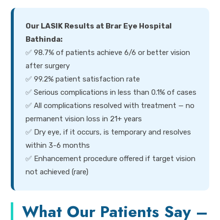
Our LASIK Results at Brar Eye Hospital
Bathinda:
✅ 98.7% of patients achieve 6/6 or better vision
after surgery
✅ 99.2% patient satisfaction rate
✅ Serious complications in less than 0.1% of cases
✅ All complications resolved with treatment — no
permanent vision loss in 21+ years
✅ Dry eye, if it occurs, is temporary and resolves
within 3-6 months
✅ Enhancement procedure offered if target vision
not achieved (rare)
What Our Patients Say –