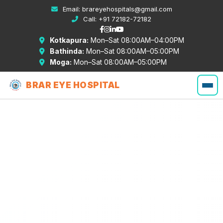
Email:
brareyehospitals@gmail.com
Call:
+91 72182-72182
Kotkapura:
Mon–Sat 08:00AM–04:00PM
Bathinda:
Mon–Sat 08:00AM–05:00PM
Moga:
Mon–Sat 08:00AM–05:00PM
BRAR EYE HOSPITAL