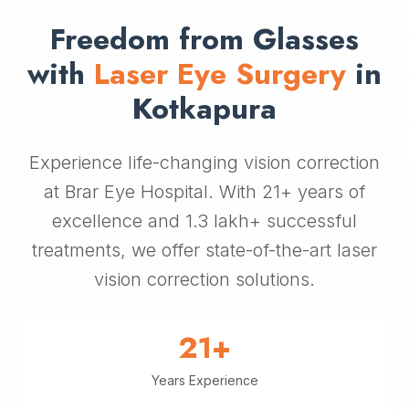
Freedom from Glasses
with
Laser Eye Surgery
in
Kotkapura
Experience life-changing vision correction
at Brar Eye Hospital. With 21+ years of
excellence and 1.3 lakh+ successful
treatments, we offer state-of-the-art laser
vision correction solutions.
21+
Years Experience