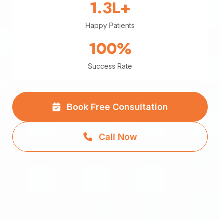
1.3L+
Happy Patients
100%
Success Rate
Book Free Consultation
Call Now