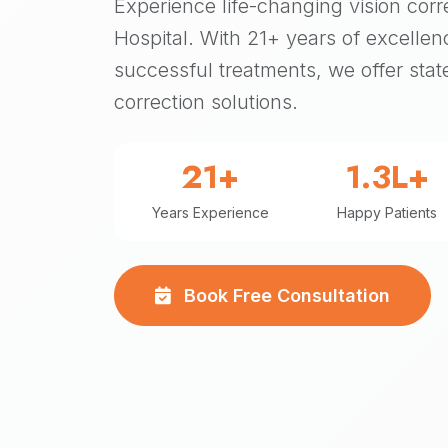
Experience life-changing vision corr
Hospital. With 21+ years of excellen
successful treatments, we offer state
correction solutions.
21+
1.3L+
Years Experience
Happy Patients
Book Free Consultation