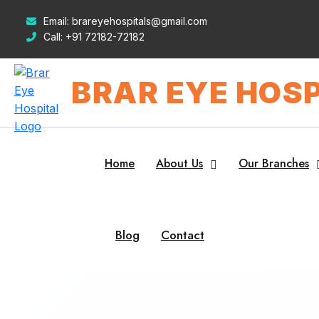
Email:
brareyehospitals@gmail.com
Call:
+91 72182-72182
BRAR EYE HOSP
Home
About Us
Our Branches
Blog
Contact