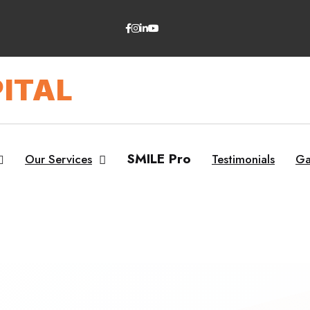
ITAL
SMILE Pro
Our Services
Testimonials
Ga