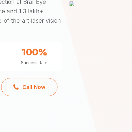
ection at Brar Eye
ce and 1.3 lakh+
-of-the-art laser vision
100%
Success Rate
Call Now