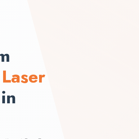
om
h
Laser
in