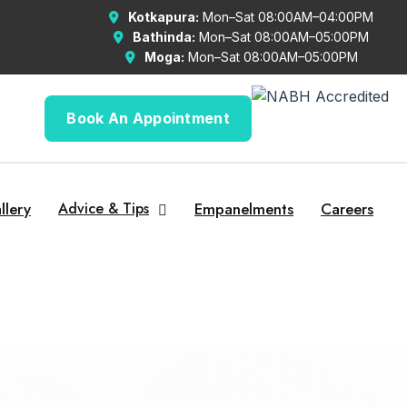
Kotkapura:
Mon–Sat 08:00AM–04:00PM
Bathinda:
Mon–Sat 08:00AM–05:00PM
Moga:
Mon–Sat 08:00AM–05:00PM
Book An Appointment
llery
Advice & Tips
Empanelments
Careers