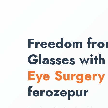
Freedom fr
Glasses wit
Eye Surgery
ferozepur