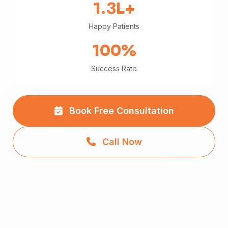
1.3L+
Happy Patients
100%
Success Rate
Book Free Consultation
Call Now