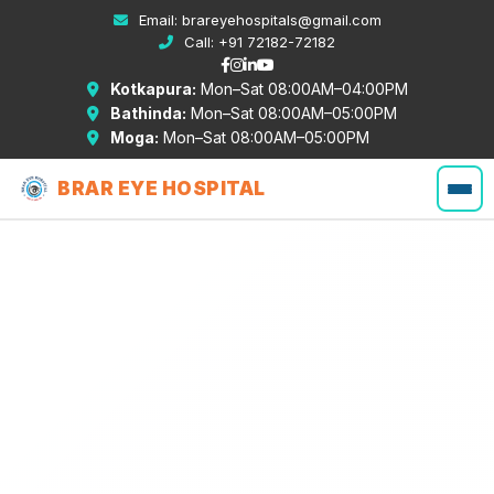
Email:
brareyehospitals@gmail.com
Call:
+91 72182-72182
Kotkapura:
Mon–Sat 08:00AM–04:00PM
Bathinda:
Mon–Sat 08:00AM–05:00PM
Moga:
Mon–Sat 08:00AM–05:00PM
BRAR EYE HOSPITAL