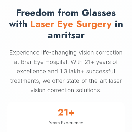
Freedom from Glasses
with
Laser Eye Surgery
in
amritsar
Experience life-changing vision correction
at Brar Eye Hospital. With 21+ years of
excellence and 1.3 lakh+ successful
treatments, we offer state-of-the-art laser
vision correction solutions.
21+
Years Experience