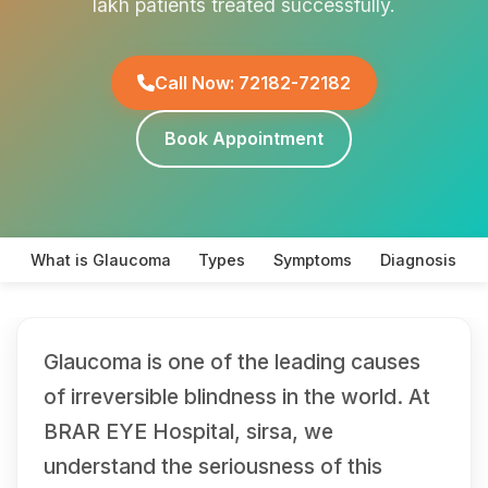
lakh patients treated successfully.
Call Now: 72182-72182
Book Appointment
What is Glaucoma
Types
Symptoms
Diagnosis
Glaucoma is one of the leading causes
of irreversible blindness in the world. At
BRAR EYE Hospital, sirsa, we
understand the seriousness of this