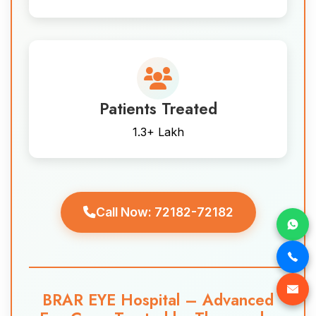
Patients Treated
1.3+ Lakh
Call Now: 72182-72182
BRAR EYE Hospital – Advanced