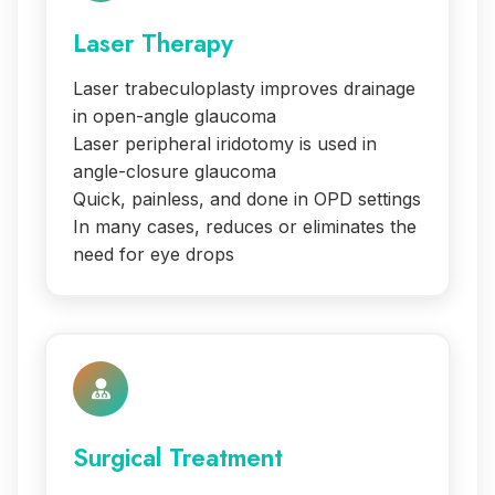
Laser Therapy
Laser trabeculoplasty improves drainage
in open-angle glaucoma
Laser peripheral iridotomy is used in
angle-closure glaucoma
Quick, painless, and done in OPD settings
In many cases, reduces or eliminates the
need for eye drops
Surgical Treatment