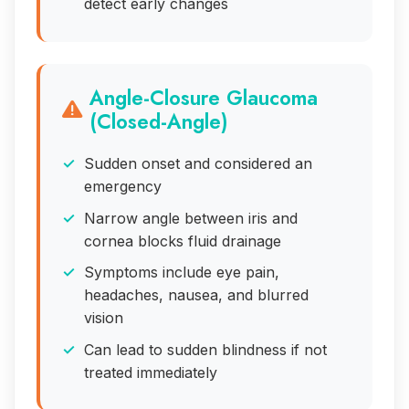
detect early changes
Angle-Closure Glaucoma
(Closed-Angle)
Sudden onset and considered an
emergency
Narrow angle between iris and
cornea blocks fluid drainage
Symptoms include eye pain,
headaches, nausea, and blurred
vision
Can lead to sudden blindness if not
treated immediately