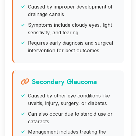
Caused by improper development of
drainage canals
Symptoms include cloudy eyes, light
sensitivity, and tearing
Requires early diagnosis and surgical
intervention for best outcomes
Secondary Glaucoma
Caused by other eye conditions like
uveitis, injury, surgery, or diabetes
Can also occur due to steroid use or
cataracts
Management includes treating the