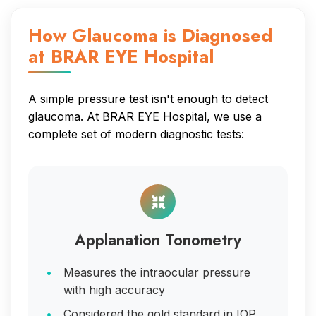
How Glaucoma is Diagnosed
at BRAR EYE Hospital
A simple pressure test isn't enough to detect
glaucoma. At BRAR EYE Hospital, we use a
complete set of modern diagnostic tests:
Applanation Tonometry
Measures the intraocular pressure
with high accuracy
Considered the gold standard in IOP