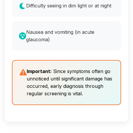
Difficulty seeing in dim light or at night
Nausea and vomiting (in acute
glaucoma)
Important:
Since symptoms often go
unnoticed until significant damage has
occurred, early diagnosis through
regular screening is vital.