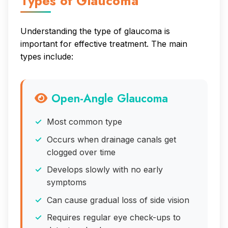
Types of Glaucoma
Understanding the type of glaucoma is
important for effective treatment. The main
types include:
Open-Angle Glaucoma
Most common type
Occurs when drainage canals get
clogged over time
Develops slowly with no early
symptoms
Can cause gradual loss of side vision
Requires regular eye check-ups to