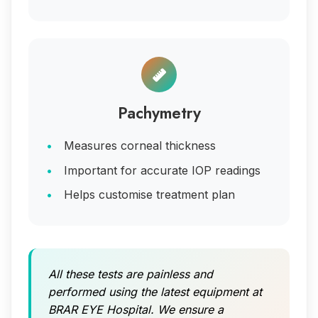
Pachymetry
Measures corneal thickness
Important for accurate IOP readings
Helps customise treatment plan
All these tests are painless and
performed using the latest equipment at
BRAR EYE Hospital. We ensure a