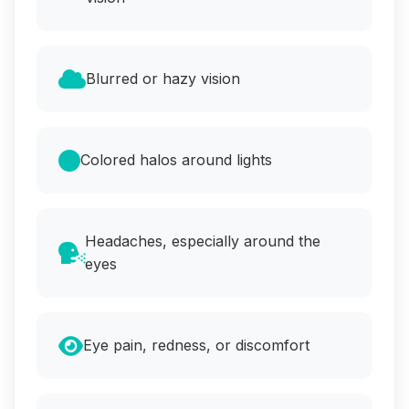
Blurred or hazy vision
Colored halos around lights
Headaches, especially around the
eyes
Eye pain, redness, or discomfort