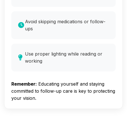
Avoid skipping medications or follow-
ups
Use proper lighting while reading or
working
Remember:
Educating yourself and staying
committed to follow-up care is key to protecting
your vision.