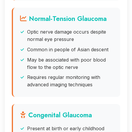
Normal-Tension Glaucoma
Optic nerve damage occurs despite
normal eye pressure
Common in people of Asian descent
May be associated with poor blood
flow to the optic nerve
Requires regular monitoring with
advanced imaging techniques
Congenital Glaucoma
Present at birth or early childhood