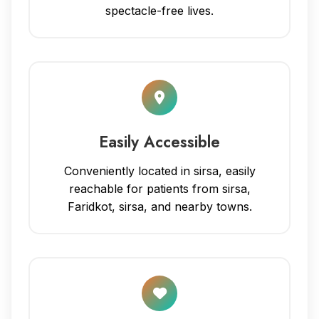
spectacle-free lives.
Easily Accessible
Conveniently located in sirsa, easily
reachable for patients from sirsa,
Faridkot, sirsa, and nearby towns.