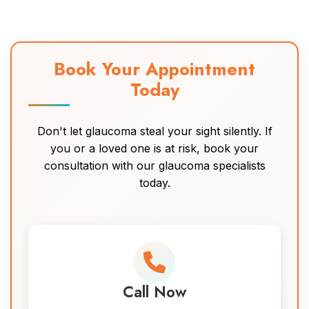
Book Your Appointment
Today
Don't let glaucoma steal your sight silently. If
you or a loved one is at risk, book your
consultation with our glaucoma specialists
today.
Call Now