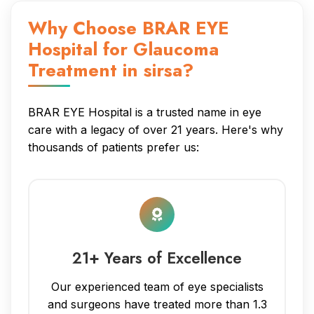
Why Choose BRAR EYE
Hospital for Glaucoma
Treatment in sirsa?
BRAR EYE Hospital is a trusted name in eye
care with a legacy of over 21 years. Here's why
thousands of patients prefer us:
21+ Years of Excellence
Our experienced team of eye specialists
and surgeons have treated more than 1.3