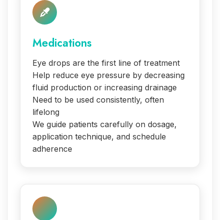
Medications
Eye drops are the first line of treatment
Help reduce eye pressure by decreasing
fluid production or increasing drainage
Need to be used consistently, often
lifelong
We guide patients carefully on dosage,
application technique, and schedule
adherence