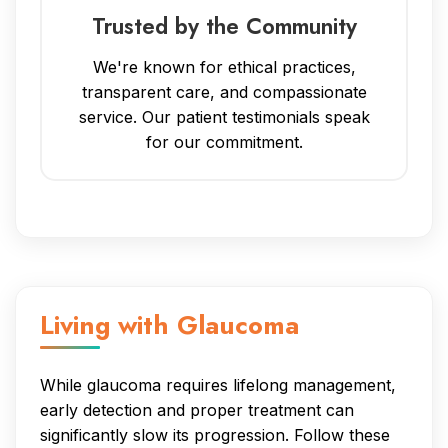
Trusted by the Community
We're known for ethical practices,
transparent care, and compassionate
service. Our patient testimonials speak
for our commitment.
Living with Glaucoma
While glaucoma requires lifelong management,
early detection and proper treatment can
significantly slow its progression. Follow these