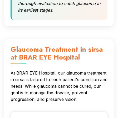
thorough evaluation to catch glaucoma in
its earliest stages.
Glaucoma Treatment in sirsa
at BRAR EYE Hospital
At BRAR EYE Hospital, our glaucoma treatment
in sirsa is tailored to each patient's condition and
needs. While glaucoma cannot be cured, our
goal is to manage the disease, prevent
progression, and preserve vision.