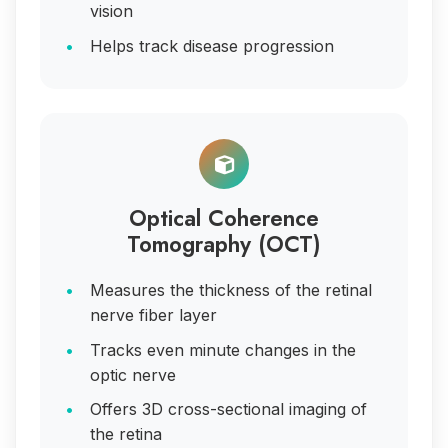
vision
Helps track disease progression
Optical Coherence
Tomography (OCT)
Measures the thickness of the retinal
nerve fiber layer
Tracks even minute changes in the
optic nerve
Offers 3D cross-sectional imaging of
the retina