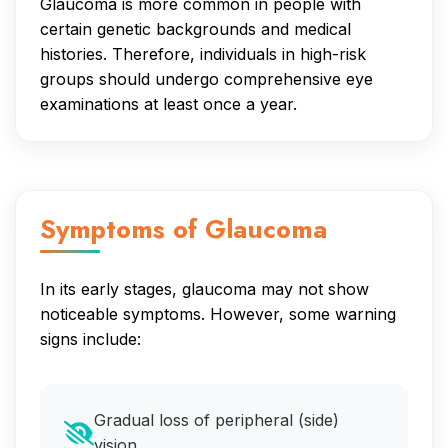
Glaucoma is more common in people with
certain genetic backgrounds and medical
histories. Therefore, individuals in high-risk
groups should undergo comprehensive eye
examinations at least once a year.
Symptoms of Glaucoma
In its early stages, glaucoma may not show
noticeable symptoms. However, some warning
signs include:
Gradual loss of peripheral (side)
vision