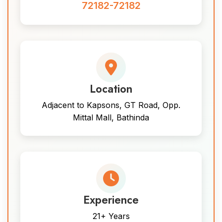
72182-72182
Location
Adjacent to Kapsons, GT Road, Opp.
Mittal Mall, Bathinda
Experience
21+ Years