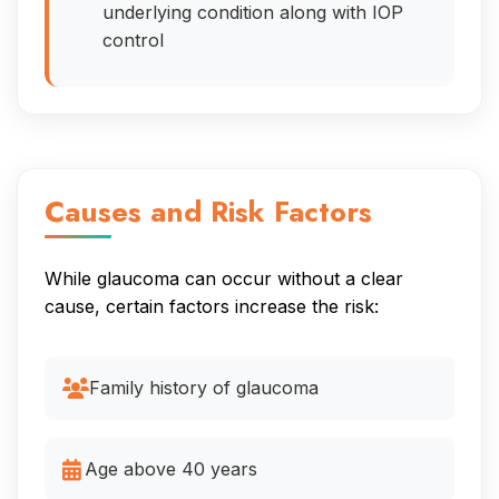
underlying condition along with IOP
control
Causes and Risk Factors
While glaucoma can occur without a clear
cause, certain factors increase the risk:
Family history of glaucoma
Age above 40 years