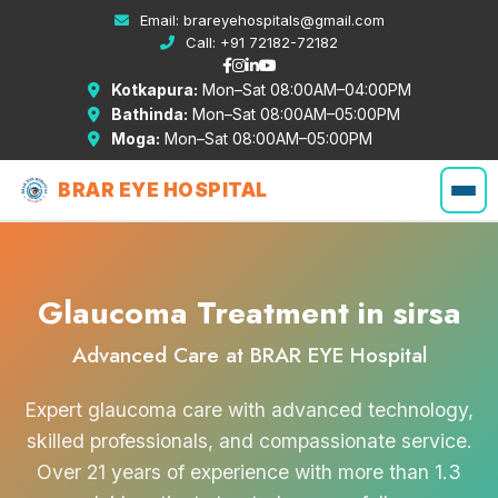
Email:
brareyehospitals@gmail.com
Call:
+91 72182-72182
Kotkapura:
Mon–Sat 08:00AM–04:00PM
Bathinda:
Mon–Sat 08:00AM–05:00PM
Moga:
Mon–Sat 08:00AM–05:00PM
BRAR EYE HOSPITAL
Glaucoma Treatment in sirsa
Advanced Care at BRAR EYE Hospital
Expert glaucoma care with advanced technology,
skilled professionals, and compassionate service.
Over 21 years of experience with more than 1.3