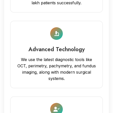
lakh patients successfully.
Advanced Technology
We use the latest diagnostic tools like
OCT, perimetry, pachymetry, and fundus
imaging, along with modern surgical
systems.