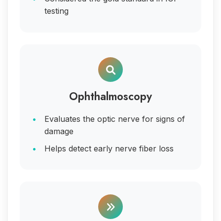
testing
Ophthalmoscopy
Evaluates the optic nerve for signs of
damage
Helps detect early nerve fiber loss