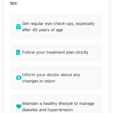
tips:
Get regular eye check-ups, especially
after 40 years of age
Follow your treatment plan strictly
Inform your doctor about any
changes in vision
Maintain a healthy lifestyle to manage
diabetes and hypertension