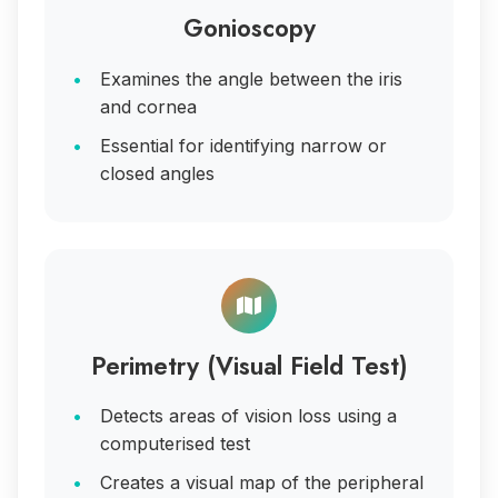
Gonioscopy
Examines the angle between the iris
and cornea
Essential for identifying narrow or
closed angles
Perimetry (Visual Field Test)
Detects areas of vision loss using a
computerised test
Creates a visual map of the peripheral