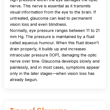
nerve. This nerve is essential as it transmits
visual information from the eye to the brain. If
untreated, glaucoma can lead to permanent
vision loss and even blindness.
Normally, eye pressure ranges between 11 to 21
mm Hg. The pressure is maintained by a fluid
called aqueous humour. When this fluid doesn't
drain properly, it builds up and increases
intraocular pressure (IOP), damaging the optic
nerve over time. Glaucoma develops slowly and
painlessly, and in most cases, symptoms appear
only in the later stages—when vision loss has
already begun.