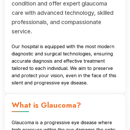
condition and offer expert glaucoma
care with advanced technology, skilled
professionals, and compassionate
service.
Our hospital is equipped with the most modern
diagnostic and surgical technologies, ensuring
accurate diagnosis and effective treatment
tailored to each individual. We aim to preserve
and protect your vision, even in the face of this
silent and progressive eye disease.
What is Glaucoma?
Glaucoma is a progressive eye disease where
high pressure within the eye damages the optic