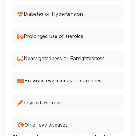
Diabetes or Hypertension
Prolonged use of steroids
Nearsightedness or Farsightedness
Previous eye injuries or surgeries
Thyroid disorders
Other eye diseases