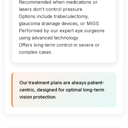
Recommended when medications or
lasers don't control pressure
Options include trabeculectomy,
glaucoma drainage devices, or MIGS
Performed by our expert eye surgeons
using advanced technology
Offers long-term control in severe or
complex cases
Our treatment plans are always patient-
centric, designed for optimal long-term
vision protection.