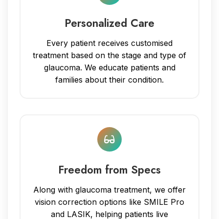
Personalized Care
Every patient receives customised
treatment based on the stage and type of
glaucoma. We educate patients and
families about their condition.
Freedom from Specs
Along with glaucoma treatment, we offer
vision correction options like SMILE Pro
and LASIK, helping patients live