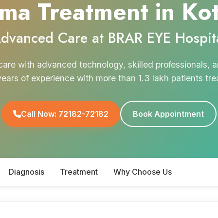
ma Treatment in Ko
dvanced Care at BRAR EYE Hospit
are with advanced technology, skilled professionals,
years of experience with more than 1.3 lakh patients tre
Call Now: 72182-72182
Book Appointment
Diagnosis
Treatment
Why Choose Us