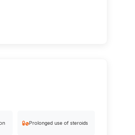
ion
Prolonged use of steroids