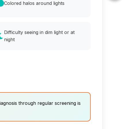
Colored halos around lights
Difficulty seeing in dim light or at
night
iagnosis through regular screening is