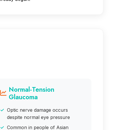
Normal-Tension
Glaucoma
Optic nerve damage occurs
despite normal eye pressure
Common in people of Asian