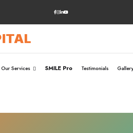
ITAL
SMILE Pro
Our Services
Testimonials
Galler