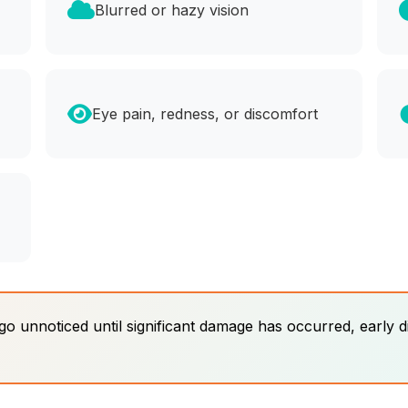
Blurred or hazy vision
Eye pain, redness, or discomfort
 unnoticed until significant damage has occurred, early d