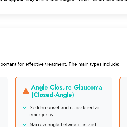
a
ortant for effective treatment. The main types include:
Angle-Closure Glaucoma
(Closed-Angle)
Sudden onset and considered an
emergency
Narrow angle between iris and