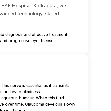
AR EYE Hospital, Kotkapura, we
vanced technology, skilled
te diagnosis and effective treatment
t and progressive eye disease.
is nerve is essential as it transmits
ss and even blindness.
d aqueous humour. When this fluid
erve over time. Glaucoma develops slowly
already begun.