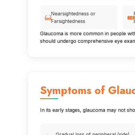
Nearsightedness or
Farsightedness
Glaucoma is more common in people with c
should undergo comprehensive eye examin
Symptoms of Glau
In its early stages, glaucoma may not s
Gradual loss of peripheral (side)