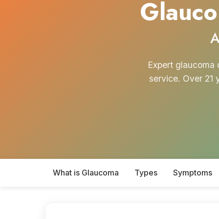
Glauco
A
Expert glaucoma c
service. Over 21 
What is Glaucoma
Types
Symptoms