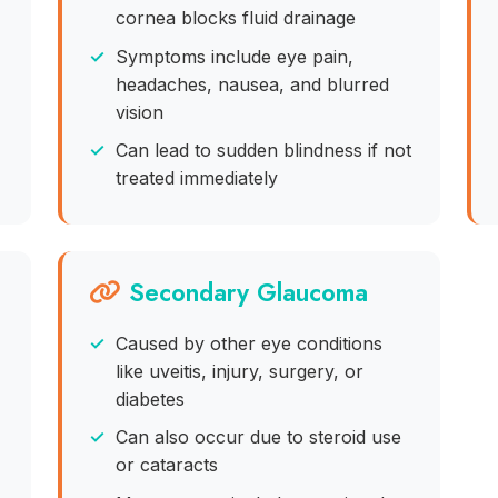
cornea blocks fluid drainage
Symptoms include eye pain,
headaches, nausea, and blurred
vision
Can lead to sudden blindness if not
treated immediately
Secondary Glaucoma
Caused by other eye conditions
like uveitis, injury, surgery, or
diabetes
Can also occur due to steroid use
or cataracts