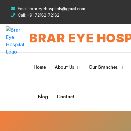
Email:
brareyehospitals@gmail.com
Call:
+91 72182-72182
BRAR EYE HOSP
Home
About Us
Our Branches
Blog
Contact