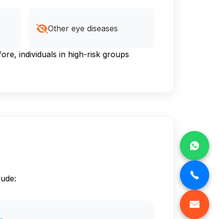
Other eye diseases
e, individuals in high-risk groups
lude: