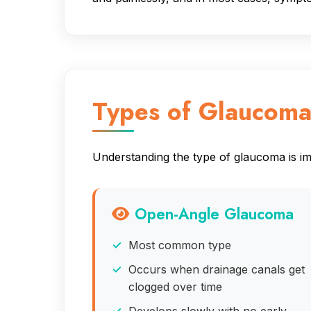
Types of Glaucom
Understanding the type of glaucoma is imp
Open-Angle Glaucoma
Most common type
Occurs when drainage canals get
clogged over time
Develops slowly with no early