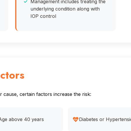
Management includes treating the
underlying condition along with
IOP control
ctors
cause, certain factors increase the risk:
Age above 40 years
Diabetes or Hypertens