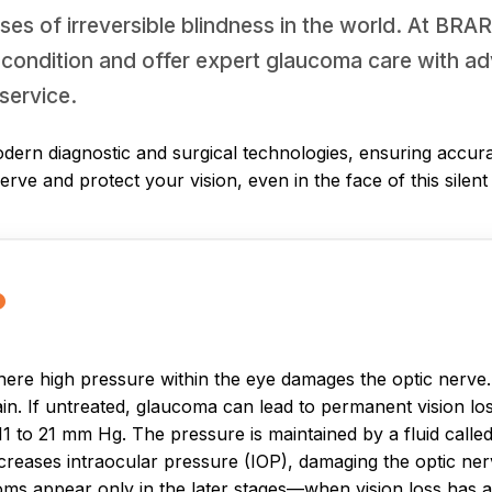
ses of irreversible blindness in the world. At BR
 condition and offer expert glaucoma care with ad
service.
dern diagnostic and surgical technologies, ensuring accura
serve and protect your vision, even in the face of this silen
?
re high pressure within the eye damages the optic nerve. Th
ain. If untreated, glaucoma can lead to permanent vision lo
 to 21 mm Hg. The pressure is maintained by a fluid calle
increases intraocular pressure (IOP), damaging the optic n
oms appear only in the later stages—when vision loss has 