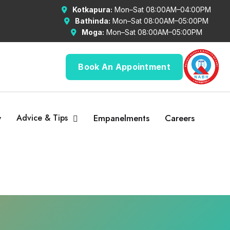
Kotkapura:
Mon–Sat 08:00AM–04:00PM
Bathinda:
Mon–Sat 08:00AM–05:00PM
Moga:
Mon–Sat 08:00AM–05:00PM
Book An Appointment
y
Advice & Tips
Empanelments
Careers