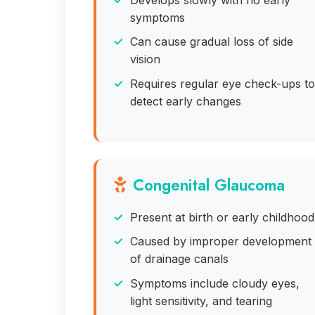
symptoms
Can cause gradual loss of side
vision
Requires regular eye check-ups to
detect early changes
Congenital Glaucoma
Present at birth or early childhood
Caused by improper development
of drainage canals
Symptoms include cloudy eyes,
light sensitivity, and tearing