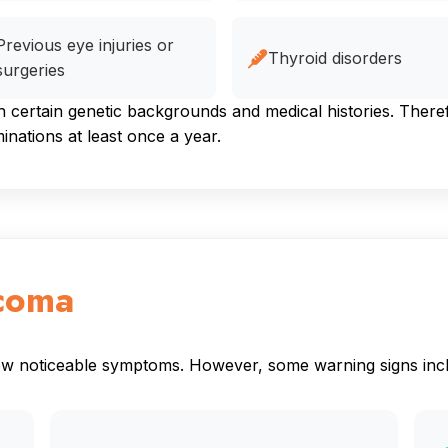
Previous eye injuries or
Thyroid disorders
surgeries
ertain genetic backgrounds and medical histories. Therefor
ations at least once a year.
coma
how noticeable symptoms. However, some warning signs inc