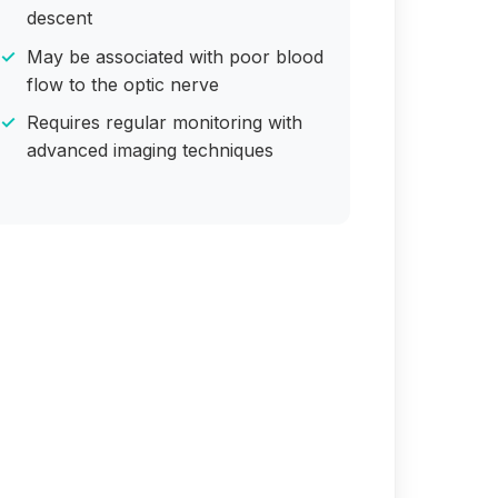
descent
May be associated with poor blood
flow to the optic nerve
Requires regular monitoring with
advanced imaging techniques