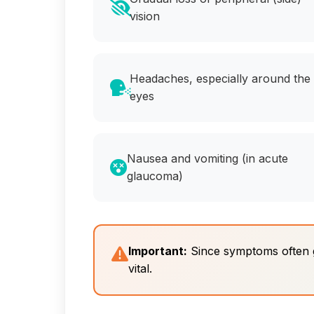
vision
Headaches, especially around the
eyes
Nausea and vomiting (in acute
glaucoma)
Important:
Since symptoms often go
vital.