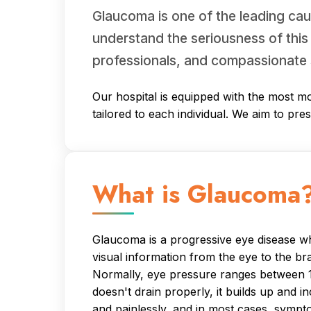
Glaucoma is one of the leading cau
understand the seriousness of this
professionals, and compassionate 
Our hospital is equipped with the most mo
tailored to each individual. We aim to pre
What is Glaucoma
Glaucoma is a progressive eye disease whe
visual information from the eye to the br
Normally, eye pressure ranges between 11
doesn't drain properly, it builds up and 
and painlessly, and in most cases, sympt