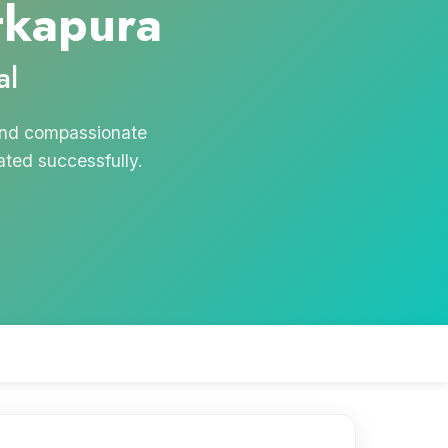
tkapura
al
 and compassionate
ated successfully.