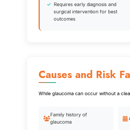
Requires early diagnosis and
surgical intervention for best
outcomes
Causes and Risk Fa
While glaucoma can occur without a clear 
Family history of
glaucoma