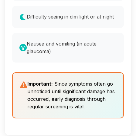
Difficulty seeing in dim light or at night
Nausea and vomiting (in acute
glaucoma)
Important:
Since symptoms often go
unnoticed until significant damage has
occurred, early diagnosis through
regular screening is vital.