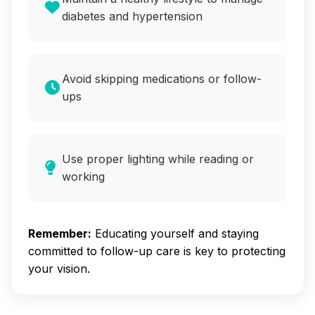
diabetes and hypertension
Avoid skipping medications or follow-
ups
Use proper lighting while reading or
working
Remember:
Educating yourself and staying
committed to follow-up care is key to protecting
your vision.