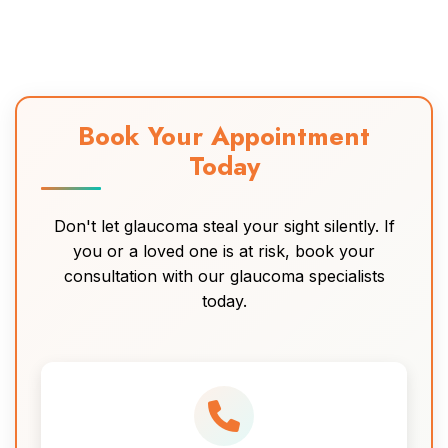
Book Your Appointment
Today
Don't let glaucoma steal your sight silently. If
you or a loved one is at risk, book your
consultation with our glaucoma specialists
today.