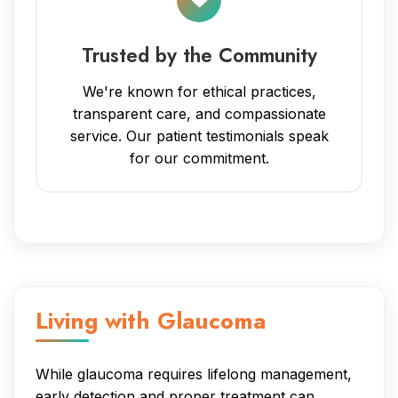
Trusted by the Community
We're known for ethical practices,
transparent care, and compassionate
service. Our patient testimonials speak
for our commitment.
Living with Glaucoma
While glaucoma requires lifelong management,
early detection and proper treatment can