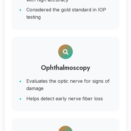
Considered the gold standard in IOP
testing
Ophthalmoscopy
Evaluates the optic nerve for signs of
damage
Helps detect early nerve fiber loss