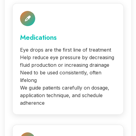
Medications
Eye drops are the first line of treatment
Help reduce eye pressure by decreasing
fluid production or increasing drainage
Need to be used consistently, often
lifelong
We guide patients carefully on dosage,
application technique, and schedule
adherence