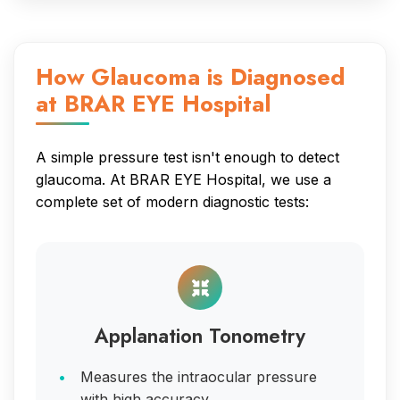
How Glaucoma is Diagnosed
at BRAR EYE Hospital
A simple pressure test isn't enough to detect
glaucoma. At BRAR EYE Hospital, we use a
complete set of modern diagnostic tests:
Applanation Tonometry
Measures the intraocular pressure
with high accuracy