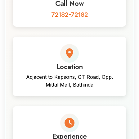
Call Now
72182-72182
Location
Adjacent to Kapsons, GT Road, Opp.
Mittal Mall, Bathinda
Experience