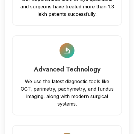
and surgeons have treated more than 1.3
lakh patients successfully.
Advanced Technology
We use the latest diagnostic tools like
OCT, perimetry, pachymetry, and fundus
imaging, along with modern surgical
systems.