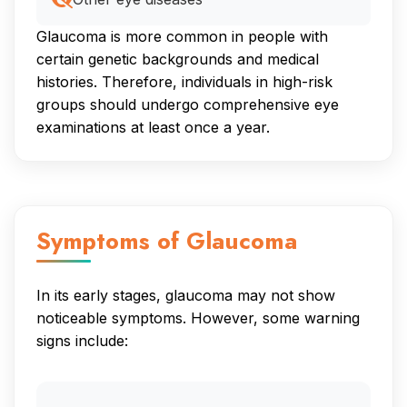
Glaucoma is more common in people with
certain genetic backgrounds and medical
histories. Therefore, individuals in high-risk
groups should undergo comprehensive eye
examinations at least once a year.
Symptoms of Glaucoma
In its early stages, glaucoma may not show
noticeable symptoms. However, some warning
signs include: