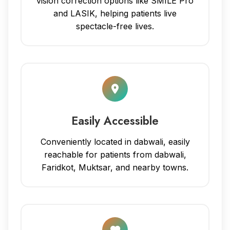
vision correction options like SMILE Pro
and LASIK, helping patients live
spectacle-free lives.
Easily Accessible
Conveniently located in dabwali, easily
reachable for patients from dabwali,
Faridkot, Muktsar, and nearby towns.