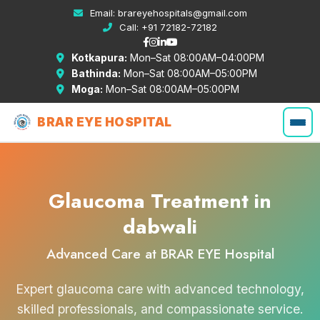
Email:
brareyehospitals@gmail.com
Call:
+91 72182-72182
Kotkapura:
Mon–Sat 08:00AM–04:00PM
Bathinda:
Mon–Sat 08:00AM–05:00PM
Moga:
Mon–Sat 08:00AM–05:00PM
BRAR EYE HOSPITAL
Glaucoma Treatment in
dabwali
Advanced Care at BRAR EYE Hospital
Expert glaucoma care with advanced technology,
skilled professionals, and compassionate service.