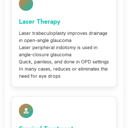
Laser Therapy
Laser trabeculoplasty improves drainage
in open-angle glaucoma
Laser peripheral iridotomy is used in
angle-closure glaucoma
Quick, painless, and done in OPD settings
In many cases, reduces or eliminates the
need for eye drops