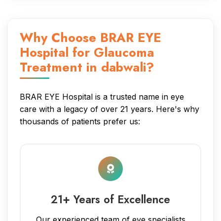
Why Choose BRAR EYE
Hospital for Glaucoma
Treatment in dabwali?
BRAR EYE Hospital is a trusted name in eye
care with a legacy of over 21 years. Here's why
thousands of patients prefer us:
21+ Years of Excellence
Our experienced team of eye specialists