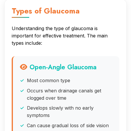
Types of Glaucoma
Understanding the type of glaucoma is
important for effective treatment. The main
types include:
Open-Angle Glaucoma
Most common type
Occurs when drainage canals get
clogged over time
Develops slowly with no early
symptoms
Can cause gradual loss of side vision