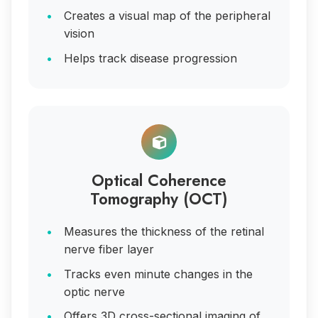
Creates a visual map of the peripheral
vision
Helps track disease progression
Optical Coherence
Tomography (OCT)
Measures the thickness of the retinal
nerve fiber layer
Tracks even minute changes in the
optic nerve
Offers 3D cross-sectional imaging of