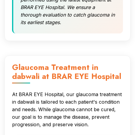
BRAR EYE Hospital. We ensure a
thorough evaluation to catch glaucoma in
its earliest stages.
Glaucoma Treatment in
dabwali at BRAR EYE Hospital
At BRAR EYE Hospital, our glaucoma treatment
in dabwali is tailored to each patient's condition
and needs. While glaucoma cannot be cured,
our goal is to manage the disease, prevent
progression, and preserve vision.