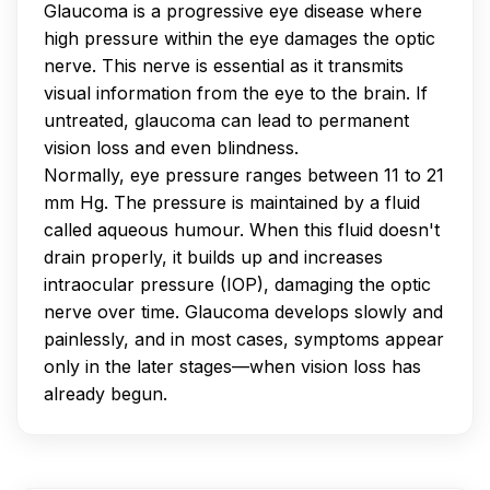
Glaucoma is a progressive eye disease where
high pressure within the eye damages the optic
nerve. This nerve is essential as it transmits
visual information from the eye to the brain. If
untreated, glaucoma can lead to permanent
vision loss and even blindness.
Normally, eye pressure ranges between 11 to 21
mm Hg. The pressure is maintained by a fluid
called aqueous humour. When this fluid doesn't
drain properly, it builds up and increases
intraocular pressure (IOP), damaging the optic
nerve over time. Glaucoma develops slowly and
painlessly, and in most cases, symptoms appear
only in the later stages—when vision loss has
already begun.