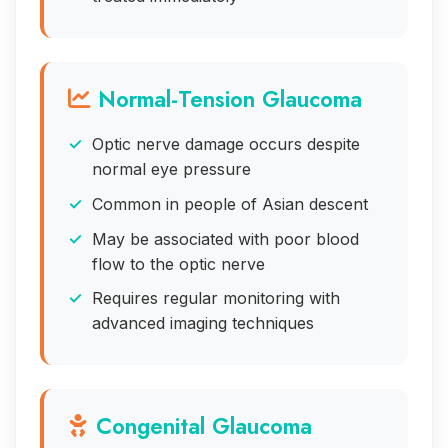
Normal-Tension Glaucoma
Optic nerve damage occurs despite
normal eye pressure
Common in people of Asian descent
May be associated with poor blood
flow to the optic nerve
Requires regular monitoring with
advanced imaging techniques
Congenital Glaucoma