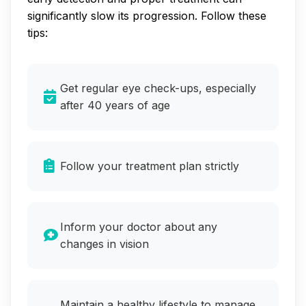
significantly slow its progression. Follow these
tips:
Get regular eye check-ups, especially
after 40 years of age
Follow your treatment plan strictly
Inform your doctor about any
changes in vision
Maintain a healthy lifestyle to manage