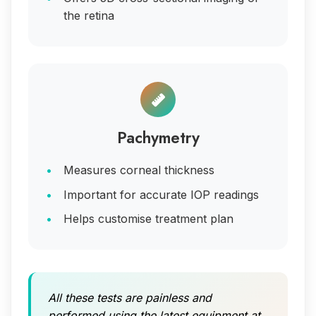
the retina
Pachymetry
Measures corneal thickness
Important for accurate IOP readings
Helps customise treatment plan
All these tests are painless and
performed using the latest equipment at