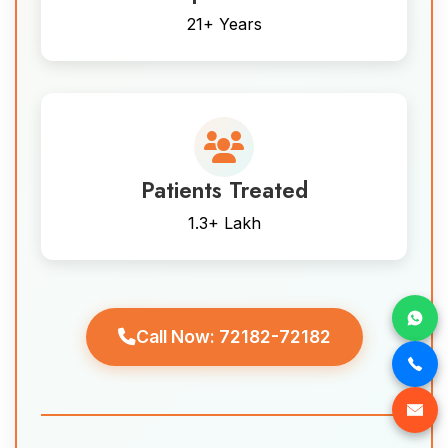
21+ Years
Patients Treated
1.3+ Lakh
Call Now: 72182-72182