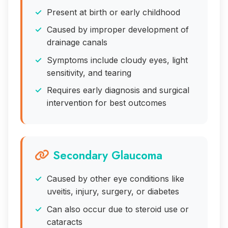
Present at birth or early childhood
Caused by improper development of
drainage canals
Symptoms include cloudy eyes, light
sensitivity, and tearing
Requires early diagnosis and surgical
intervention for best outcomes
Secondary Glaucoma
Caused by other eye conditions like
uveitis, injury, surgery, or diabetes
Can also occur due to steroid use or
cataracts