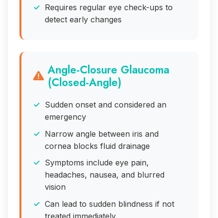
Requires regular eye check-ups to
detect early changes
Angle-Closure Glaucoma
(Closed-Angle)
Sudden onset and considered an
emergency
Narrow angle between iris and
cornea blocks fluid drainage
Symptoms include eye pain,
headaches, nausea, and blurred
vision
Can lead to sudden blindness if not
treated immediately