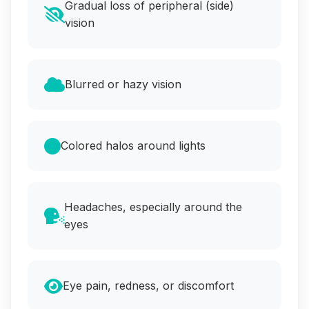
Gradual loss of peripheral (side)
vision
Blurred or hazy vision
Colored halos around lights
Headaches, especially around the
eyes
Eye pain, redness, or discomfort