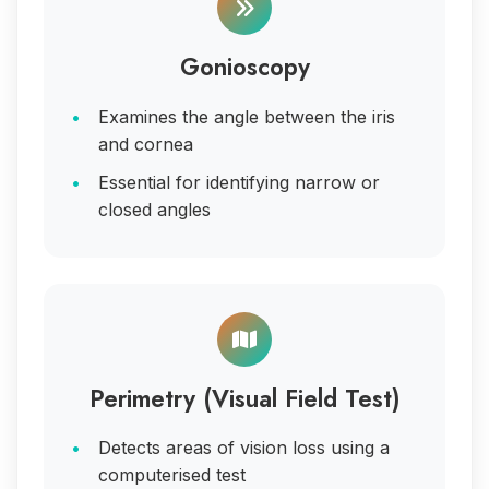
Gonioscopy
Examines the angle between the iris
and cornea
Essential for identifying narrow or
closed angles
Perimetry (Visual Field Test)
Detects areas of vision loss using a
computerised test