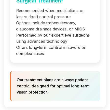
Surgical Treatment
Recommended when medications or
lasers don't control pressure
Options include trabeculectomy,
glaucoma drainage devices, or MIGS
Performed by our expert eye surgeons
using advanced technology
Offers long-term control in severe or
complex cases
Our treatment plans are always patient-
centric, designed for optimal long-term
vision protection.