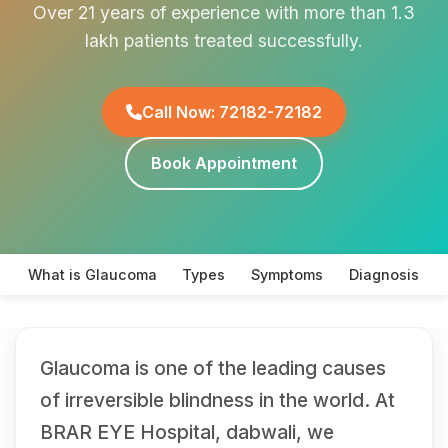
Over 21 years of experience with more than 1.3
lakh patients treated successfully.
Call Now: 72182-72182
Book Appointment
What is Glaucoma
Types
Symptoms
Diagnosis
Glaucoma is one of the leading causes
of irreversible blindness in the world. At
BRAR EYE Hospital, dabwali, we