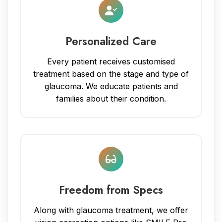
Personalized Care
Every patient receives customised
treatment based on the stage and type of
glaucoma. We educate patients and
families about their condition.
Freedom from Specs
Along with glaucoma treatment, we offer