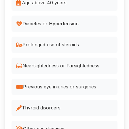
Age above 40 years
Diabetes or Hypertension
Prolonged use of steroids
Nearsightedness or Farsightedness
Previous eye injuries or surgeries
Thyroid disorders
Other eye diseases