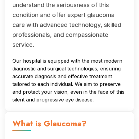
understand the seriousness of this
condition and offer expert glaucoma
care with advanced technology, skilled
professionals, and compassionate
service.
Our hospital is equipped with the most modern
diagnostic and surgical technologies, ensuring
accurate diagnosis and effective treatment
tailored to each individual. We aim to preserve
and protect your vision, even in the face of this
silent and progressive eye disease.
What is Glaucoma?