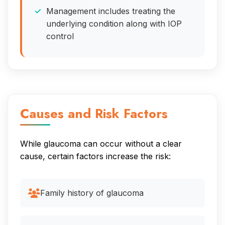
Management includes treating the
underlying condition along with IOP
control
Causes and Risk Factors
While glaucoma can occur without a clear
cause, certain factors increase the risk:
Family history of glaucoma