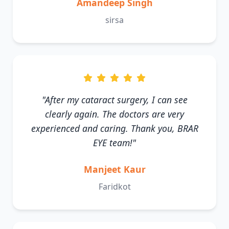
Amandeep Singh
sirsa
"After my cataract surgery, I can see
clearly again. The doctors are very
experienced and caring. Thank you, BRAR
EYE team!"
Manjeet Kaur
Faridkot