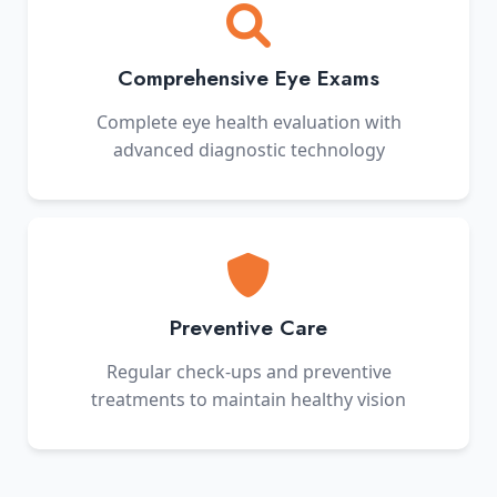
Comprehensive Eye Exams
Complete eye health evaluation with
advanced diagnostic technology
Preventive Care
Regular check-ups and preventive
treatments to maintain healthy vision