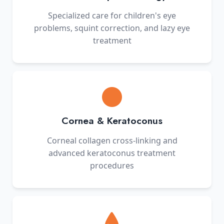
Specialized care for children's eye
problems, squint correction, and lazy eye
treatment
Cornea & Keratoconus
Corneal collagen cross-linking and
advanced keratoconus treatment
procedures