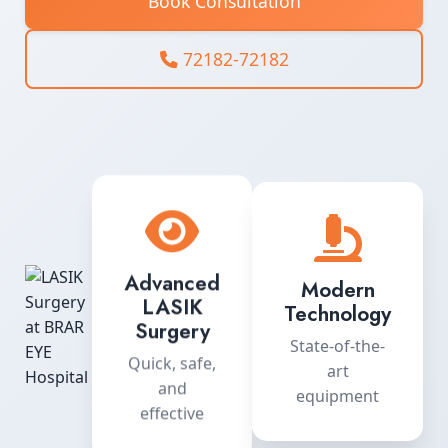
Book Consultation
72182-72182
Advanced
Modern
LASIK
Technology
Surgery
State-of-the-
Quick, safe,
art
and
equipment
effective