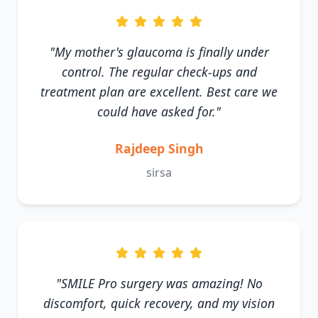
"My mother's glaucoma is finally under
control. The regular check-ups and
treatment plan are excellent. Best care we
could have asked for."
Rajdeep Singh
sirsa
"SMILE Pro surgery was amazing! No
discomfort, quick recovery, and my vision