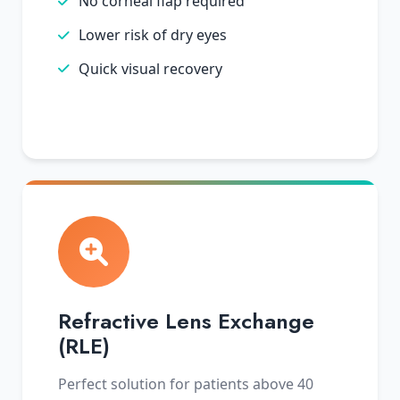
No corneal flap required
Lower risk of dry eyes
Quick visual recovery
Refractive Lens Exchange
(RLE)
Perfect solution for patients above 40