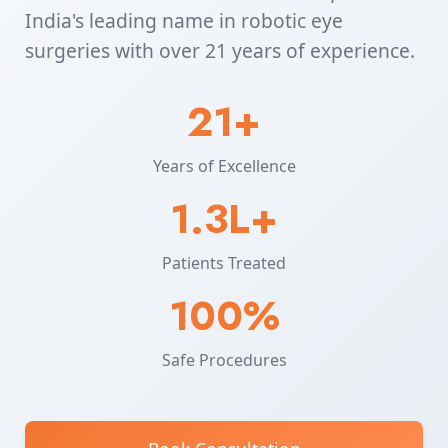
India's leading name in robotic eye
surgeries with over 21 years of experience.
21+
Years of Excellence
1.3L+
Patients Treated
100%
Safe Procedures