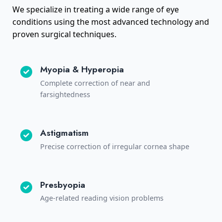
We specialize in treating a wide range of eye
conditions using the most advanced technology and
proven surgical techniques.
Myopia & Hyperopia
Complete correction of near and
farsightedness
Astigmatism
Precise correction of irregular cornea shape
Presbyopia
Age-related reading vision problems