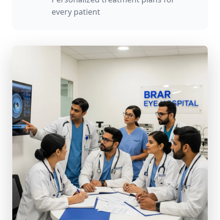
every patient