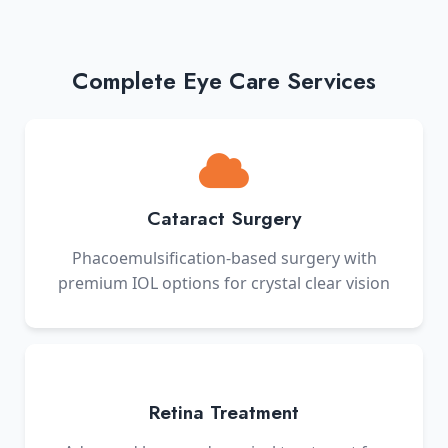
Complete Eye Care Services
Cataract Surgery
Phacoemulsification-based surgery with
premium IOL options for crystal clear vision
Retina Treatment