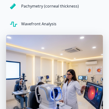
Pachymetry (corneal thickness)
Wavefront Analysis