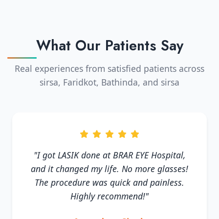
What Our Patients Say
Real experiences from satisfied patients across
sirsa, Faridkot, Bathinda, and sirsa
"I got LASIK done at BRAR EYE Hospital,
and it changed my life. No more glasses!
The procedure was quick and painless.
Highly recommend!"