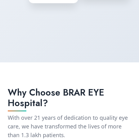
Why Choose BRAR EYE
Hospital?
With over 21 years of dedication to quality eye
care, we have transformed the lives of more
than 1.3 lakh patients.