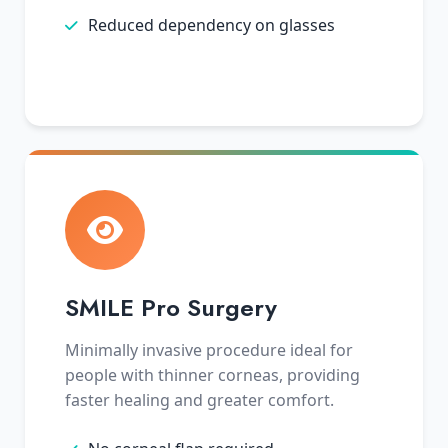
Reduced dependency on glasses
SMILE Pro Surgery
Minimally invasive procedure ideal for
people with thinner corneas, providing
faster healing and greater comfort.