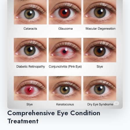
Comprehensive Eye Condition
Treatment