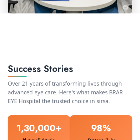
Success Stories
Over 21 years of transforming lives through
advanced eye care. Here's what makes BRAR
EYE Hospital the trusted choice in sirsa.
1,30,000+
98%
Happy Patients
Success Rate