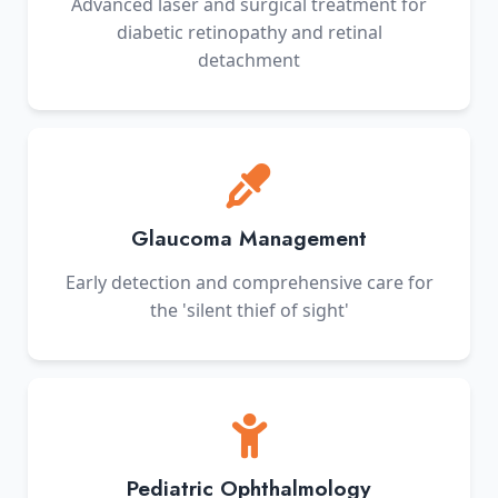
Advanced laser and surgical treatment for
diabetic retinopathy and retinal
detachment
Glaucoma Management
Early detection and comprehensive care for
the 'silent thief of sight'
Pediatric Ophthalmology