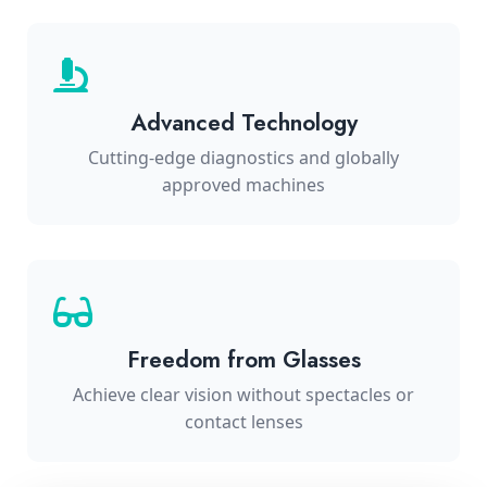
Advanced Technology
Cutting-edge diagnostics and globally
approved machines
Freedom from Glasses
Achieve clear vision without spectacles or
contact lenses