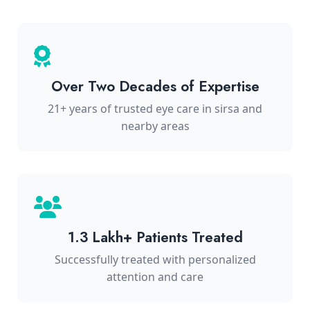
Over Two Decades of Expertise
21+ years of trusted eye care in sirsa and
nearby areas
1.3 Lakh+ Patients Treated
Successfully treated with personalized
attention and care