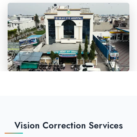
Vision Correction Services