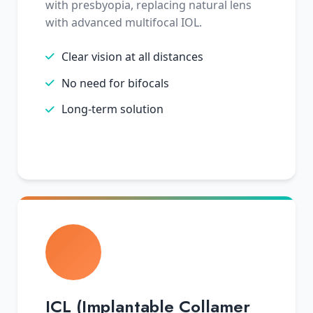
with presbyopia, replacing natural lens
with advanced multifocal IOL.
Clear vision at all distances
No need for bifocals
Long-term solution
ICL (Implantable Collamer