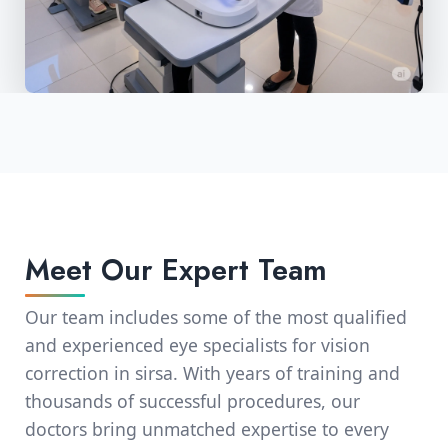
Meet Our Expert Team
Our team includes some of the most qualified
and experienced eye specialists for vision
correction in sirsa. With years of training and
thousands of successful procedures, our
doctors bring unmatched expertise to every