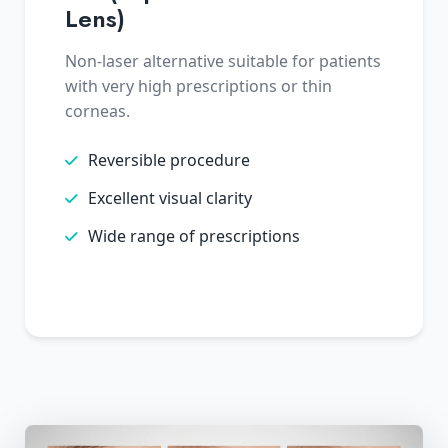
Lens)
Non-laser alternative suitable for patients
with very high prescriptions or thin
corneas.
Reversible procedure
Excellent visual clarity
Wide range of prescriptions