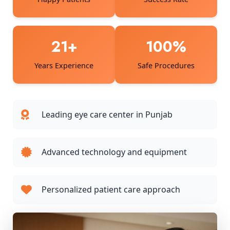
21+
100%
Years Experience
Safe Procedures
Leading eye care center in Punjab
Advanced technology and equipment
Personalized patient care approach