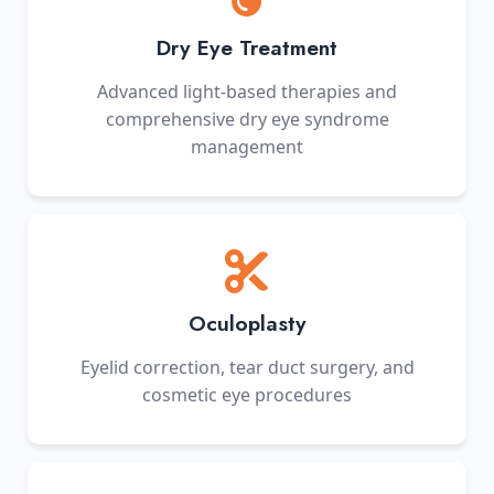
Dry Eye Treatment
Advanced light-based therapies and
comprehensive dry eye syndrome
management
Oculoplasty
Eyelid correction, tear duct surgery, and
cosmetic eye procedures