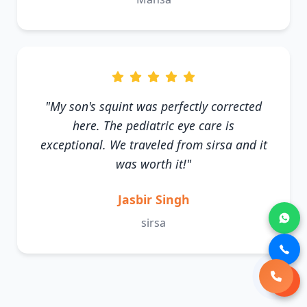
"My son's squint was perfectly corrected
here. The pediatric eye care is
exceptional. We traveled from sirsa and it
was worth it!"
Jasbir Singh
sirsa