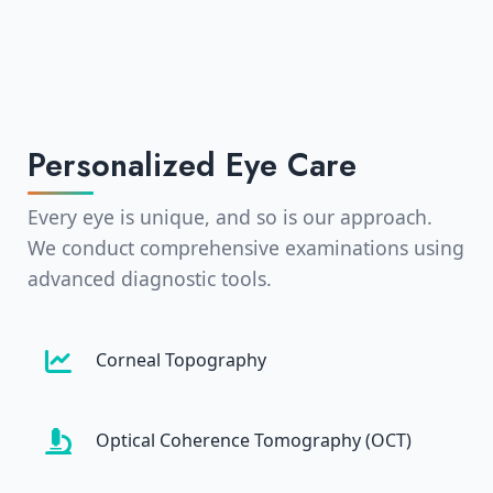
Personalized Eye Care
Every eye is unique, and so is our approach.
We conduct comprehensive examinations using
advanced diagnostic tools.
Corneal Topography
Optical Coherence Tomography (OCT)