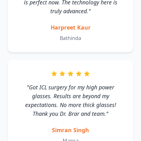
is perfect now. The technology here is
truly advanced."
Harpreet Kaur
Bathinda
"Got ICL surgery for my high power
glasses. Results are beyond my
expectations. No more thick glasses!
Thank you Dr. Brar and team."
Simran Singh
Mansa