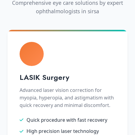
Comprehensive eye care solutions by expert
ophthalmologists in sirsa
LASIK Surgery
Advanced laser vision correction for
myopia, hyperopia, and astigmatism with
quick recovery and minimal discomfort.
Quick procedure with fast recovery
High precision laser technology