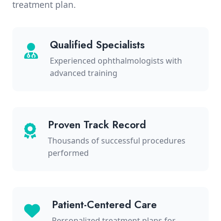
treatment plan.
Qualified Specialists
Experienced ophthalmologists with
advanced training
Proven Track Record
Thousands of successful procedures
performed
Patient-Centered Care
Personalized treatment plans for