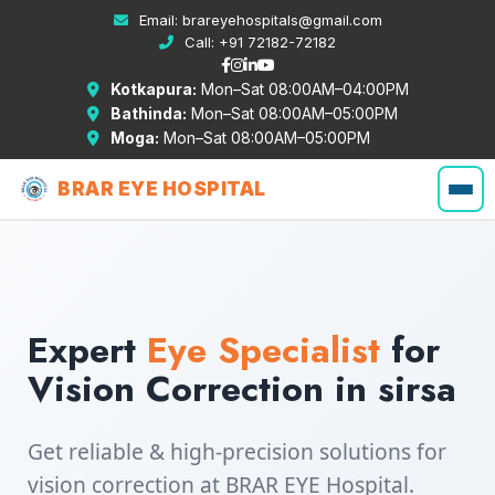
Email:
brareyehospitals@gmail.com
Call:
+91 72182-72182
Kotkapura:
Mon–Sat 08:00AM–04:00PM
Bathinda:
Mon–Sat 08:00AM–05:00PM
Moga:
Mon–Sat 08:00AM–05:00PM
BRAR EYE HOSPITAL
Expert
Eye Specialist
for
Vision Correction in sirsa
Get reliable & high-precision solutions for
vision correction at BRAR EYE Hospital.