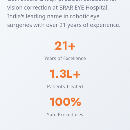
vision correction at BRAR EYE Hospital.
India's leading name in robotic eye
surgeries with over 21 years of experience.
21+
Years of Excellence
1.3L+
Patients Treated
100%
Safe Procedures