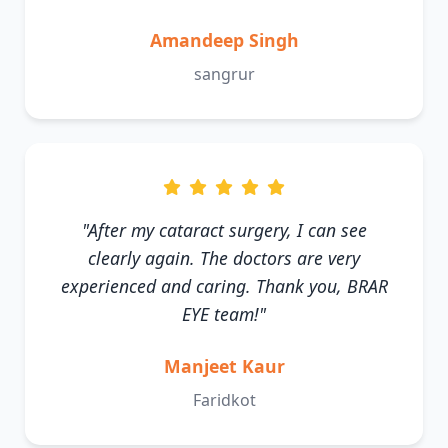
Amandeep Singh
sangrur
"After my cataract surgery, I can see
clearly again. The doctors are very
experienced and caring. Thank you, BRAR
EYE team!"
Manjeet Kaur
Faridkot