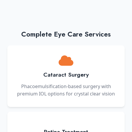
Complete Eye Care Services
Cataract Surgery
Phacoemulsification-based surgery with
premium IOL options for crystal clear vision
Retina Treatment