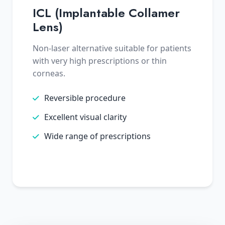
ICL (Implantable Collamer
Lens)
Non-laser alternative suitable for patients
with very high prescriptions or thin
corneas.
Reversible procedure
Excellent visual clarity
Wide range of prescriptions