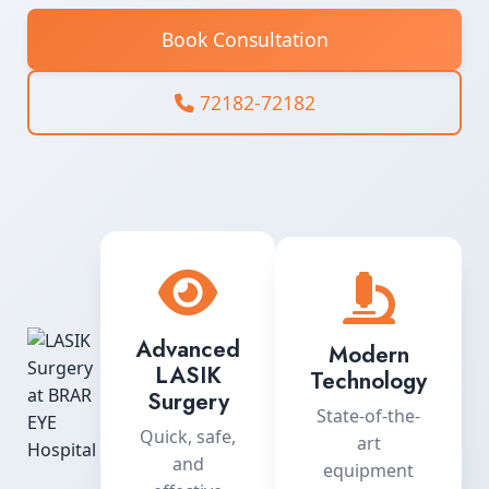
Book Consultation
72182-72182
Advanced
Modern
LASIK
Technology
Surgery
State-of-the-
Quick, safe,
art
and