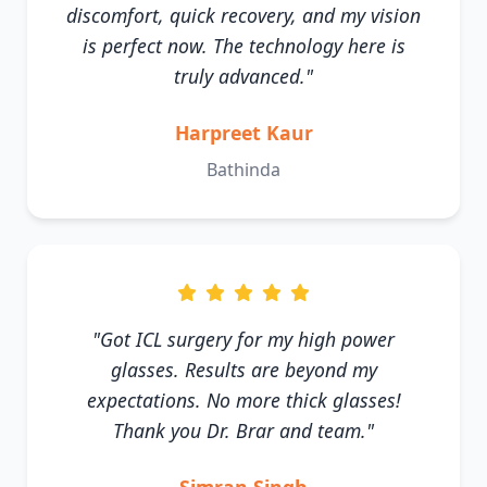
discomfort, quick recovery, and my vision
is perfect now. The technology here is
truly advanced."
Harpreet Kaur
Bathinda
"Got ICL surgery for my high power
glasses. Results are beyond my
expectations. No more thick glasses!
Thank you Dr. Brar and team."