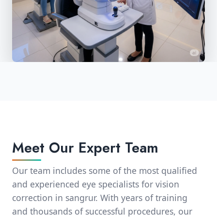
Meet Our Expert Team
Our team includes some of the most qualified
and experienced eye specialists for vision
correction in sangrur. With years of training
and thousands of successful procedures, our