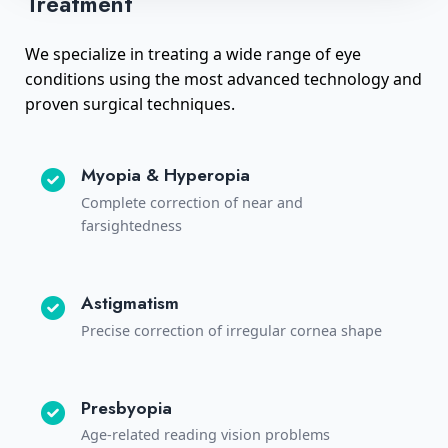
Treatment
We specialize in treating a wide range of eye
conditions using the most advanced technology and
proven surgical techniques.
Myopia & Hyperopia
Complete correction of near and
farsightedness
Astigmatism
Precise correction of irregular cornea shape
Presbyopia
Age-related reading vision problems