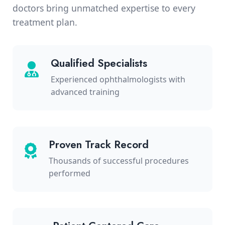
doctors bring unmatched expertise to every
treatment plan.
Qualified Specialists
Experienced ophthalmologists with
advanced training
Proven Track Record
Thousands of successful procedures
performed