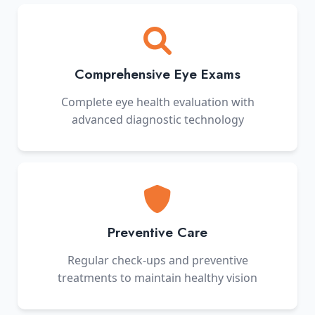
Comprehensive Eye Exams
Complete eye health evaluation with
advanced diagnostic technology
Preventive Care
Regular check-ups and preventive
treatments to maintain healthy vision