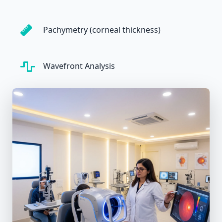
Pachymetry (corneal thickness)
Wavefront Analysis