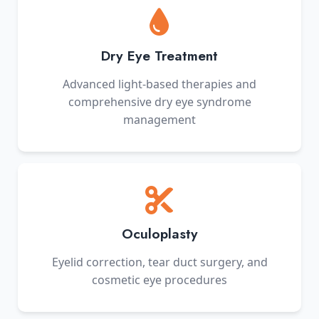
Dry Eye Treatment
Advanced light-based therapies and
comprehensive dry eye syndrome
management
Oculoplasty
Eyelid correction, tear duct surgery, and
cosmetic eye procedures