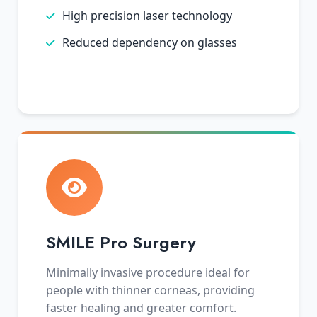
High precision laser technology
Reduced dependency on glasses
SMILE Pro Surgery
Minimally invasive procedure ideal for
people with thinner corneas, providing
faster healing and greater comfort.