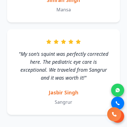
Simran Singh
Mansa
"My son's squint was perfectly corrected
here. The pediatric eye care is
exceptional. We traveled from Sangrur
and it was worth it!"
Jasbir Singh
Sangrur