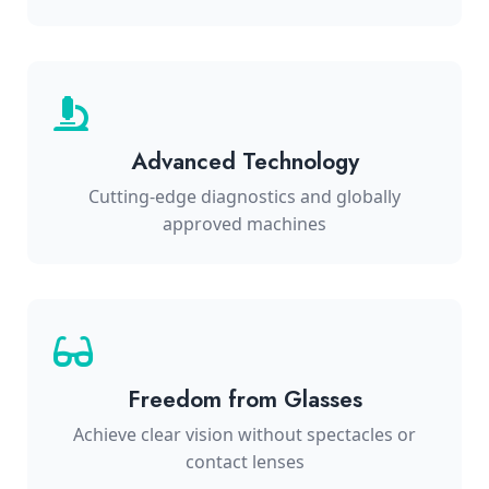
Advanced Technology
Cutting-edge diagnostics and globally
approved machines
Freedom from Glasses
Achieve clear vision without spectacles or
contact lenses