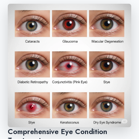
Comprehensive Eye Condition