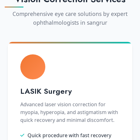
Comprehensive eye care solutions by expert
ophthalmologists in sangrur
LASIK Surgery
Advanced laser vision correction for
myopia, hyperopia, and astigmatism with
quick recovery and minimal discomfort.
Quick procedure with fast recovery