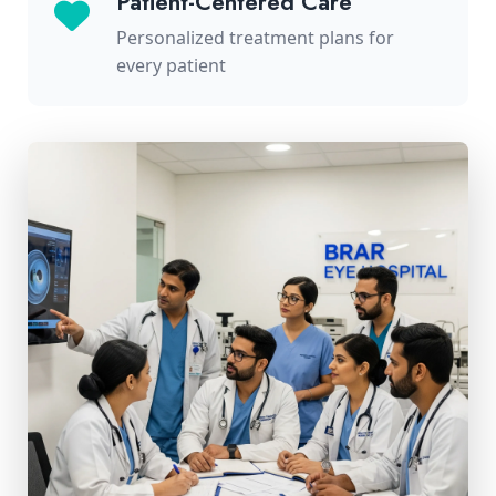
Patient-Centered Care
Personalized treatment plans for
every patient