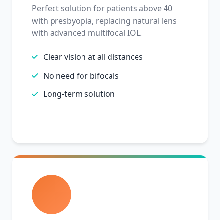
Perfect solution for patients above 40
with presbyopia, replacing natural lens
with advanced multifocal IOL.
Clear vision at all distances
No need for bifocals
Long-term solution