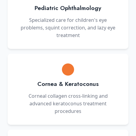
Pediatric Ophthalmology
Specialized care for children's eye
problems, squint correction, and lazy eye
treatment
Cornea & Keratoconus
Corneal collagen cross-linking and
advanced keratoconus treatment
procedures