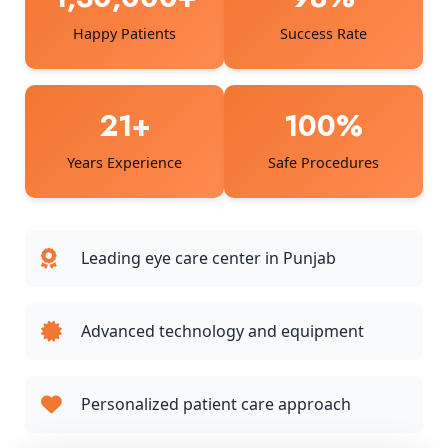
Happy Patients
Success Rate
21+
100%
Years Experience
Safe Procedures
Leading eye care center in Punjab
Advanced technology and equipment
Personalized patient care approach