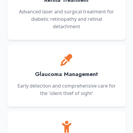
Advanced laser and surgical treatment for
diabetic retinopathy and retinal
detachment
Glaucoma Management
Early detection and comprehensive care for
the 'silent thief of sight'