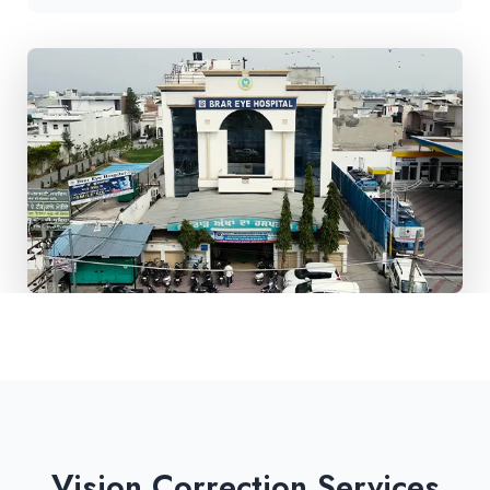
Vision Correction Services