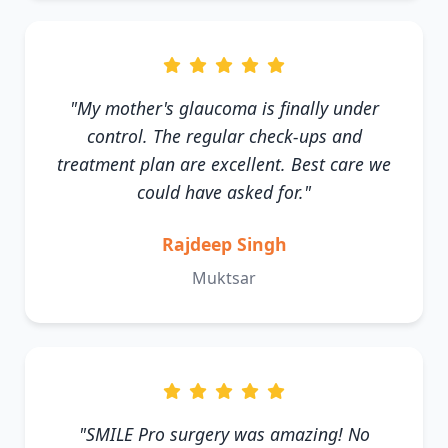
"My mother's glaucoma is finally under
control. The regular check-ups and
treatment plan are excellent. Best care we
could have asked for."
Rajdeep Singh
Muktsar
"SMILE Pro surgery was amazing! No