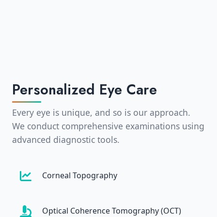
Personalized Eye Care
Every eye is unique, and so is our approach.
We conduct comprehensive examinations using
advanced diagnostic tools.
Corneal Topography
Optical Coherence Tomography (OCT)