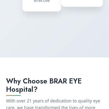
equipment
effective
Why Choose BRAR EYE
Hospital?
With over 21 years of dedication to quality eye
care, we have transformed the lives of more