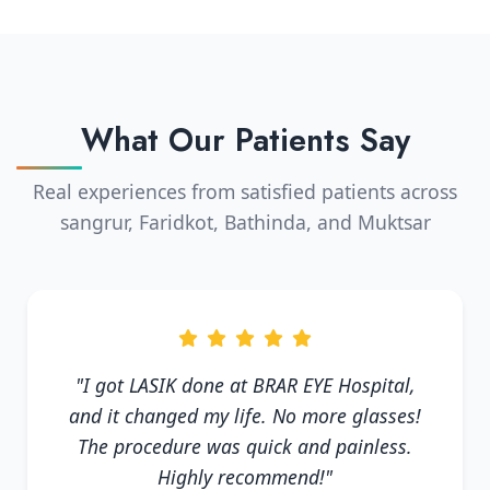
What Our Patients Say
Real experiences from satisfied patients across
sangrur, Faridkot, Bathinda, and Muktsar
"I got LASIK done at BRAR EYE Hospital,
and it changed my life. No more glasses!
The procedure was quick and painless.
Highly recommend!"