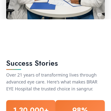
Success Stories
Over 21 years of transforming lives through
advanced eye care. Here's what makes BRAR
EYE Hospital the trusted choice in sangrur.
1,30,000+
98%