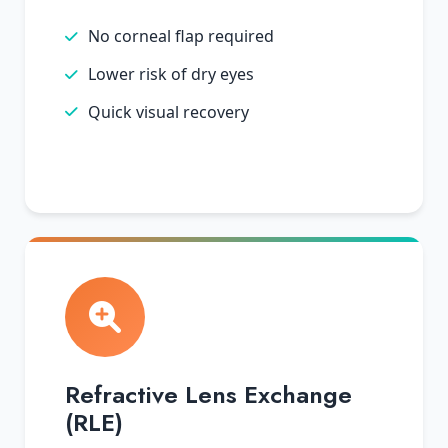
No corneal flap required
Lower risk of dry eyes
Quick visual recovery
Refractive Lens Exchange
(RLE)