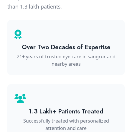
than 1.3 lakh patients.
Over Two Decades of Expertise
21+ years of trusted eye care in sangrur and
nearby areas
1.3 Lakh+ Patients Treated
Successfully treated with personalized
attention and care