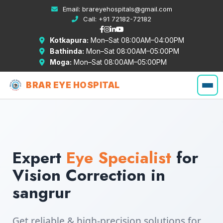
Email:
brareyehospitals@gmail.com
Call:
+91 72182-72182
Kotkapura:
Mon–Sat 08:00AM–04:00PM
Bathinda:
Mon–Sat 08:00AM–05:00PM
Moga:
Mon–Sat 08:00AM–05:00PM
BRAR EYE HOSPITAL
Expert
Eye Specialist
for
Vision Correction in
sangrur
Get reliable & high-precision solutions for