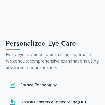
Personalized Eye Care
Every eye is unique, and so is our approach.
We conduct comprehensive examinations using
advanced diagnostic tools.
Corneal Topography
Optical Coherence Tomography (OCT)