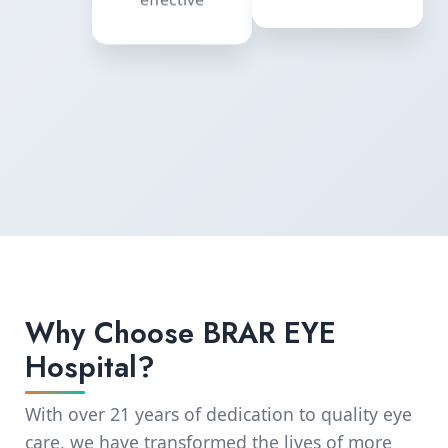
equipment
effective
Why Choose BRAR EYE
Hospital?
With over 21 years of dedication to quality eye
care, we have transformed the lives of more