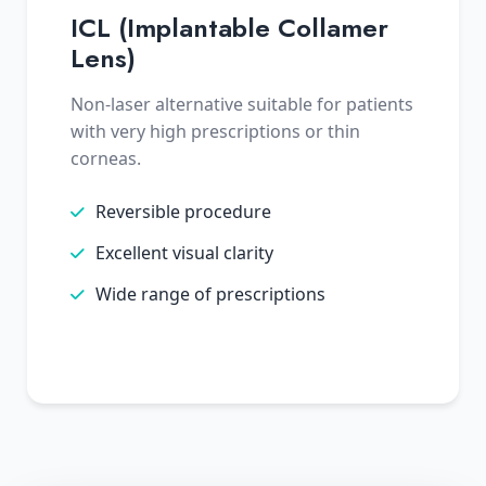
ICL (Implantable Collamer
Lens)
Non-laser alternative suitable for patients
with very high prescriptions or thin
corneas.
Reversible procedure
Excellent visual clarity
Wide range of prescriptions