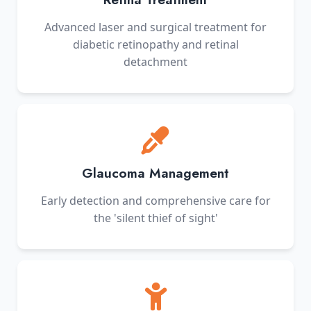
Advanced laser and surgical treatment for
diabetic retinopathy and retinal
detachment
Glaucoma Management
Early detection and comprehensive care for
the 'silent thief of sight'