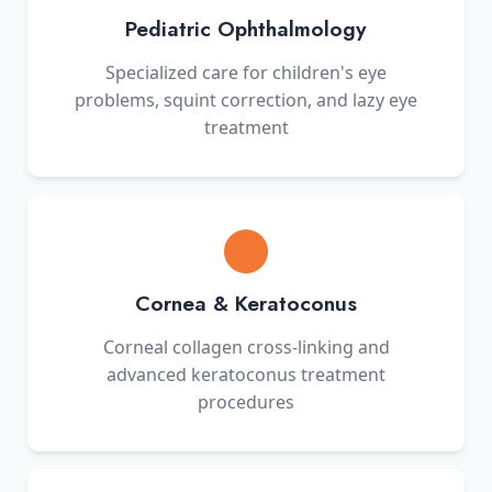
Pediatric Ophthalmology
Specialized care for children's eye
problems, squint correction, and lazy eye
treatment
Cornea & Keratoconus
Corneal collagen cross-linking and
advanced keratoconus treatment
procedures