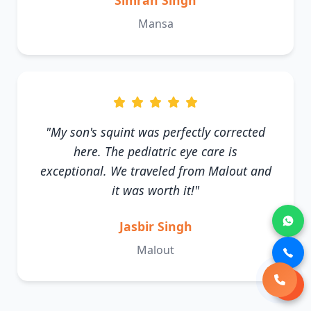
Simran Singh
Mansa
"My son's squint was perfectly corrected
here. The pediatric eye care is
exceptional. We traveled from Malout and
it was worth it!"
Jasbir Singh
Malout