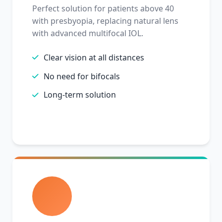
Perfect solution for patients above 40
with presbyopia, replacing natural lens
with advanced multifocal IOL.
Clear vision at all distances
No need for bifocals
Long-term solution