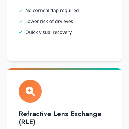
No corneal flap required
Lower risk of dry eyes
Quick visual recovery
Refractive Lens Exchange
(RLE)