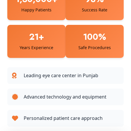
Happy Patients
Success Rate
21+
100%
Years Experience
Safe Procedures
Leading eye care center in Punjab
Advanced technology and equipment
Personalized patient care approach