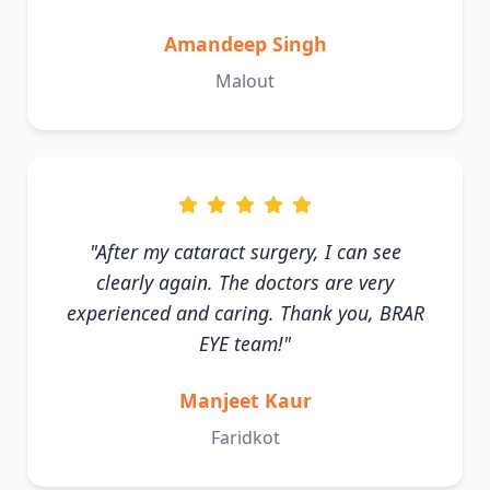
Amandeep Singh
Malout
"After my cataract surgery, I can see
clearly again. The doctors are very
experienced and caring. Thank you, BRAR
EYE team!"
Manjeet Kaur
Faridkot