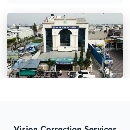
Vision Correction Services