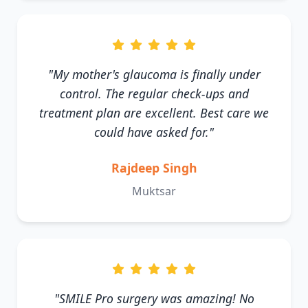
"My mother's glaucoma is finally under
control. The regular check-ups and
treatment plan are excellent. Best care we
could have asked for."
Rajdeep Singh
Muktsar
"SMILE Pro surgery was amazing! No