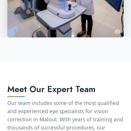
Meet Our Expert Team
Our team includes some of the most qualified
and experienced eye specialists for vision
correction in Malout. With years of training and
thousands of successful procedures, our