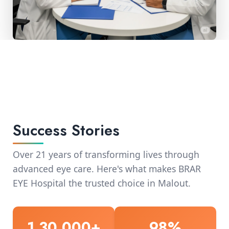
Success Stories
Over 21 years of transforming lives through
advanced eye care. Here's what makes BRAR
EYE Hospital the trusted choice in Malout.
1,30,000+
98%