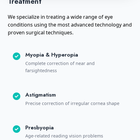
Treatment
We specialize in treating a wide range of eye
conditions using the most advanced technology and
proven surgical techniques.
Myopia & Hyperopia
Complete correction of near and
farsightedness
Astigmatism
Precise correction of irregular cornea shape
Presbyopia
Age-related reading vision problems