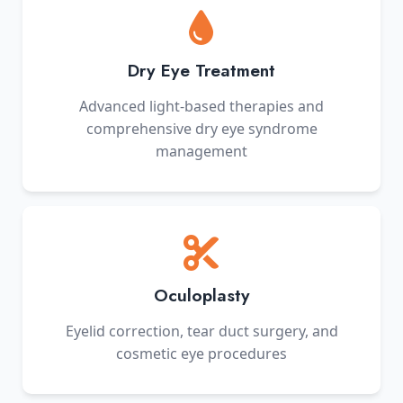
Dry Eye Treatment
Advanced light-based therapies and
comprehensive dry eye syndrome
management
Oculoplasty
Eyelid correction, tear duct surgery, and
cosmetic eye procedures