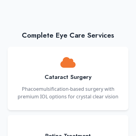
Complete Eye Care Services
Cataract Surgery
Phacoemulsification-based surgery with
premium IOL options for crystal clear vision
Retina Treatment