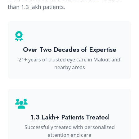
than 1.3 lakh patients.
Over Two Decades of Expertise
21+ years of trusted eye care in Malout and
nearby areas
1.3 Lakh+ Patients Treated
Successfully treated with personalized
attention and care