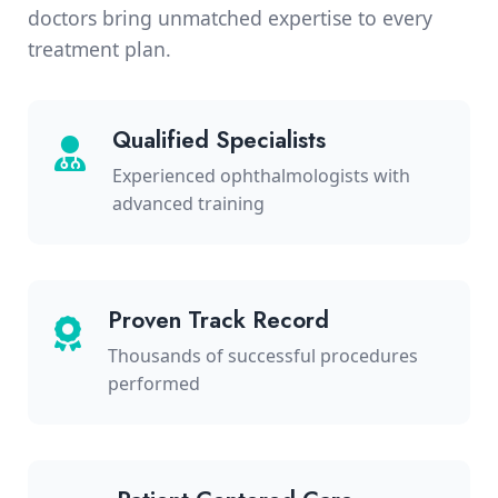
doctors bring unmatched expertise to every
treatment plan.
Qualified Specialists
Experienced ophthalmologists with
advanced training
Proven Track Record
Thousands of successful procedures
performed