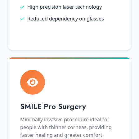
High precision laser technology
Reduced dependency on glasses
SMILE Pro Surgery
Minimally invasive procedure ideal for
people with thinner corneas, providing
faster healing and greater comfort.