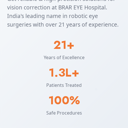
vision correction at BRAR EYE Hospital.
India's leading name in robotic eye
surgeries with over 21 years of experience.
21+
Years of Excellence
1.3L+
Patients Treated
100%
Safe Procedures