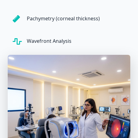
Pachymetry (corneal thickness)
Wavefront Analysis