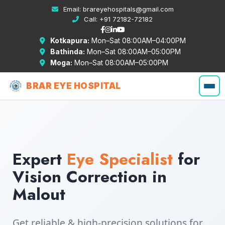
Email:
brareyehospitals@gmail.com
Call:
+91 72182-72182
Kotkapura:
Mon–Sat 08:00AM–04:00PM
Bathinda:
Mon–Sat 08:00AM–05:00PM
Moga:
Mon–Sat 08:00AM–05:00PM
BRAR EYE HOSPITAL
Expert
Eye Specialist
for
Vision Correction in
Malout
Get reliable & high-precision solutions for