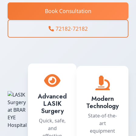
Book Consultation
72182-72182
Advanced
Modern
LASIK
Technology
Surgery
State-of-the-
Quick, safe,
art
and