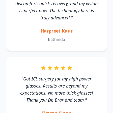
discomfort, quick recovery, and my vision
is perfect now. The technology here is
truly advanced."
Harpreet Kaur
Bathinda
"Got ICL surgery for my high power
glasses. Results are beyond my
expectations. No more thick glasses!
Thank you Dr. Brar and team."