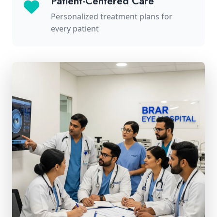
Patient-Centered Care
Personalized treatment plans for
every patient