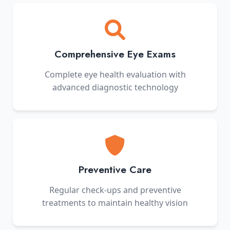
Comprehensive Eye Exams
Complete eye health evaluation with
advanced diagnostic technology
Preventive Care
Regular check-ups and preventive
treatments to maintain healthy vision