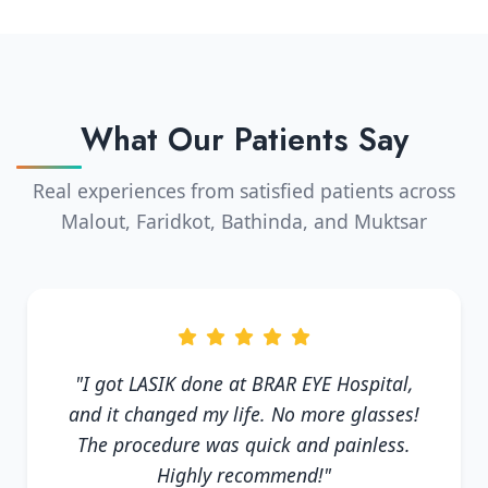
What Our Patients Say
Real experiences from satisfied patients across
Malout, Faridkot, Bathinda, and Muktsar
"I got LASIK done at BRAR EYE Hospital,
and it changed my life. No more glasses!
The procedure was quick and painless.
Highly recommend!"