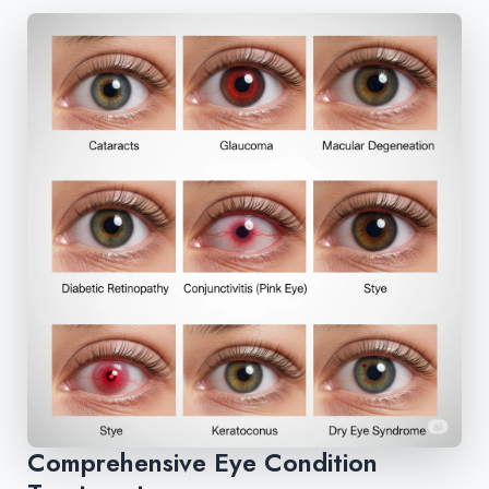
Comprehensive Eye Condition