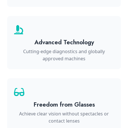
Advanced Technology
Cutting-edge diagnostics and globally
approved machines
Freedom from Glasses
Achieve clear vision without spectacles or
contact lenses