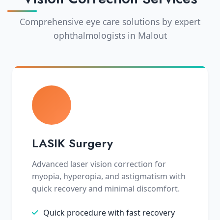
Comprehensive eye care solutions by expert
ophthalmologists in Malout
LASIK Surgery
Advanced laser vision correction for
myopia, hyperopia, and astigmatism with
quick recovery and minimal discomfort.
Quick procedure with fast recovery