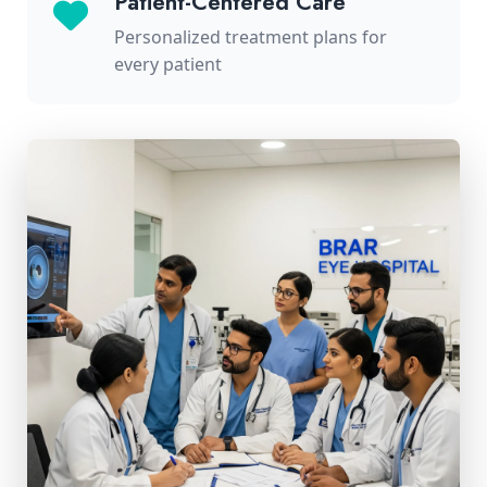
Patient-Centered Care
Personalized treatment plans for
every patient