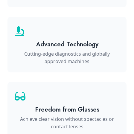
Advanced Technology
Cutting-edge diagnostics and globally
approved machines
Freedom from Glasses
Achieve clear vision without spectacles or
contact lenses