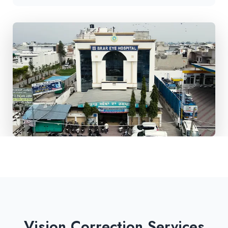
Vision Correction Services