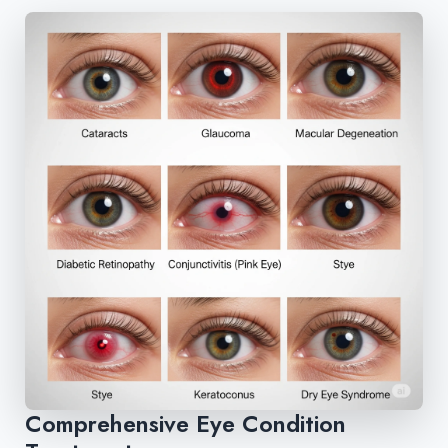
Comprehensive Eye Condition