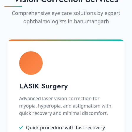
Comprehensive eye care solutions by expert
ophthalmologists in hanumangarh
LASIK Surgery
Advanced laser vision correction for
myopia, hyperopia, and astigmatism with
quick recovery and minimal discomfort.
Quick procedure with fast recovery