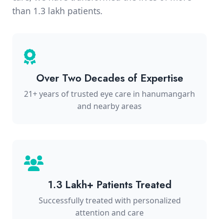
than 1.3 lakh patients.
Over Two Decades of Expertise
21+ years of trusted eye care in hanumangarh
and nearby areas
1.3 Lakh+ Patients Treated
Successfully treated with personalized
attention and care