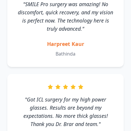
"SMILE Pro surgery was amazing! No
discomfort, quick recovery, and my vision
is perfect now. The technology here is
truly advanced."
Harpreet Kaur
Bathinda
"Got ICL surgery for my high power
glasses. Results are beyond my
expectations. No more thick glasses!
Thank you Dr. Brar and team."