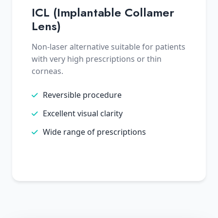
ICL (Implantable Collamer
Lens)
Non-laser alternative suitable for patients
with very high prescriptions or thin
corneas.
Reversible procedure
Excellent visual clarity
Wide range of prescriptions