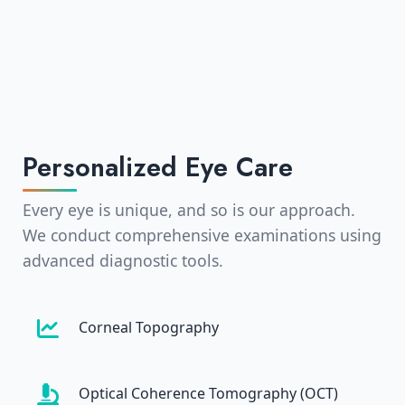
Personalized Eye Care
Every eye is unique, and so is our approach.
We conduct comprehensive examinations using
advanced diagnostic tools.
Corneal Topography
Optical Coherence Tomography (OCT)