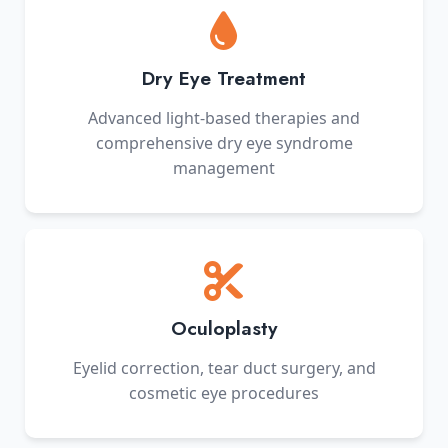
Dry Eye Treatment
Advanced light-based therapies and
comprehensive dry eye syndrome
management
Oculoplasty
Eyelid correction, tear duct surgery, and
cosmetic eye procedures