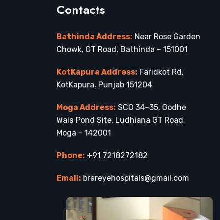
Contacts
Bathinda Address:
Near Rose Garden
Chowk, GT Road, Bathinda – 151001
KotKapura Address:
Faridkot Rd,
KotKapura, Punjab 151204
Moga Address:
SCO 34–35, Godhe
Wala Pond Site, Ludhiana GT Road,
Moga – 142001
Phone:
+91 7218272182
Email:
brareyehospitals@gmail.com