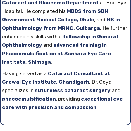
Cataract and Glaucoma Department
at Brar Eye
Hospital. He completed his
MBBS from SBH
Government Medical College, Dhule
, and
MS in
Ophthalmology from MRMC, Gulbarga
. He further
enhanced his skills with a
fellowship in General
Ophthalmology
and
advanced training in
Phacoemulsification at Sankara Eye Care
Institute, Shimoga
.
Having served as a
Cataract Consultant at
Grewal Eye Institute, Chandigarh
, Dr. Goyal
specializes in
sutureless cataract surgery
and
phacoemulsification
, providing
exceptional eye
care with precision and compassion
.