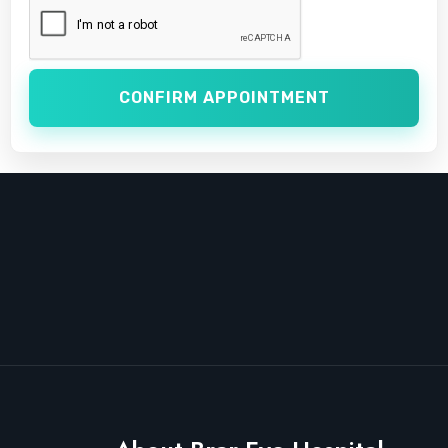
CONFIRM APPOINTMENT