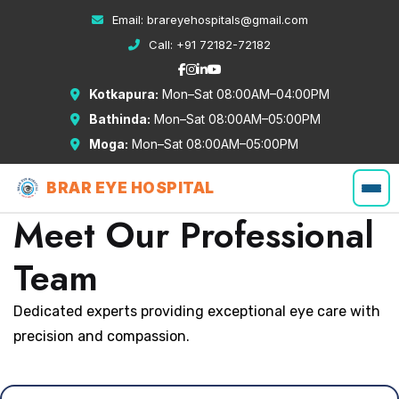
Email:
brareyehospitals@gmail.com
Call:
+91 72182-72182
Kotkapura:
Mon–Sat 08:00AM–04:00PM
Bathinda:
Mon–Sat 08:00AM–05:00PM
Moga:
Mon–Sat 08:00AM–05:00PM
BRAR EYE HOSPITAL
Meet Our Professional
Team
Dedicated experts providing exceptional eye care with
precision and compassion.