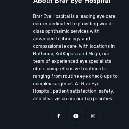
About Brar Eye Hospital
Brar Eye Hospital is a leading eye care
center dedicated to providing world-
class ophthalmic services with
advanced technology and
compassionate care. With locations in
Bathinda, KotKapura and Moga, our
team of experienced eye specialists
offers comprehensive treatments
ranging from routine eye check-ups to
complex surgeries. At Brar Eye
Hospital, patient satisfaction, safety,
and clear vision are our top priorities.