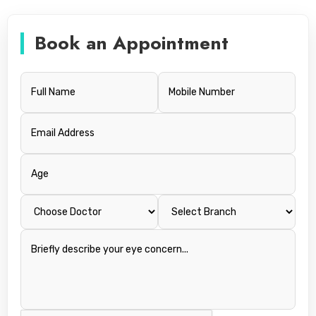
Book an Appointment