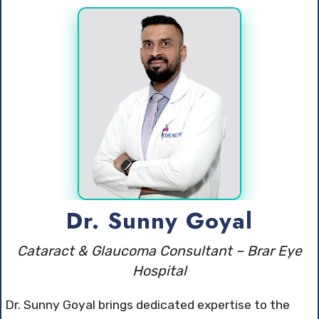
Dr. Sunny Goyal
Cataract & Glaucoma Consultant – Brar Eye
Hospital
Dr. Sunny Goyal brings dedicated expertise to the