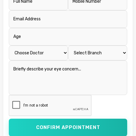
CONFIRM APPOINTMENT