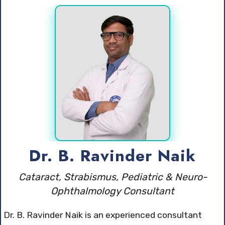
Dr. B. Ravinder Naik
Cataract, Strabismus, Pediatric & Neuro-
Ophthalmology Consultant
Dr. B. Ravinder Naik is an experienced consultant