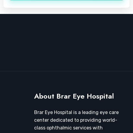
About Brar Eye Hospital
Brar Eye Hospital is a leading eye care
center dedicated to providing world-
class ophthalmic services with