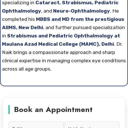
specializing in
Cataract, Strabismus, Pediatric
Ophthalmology
, and
Neuro-Ophthalmology
. He
completed his
MBBS and MD from the prestigious
AIIMS, New Delhi
, and further pursued specialization
in
Strabismus and Pediatric Ophthalmology at
Maulana Azad Medical College (MAMC), Delhi
. Dr.
Naik brings a compassionate approach and sharp
clinical expertise in managing complex eye conditions
across all age groups.
Book an Appointment