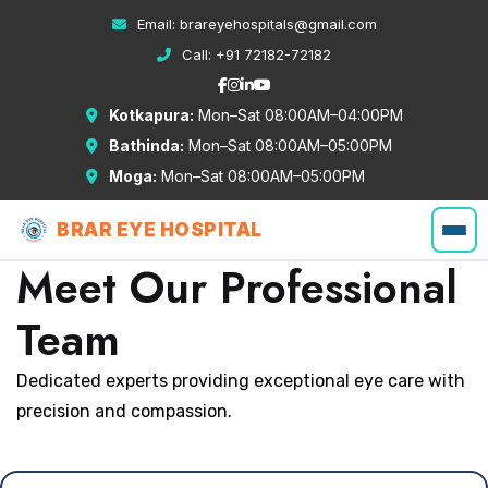
Email:
brareyehospitals@gmail.com
Call:
+91 72182-72182
Kotkapura:
Mon–Sat 08:00AM–04:00PM
Bathinda:
Mon–Sat 08:00AM–05:00PM
Moga:
Mon–Sat 08:00AM–05:00PM
BRAR EYE HOSPITAL
Meet Our Professional
Team
Dedicated experts providing exceptional eye care with
precision and compassion.