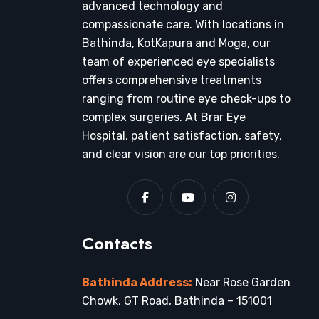
advanced technology and
compassionate care. With locations in
Bathinda, KotKapura and Moga, our
team of experienced eye specialists
offers comprehensive treatments
ranging from routine eye check-ups to
complex surgeries. At Brar Eye
Hospital, patient satisfaction, safety,
and clear vision are our top priorities.
Contacts
Bathinda Address:
Near Rose Garden
Chowk, GT Road, Bathinda – 151001