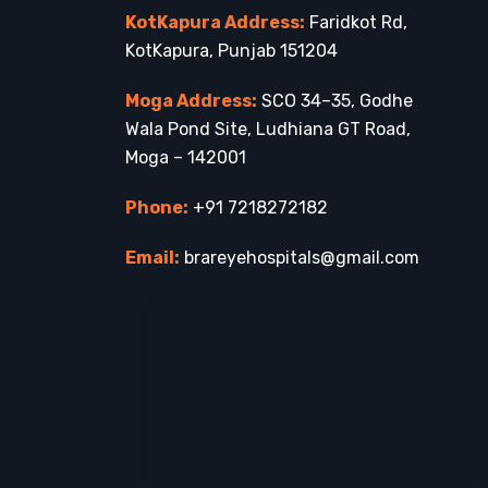
KotKapura Address:
Faridkot Rd,
KotKapura, Punjab 151204
Moga Address:
SCO 34–35, Godhe
Wala Pond Site, Ludhiana GT Road,
Moga – 142001
Phone:
+91 7218272182
Email:
brareyehospitals@gmail.com