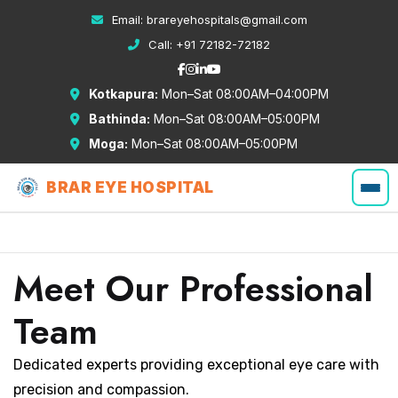
Email:
brareyehospitals@gmail.com
Call:
+91 72182-72182
Kotkapura:
Mon–Sat 08:00AM–04:00PM
Bathinda:
Mon–Sat 08:00AM–05:00PM
Moga:
Mon–Sat 08:00AM–05:00PM
BRAR EYE HOSPITAL
Meet Our Professional
Team
Dedicated experts providing exceptional eye care with
precision and compassion.