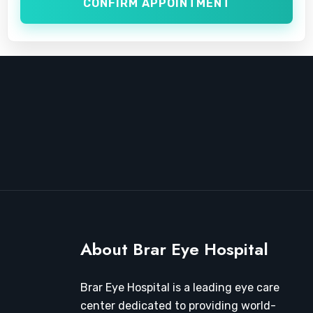
CONFIRM APPOINTMENT
About Brar Eye Hospital
Brar Eye Hospital is a leading eye care
center dedicated to providing world-