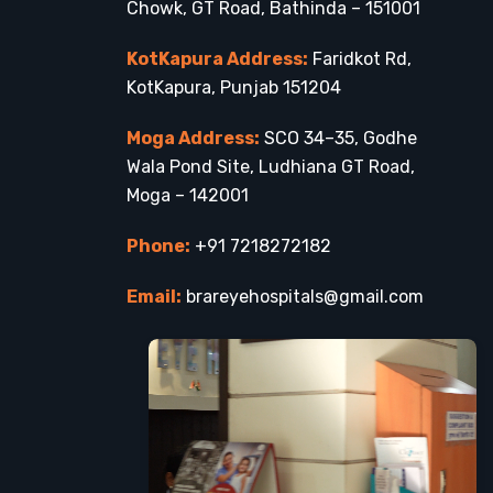
Chowk, GT Road, Bathinda – 151001
KotKapura Address:
Faridkot Rd,
KotKapura, Punjab 151204
Moga Address:
SCO 34–35, Godhe
Wala Pond Site, Ludhiana GT Road,
Moga – 142001
Phone:
+91 7218272182
Email:
brareyehospitals@gmail.com