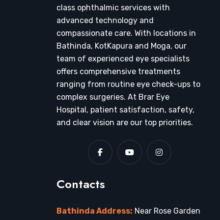
class ophthalmic services with
advanced technology and
compassionate care. With locations in
Bathinda, KotKapura and Moga, our
team of experienced eye specialists
offers comprehensive treatments
ranging from routine eye check-ups to
complex surgeries. At Brar Eye
Hospital, patient satisfaction, safety,
and clear vision are our top priorities.
Contacts
Bathinda Address:
Near Rose Garden