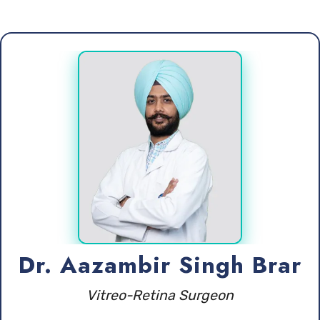
Dr. Aazambir Singh Brar
Vitreo-Retina Surgeon