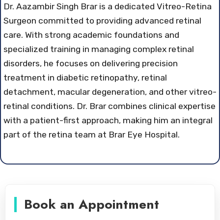
Dr. Aazambir Singh Brar is a dedicated Vitreo-Retina
Surgeon committed to providing advanced retinal
care. With strong academic foundations and
specialized training in managing complex retinal
disorders, he focuses on delivering precision
treatment in diabetic retinopathy, retinal
detachment, macular degeneration, and other vitreo-
retinal conditions. Dr. Brar combines clinical expertise
with a patient-first approach, making him an integral
part of the retina team at Brar Eye Hospital.
Book an Appointment