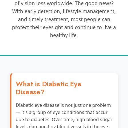
of vision loss worldwide. The good news?
With early detection, lifestyle management,
and timely treatment, most people can
protect their eyesight and continue to live a
healthy life.
What is Diabetic Eye
Disease?
Diabetic eye disease is not just one problem
— it's a group of eye conditions that occur
due to diabetes. Over time, high blood sugar
levels damage tiny blood vessels in the eye,