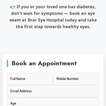
👉 If you or your loved one has diabetes,
don't wait for symptoms — book an eye
exam at Brar Eye Hospital today and take
the first step towards healthy eyes.
Book an Appointment