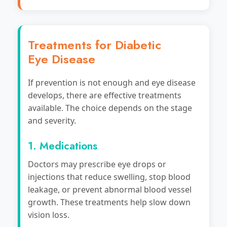
Treatments for Diabetic
Eye Disease
If prevention is not enough and eye disease
develops, there are effective treatments
available. The choice depends on the stage
and severity.
1. Medications
Doctors may prescribe eye drops or
injections that reduce swelling, stop blood
leakage, or prevent abnormal blood vessel
growth. These treatments help slow down
vision loss.