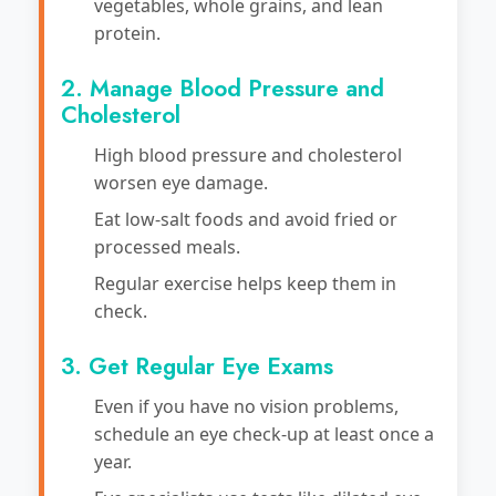
vegetables, whole grains, and lean
protein.
2. Manage Blood Pressure and
Cholesterol
High blood pressure and cholesterol
worsen eye damage.
Eat low-salt foods and avoid fried or
processed meals.
Regular exercise helps keep them in
check.
3. Get Regular Eye Exams
Even if you have no vision problems,
schedule an eye check-up at least once a
year.