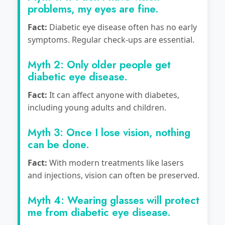
problems, my eyes are fine.
Fact:
Diabetic eye disease often has no early
symptoms. Regular check-ups are essential.
Myth 2: Only older people get
diabetic eye disease.
Fact:
It can affect anyone with diabetes,
including young adults and children.
Myth 3: Once I lose vision, nothing
can be done.
Fact:
With modern treatments like lasers
and injections, vision can often be preserved.
Myth 4: Wearing glasses will protect
me from diabetic eye disease.