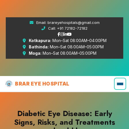
Email:
brareyehospitals@gmail.com
Call:
+91 72182-72182
Kotkapura:
Mon–Sat 08:00AM–04:00PM
Bathinda:
Mon–Sat 08:00AM–05:00PM
Moga:
Mon–Sat 08:00AM–05:00PM
BRAR EYE HOSPITAL
Diabetic Eye Disease: Early
Signs, Risks, and Treatments