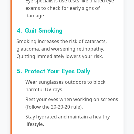
Eye specialists use tests like dilated eye
exams to check for early signs of
damage.
4. Quit Smoking
Smoking increases the risk of cataracts,
glaucoma, and worsening retinopathy.
Quitting immediately lowers your risk.
5. Protect Your Eyes Daily
Wear sunglasses outdoors to block
harmful UV rays.
Rest your eyes when working on screens
(follow the 20-20-20 rule).
Stay hydrated and maintain a healthy
lifestyle.