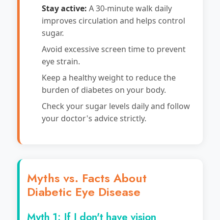
Stay active:
A 30-minute walk daily
improves circulation and helps control
sugar.
Avoid excessive screen time to prevent
eye strain.
Keep a healthy weight to reduce the
burden of diabetes on your body.
Check your sugar levels daily and follow
your doctor's advice strictly.
Myths vs. Facts About
Diabetic Eye Disease
Myth 1: If I don't have vision