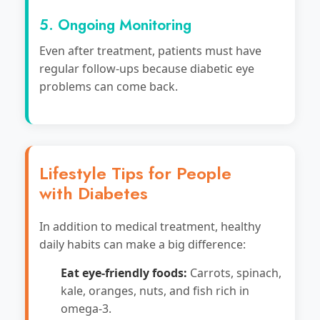
5. Ongoing Monitoring
Even after treatment, patients must have
regular follow-ups because diabetic eye
problems can come back.
Lifestyle Tips for People
with Diabetes
In addition to medical treatment, healthy
daily habits can make a big difference:
Eat eye-friendly foods:
Carrots, spinach,
kale, oranges, nuts, and fish rich in
omega-3.