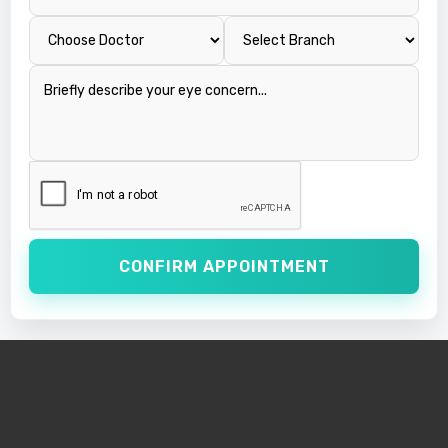
CONFIRM APPOINTMENT