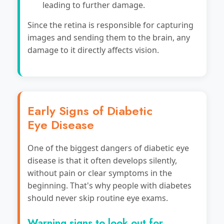
leading to further damage.
Since the retina is responsible for capturing
images and sending them to the brain, any
damage to it directly affects vision.
Early Signs of Diabetic
Eye Disease
One of the biggest dangers of diabetic eye
disease is that it often develops silently,
without pain or clear symptoms in the
beginning. That's why people with diabetes
should never skip routine eye exams.
Warning signs to look out for