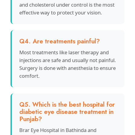
and cholesterol under control is the most
effective way to protect your vision.
Q4. Are treatments painful?
Most treatments like laser therapy and
injections are safe and usually not painful.
Surgery is done with anesthesia to ensure
comfort.
Q5. Which is the best hospital for
diabetic eye disease treatment in
Punjab?
Brar Eye Hospital in Bathinda and