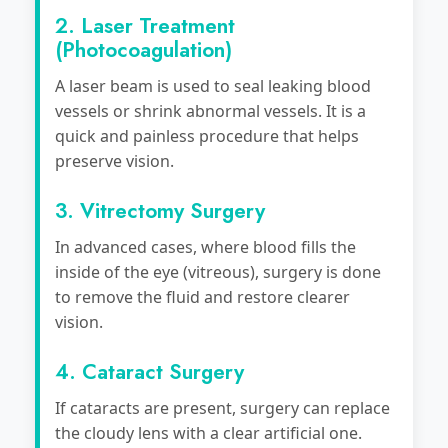
2. Laser Treatment
(Photocoagulation)
A laser beam is used to seal leaking blood
vessels or shrink abnormal vessels. It is a
quick and painless procedure that helps
preserve vision.
3. Vitrectomy Surgery
In advanced cases, where blood fills the
inside of the eye (vitreous), surgery is done
to remove the fluid and restore clearer
vision.
4. Cataract Surgery
If cataracts are present, surgery can replace
the cloudy lens with a clear artificial one.