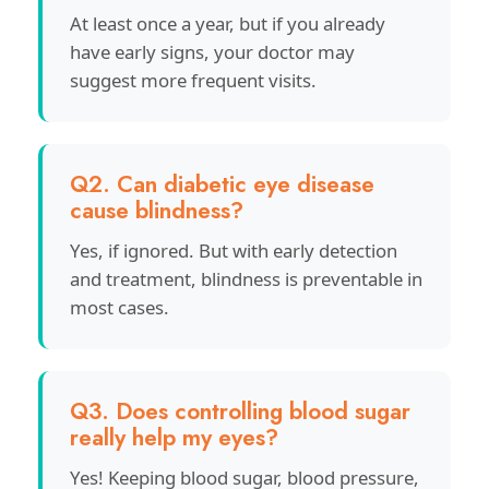
At least once a year, but if you already
have early signs, your doctor may
suggest more frequent visits.
Q2. Can diabetic eye disease
cause blindness?
Yes, if ignored. But with early detection
and treatment, blindness is preventable in
most cases.
Q3. Does controlling blood sugar
really help my eyes?
Yes! Keeping blood sugar, blood pressure,