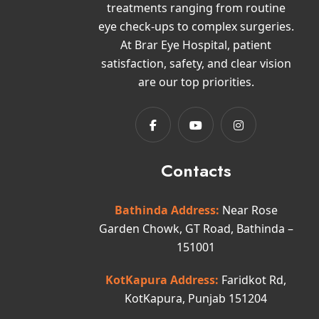
treatments ranging from routine
eye check-ups to complex surgeries.
At Brar Eye Hospital, patient
satisfaction, safety, and clear vision
are our top priorities.
Contacts
Bathinda Address:
Near Rose
Garden Chowk, GT Road, Bathinda –
151001
KotKapura Address:
Faridkot Rd,
KotKapura, Punjab 151204