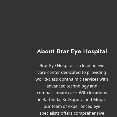
About Brar Eye Hospital
Brar Eye Hospital is a leading eye
care center dedicated to providing
world-class ophthalmic services with
advanced technology and
compassionate care. With locations
in Bathinda, KotKapura and Moga,
our team of experienced eye
specialists offers comprehensive