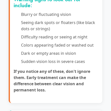
include:
Blurry or fluctuating vision
Seeing dark spots or floaters (like black
dots or strings)
Difficulty reading or seeing at night
Colors appearing faded or washed out
Dark or empty areas in vision
Sudden vision loss in severe cases
If you notice any of these, don't ignore
them. Early treatment can make the
difference between clear vision and
permanent loss.