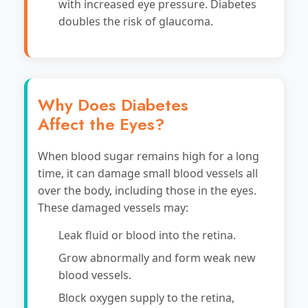
with increased eye pressure. Diabetes
doubles the risk of glaucoma.
Why Does Diabetes
Affect the Eyes?
When blood sugar remains high for a long
time, it can damage small blood vessels all
over the body, including those in the eyes.
These damaged vessels may:
Leak fluid or blood into the retina.
Grow abnormally and form weak new
blood vessels.
Block oxygen supply to the retina,