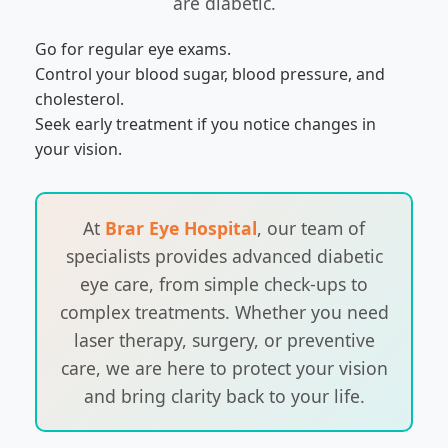
are diabetic.
Go for regular eye exams.
Control your blood sugar, blood pressure, and
cholesterol.
Seek early treatment if you notice changes in
your vision.
At
Brar Eye Hospital
, our team of
specialists provides advanced diabetic
eye care, from simple check-ups to
complex treatments. Whether you need
laser therapy, surgery, or preventive
care, we are here to protect your vision
and bring clarity back to your life.