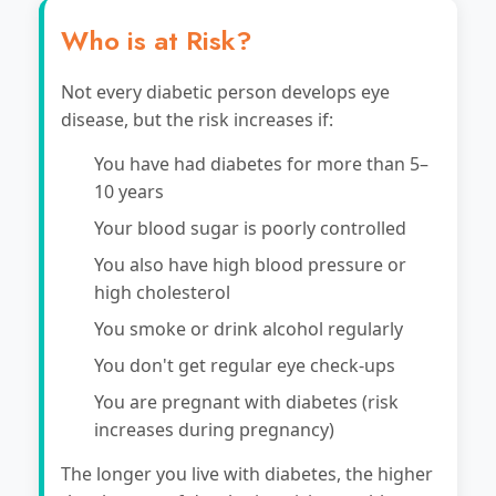
Who is at Risk?
Not every diabetic person develops eye
disease, but the risk increases if:
You have had diabetes for more than 5–
10 years
Your blood sugar is poorly controlled
You also have high blood pressure or
high cholesterol
You smoke or drink alcohol regularly
You don't get regular eye check-ups
You are pregnant with diabetes (risk
increases during pregnancy)
The longer you live with diabetes, the higher