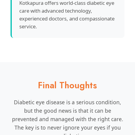
Kotkapura offers world-class diabetic eye
care with advanced technology,
experienced doctors, and compassionate
service.
Final Thoughts
Diabetic eye disease is a serious condition,
but the good news is that it can be
prevented and managed with the right care.
The key is to never ignore your eyes if you