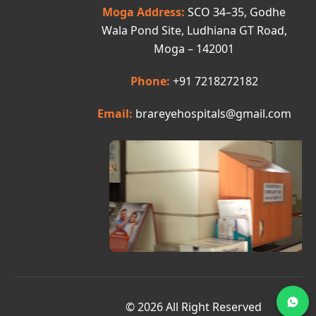
Moga Address:
SCO 34–35, Godhe
Wala Pond Site, Ludhiana GT Road,
Moga – 142001
Phone:
+91 7218272182
Email:
brareyehospitals@gmail.com
© 2026 All Right Reserved