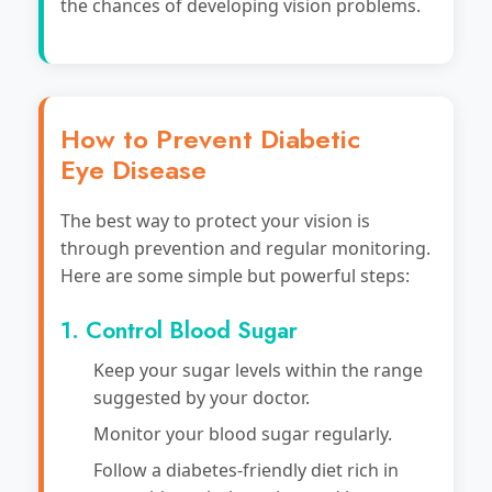
the chances of developing vision problems.
How to Prevent Diabetic
Eye Disease
The best way to protect your vision is
through prevention and regular monitoring.
Here are some simple but powerful steps:
1. Control Blood Sugar
Keep your sugar levels within the range
suggested by your doctor.
Monitor your blood sugar regularly.
Follow a diabetes-friendly diet rich in