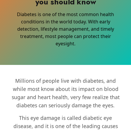
you should know
Diabetes is one of the most common health
conditions in the world today. With early
detection, lifestyle management, and timely
treatment, most people can protect their
eyesight.
Millions of people live with diabetes, and
while most know about its impact on blood
sugar and heart health, very few realize that
diabetes can seriously damage the eyes.
This eye damage is called diabetic eye
disease, and it is one of the leading causes