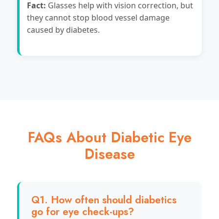
Fact:
Glasses help with vision correction, but
they cannot stop blood vessel damage
caused by diabetes.
FAQs About Diabetic Eye
Disease
Q1. How often should diabetics
go for eye check-ups?