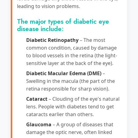
leading to vision problems.
The major types of diabetic eye
disease include:
Diabetic Retinopathy
– The most
common condition, caused by damage
to blood vessels in the retina (the light-
sensitive layer at the back of the eye).
Diabetic Macular Edema (DME)
–
Swelling in the macula (the part of the
retina responsible for sharp vision).
Cataract
– Clouding of the eye's natural
lens. People with diabetes tend to get
cataracts earlier than others.
Glaucoma
– A group of diseases that
damage the optic nerve, often linked