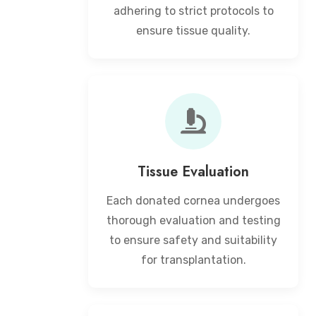
adhering to strict protocols to
ensure tissue quality.
Tissue Evaluation
Each donated cornea undergoes
thorough evaluation and testing
to ensure safety and suitability
for transplantation.