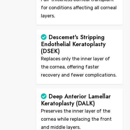
for conditions affecting all corneal
layers.
Descemet's Stripping
Endothelial Keratoplasty
(DSEK)
Replaces only the inner layer of
the cornea, offering faster
recovery and fewer complications.
Deep Anterior Lamellar
Keratoplasty (DALK)
Preserves the inner layer of the
cornea while replacing the front
and middle layers.