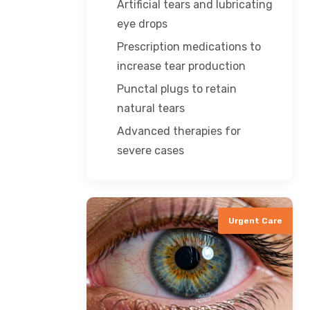
Artificial tears and lubricating
eye drops
Prescription medications to
increase tear production
Punctal plugs to retain
natural tears
Advanced therapies for
severe cases
Urgent Care