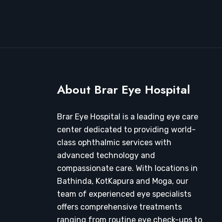
About Brar Eye Hospital
Brar Eye Hospital is a leading eye care
center dedicated to providing world-
class ophthalmic services with
advanced technology and
compassionate care. With locations in
Bathinda, KotKapura and Moga, our
team of experienced eye specialists
offers comprehensive treatments
ranging from routine eye check-ups to