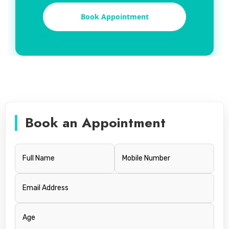
Book Appointment
Book an Appointment