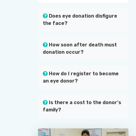
Does eye donation disfigure
the face?
How soon after death must
donation occur?
How do I register to become
an eye donor?
Is there a cost to the donor's
family?