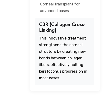
Corneal transplant for
advanced cases
C3R (Collagen Cross-
Linking)
This innovative treatment
strengthens the corneal
structure by creating new
bonds between collagen
fibers, effectively halting
keratoconus progression in
most cases.