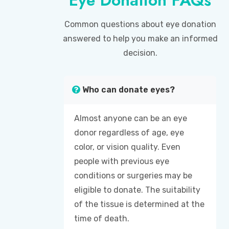
Common questions about eye donation
answered to help you make an informed
decision.
Who can donate eyes?
Almost anyone can be an eye
donor regardless of age, eye
color, or vision quality. Even
people with previous eye
conditions or surgeries may be
eligible to donate. The suitability
of the tissue is determined at the
time of death.