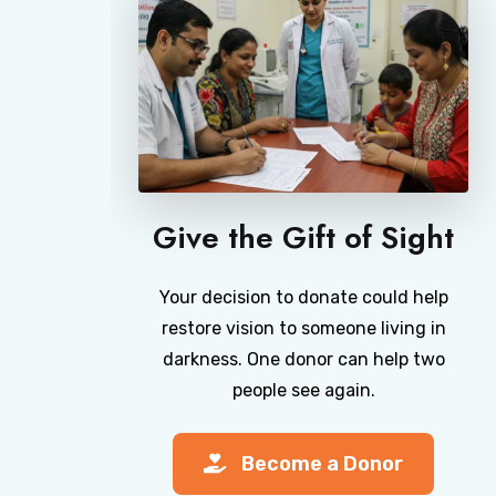
Give the Gift of Sight
Your decision to donate could help
restore vision to someone living in
darkness. One donor can help two
people see again.
Become a Donor