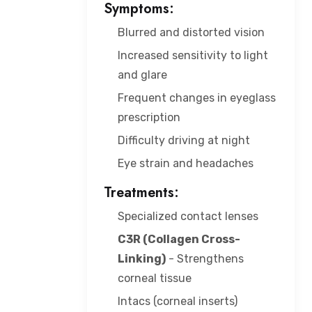
Symptoms:
Blurred and distorted vision
Increased sensitivity to light
and glare
Frequent changes in eyeglass
prescription
Difficulty driving at night
Eye strain and headaches
Treatments:
Specialized contact lenses
C3R (Collagen Cross-
Linking)
- Strengthens
corneal tissue
Intacs (corneal inserts)