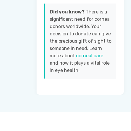
Did you know?
There is a
significant need for cornea
donors worldwide. Your
decision to donate can give
the precious gift of sight to
someone in need. Learn
more about
corneal care
and how it plays a vital role
in eye health.