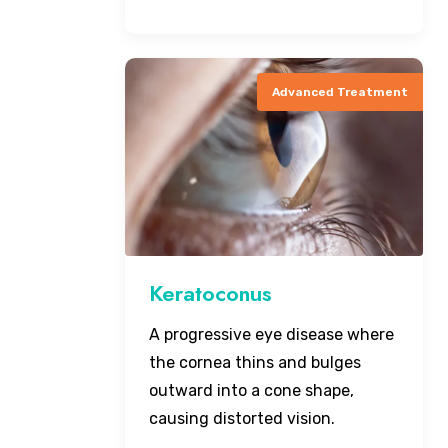
Advanced Treatment
Keratoconus
A progressive eye disease where
the cornea thins and bulges
outward into a cone shape,
causing distorted vision.