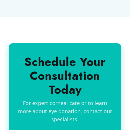
Schedule Your
Consultation
Today
For expert corneal care or to learn
more about eye donation, contact our
specialists.