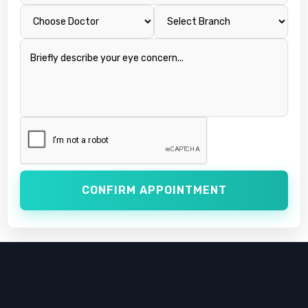
CONFIRM APPOINTMENT