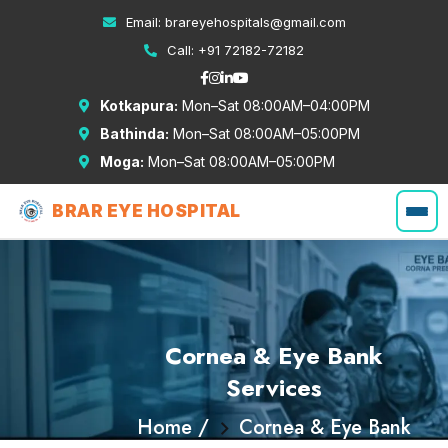
Email:
brareyehospitals@gmail.com
Call:
+91 72182-72182
Kotkapura:
Mon–Sat 08:00AM–04:00PM
Bathinda:
Mon–Sat 08:00AM–05:00PM
Moga:
Mon–Sat 08:00AM–05:00PM
BRAR EYE HOSPITAL
Cornea & Eye Bank
Services
Home /
Cornea & Eye Bank