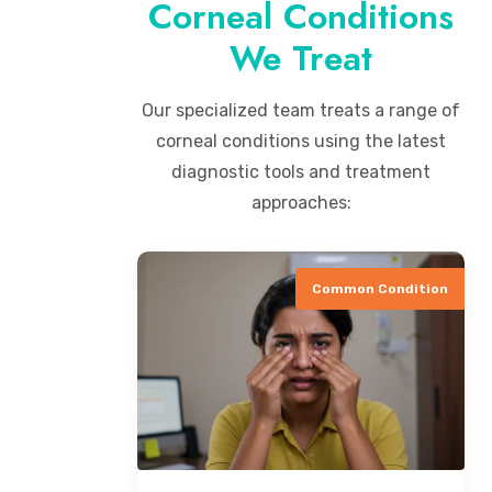
Corneal Conditions
We Treat
Our specialized team treats a range of
corneal conditions using the latest
diagnostic tools and treatment
approaches:
Common Condition