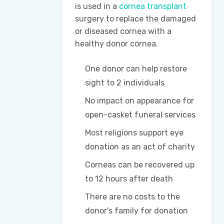
is used in a
cornea transplant
surgery to replace the damaged
or diseased cornea with a
healthy donor cornea.
One donor can help restore
sight to 2 individuals
No impact on appearance for
open-casket funeral services
Most religions support eye
donation as an act of charity
Corneas can be recovered up
to 12 hours after death
There are no costs to the
donor's family for donation