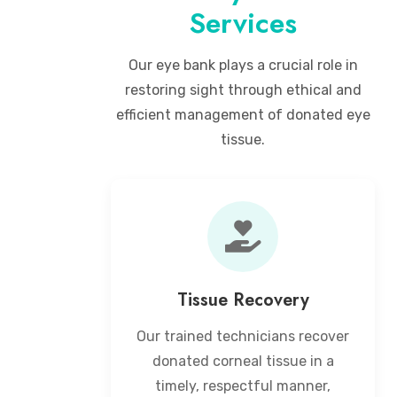
Services
Our eye bank plays a crucial role in
restoring sight through ethical and
efficient management of donated eye
tissue.
Tissue Recovery
Our trained technicians recover
donated corneal tissue in a
timely, respectful manner,