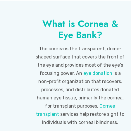
What is Cornea &
Eye Bank?
The cornea is the transparent, dome-
shaped surface that covers the front of
the eye and provides most of the eye's
focusing power. An
eye donation
is a
non-profit organization that recovers,
processes, and distributes donated
human eye tissue, primarily the cornea,
for transplant purposes.
Cornea
transplant
services help restore sight to
individuals with corneal blindness.