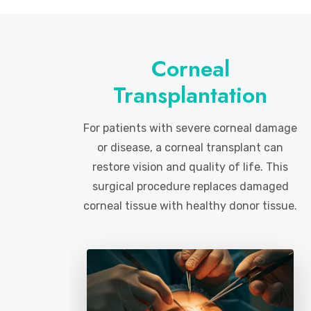
Corneal
Transplantation
For patients with severe corneal damage
or disease, a corneal transplant can
restore vision and quality of life. This
surgical procedure replaces damaged
corneal tissue with healthy donor tissue.