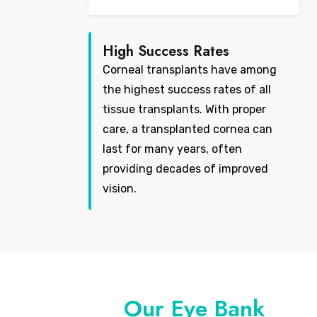
High Success Rates
Corneal transplants have among
the highest success rates of all
tissue transplants. With proper
care, a transplanted cornea can
last for many years, often
providing decades of improved
vision.
Our Eye Bank