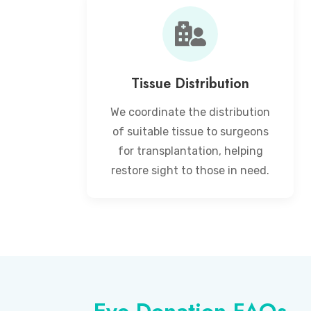
Tissue Distribution
We coordinate the distribution
of suitable tissue to surgeons
for transplantation, helping
restore sight to those in need.
Eye Donation FAQs