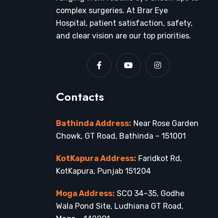
complex surgeries. At Brar Eye
Hospital, patient satisfaction, safety,
and clear vision are our top priorities.
Contacts
Bathinda Address:
Near Rose Garden
Chowk, GT Road, Bathinda – 151001
KotKapura Address:
Faridkot Rd,
KotKapura, Punjab 151204
Moga Address:
SCO 34–35, Godhe
Wala Pond Site, Ludhiana GT Road,