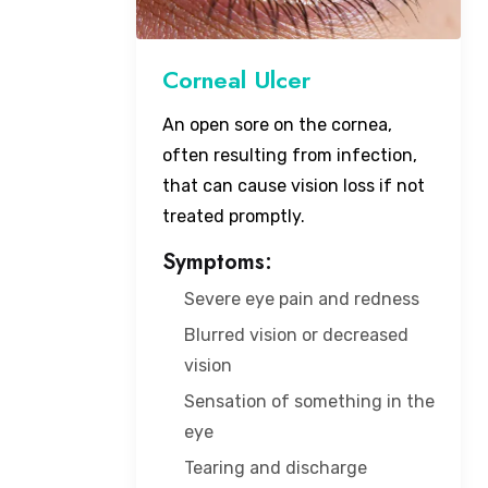
Corneal Ulcer
An open sore on the cornea,
often resulting from infection,
that can cause vision loss if not
treated promptly.
Symptoms:
Severe eye pain and redness
Blurred vision or decreased
vision
Sensation of something in the
eye
Tearing and discharge