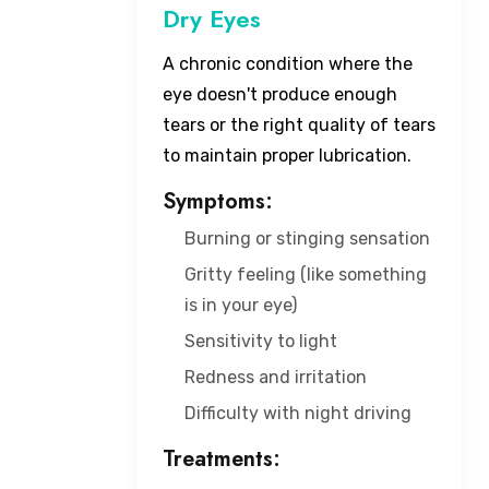
Dry Eyes
A chronic condition where the
eye doesn't produce enough
tears or the right quality of tears
to maintain proper lubrication.
Symptoms:
Burning or stinging sensation
Gritty feeling (like something
is in your eye)
Sensitivity to light
Redness and irritation
Difficulty with night driving
Treatments: