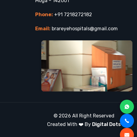
Moga – 142001
Phone:
+91 7218272182
Email:
brareyehospitals@gmail.com
© 2026 All Right Reserved
Created With ❤️ By
Digital Dots