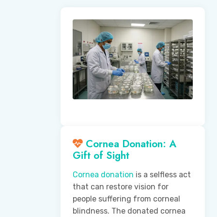
Cornea Donation: A
Gift of Sight
Cornea donation
is a selfless act
that can restore vision for
people suffering from corneal
blindness. The donated cornea