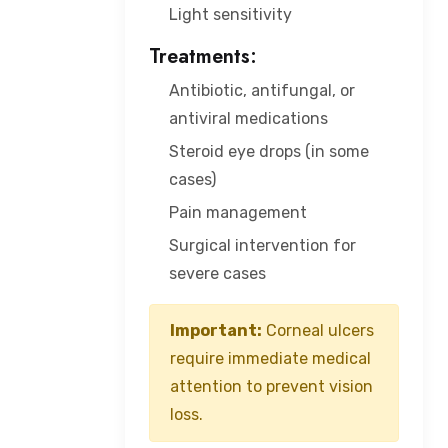
Light sensitivity
Treatments:
Antibiotic, antifungal, or
antiviral medications
Steroid eye drops (in some
cases)
Pain management
Surgical intervention for
severe cases
Important:
Corneal ulcers
require immediate medical
attention to prevent vision
loss.