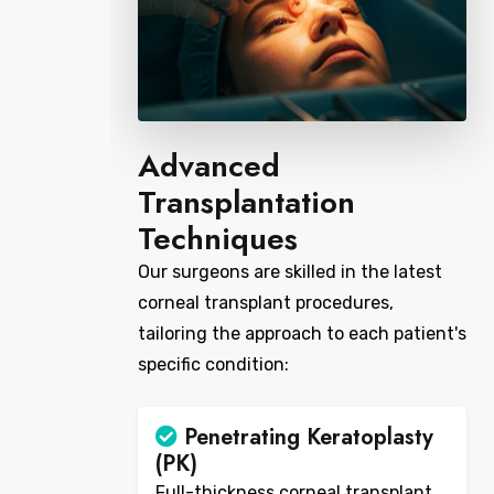
Advanced
Transplantation
Techniques
Our surgeons are skilled in the latest
corneal transplant procedures,
tailoring the approach to each patient's
specific condition:
Penetrating Keratoplasty
(PK)
Full-thickness corneal transplant