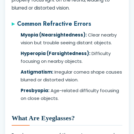
blurred or distorted vision.
Common Refractive Errors
Myopia (Nearsightedness):
Clear nearby
vision but trouble seeing distant objects.
Hyperopia (Farsightedness):
Difficulty
focusing on nearby objects.
Astigmatism:
Irregular cornea shape causes
blurred or distorted vision.
Presbyopia:
Age-related difficulty focusing
on close objects.
What Are Eyeglasses?