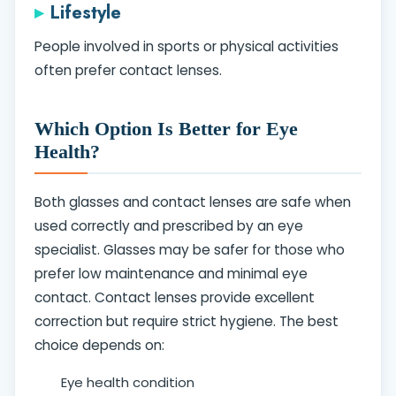
Lifestyle
People involved in sports or physical activities
often prefer contact lenses.
Which Option Is Better for Eye
Health?
Both glasses and contact lenses are safe when
used correctly and prescribed by an eye
specialist. Glasses may be safer for those who
prefer low maintenance and minimal eye
contact. Contact lenses provide excellent
correction but require strict hygiene. The best
choice depends on:
Eye health condition