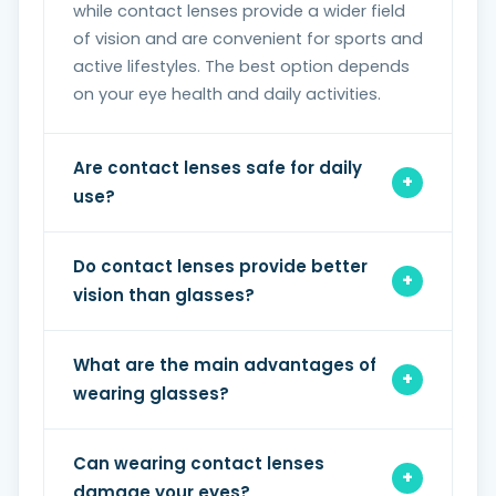
while contact lenses provide a wider field
of vision and are convenient for sports and
active lifestyles. The best option depends
on your eye health and daily activities.
Are contact lenses safe for daily
use?
Do contact lenses provide better
vision than glasses?
What are the main advantages of
wearing glasses?
Can wearing contact lenses
damage your eyes?