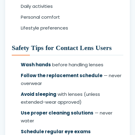
Daily activities
Personal comfort
Lifestyle preferences
Safety Tips for Contact Lens Users
Wash hands
before handling lenses
Follow the replacement schedule
— never
overwear
Avoid sleeping
with lenses (unless
extended-wear approved)
Use proper cleaning solutions
— never
water
Schedule regular eye exams