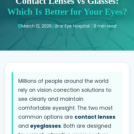
Contact Lenses vs Glasses:
Which Is Better for Your Eyes?
March 12, 2026
Brar Eye Hospital
9 min read
Millions of people around the world
rely on vision correction solutions to
see clearly and maintain
comfortable eyesight. The two most
common options are
contact lenses
and
eyeglasses
. Both are designed