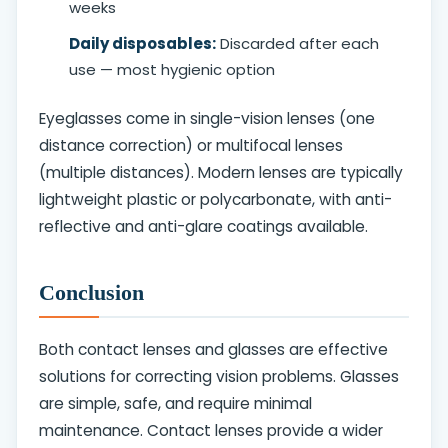
weeks
Daily disposables:
Discarded after each
use — most hygienic option
Eyeglasses come in single-vision lenses (one
distance correction) or multifocal lenses
(multiple distances). Modern lenses are typically
lightweight plastic or polycarbonate, with anti-
reflective and anti-glare coatings available.
Conclusion
Both contact lenses and glasses are effective
solutions for correcting vision problems. Glasses
are simple, safe, and require minimal
maintenance. Contact lenses provide a wider