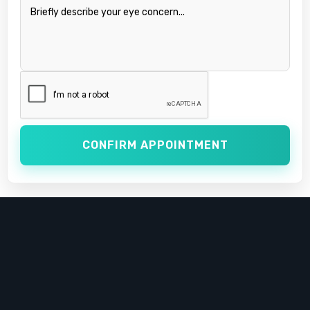
CONFIRM APPOINTMENT