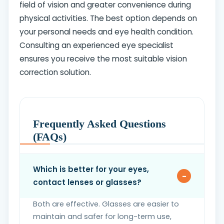
field of vision and greater convenience during
physical activities. The best option depends on
your personal needs and eye health condition.
Consulting an experienced eye specialist
ensures you receive the most suitable vision
correction solution.
Frequently Asked Questions
(FAQs)
Which is better for your eyes,
contact lenses or glasses?
Both are effective. Glasses are easier to
maintain and safer for long-term use,