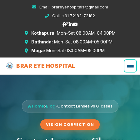
Email:
brareyehospitals@gmail.com
Call:
+91 72182-72182
Kotkapura:
Mon–Sat 08:00AM–04:00PM
Bathinda:
Mon–Sat 08:00AM–05:00PM
Moga:
Mon–Sat 08:00AM–05:00PM
BRAR EYE HOSPITAL
Home
Blog
Contact Lenses vs Glasses
VISION CORRECTION