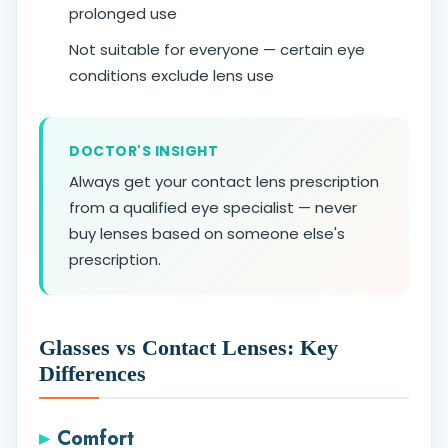
prolonged use
Not suitable for everyone — certain eye
conditions exclude lens use
DOCTOR'S INSIGHT
Always get your contact lens prescription
from a qualified eye specialist — never
buy lenses based on someone else's
prescription.
Glasses vs Contact Lenses: Key
Differences
Comfort