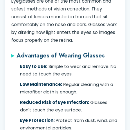
Eyeglasses are one of the most common and
safest methods of vision correction. They
consist of lenses mounted in frames that sit
comfortably on the nose and ears. Glasses work
by altering how light enters the eyes so images
focus properly on the retina.
Advantages of Wearing Glasses
Easy to Use:
Simple to wear and remove. No
need to touch the eyes.
Low Maintenance:
Regular cleaning with a
microfiber cloth is enough.
Reduced Risk of Eye Infection:
Glasses
don't touch the eye surface.
Eye Protection:
Protect from dust, wind, and
environmental particles.