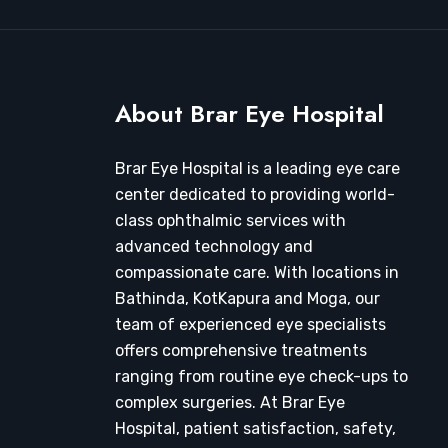
About Brar Eye Hospital
Brar Eye Hospital is a leading eye care
center dedicated to providing world-
class ophthalmic services with
advanced technology and
compassionate care. With locations in
Bathinda, KotKapura and Moga, our
team of experienced eye specialists
offers comprehensive treatments
ranging from routine eye check-ups to
complex surgeries. At Brar Eye
Hospital, patient satisfaction, safety,