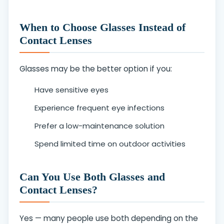
When to Choose Glasses Instead of
Contact Lenses
Glasses may be the better option if you:
Have sensitive eyes
Experience frequent eye infections
Prefer a low-maintenance solution
Spend limited time on outdoor activities
Can You Use Both Glasses and
Contact Lenses?
Yes — many people use both depending on the