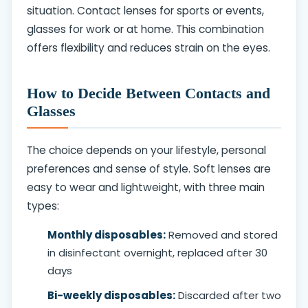
situation. Contact lenses for sports or events,
glasses for work or at home. This combination
offers flexibility and reduces strain on the eyes.
How to Decide Between Contacts and
Glasses
The choice depends on your lifestyle, personal
preferences and sense of style. Soft lenses are
easy to wear and lightweight, with three main
types:
Monthly disposables:
Removed and stored
in disinfectant overnight, replaced after 30
days
Bi-weekly disposables:
Discarded after two