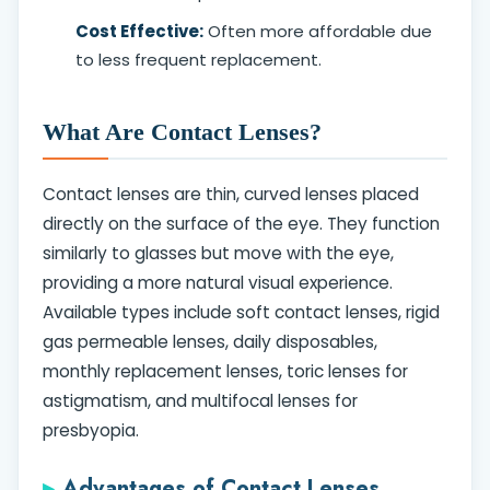
Cost Effective:
Often more affordable due
to less frequent replacement.
What Are Contact Lenses?
Contact lenses are thin, curved lenses placed
directly on the surface of the eye. They function
similarly to glasses but move with the eye,
providing a more natural visual experience.
Available types include soft contact lenses, rigid
gas permeable lenses, daily disposables,
monthly replacement lenses, toric lenses for
astigmatism, and multifocal lenses for
presbyopia.
Advantages of Contact Lenses