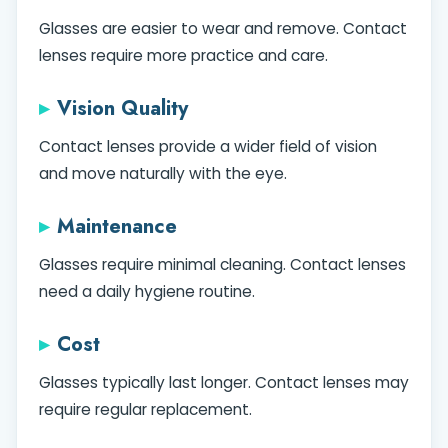
Glasses are easier to wear and remove. Contact
lenses require more practice and care.
Vision Quality
Contact lenses provide a wider field of vision
and move naturally with the eye.
Maintenance
Glasses require minimal cleaning. Contact lenses
need a daily hygiene routine.
Cost
Glasses typically last longer. Contact lenses may
require regular replacement.