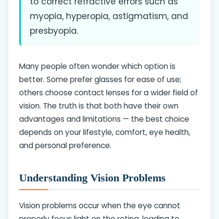
to correct refractive errors such as
myopia, hyperopia, astigmatism, and
presbyopia.
Many people often wonder which option is
better. Some prefer glasses for ease of use;
others choose contact lenses for a wider field of
vision. The truth is that both have their own
advantages and limitations — the best choice
depends on your lifestyle, comfort, eye health,
and personal preference.
Understanding Vision Problems
Vision problems occur when the eye cannot
properly focus light on the retina, leading to