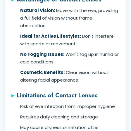
Natural Vision:
Move with the eye, providing
a full field of vision without frame
obstruction.
Ideal for Active Lifestyles:
Don't interfere
with sports or movement.
No Fogging Issues:
Won't fog up in humid or
cold conditions.
Cosmetic Benefits:
Clear vision without
altering facial appearance.
Limitations of Contact Lenses
Risk of eye infection from improper hygiene
Requires daily cleaning and storage
May cause dryness or irritation after