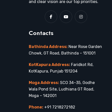
and clear vision are our top priorities.
Contacts
Bathinda Address:
Near Rose Garden
Chowk, GT Road, Bathinda – 151001
KotKapura Address:
Faridkot Rd,
KotKapura, Punjab 151204
Moga Address:
SCO 34–35, Godhe
Wala Pond Site, Ludhiana GT Road,
Moga – 142001
Phone:
+91 7218272182