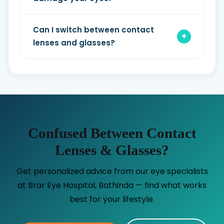
Can I switch between contact
lenses and glasses?
Confused Between Contact
Lenses & Glasses?
Get personalized advice from our eye specialists
at Brar Eye Hospital, Bathinda — find what works
best for your lifestyle.