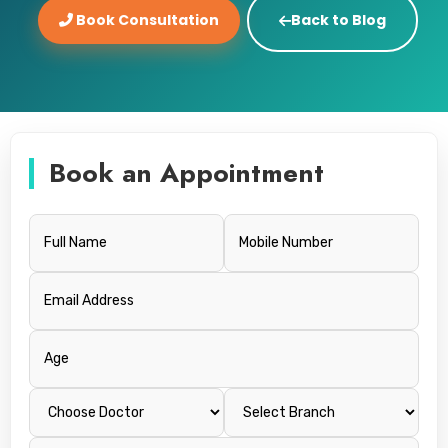
Book Consultation
Back to Blog
Book an Appointment