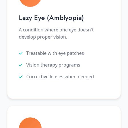
Lazy Eye (Amblyopia)
A condition where one eye doesn't
develop proper vision.
Treatable with eye patches
Vision therapy programs
Corrective lenses when needed