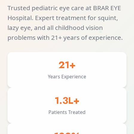
Trusted pediatric eye care at BRAR EYE
Hospital. Expert treatment for squint,
lazy eye, and all childhood vision
problems with 21+ years of experience.
21+
Years Experience
1.3L+
Patients Treated