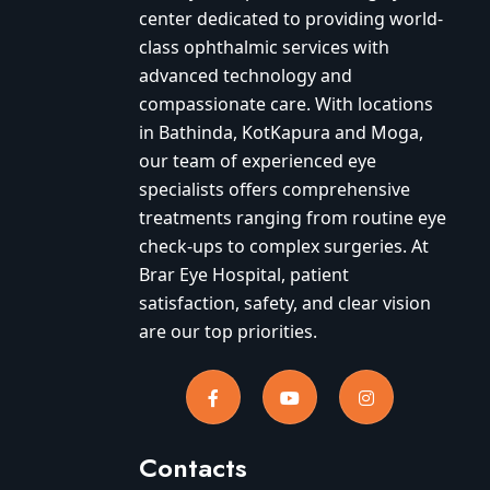
center dedicated to providing world-
class ophthalmic services with
advanced technology and
compassionate care. With locations
in Bathinda, KotKapura and Moga,
our team of experienced eye
specialists offers comprehensive
treatments ranging from routine eye
check-ups to complex surgeries. At
Brar Eye Hospital, patient
satisfaction, safety, and clear vision
are our top priorities.
Contacts