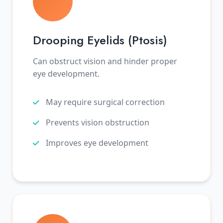
Drooping Eyelids (Ptosis)
Can obstruct vision and hinder proper
eye development.
May require surgical correction
Prevents vision obstruction
Improves eye development