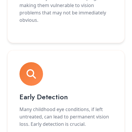
making them vulnerable to vision
problems that may not be immediately
obvious.
Early Detection
Many childhood eye conditions, if left
untreated, can lead to permanent vision
loss. Early detection is crucial.