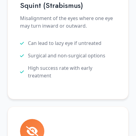
Squint (Strabismus)
Misalignment of the eyes where one eye
may turn inward or outward.
Can lead to lazy eye if untreated
Surgical and non-surgical options
High success rate with early
treatment