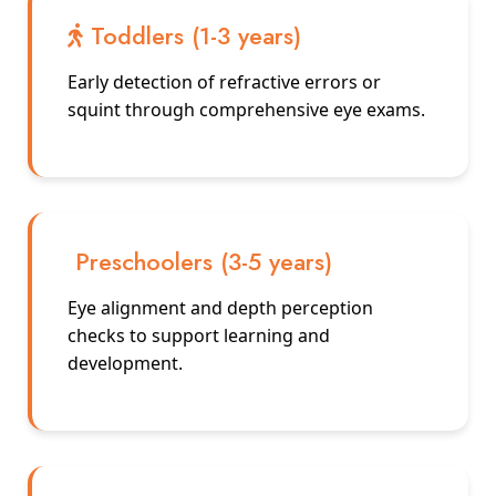
Toddlers (1-3 years)
Early detection of refractive errors or
squint through comprehensive eye exams.
Preschoolers (3-5 years)
Eye alignment and depth perception
checks to support learning and
development.