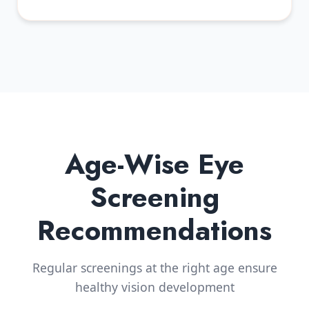
Age-Wise Eye
Screening
Recommendations
Regular screenings at the right age ensure
healthy vision development