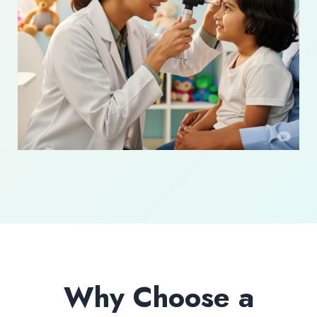
Why Choose a