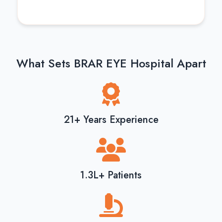
What Sets BRAR EYE Hospital Apart
21+ Years Experience
1.3L+ Patients