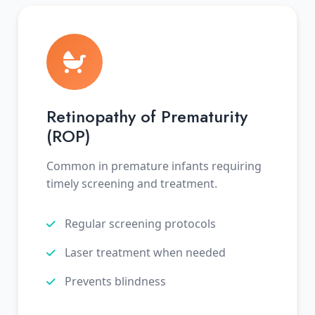
Retinopathy of Prematurity
(ROP)
Common in premature infants requiring
timely screening and treatment.
Regular screening protocols
Laser treatment when needed
Prevents blindness