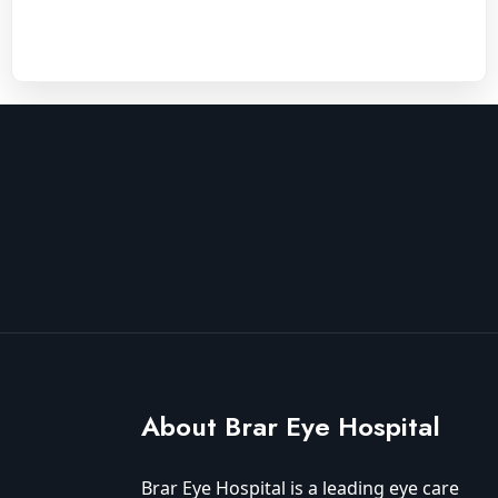
About Brar Eye Hospital
Brar Eye Hospital is a leading eye care