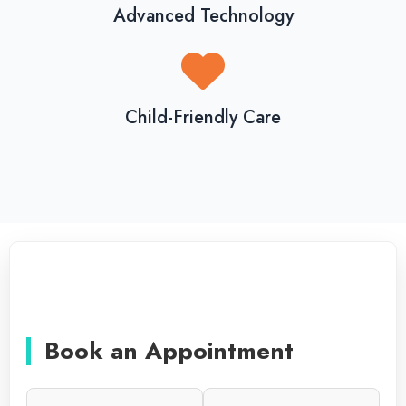
Advanced Technology
Child-Friendly Care
Book an Appointment