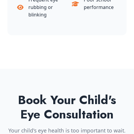
rubbing or
performance
blinking
Book Your Child's
Eye Consultation
Your child's eye health is too important to wait.