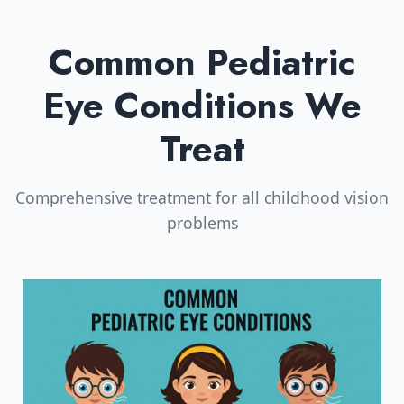
Common Pediatric
Eye Conditions We
Treat
Comprehensive treatment for all childhood vision
problems