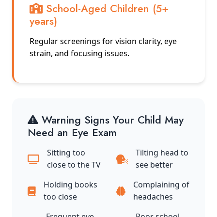
School-Aged Children (5+
years)
Regular screenings for vision clarity, eye
strain, and focusing issues.
Warning Signs Your Child May
Need an Eye Exam
Sitting too
Tilting head to
close to the TV
see better
Holding books
Complaining of
too close
headaches
Frequent eye
Poor school