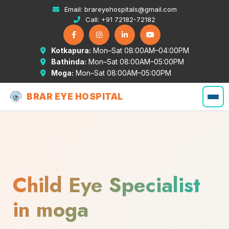
Email:
brareyehospitals@gmail.com
Call:
+91 72182-72182
Kotkapura:
Mon–Sat 08:00AM–04:00PM
Bathinda:
Mon–Sat 08:00AM–05:00PM
Moga:
Mon–Sat 08:00AM–05:00PM
BRAR EYE HOSPITAL
Child Eye Specialist
in moga