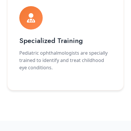
Specialized Training
Pediatric ophthalmologists are specially
trained to identify and treat childhood
eye conditions.