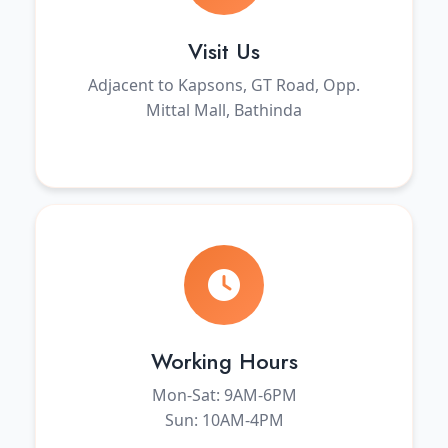
Visit Us
Adjacent to Kapsons, GT Road, Opp.
Mittal Mall, Bathinda
Working Hours
Mon-Sat: 9AM-6PM
Sun: 10AM-4PM