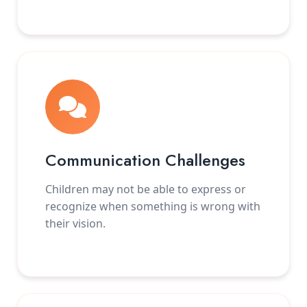
Communication Challenges
Children may not be able to express or
recognize when something is wrong with
their vision.