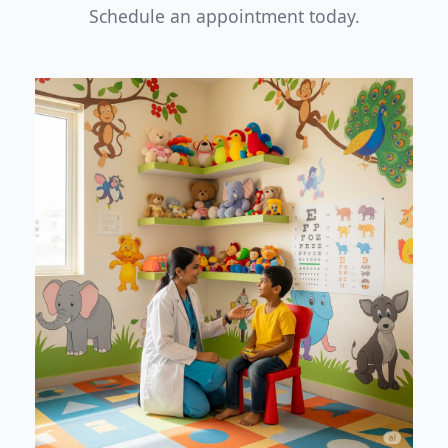
Schedule an appointment today.