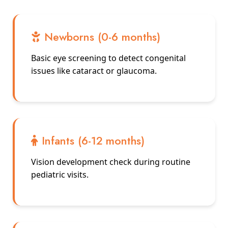
Newborns (0-6 months)
Basic eye screening to detect congenital
issues like cataract or glaucoma.
Infants (6-12 months)
Vision development check during routine
pediatric visits.