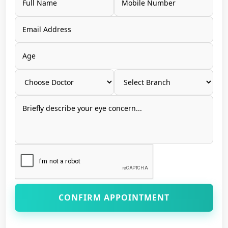
CONFIRM APPOINTMENT