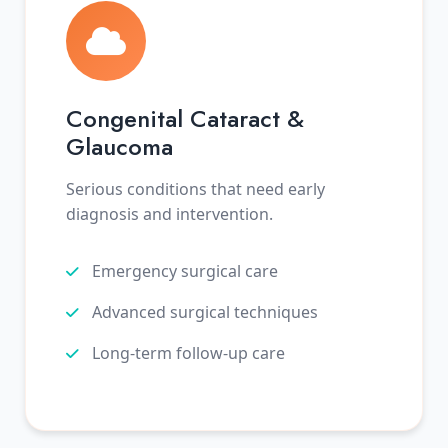
Congenital Cataract &
Glaucoma
Serious conditions that need early
diagnosis and intervention.
Emergency surgical care
Advanced surgical techniques
Long-term follow-up care