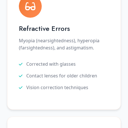
Refractive Errors
Myopia (nearsightedness), hyperopia
(farsightedness), and astigmatism.
Corrected with glasses
Contact lenses for older children
Vision correction techniques