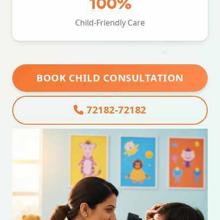
100%
Child-Friendly Care
BOOK CHILD CONSULTATION
72182-72182