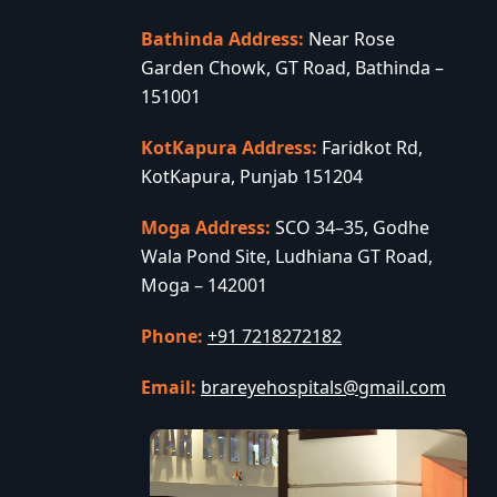
Bathinda Address:
Near Rose
Garden Chowk, GT Road, Bathinda –
151001
KotKapura Address:
Faridkot Rd,
KotKapura, Punjab 151204
Moga Address:
SCO 34–35, Godhe
Wala Pond Site, Ludhiana GT Road,
Moga – 142001
Phone:
+91 7218272182
Email:
brareyehospitals@gmail.com