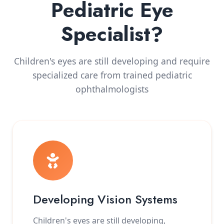
Pediatric Eye
Specialist?
Children's eyes are still developing and require
specialized care from trained pediatric
ophthalmologists
Developing Vision Systems
Children's eyes are still developing,