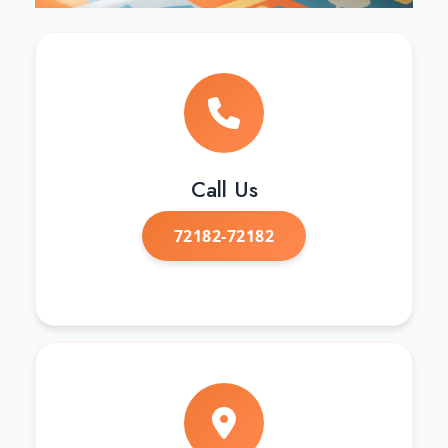
Call Us
72182-72182