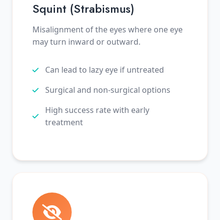
Squint (Strabismus)
Misalignment of the eyes where one eye
may turn inward or outward.
Can lead to lazy eye if untreated
Surgical and non-surgical options
High success rate with early
treatment