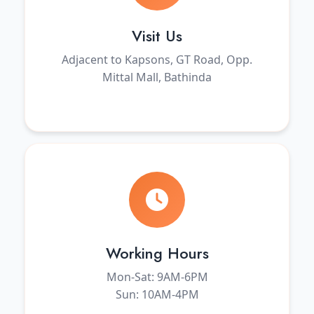
Visit Us
Adjacent to Kapsons, GT Road, Opp.
Mittal Mall, Bathinda
Working Hours
Mon-Sat: 9AM-6PM
Sun: 10AM-4PM