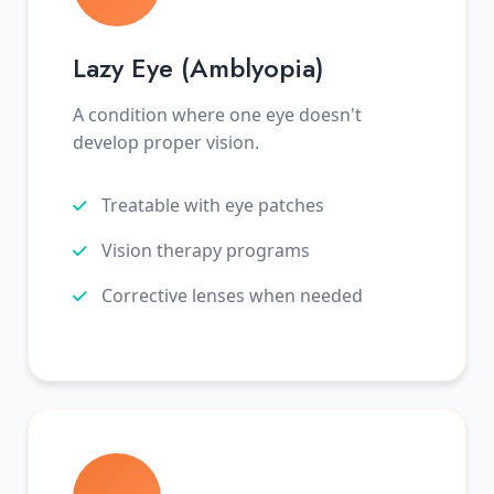
Lazy Eye (Amblyopia)
A condition where one eye doesn't
develop proper vision.
Treatable with eye patches
Vision therapy programs
Corrective lenses when needed