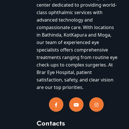
center dedicated to providing world-
class ophthalmic services with
advanced technology and
compassionate care. With locations
in Bathinda, KotKapura and Moga,
our team of experienced eye
specialists offers comprehensive
treatments ranging from routine eye
check-ups to complex surgeries. At
Brar Eye Hospital, patient
satisfaction, safety, and clear vision
are our top priorities.
Contacts