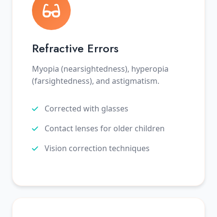
Refractive Errors
Myopia (nearsightedness), hyperopia
(farsightedness), and astigmatism.
Corrected with glasses
Contact lenses for older children
Vision correction techniques