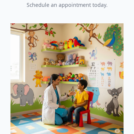
Schedule an appointment today.