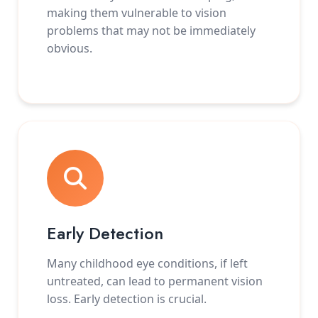
making them vulnerable to vision
problems that may not be immediately
obvious.
Early Detection
Many childhood eye conditions, if left
untreated, can lead to permanent vision
loss. Early detection is crucial.