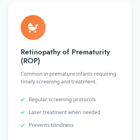
Retinopathy of Prematurity
(ROP)
Common in premature infants requiring
timely screening and treatment.
Regular screening protocols
Laser treatment when needed
Prevents blindness