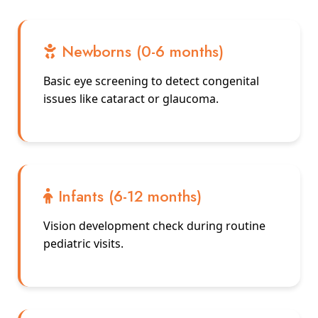
Newborns (0-6 months)
Basic eye screening to detect congenital
issues like cataract or glaucoma.
Infants (6-12 months)
Vision development check during routine
pediatric visits.