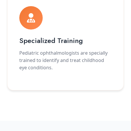
Specialized Training
Pediatric ophthalmologists are specially
trained to identify and treat childhood
eye conditions.