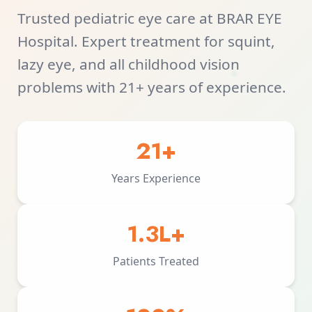
Trusted pediatric eye care at BRAR EYE
Hospital. Expert treatment for squint,
lazy eye, and all childhood vision
problems with 21+ years of experience.
21+
Years Experience
1.3L+
Patients Treated