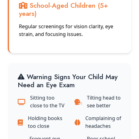
School-Aged Children (5+
years)
Regular screenings for vision clarity, eye
strain, and focusing issues.
Warning Signs Your Child May
Need an Eye Exam
Sitting too
Tilting head to
close to the TV
see better
Holding books
Complaining of
too close
headaches
Frequent eye
Poor school