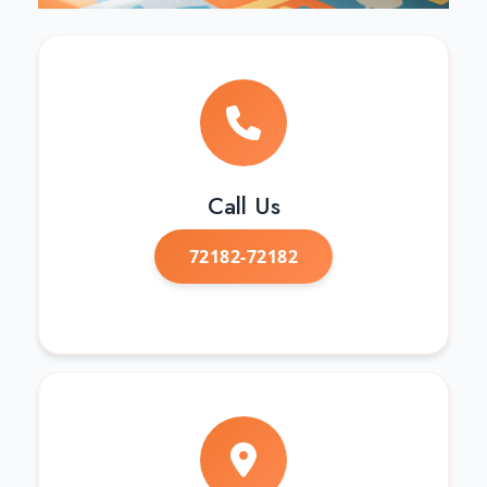
Call Us
72182-72182