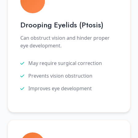
Drooping Eyelids (Ptosis)
Can obstruct vision and hinder proper
eye development.
May require surgical correction
Prevents vision obstruction
Improves eye development