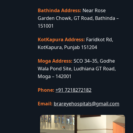
Bathinda Address:
Near Rose
Garden Chowk, GT Road, Bathinda –
151001
KotKapura Address:
Faridkot Rd,
KotKapura, Punjab 151204
Moga Address:
SCO 34–35, Godhe
Wala Pond Site, Ludhiana GT Road,
Moga – 142001
Phone:
+91 7218272182
Email:
brareyehospitals@gmail.com