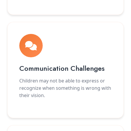
Communication Challenges
Children may not be able to express or
recognize when something is wrong with
their vision.