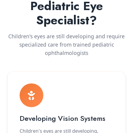
Pediatric Eye
Specialist?
Children's eyes are still developing and require
specialized care from trained pediatric
ophthalmologists
Developing Vision Systems
Children's eyes are still developing,