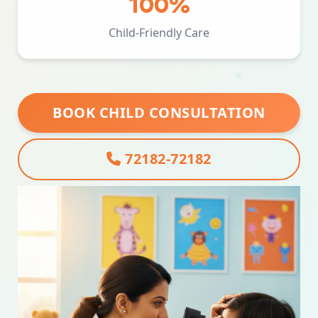
100%
Child-Friendly Care
BOOK CHILD CONSULTATION
72182-72182