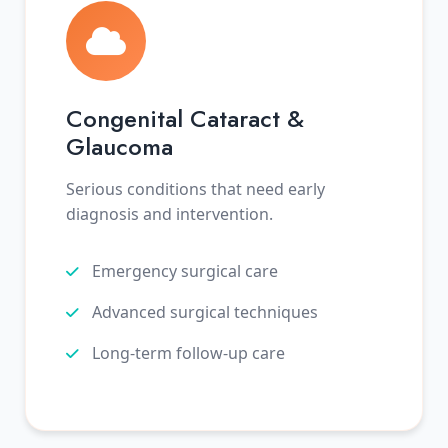
Congenital Cataract &
Glaucoma
Serious conditions that need early
diagnosis and intervention.
Emergency surgical care
Advanced surgical techniques
Long-term follow-up care