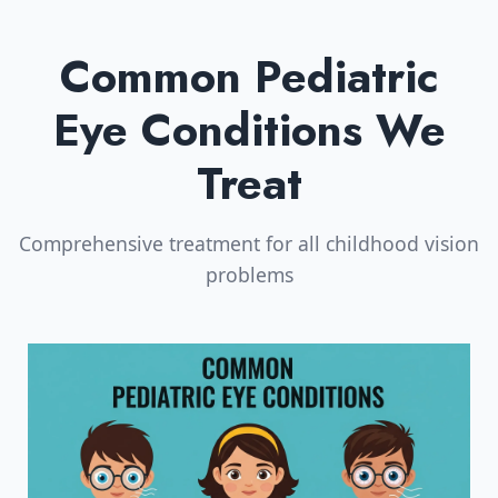
Common Pediatric
Eye Conditions We
Treat
Comprehensive treatment for all childhood vision
problems