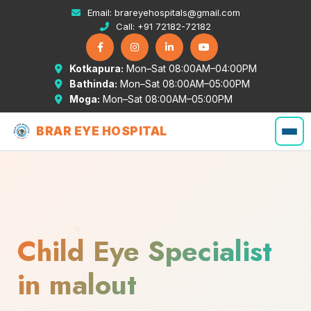
Email:
brareyehospitals@gmail.com
Call:
+91 72182-72182
Kotkapura:
Mon–Sat 08:00AM–04:00PM
Bathinda:
Mon–Sat 08:00AM–05:00PM
Moga:
Mon–Sat 08:00AM–05:00PM
BRAR EYE HOSPITAL
Child Eye Specialist
in malout