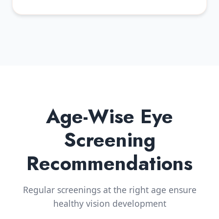
Age-Wise Eye
Screening
Recommendations
Regular screenings at the right age ensure
healthy vision development