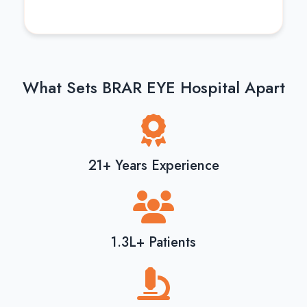
What Sets BRAR EYE Hospital Apart
21+ Years Experience
1.3L+ Patients