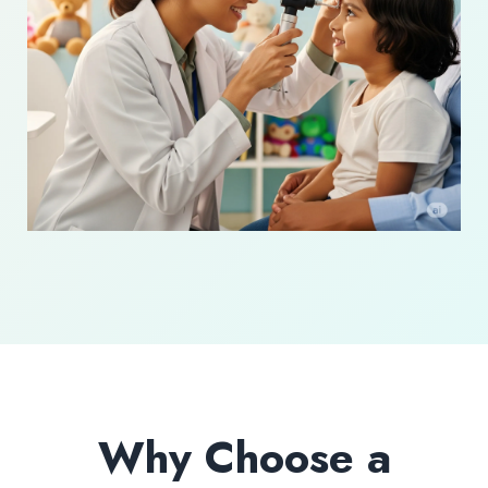
Why Choose a