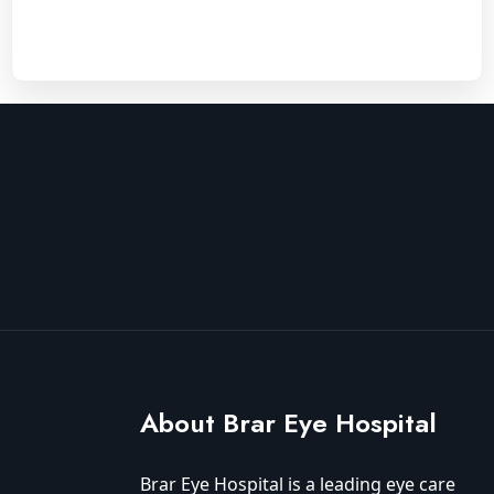
About Brar Eye Hospital
Brar Eye Hospital is a leading eye care