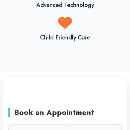
Advanced Technology
Child-Friendly Care
Book an Appointment