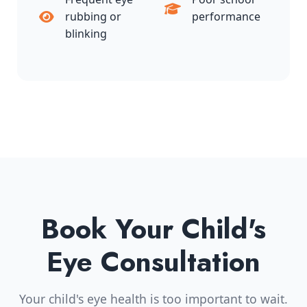
rubbing or
performance
blinking
Book Your Child's
Eye Consultation
Your child's eye health is too important to wait.