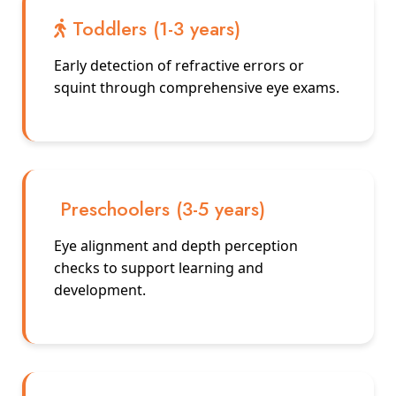
Toddlers (1-3 years)
Early detection of refractive errors or
squint through comprehensive eye exams.
Preschoolers (3-5 years)
Eye alignment and depth perception
checks to support learning and
development.