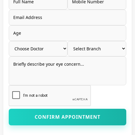
CONFIRM APPOINTMENT