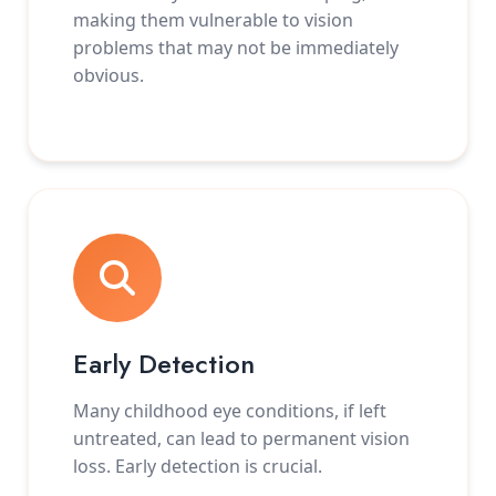
making them vulnerable to vision
problems that may not be immediately
obvious.
Early Detection
Many childhood eye conditions, if left
untreated, can lead to permanent vision
loss. Early detection is crucial.