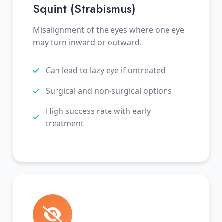
Squint (Strabismus)
Misalignment of the eyes where one eye
may turn inward or outward.
Can lead to lazy eye if untreated
Surgical and non-surgical options
High success rate with early
treatment