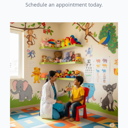
Schedule an appointment today.