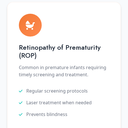
Retinopathy of Prematurity
(ROP)
Common in premature infants requiring
timely screening and treatment.
Regular screening protocols
Laser treatment when needed
Prevents blindness