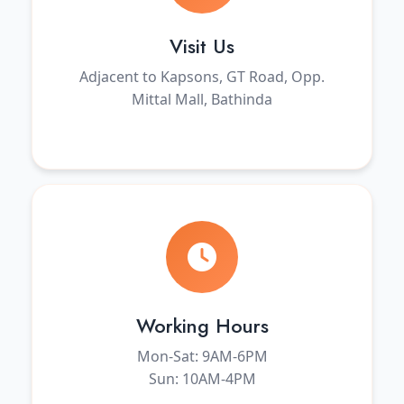
Visit Us
Adjacent to Kapsons, GT Road, Opp.
Mittal Mall, Bathinda
Working Hours
Mon-Sat: 9AM-6PM
Sun: 10AM-4PM