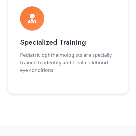
Specialized Training
Pediatric ophthalmologists are specially
trained to identify and treat childhood
eye conditions.