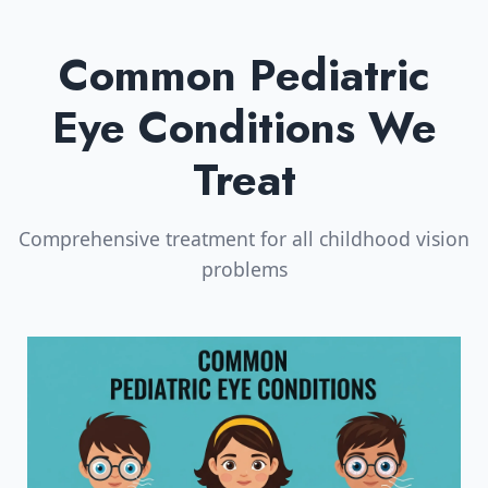
Common Pediatric
Eye Conditions We
Treat
Comprehensive treatment for all childhood vision
problems