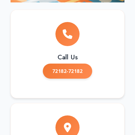
Call Us
72182-72182