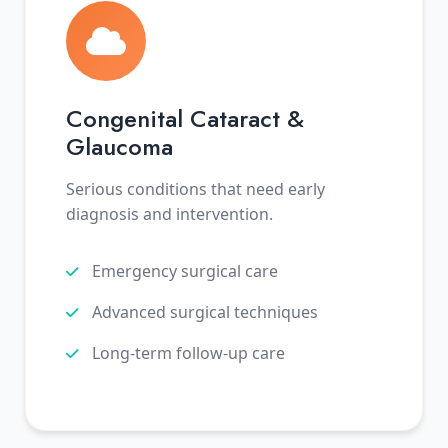
Congenital Cataract &
Glaucoma
Serious conditions that need early
diagnosis and intervention.
Emergency surgical care
Advanced surgical techniques
Long-term follow-up care