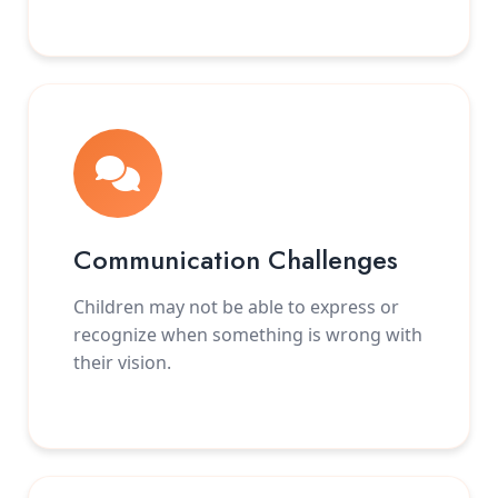
Communication Challenges
Children may not be able to express or
recognize when something is wrong with
their vision.