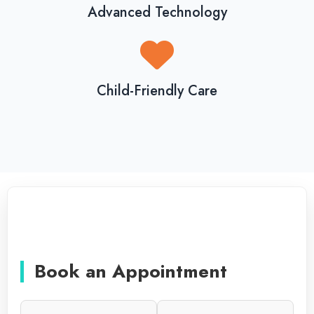
Advanced Technology
Child-Friendly Care
Book an Appointment