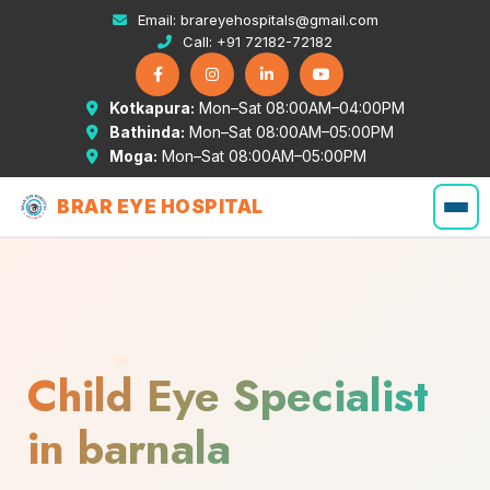
Email:
brareyehospitals@gmail.com
Call:
+91 72182-72182
Kotkapura:
Mon–Sat 08:00AM–04:00PM
Bathinda:
Mon–Sat 08:00AM–05:00PM
Moga:
Mon–Sat 08:00AM–05:00PM
BRAR EYE HOSPITAL
Child Eye Specialist
in barnala