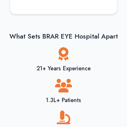
What Sets BRAR EYE Hospital Apart
21+ Years Experience
1.3L+ Patients