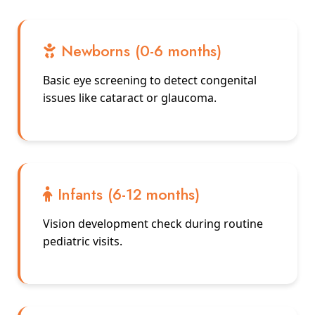
Newborns (0-6 months)
Basic eye screening to detect congenital
issues like cataract or glaucoma.
Infants (6-12 months)
Vision development check during routine
pediatric visits.