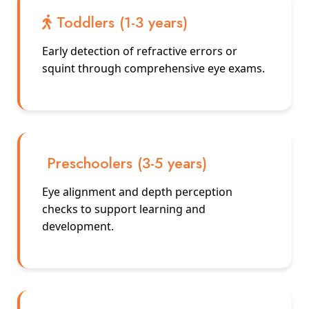
Toddlers (1-3 years)
Early detection of refractive errors or
squint through comprehensive eye exams.
Preschoolers (3-5 years)
Eye alignment and depth perception
checks to support learning and
development.