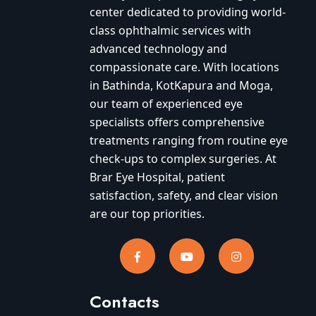
center dedicated to providing world-
class ophthalmic services with
advanced technology and
compassionate care. With locations
in Bathinda, KotKapura and Moga,
our team of experienced eye
specialists offers comprehensive
treatments ranging from routine eye
check-ups to complex surgeries. At
Brar Eye Hospital, patient
satisfaction, safety, and clear vision
are our top priorities.
Contacts