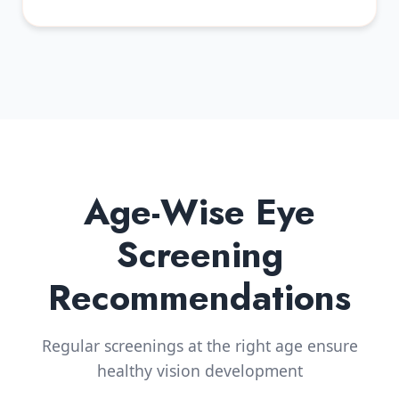
Age-Wise Eye
Screening
Recommendations
Regular screenings at the right age ensure
healthy vision development