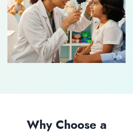
Why Choose a