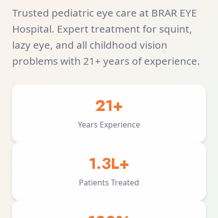
Trusted pediatric eye care at BRAR EYE
Hospital. Expert treatment for squint,
lazy eye, and all childhood vision
problems with 21+ years of experience.
21+
Years Experience
1.3L+
Patients Treated