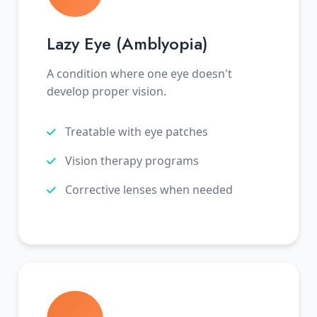
Lazy Eye (Amblyopia)
A condition where one eye doesn't
develop proper vision.
Treatable with eye patches
Vision therapy programs
Corrective lenses when needed