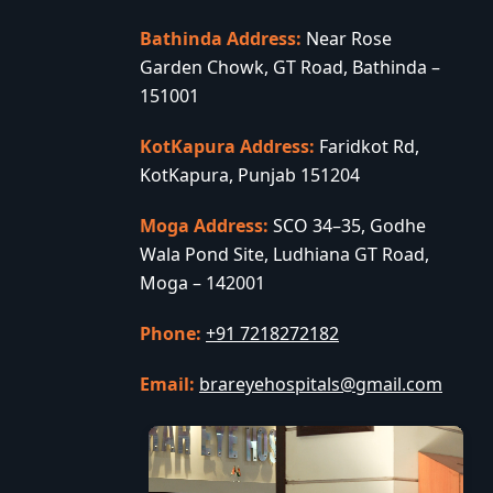
Bathinda Address:
Near Rose
Garden Chowk, GT Road, Bathinda –
151001
KotKapura Address:
Faridkot Rd,
KotKapura, Punjab 151204
Moga Address:
SCO 34–35, Godhe
Wala Pond Site, Ludhiana GT Road,
Moga – 142001
Phone:
+91 7218272182
Email:
brareyehospitals@gmail.com