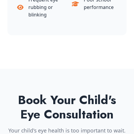
rubbing or
performance
blinking
Book Your Child's
Eye Consultation
Your child's eye health is too important to wait.