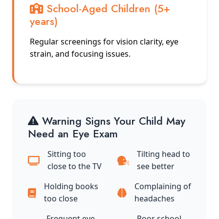
School-Aged Children (5+
years)
Regular screenings for vision clarity, eye
strain, and focusing issues.
Warning Signs Your Child May
Need an Eye Exam
Sitting too
Tilting head to
close to the TV
see better
Holding books
Complaining of
too close
headaches
Frequent eye
Poor school