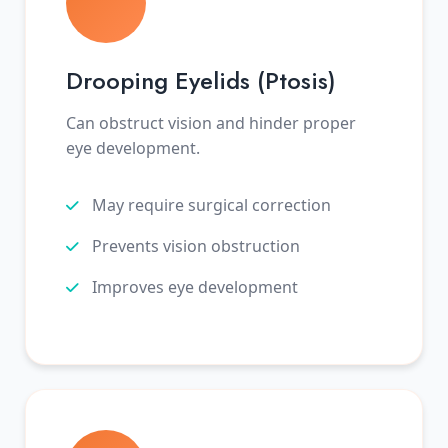
Drooping Eyelids (Ptosis)
Can obstruct vision and hinder proper
eye development.
May require surgical correction
Prevents vision obstruction
Improves eye development