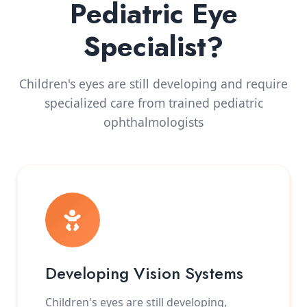
Pediatric Eye
Specialist?
Children's eyes are still developing and require
specialized care from trained pediatric
ophthalmologists
Developing Vision Systems
Children's eyes are still developing,