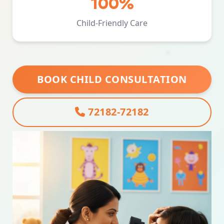
100%
Child-Friendly Care
BOOK CHILD CONSULTATION
72182-72182