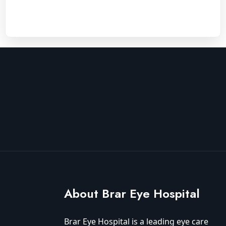
About Brar Eye Hospital
Brar Eye Hospital is a leading eye care