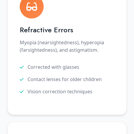
Refractive Errors
Myopia (nearsightedness), hyperopia
(farsightedness), and astigmatism.
Corrected with glasses
Contact lenses for older children
Vision correction techniques