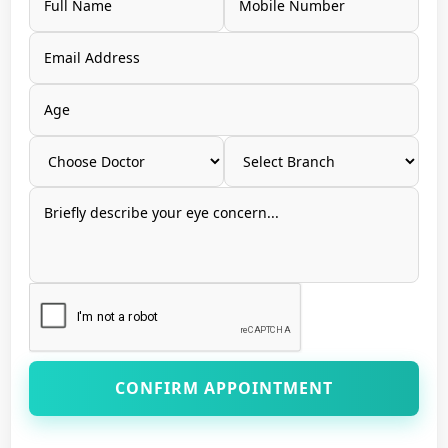
CONFIRM APPOINTMENT