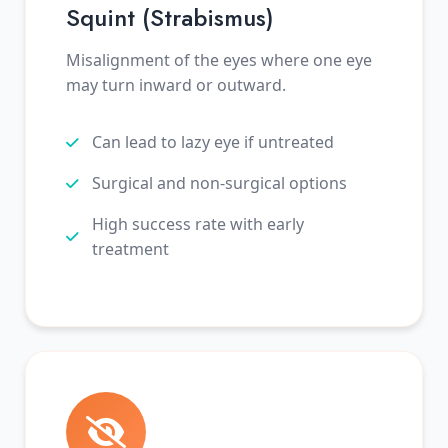
Squint (Strabismus)
Misalignment of the eyes where one eye
may turn inward or outward.
Can lead to lazy eye if untreated
Surgical and non-surgical options
High success rate with early
treatment