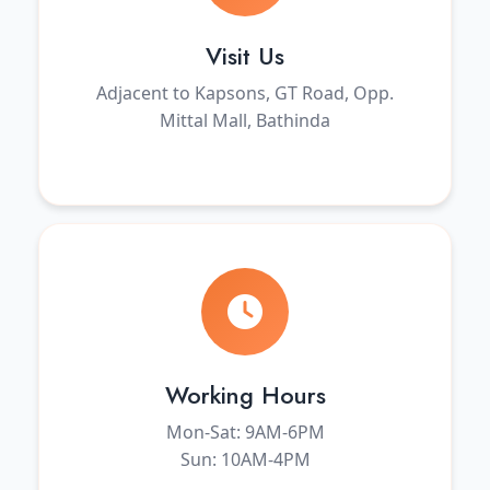
Visit Us
Adjacent to Kapsons, GT Road, Opp.
Mittal Mall, Bathinda
Working Hours
Mon-Sat: 9AM-6PM
Sun: 10AM-4PM