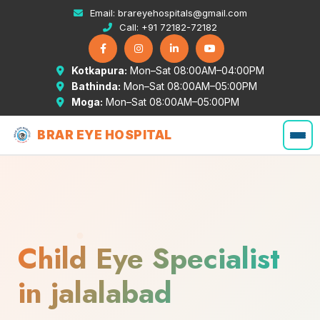
Email:
brareyehospitals@gmail.com
Call:
+91 72182-72182
Kotkapura:
Mon–Sat 08:00AM–04:00PM
Bathinda:
Mon–Sat 08:00AM–05:00PM
Moga:
Mon–Sat 08:00AM–05:00PM
BRAR EYE HOSPITAL
Child Eye Specialist
in jalalabad