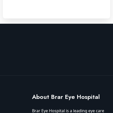
About Brar Eye Hospital
Brar Eye Hospital is a leading eye care