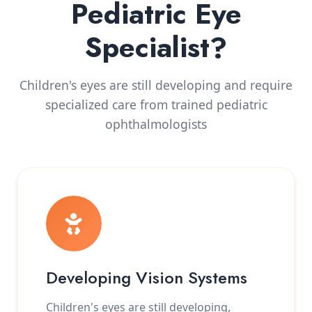
Pediatric Eye
Specialist?
Children's eyes are still developing and require
specialized care from trained pediatric
ophthalmologists
Developing Vision Systems
Children's eyes are still developing,