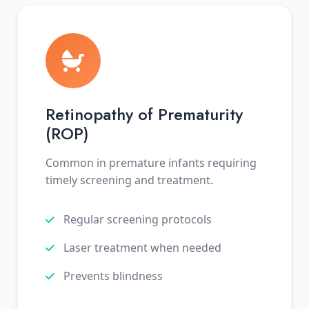
Retinopathy of Prematurity
(ROP)
Common in premature infants requiring
timely screening and treatment.
Regular screening protocols
Laser treatment when needed
Prevents blindness