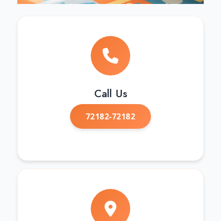
Call Us
72182-72182