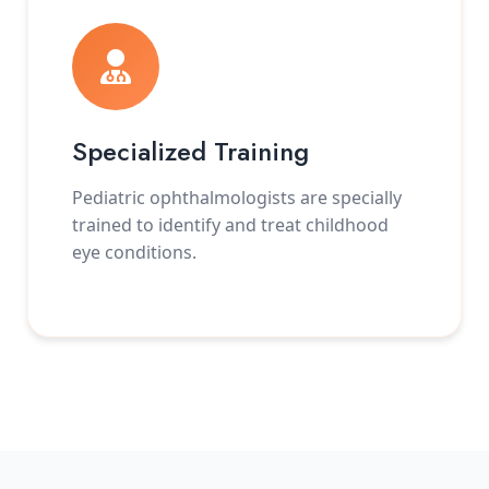
Specialized Training
Pediatric ophthalmologists are specially
trained to identify and treat childhood
eye conditions.