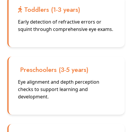
Toddlers (1-3 years)
Early detection of refractive errors or
squint through comprehensive eye exams.
Preschoolers (3-5 years)
Eye alignment and depth perception
checks to support learning and
development.