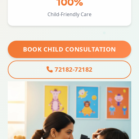
100%
Child-Friendly Care
BOOK CHILD CONSULTATION
72182-72182