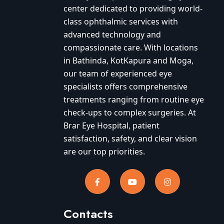
center dedicated to providing world-
class ophthalmic services with
advanced technology and
compassionate care. With locations
in Bathinda, KotKapura and Moga,
our team of experienced eye
specialists offers comprehensive
treatments ranging from routine eye
check-ups to complex surgeries. At
Brar Eye Hospital, patient
satisfaction, safety, and clear vision
are our top priorities.
Contacts