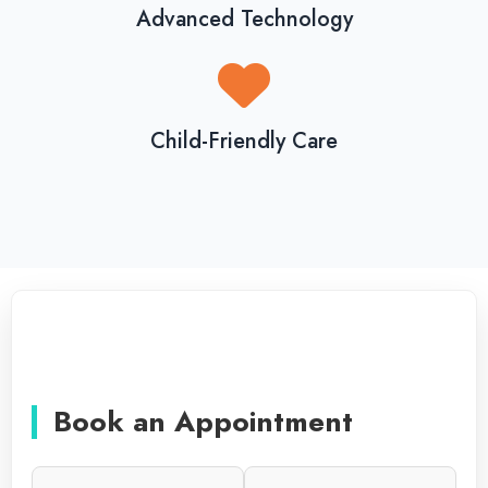
Advanced Technology
Child-Friendly Care
Book an Appointment