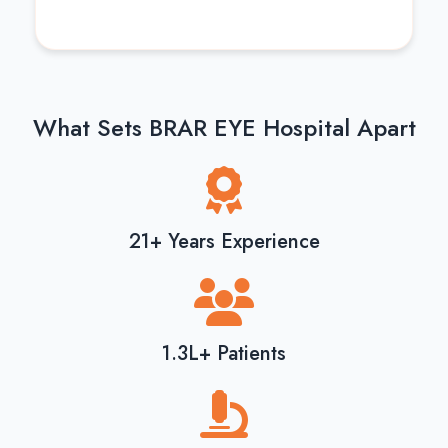
What Sets BRAR EYE Hospital Apart
21+ Years Experience
1.3L+ Patients