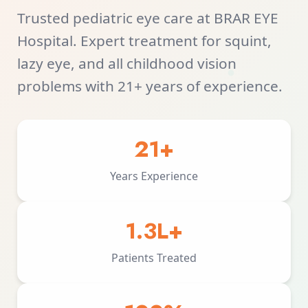
Trusted pediatric eye care at BRAR EYE
Hospital. Expert treatment for squint,
lazy eye, and all childhood vision
problems with 21+ years of experience.
21+
Years Experience
1.3L+
Patients Treated