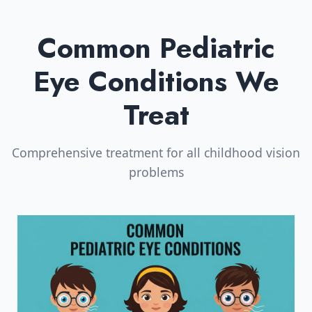
Common Pediatric
Eye Conditions We
Treat
Comprehensive treatment for all childhood vision
problems