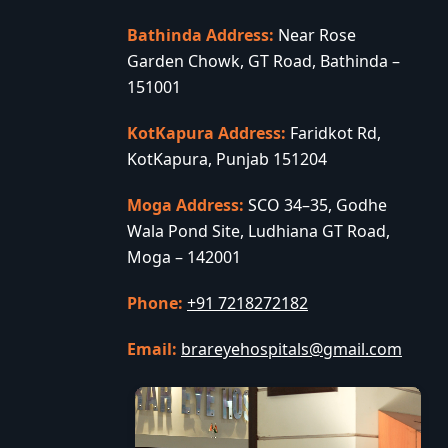
Bathinda Address:
Near Rose
Garden Chowk, GT Road, Bathinda –
151001
KotKapura Address:
Faridkot Rd,
KotKapura, Punjab 151204
Moga Address:
SCO 34–35, Godhe
Wala Pond Site, Ludhiana GT Road,
Moga – 142001
Phone:
+91 7218272182
Email:
brareyehospitals@gmail.com