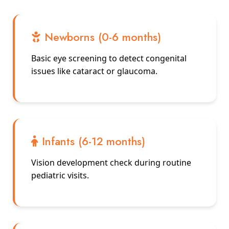
Newborns (0-6 months)
Basic eye screening to detect congenital
issues like cataract or glaucoma.
Infants (6-12 months)
Vision development check during routine
pediatric visits.