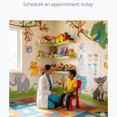
Schedule an appointment today.