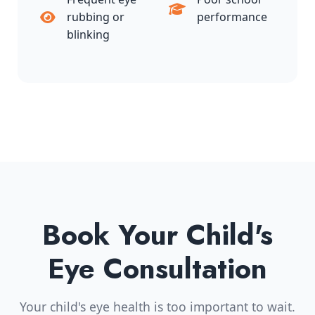
rubbing or
performance
blinking
Book Your Child's
Eye Consultation
Your child's eye health is too important to wait.