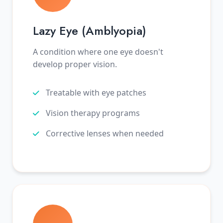
Lazy Eye (Amblyopia)
A condition where one eye doesn't
develop proper vision.
Treatable with eye patches
Vision therapy programs
Corrective lenses when needed