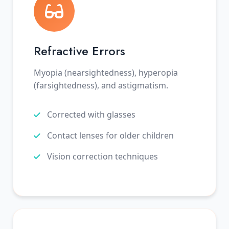
Refractive Errors
Myopia (nearsightedness), hyperopia
(farsightedness), and astigmatism.
Corrected with glasses
Contact lenses for older children
Vision correction techniques