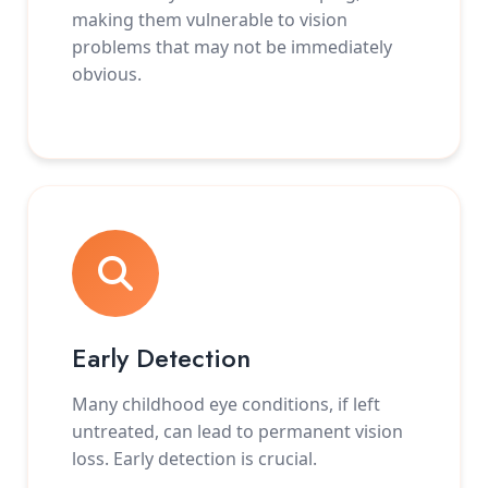
making them vulnerable to vision
problems that may not be immediately
obvious.
Early Detection
Many childhood eye conditions, if left
untreated, can lead to permanent vision
loss. Early detection is crucial.