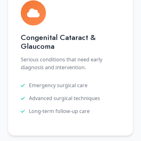
Congenital Cataract &
Glaucoma
Serious conditions that need early
diagnosis and intervention.
Emergency surgical care
Advanced surgical techniques
Long-term follow-up care