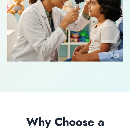
Why Choose a