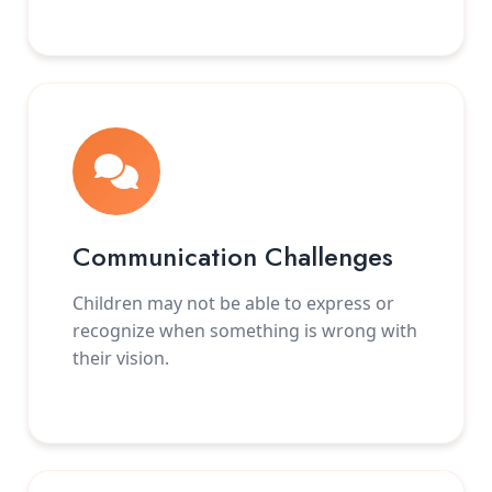
Communication Challenges
Children may not be able to express or
recognize when something is wrong with
their vision.