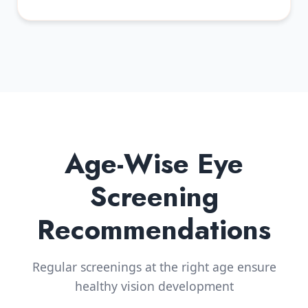
Age-Wise Eye
Screening
Recommendations
Regular screenings at the right age ensure
healthy vision development