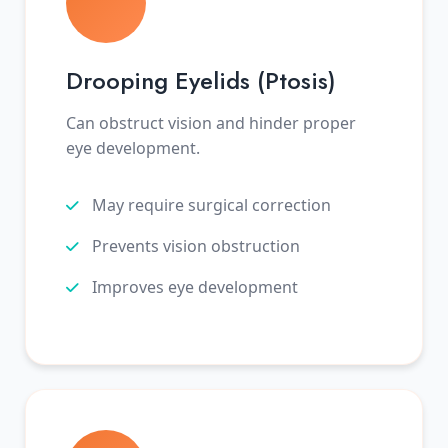
Drooping Eyelids (Ptosis)
Can obstruct vision and hinder proper
eye development.
May require surgical correction
Prevents vision obstruction
Improves eye development