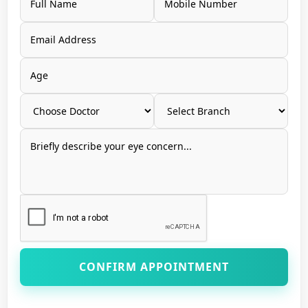
CONFIRM APPOINTMENT