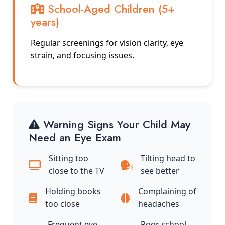
School-Aged Children (5+
years)
Regular screenings for vision clarity, eye
strain, and focusing issues.
Warning Signs Your Child May
Need an Eye Exam
Sitting too
Tilting head to
close to the TV
see better
Holding books
Complaining of
too close
headaches
Frequent eye
Poor school