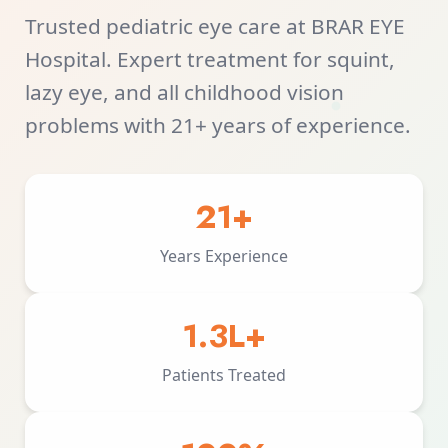
Trusted pediatric eye care at BRAR EYE
Hospital. Expert treatment for squint,
lazy eye, and all childhood vision
problems with 21+ years of experience.
21+
Years Experience
1.3L+
Patients Treated