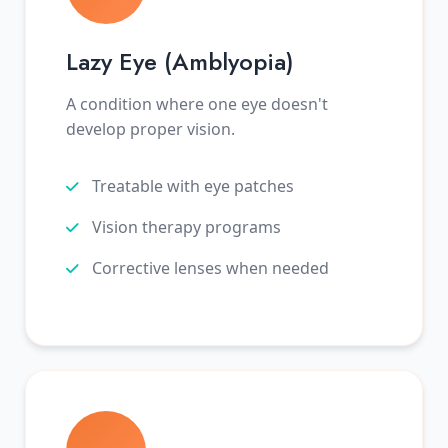
Lazy Eye (Amblyopia)
A condition where one eye doesn't
develop proper vision.
Treatable with eye patches
Vision therapy programs
Corrective lenses when needed