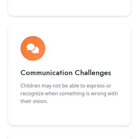
Communication Challenges
Children may not be able to express or
recognize when something is wrong with
their vision.