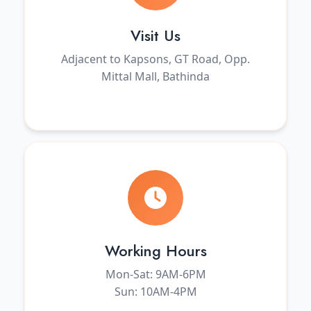
Visit Us
Adjacent to Kapsons, GT Road, Opp.
Mittal Mall, Bathinda
Working Hours
Mon-Sat: 9AM-6PM
Sun: 10AM-4PM