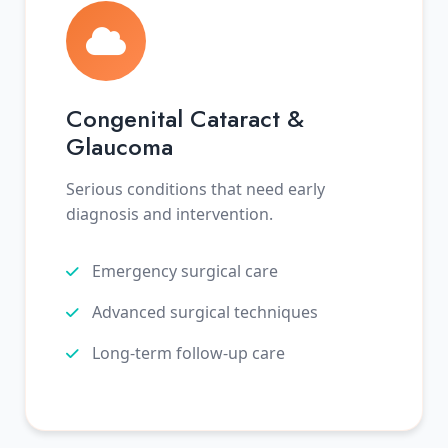
Congenital Cataract &
Glaucoma
Serious conditions that need early
diagnosis and intervention.
Emergency surgical care
Advanced surgical techniques
Long-term follow-up care