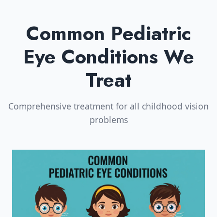
Common Pediatric
Eye Conditions We
Treat
Comprehensive treatment for all childhood vision
problems