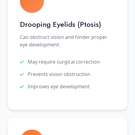
Drooping Eyelids (Ptosis)
Can obstruct vision and hinder proper
eye development.
May require surgical correction
Prevents vision obstruction
Improves eye development