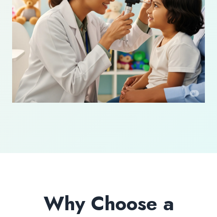
Why Choose a