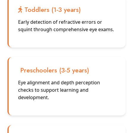
Toddlers (1-3 years)
Early detection of refractive errors or
squint through comprehensive eye exams.
Preschoolers (3-5 years)
Eye alignment and depth perception
checks to support learning and
development.