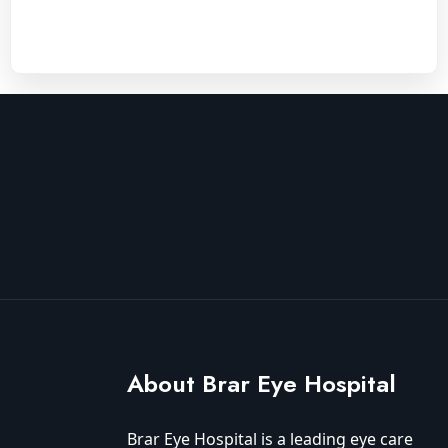
About Brar Eye Hospital
Brar Eye Hospital is a leading eye care