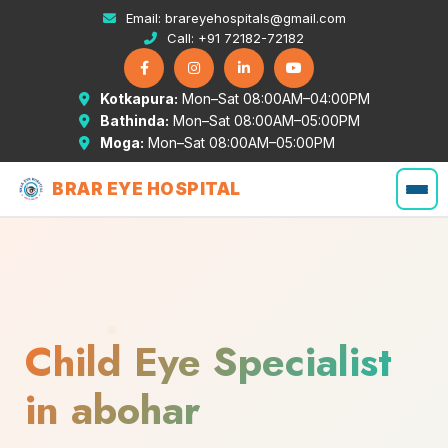
Email:
brareyehospitals@gmail.com
Call:
+91 72182-72182
Kotkapura:
Mon–Sat 08:00AM–04:00PM
Bathinda:
Mon–Sat 08:00AM–05:00PM
Moga:
Mon–Sat 08:00AM–05:00PM
BRAR EYE HOSPITAL
Child Eye Specialist
in abohar