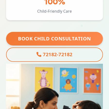
100%
Child-Friendly Care
BOOK CHILD CONSULTATION
72182-72182