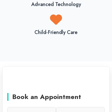
Advanced Technology
Child-Friendly Care
Book an Appointment