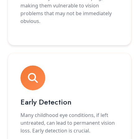
making them vulnerable to vision
problems that may not be immediately
obvious.
Early Detection
Many childhood eye conditions, if left
untreated, can lead to permanent vision
loss. Early detection is crucial.