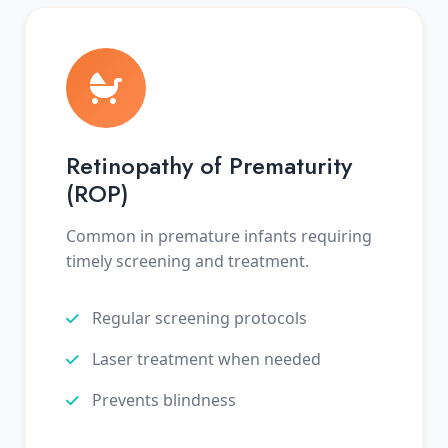
Retinopathy of Prematurity
(ROP)
Common in premature infants requiring
timely screening and treatment.
Regular screening protocols
Laser treatment when needed
Prevents blindness