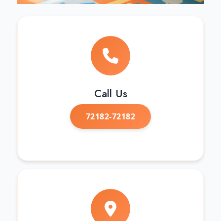
Call Us
72182-72182