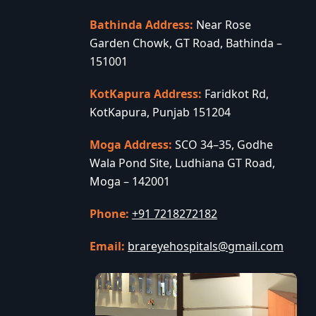
Bathinda Address:
Near Rose
Garden Chowk, GT Road, Bathinda –
151001
KotKapura Address:
Faridkot Rd,
KotKapura, Punjab 151204
Moga Address:
SCO 34–35, Godhe
Wala Pond Site, Ludhiana GT Road,
Moga – 142001
Phone:
+91 7218272182
Email:
brareyehospitals@gmail.com