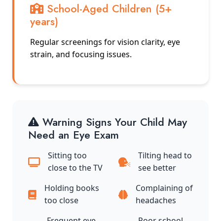
School-Aged Children (5+
years)
Regular screenings for vision clarity, eye
strain, and focusing issues.
Warning Signs Your Child May
Need an Eye Exam
Sitting too
Tilting head to
close to the TV
see better
Holding books
Complaining of
too close
headaches
Frequent eye
Poor school