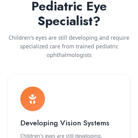
Pediatric Eye
Specialist?
Children's eyes are still developing and require
specialized care from trained pediatric
ophthalmologists
Developing Vision Systems
Children's eyes are still developing,