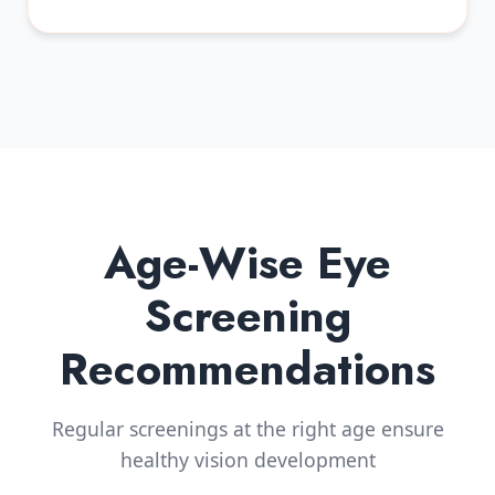
Age-Wise Eye
Screening
Recommendations
Regular screenings at the right age ensure
healthy vision development