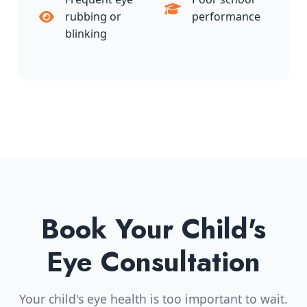
rubbing or
performance
blinking
Book Your Child's
Eye Consultation
Your child's eye health is too important to wait.