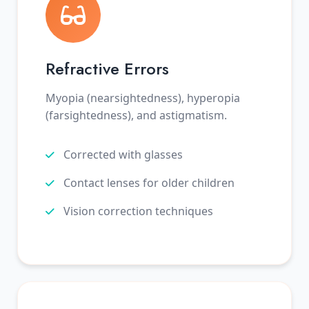
Refractive Errors
Myopia (nearsightedness), hyperopia
(farsightedness), and astigmatism.
Corrected with glasses
Contact lenses for older children
Vision correction techniques