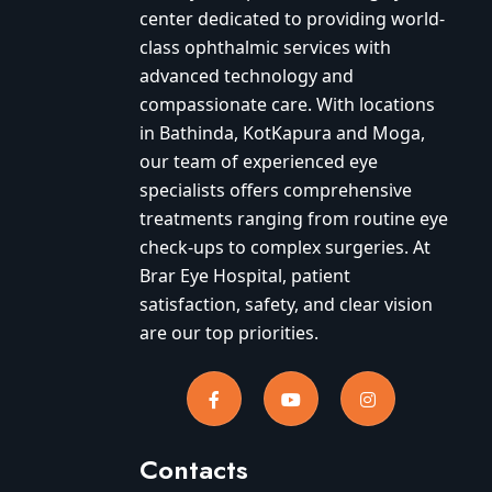
center dedicated to providing world-
class ophthalmic services with
advanced technology and
compassionate care. With locations
in Bathinda, KotKapura and Moga,
our team of experienced eye
specialists offers comprehensive
treatments ranging from routine eye
check-ups to complex surgeries. At
Brar Eye Hospital, patient
satisfaction, safety, and clear vision
are our top priorities.
Contacts