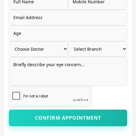
CONFIRM APPOINTMENT