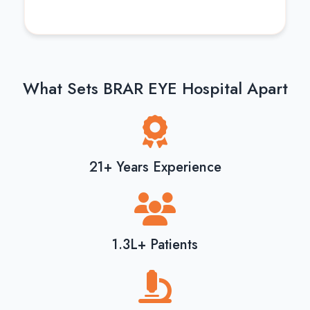
What Sets BRAR EYE Hospital Apart
21+ Years Experience
1.3L+ Patients