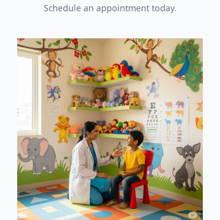
Schedule an appointment today.