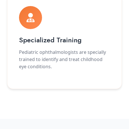
Specialized Training
Pediatric ophthalmologists are specially
trained to identify and treat childhood
eye conditions.