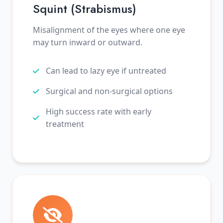
Squint (Strabismus)
Misalignment of the eyes where one eye
may turn inward or outward.
Can lead to lazy eye if untreated
Surgical and non-surgical options
High success rate with early
treatment