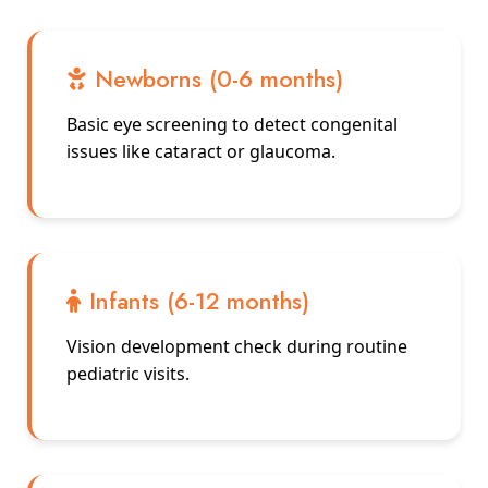
Newborns (0-6 months)
Basic eye screening to detect congenital
issues like cataract or glaucoma.
Infants (6-12 months)
Vision development check during routine
pediatric visits.