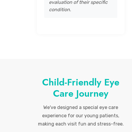
evaluation of their specific
condition.
Child-Friendly Eye
Care Journey
We've designed a special eye care
experience for our young patients,
making each visit fun and stress-free.