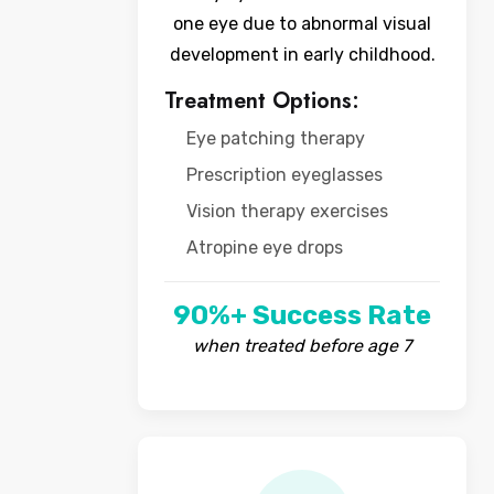
one eye due to abnormal visual
development in early childhood.
Treatment Options:
Eye patching therapy
Prescription eyeglasses
Vision therapy exercises
Atropine eye drops
90%+ Success Rate
when treated before age 7