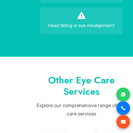
Head tilting or eye misalignment
Other Eye Care
Services
Explore our comprehensive range of eye
care services