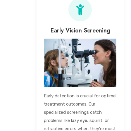
Early Vision Screening
Early detection is crucial for optimal
treatment outcomes. Our
specialized screenings catch
problems like lazy eye, squint, or
refractive errors when they're most