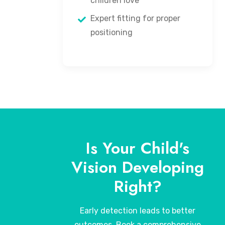
children love
Expert fitting for proper
positioning
Is Your Child's
Vision Developing
Right?
Early detection leads to better
outcomes. Book a comprehensive