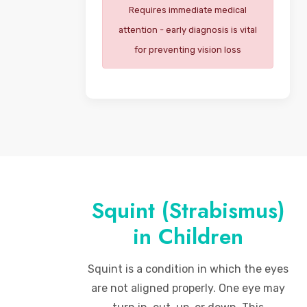
Requires immediate medical
attention - early diagnosis is vital
for preventing vision loss
Squint (Strabismus)
in Children
Squint is a condition in which the eyes
are not aligned properly. One eye may