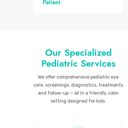
Patient
Our Specialized
Pediatric Services
We offer comprehensive pediatric eye
care: screenings, diagnostics, treatments
and follow-up — all in a friendly, calm
setting designed for kids.