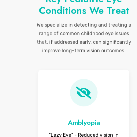
Conditions We Treat
We specialize in detecting and treating a
range of common childhood eye issues
that, if addressed early, can significantly
improve long-term vision outcomes.
Amblyopia
"Lazy Eye" - Reduced vision in