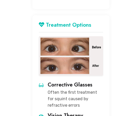
Treatment Options
Corrective Glasses
Often the first treatment
for squint caused by
refractive errors
Vision Therapy