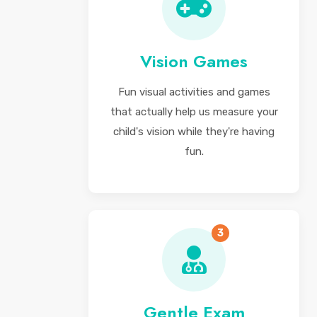
Vision Games
Fun visual activities and games
that actually help us measure your
child's vision while they're having
fun.
3
Gentle Exam