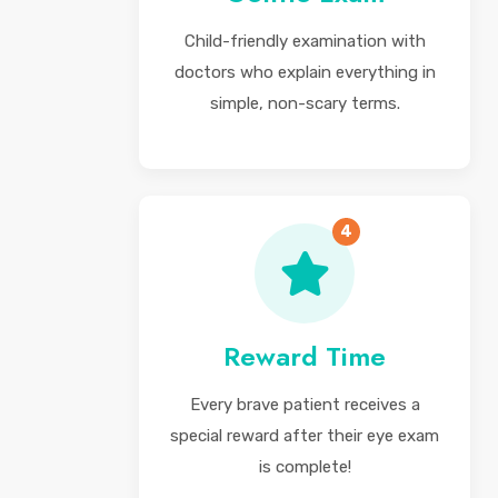
Child-friendly examination with
doctors who explain everything in
simple, non-scary terms.
4
Reward Time
Every brave patient receives a
special reward after their eye exam
is complete!