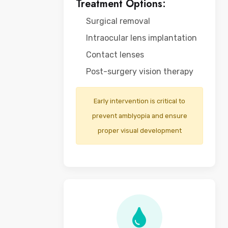
Treatment Options:
Surgical removal
Intraocular lens implantation
Contact lenses
Post-surgery vision therapy
Early intervention is critical to
prevent amblyopia and ensure
proper visual development