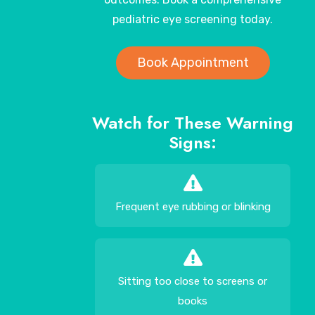
pediatric eye screening today.
Book Appointment
Watch for These Warning
Signs:
Frequent eye rubbing or blinking
Sitting too close to screens or
books