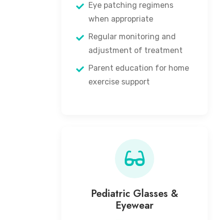
Eye patching regimens
when appropriate
Regular monitoring and
adjustment of treatment
Parent education for home
exercise support
Pediatric Glasses &
Eyewear