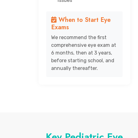
issues
When to Start Eye
Exams
We recommend the first
comprehensive eye exam at
6 months, then at 3 years,
before starting school, and
annually thereafter.
Key Pediatric Eye