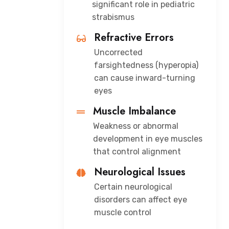
significant role in pediatric
strabismus
Refractive Errors
Uncorrected
farsightedness (hyperopia)
can cause inward-turning
eyes
Muscle Imbalance
Weakness or abnormal
development in eye muscles
that control alignment
Neurological Issues
Certain neurological
disorders can affect eye
muscle control