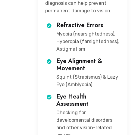
diagnosis can help prevent
permanent damage to vision.
Refractive Errors
Myopia (nearsightedness),
Hyperopia (farsightedness),
Astigmatism
Eye Alignment &
Movement
Squint (Strabismus) & Lazy
Eye (Amblyopia)
Eye Health
Assessment
Checking for
developmental disorders
and other vision-related