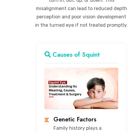
turn in, out, up, or down. This
misalignment can lead to reduced depth
perception and poor vision development
in the turned eye if not treated promptly.
Causes of Squint
Genetic Factors
Family history plays a