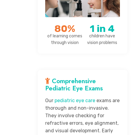
80%
1 in 4
of learning comes
children have
through vision
vision problems
Comprehensive
Pediatric Eye Exams
Our
pediatric eye care
exams are
thorough and non-invasive.
They involve checking for
refractive errors, eye alignment,
and visual development. Early