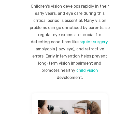
Children's vision develops rapidly in their
early years, and eye care during this
critical period is essential. Many vision
problems can go unnoticed by parents, so
regular eye exams are crucial for
detecting conditions like
squint surgery
,
amblyopia (lazy eye), and refractive
errors. Early intervention helps prevent
long-term vision impairment and
promotes healthy
child vision
development.