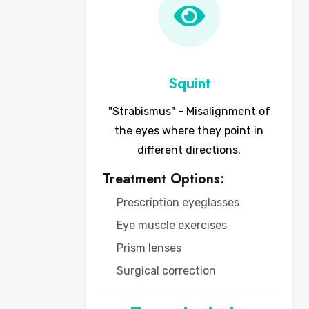
Squint
"Strabismus" - Misalignment of
the eyes where they point in
different directions.
Treatment Options:
Prescription eyeglasses
Eye muscle exercises
Prism lenses
Surgical correction