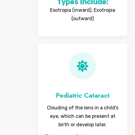
Types Include:
Esotropia (inward), Exotropia
(outward)
Pediatric Cataract
Clouding of the lens in a child's
eye, which can be present at
birth or develop later.