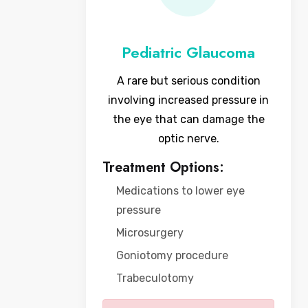
Pediatric Glaucoma
A rare but serious condition
involving increased pressure in
the eye that can damage the
optic nerve.
Treatment Options:
Medications to lower eye
pressure
Microsurgery
Goniotomy procedure
Trabeculotomy