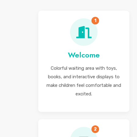
1
Welcome
Colorful waiting area with toys,
books, and interactive displays to
make children feel comfortable and
excited.
2