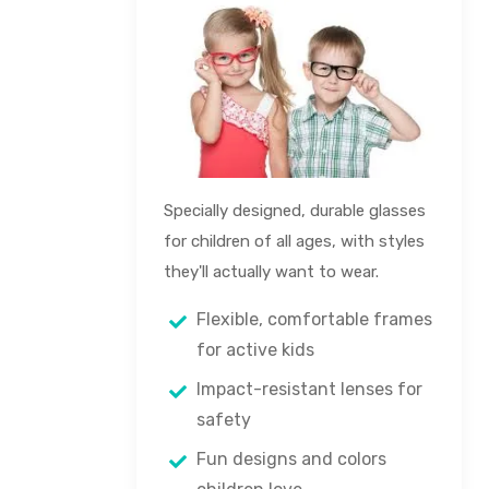
Specially designed, durable glasses
for children of all ages, with styles
they'll actually want to wear.
Flexible, comfortable frames
for active kids
Impact-resistant lenses for
safety
Fun designs and colors