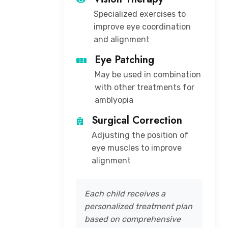
Specialized exercises to
improve eye coordination
and alignment
Eye Patching
May be used in combination
with other treatments for
amblyopia
Surgical Correction
Adjusting the position of
eye muscles to improve
alignment
Each child receives a
personalized treatment plan
based on comprehensive