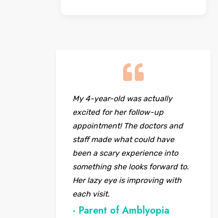
My 4-year-old was actually
excited for her follow-up
appointment! The doctors and
staff made what could have
been a scary experience into
something she looks forward to.
Her lazy eye is improving with
each visit.
- Parent of Amblyopia