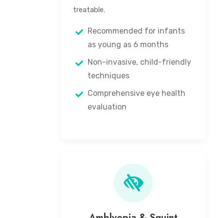
treatable.
Recommended for infants
as young as 6 months
Non-invasive, child-friendly
techniques
Comprehensive eye health
evaluation
Amblyopia & Squint