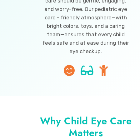
care should be gentle, engaging,
and worry-free. Our pediatric eye
care - friendly atmosphere—with
bright colors, toys, and a caring
team—ensures that every child
feels safe and at ease during their
eye checkup.
Why Child Eye Care
Matters