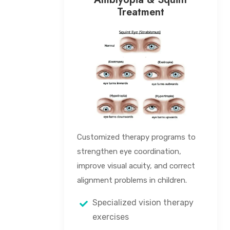
Treatment
Customized therapy programs to
strengthen eye coordination,
improve visual acuity, and correct
alignment problems in children.
Specialized vision therapy
exercises