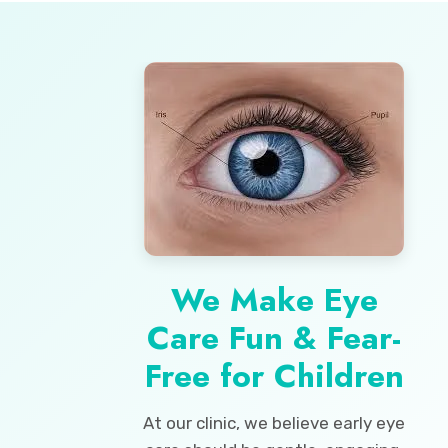
We Make Eye
Care Fun & Fear-
Free for Children
At our clinic, we believe early eye