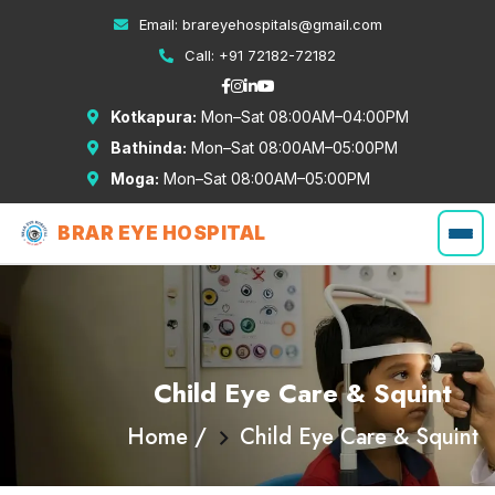
Email:
brareyehospitals@gmail.com
Call:
+91 72182-72182
Kotkapura:
Mon–Sat 08:00AM–04:00PM
Bathinda:
Mon–Sat 08:00AM–05:00PM
Moga:
Mon–Sat 08:00AM–05:00PM
BRAR EYE HOSPITAL
Child Eye Care & Squint
Home /
Child Eye Care & Squint