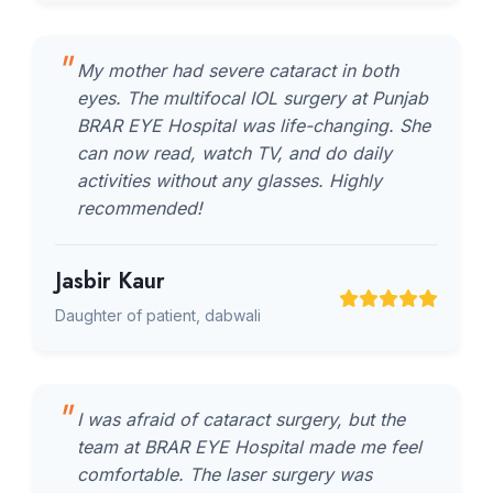
My mother had severe cataract in both
eyes. The multifocal IOL surgery at Punjab
BRAR EYE Hospital was life-changing. She
can now read, watch TV, and do daily
activities without any glasses. Highly
recommended!
Jasbir Kaur
Daughter of patient, dabwali
I was afraid of cataract surgery, but the
team at BRAR EYE Hospital made me feel
comfortable. The laser surgery was