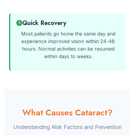
Quick Recovery
Most patients go home the same day and
experience improved vision within 24-48
hours. Normal activities can be resumed
within days to weeks.
What Causes Cataract?
Understanding Risk Factors and Prevention