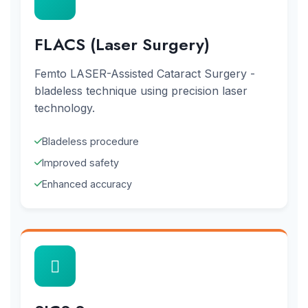
FLACS (Laser Surgery)
Femto LASER-Assisted Cataract Surgery -
bladeless technique using precision laser
technology.
Bladeless procedure
Improved safety
Enhanced accuracy