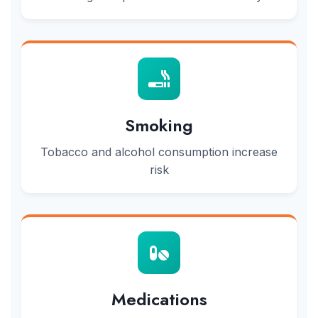
Smoking
Tobacco and alcohol consumption increase
risk
Medications