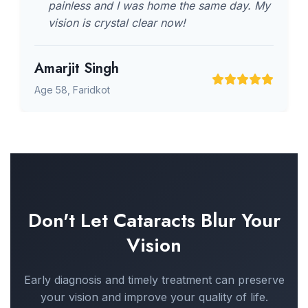
painless and I was home the same day. My
vision is crystal clear now!
Amarjit Singh
Age 58, Faridkot
Don't Let Cataracts Blur Your
Vision
Early diagnosis and timely treatment can preserve
your vision and improve your quality of life.