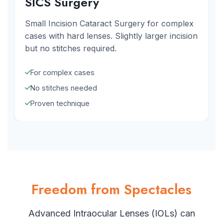
SICS Surgery
Small Incision Cataract Surgery for complex
cases with hard lenses. Slightly larger incision
but no stitches required.
For complex cases
No stitches needed
Proven technique
Freedom from Spectacles
Advanced Intraocular Lenses (IOLs) can