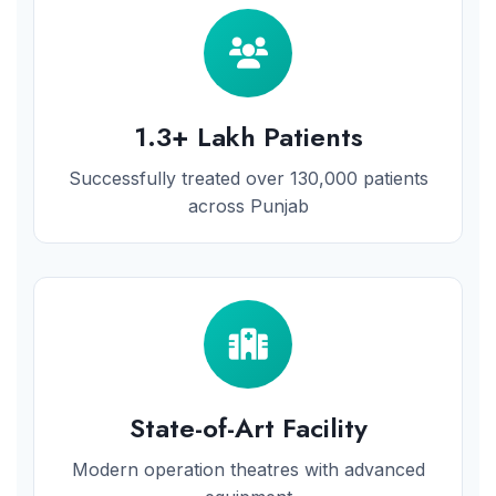
1.3+ Lakh Patients
Successfully treated over 130,000 patients
across Punjab
State-of-Art Facility
Modern operation theatres with advanced