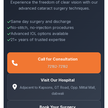
Experience the freedom of clear vision with our
advanced cataract surgery techniques.
Same day surgery and discharge
No-stitch, no-injection procedures
Advanced IOL options available
21+ years of trusted expertise
Call for Consultation
72182-72182
Visit Our Hospital
Adjacent to Kapsons, GT Road, Opp. Mittal Mall,
dabwali
Book Your Surgery