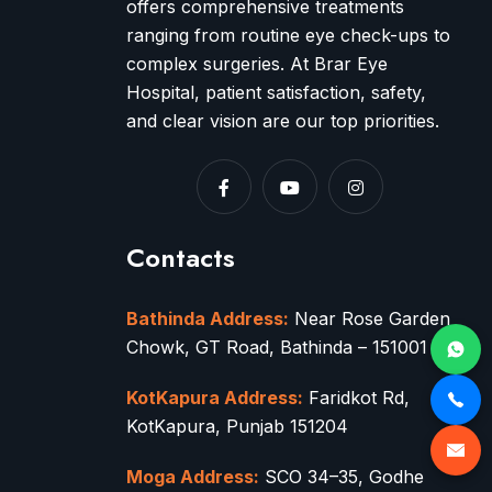
offers comprehensive treatments
ranging from routine eye check-ups to
complex surgeries. At Brar Eye
Hospital, patient satisfaction, safety,
and clear vision are our top priorities.
Contacts
Bathinda Address:
Near Rose Garden
Chowk, GT Road, Bathinda – 151001
KotKapura Address:
Faridkot Rd,
KotKapura, Punjab 151204
Moga Address:
SCO 34–35, Godhe