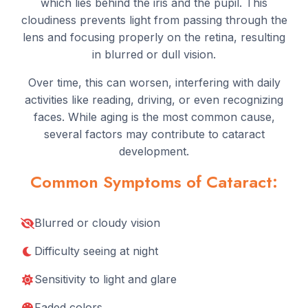
which lies behind the iris and the pupil. This
cloudiness prevents light from passing through the
lens and focusing properly on the retina, resulting
in blurred or dull vision.
Over time, this can worsen, interfering with daily
activities like reading, driving, or even recognizing
faces. While aging is the most common cause,
several factors may contribute to cataract
development.
Common Symptoms of Cataract:
Blurred or cloudy vision
Difficulty seeing at night
Sensitivity to light and glare
Faded colors