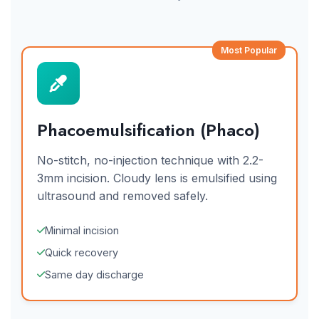
Most Popular
Phacoemulsification (Phaco)
No-stitch, no-injection technique with 2.2-
3mm incision. Cloudy lens is emulsified using
ultrasound and removed safely.
Minimal incision
Quick recovery
Same day discharge