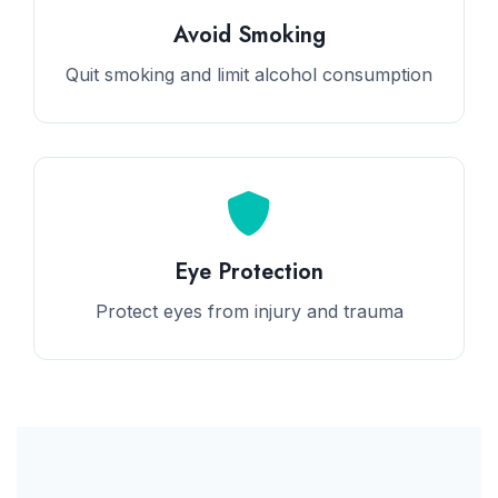
Avoid Smoking
Quit smoking and limit alcohol consumption
Eye Protection
Protect eyes from injury and trauma