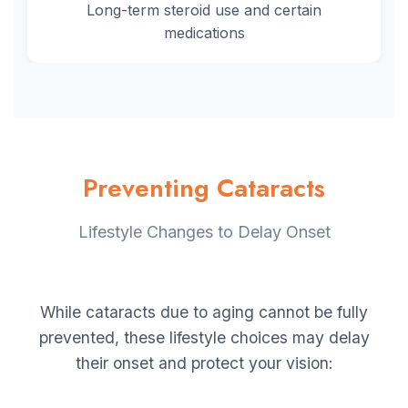
Long-term steroid use and certain
medications
Preventing Cataracts
Lifestyle Changes to Delay Onset
While cataracts due to aging cannot be fully
prevented, these lifestyle choices may delay
their onset and protect your vision: