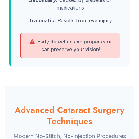
Secondary:
Caused by diabetes or
medications
Traumatic:
Results from eye injury
Early detection and proper care
can preserve your vision!
Advanced Cataract Surgery
Techniques
Modern No-Stitch, No-Injection Procedures