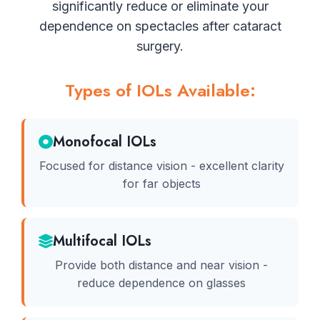
significantly reduce or eliminate your
dependence on spectacles after cataract
surgery.
Types of IOLs Available:
Monofocal IOLs
Focused for distance vision - excellent clarity
for far objects
Multifocal IOLs
Provide both distance and near vision -
reduce dependence on glasses