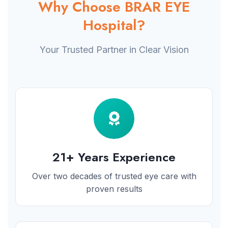
Why Choose BRAR EYE
Hospital?
Your Trusted Partner in Clear Vision
21+ Years Experience
Over two decades of trusted eye care with
proven results