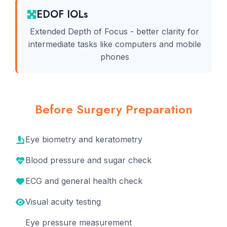
EDOF IOLs
Extended Depth of Focus - better clarity for
intermediate tasks like computers and mobile
phones
Before Surgery Preparation
Eye biometry and keratometry
Blood pressure and sugar check
ECG and general health check
Visual acuity testing
Eye pressure measurement