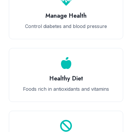
Manage Health
Control diabetes and blood pressure
Healthy Diet
Foods rich in antioxidants and vitamins