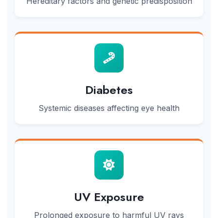
Hereditary factors and genetic predisposition
Diabetes
Systemic diseases affecting eye health
UV Exposure
Prolonged exposure to harmful UV rays