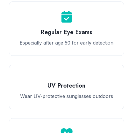
Regular Eye Exams
Especially after age 50 for early detection
UV Protection
Wear UV-protective sunglasses outdoors