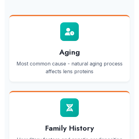
Aging
Most common cause - natural aging process
affects lens proteins
Family History