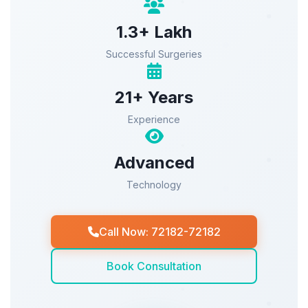
1.3+ Lakh
Successful Surgeries
21+ Years
Experience
Advanced
Technology
Call Now: 72182-72182
Book Consultation