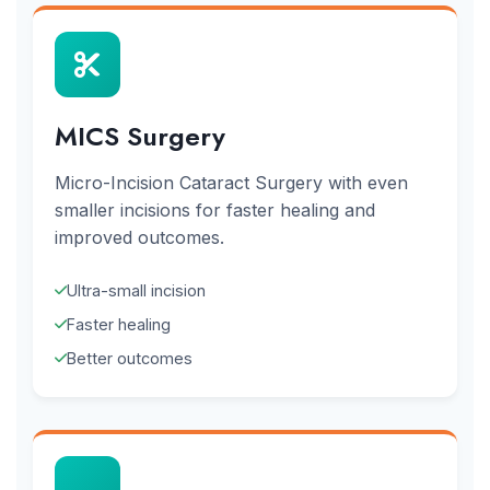
MICS Surgery
Micro-Incision Cataract Surgery with even
smaller incisions for faster healing and
improved outcomes.
Ultra-small incision
Faster healing
Better outcomes