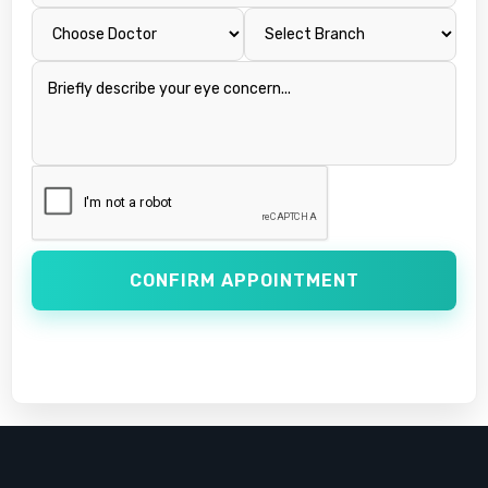
CONFIRM APPOINTMENT