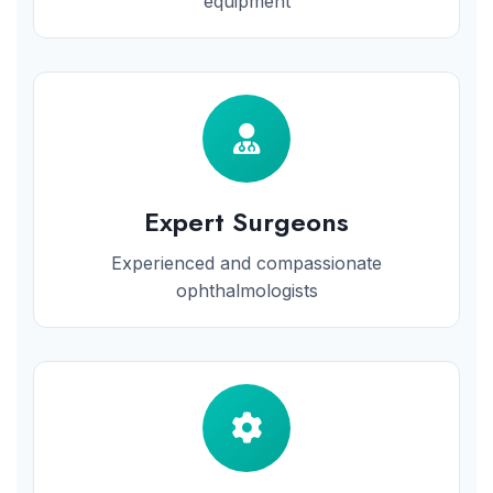
equipment
Expert Surgeons
Experienced and compassionate
ophthalmologists