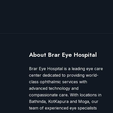
About Brar Eye Hospital
Brar Eye Hospital is a leading eye care
center dedicated to providing world-
class ophthalmic services with
advanced technology and
compassionate care. With locations in
Bathinda, KotKapura and Moga, our
team of experienced eye specialists