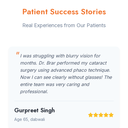
Patient Success Stories
Real Experiences from Our Patients
I was struggling with blurry vision for
months. Dr. Brar performed my cataract
surgery using advanced phaco technique.
Now I can see clearly without glasses! The
entire team was very caring and
professional.
Gurpreet Singh
Age 65, dabwali