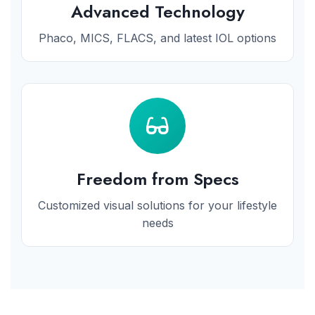
Advanced Technology
Phaco, MICS, FLACS, and latest IOL options
Freedom from Specs
Customized visual solutions for your lifestyle
needs