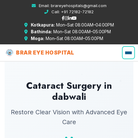
Email:
brareyehospitals@gmail.com
Call:
+91 72182-72182
Kotkapura:
Mon–Sat 08:00AM–04:00PM
Bathinda:
Mon–Sat 08:00AM–05:00PM
Moga:
Mon–Sat 08:00AM–05:00PM
BRAR EYE HOSPITAL
Cataract Surgery in
dabwali
Restore Clear Vision with Advanced Eye
Care