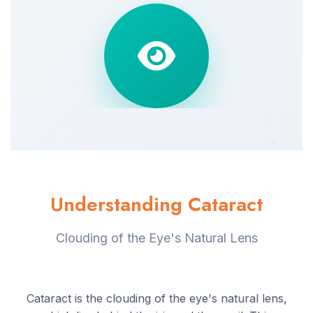
Understanding Cataract
Clouding of the Eye's Natural Lens
Cataract is the clouding of the eye's natural lens,