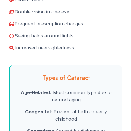
Double vision in one eye
Frequent prescription changes
Seeing halos around lights
Increased nearsightedness
Types of Cataract
Age-Related:
Most common type due to
natural aging
Congenital:
Present at birth or early
childhood