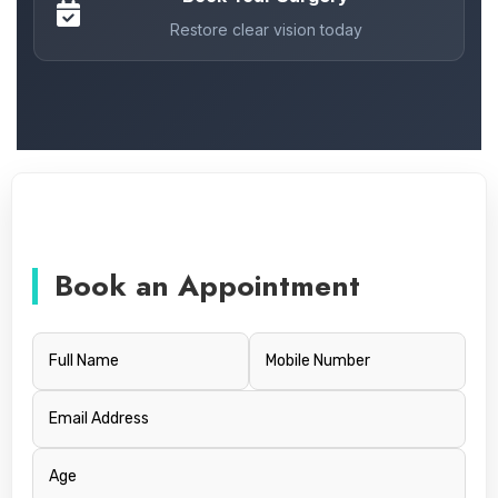
Restore clear vision today
Book an Appointment