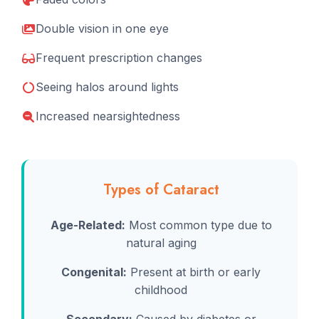
Double vision in one eye
Frequent prescription changes
Seeing halos around lights
Increased nearsightedness
Types of Cataract
Age-Related:
Most common type due to
natural aging
Congenital:
Present at birth or early
childhood