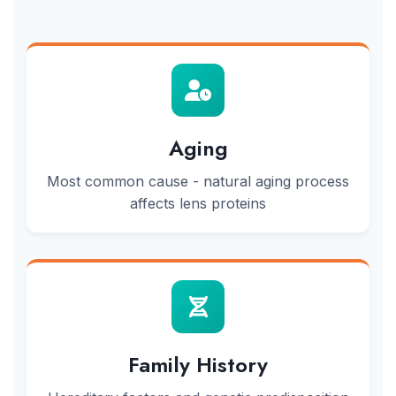
Aging
Most common cause - natural aging process
affects lens proteins
Family History