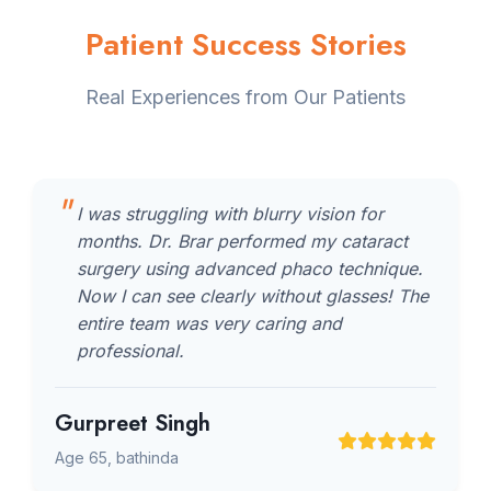
Patient Success Stories
Real Experiences from Our Patients
I was struggling with blurry vision for
months. Dr. Brar performed my cataract
surgery using advanced phaco technique.
Now I can see clearly without glasses! The
entire team was very caring and
professional.
Gurpreet Singh
Age 65, bathinda