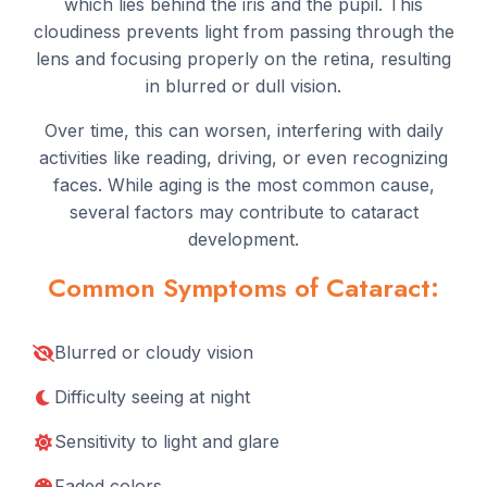
which lies behind the iris and the pupil. This
cloudiness prevents light from passing through the
lens and focusing properly on the retina, resulting
in blurred or dull vision.
Over time, this can worsen, interfering with daily
activities like reading, driving, or even recognizing
faces. While aging is the most common cause,
several factors may contribute to cataract
development.
Common Symptoms of Cataract:
Blurred or cloudy vision
Difficulty seeing at night
Sensitivity to light and glare
Faded colors