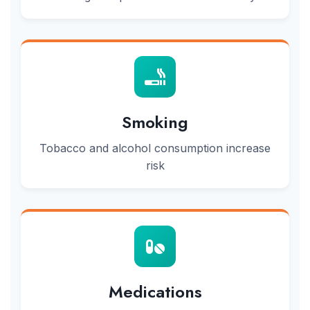
Smoking
Tobacco and alcohol consumption increase
risk
Medications