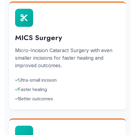
MICS Surgery
Micro-Incision Cataract Surgery with even
smaller incisions for faster healing and
improved outcomes.
Ultra-small incision
Faster healing
Better outcomes