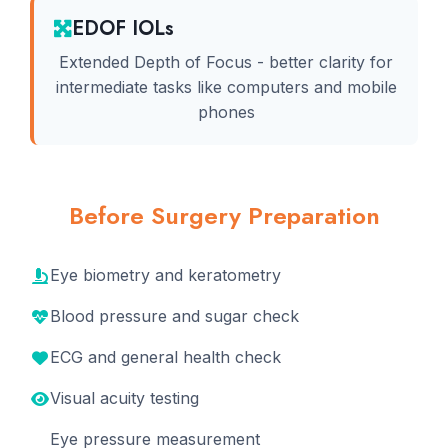
EDOF IOLs
Extended Depth of Focus - better clarity for
intermediate tasks like computers and mobile
phones
Before Surgery Preparation
Eye biometry and keratometry
Blood pressure and sugar check
ECG and general health check
Visual acuity testing
Eye pressure measurement