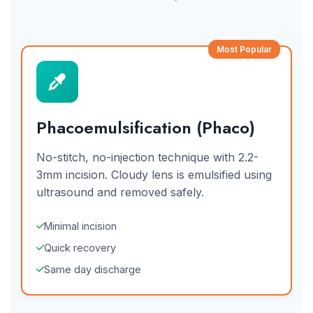
Most Popular
Phacoemulsification (Phaco)
No-stitch, no-injection technique with 2.2-
3mm incision. Cloudy lens is emulsified using
ultrasound and removed safely.
Minimal incision
Quick recovery
Same day discharge