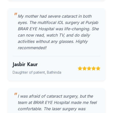
My mother had severe cataract in both
eyes. The multifocal IOL surgery at Punjab
BRAR EYE Hospital was life-changing. She
can now read, watch TV, and do daily
activities without any glasses. Highly
recommended!
Jasbir Kaur
Daughter of patient, Bathinda
I was afraid of cataract surgery, but the
team at BRAR EYE Hospital made me feel
comfortable. The laser surgery was