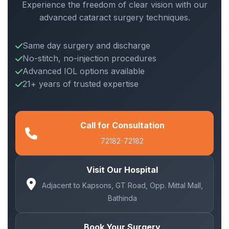
Experience the freedom of clear vision with our
advanced cataract surgery techniques.
Same day surgery and discharge
No-stitch, no-injection procedures
Advanced IOL options available
21+ years of trusted expertise
Call for Consultation
72182-72182
Visit Our Hospital
Adjacent to Kapsons, GT Road, Opp. Mittal Mall,
Bathinda
Book Your Surgery