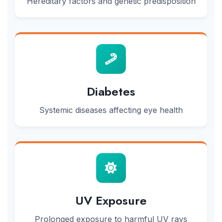
Hereditary factors and genetic predisposition
Diabetes
Systemic diseases affecting eye health
UV Exposure
Prolonged exposure to harmful UV rays