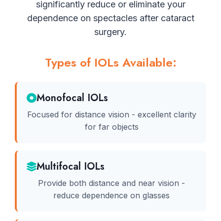
significantly reduce or eliminate your
dependence on spectacles after cataract
surgery.
Types of IOLs Available:
Monofocal IOLs
Focused for distance vision - excellent clarity
for far objects
Multifocal IOLs
Provide both distance and near vision -
reduce dependence on glasses