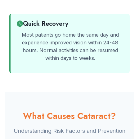
Quick Recovery
Most patients go home the same day and
experience improved vision within 24-48
hours. Normal activities can be resumed
within days to weeks.
What Causes Cataract?
Understanding Risk Factors and Prevention