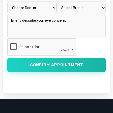
CONFIRM APPOINTMENT