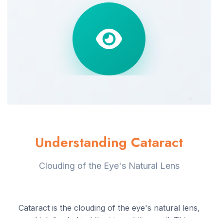
Understanding Cataract
Clouding of the Eye's Natural Lens
Cataract is the clouding of the eye's natural lens,