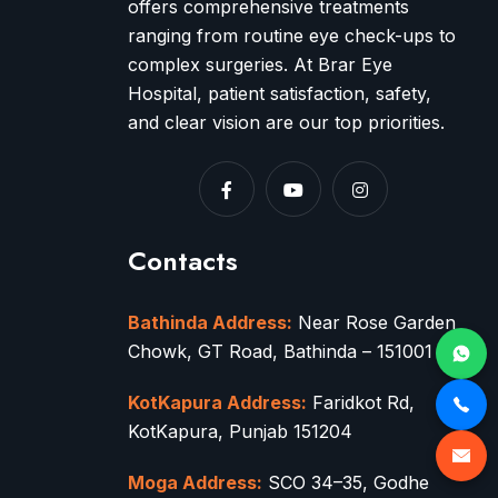
offers comprehensive treatments
ranging from routine eye check-ups to
complex surgeries. At Brar Eye
Hospital, patient satisfaction, safety,
and clear vision are our top priorities.
Contacts
Bathinda Address:
Near Rose Garden
Chowk, GT Road, Bathinda – 151001
KotKapura Address:
Faridkot Rd,
KotKapura, Punjab 151204
Moga Address:
SCO 34–35, Godhe