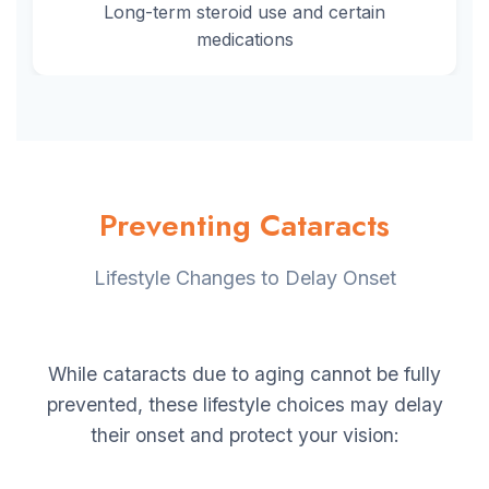
Long-term steroid use and certain
medications
Preventing Cataracts
Lifestyle Changes to Delay Onset
While cataracts due to aging cannot be fully
prevented, these lifestyle choices may delay
their onset and protect your vision: