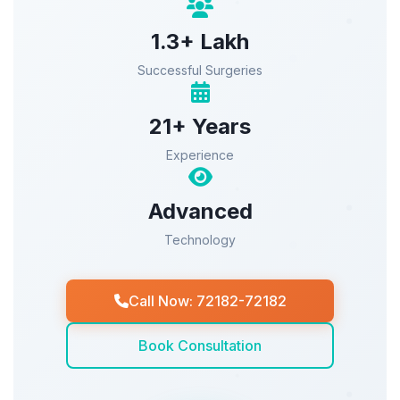
1.3+ Lakh
Successful Surgeries
21+ Years
Experience
Advanced
Technology
Call Now: 72182-72182
Book Consultation