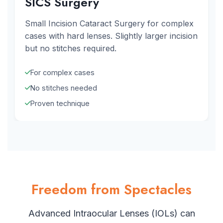
SICS Surgery
Small Incision Cataract Surgery for complex
cases with hard lenses. Slightly larger incision
but no stitches required.
For complex cases
No stitches needed
Proven technique
Freedom from Spectacles
Advanced Intraocular Lenses (IOLs) can