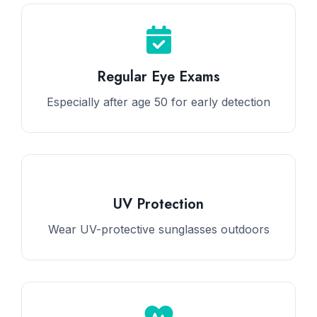
Regular Eye Exams
Especially after age 50 for early detection
UV Protection
Wear UV-protective sunglasses outdoors