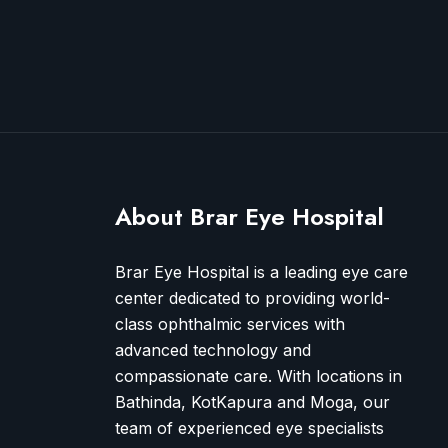
About Brar Eye Hospital
Brar Eye Hospital is a leading eye care
center dedicated to providing world-
class ophthalmic services with
advanced technology and
compassionate care. With locations in
Bathinda, KotKapura and Moga, our
team of experienced eye specialists