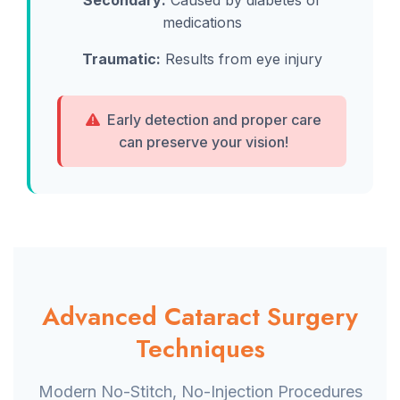
Secondary:
Caused by diabetes or
medications
Traumatic:
Results from eye injury
Early detection and proper care
can preserve your vision!
Advanced Cataract Surgery
Techniques
Modern No-Stitch, No-Injection Procedures