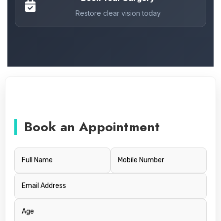
Restore clear vision today
Book an Appointment