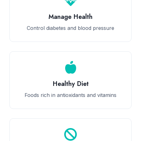
Manage Health
Control diabetes and blood pressure
Healthy Diet
Foods rich in antioxidants and vitamins