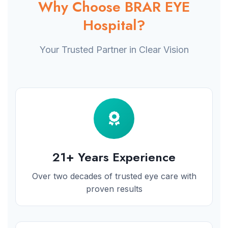
Why Choose BRAR EYE
Hospital?
Your Trusted Partner in Clear Vision
21+ Years Experience
Over two decades of trusted eye care with
proven results