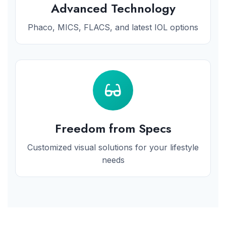
Advanced Technology
Phaco, MICS, FLACS, and latest IOL options
Freedom from Specs
Customized visual solutions for your lifestyle
needs