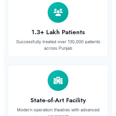
1.3+ Lakh Patients
Successfully treated over 130,000 patients
across Punjab
State-of-Art Facility
Modern operation theatres with advanced