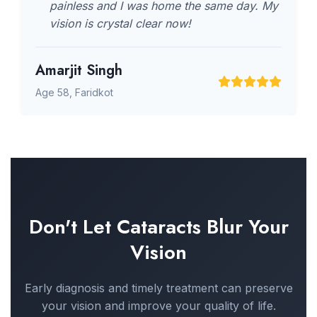
painless and I was home the same day. My
vision is crystal clear now!
Amarjit Singh
Age 58, Faridkot
Don't Let Cataracts Blur Your
Vision
Early diagnosis and timely treatment can preserve
your vision and improve your quality of life.