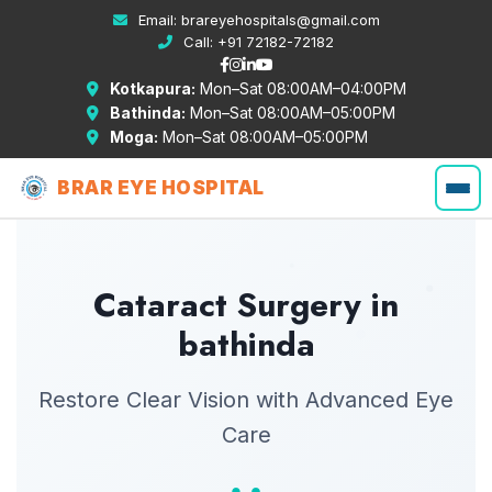
Email:
brareyehospitals@gmail.com
Call:
+91 72182-72182
Kotkapura:
Mon–Sat 08:00AM–04:00PM
Bathinda:
Mon–Sat 08:00AM–05:00PM
Moga:
Mon–Sat 08:00AM–05:00PM
BRAR EYE HOSPITAL
Cataract Surgery in
bathinda
Restore Clear Vision with Advanced Eye
Care