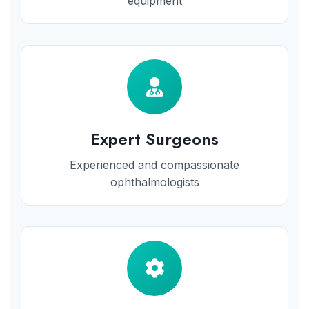
equipment
Expert Surgeons
Experienced and compassionate
ophthalmologists