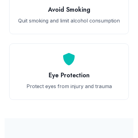
Avoid Smoking
Quit smoking and limit alcohol consumption
Eye Protection
Protect eyes from injury and trauma