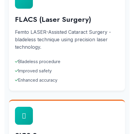
FLACS (Laser Surgery)
Femto LASER-Assisted Cataract Surgery -
bladeless technique using precision laser
technology.
Bladeless procedure
Improved safety
Enhanced accuracy