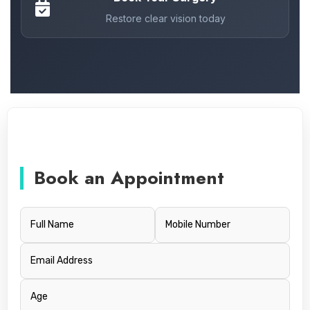
Restore clear vision today
Book an Appointment