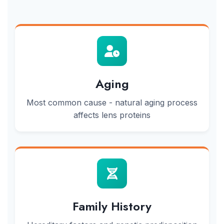
Aging
Most common cause - natural aging process
affects lens proteins
Family History