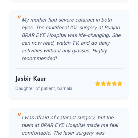
My mother had severe cataract in both
eyes. The multifocal IOL surgery at Punjab
BRAR EYE Hospital was life-changing. She
can now read, watch TV, and do daily
activities without any glasses. Highly
recommended!
Jasbir Kaur
Daughter of patient, barnala
I was afraid of cataract surgery, but the
team at BRAR EYE Hospital made me feel
comfortable. The laser surgery was