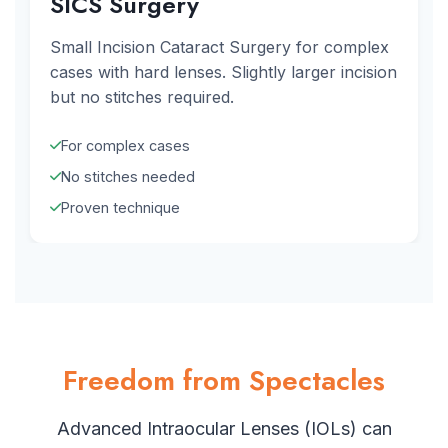
SICS Surgery
Small Incision Cataract Surgery for complex
cases with hard lenses. Slightly larger incision
but no stitches required.
For complex cases
No stitches needed
Proven technique
Freedom from Spectacles
Advanced Intraocular Lenses (IOLs) can