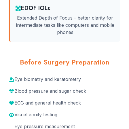
EDOF IOLs
Extended Depth of Focus - better clarity for
intermediate tasks like computers and mobile
phones
Before Surgery Preparation
Eye biometry and keratometry
Blood pressure and sugar check
ECG and general health check
Visual acuity testing
Eye pressure measurement