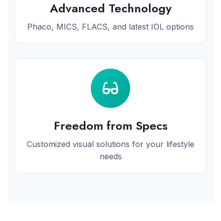
Advanced Technology
Phaco, MICS, FLACS, and latest IOL options
Freedom from Specs
Customized visual solutions for your lifestyle
needs