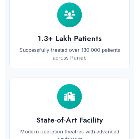
1.3+ Lakh Patients
Successfully treated over 130,000 patients
across Punjab
State-of-Art Facility
Modern operation theatres with advanced