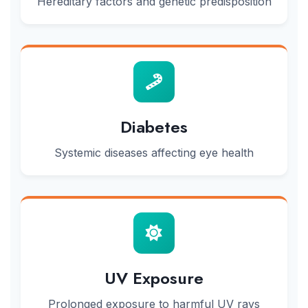
Hereditary factors and genetic predisposition
Diabetes
Systemic diseases affecting eye health
UV Exposure
Prolonged exposure to harmful UV rays