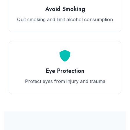
Avoid Smoking
Quit smoking and limit alcohol consumption
Eye Protection
Protect eyes from injury and trauma