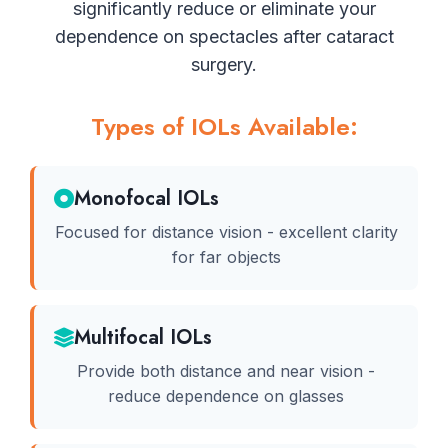
significantly reduce or eliminate your
dependence on spectacles after cataract
surgery.
Types of IOLs Available:
Monofocal IOLs
Focused for distance vision - excellent clarity
for far objects
Multifocal IOLs
Provide both distance and near vision -
reduce dependence on glasses