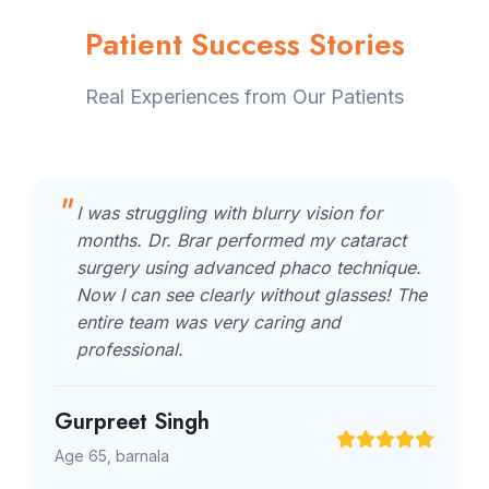
Patient Success Stories
Real Experiences from Our Patients
I was struggling with blurry vision for
months. Dr. Brar performed my cataract
surgery using advanced phaco technique.
Now I can see clearly without glasses! The
entire team was very caring and
professional.
Gurpreet Singh
Age 65, barnala