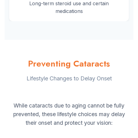
Long-term steroid use and certain
medications
Preventing Cataracts
Lifestyle Changes to Delay Onset
While cataracts due to aging cannot be fully
prevented, these lifestyle choices may delay
their onset and protect your vision: