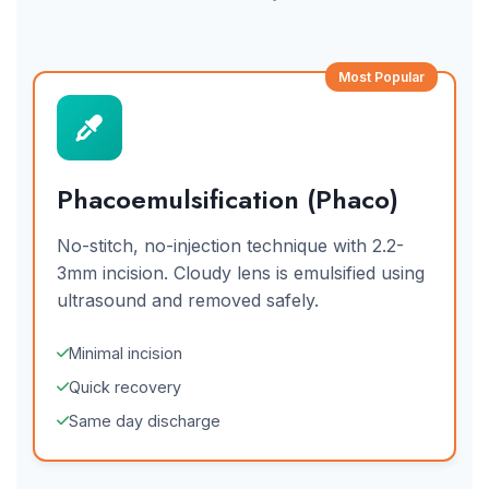
Most Popular
Phacoemulsification (Phaco)
No-stitch, no-injection technique with 2.2-
3mm incision. Cloudy lens is emulsified using
ultrasound and removed safely.
Minimal incision
Quick recovery
Same day discharge