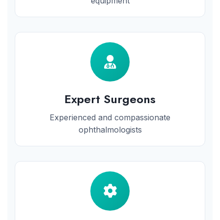
equipment
Expert Surgeons
Experienced and compassionate
ophthalmologists