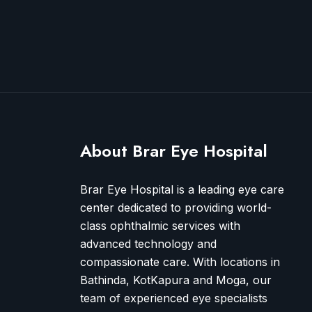
About Brar Eye Hospital
Brar Eye Hospital is a leading eye care
center dedicated to providing world-
class ophthalmic services with
advanced technology and
compassionate care. With locations in
Bathinda, KotKapura and Moga, our
team of experienced eye specialists