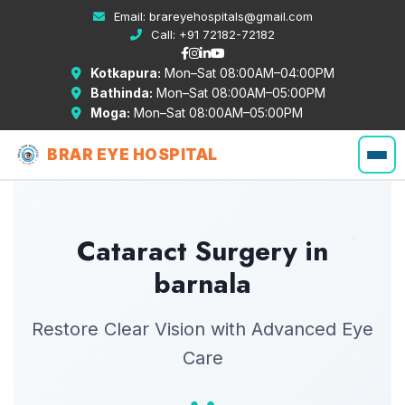
Email:
brareyehospitals@gmail.com
Call:
+91 72182-72182
Kotkapura:
Mon–Sat 08:00AM–04:00PM
Bathinda:
Mon–Sat 08:00AM–05:00PM
Moga:
Mon–Sat 08:00AM–05:00PM
BRAR EYE HOSPITAL
Cataract Surgery in
barnala
Restore Clear Vision with Advanced Eye
Care