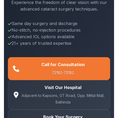
Experience the freedom of clear vision with our
advanced cataract surgery techniques.
Same day surgery and discharge
No-stitch, no-injection procedures
Advanced IOL options available
21+ years of trusted expertise
Call for Consultation
72182-72182
Visit Our Hospital
Adjacent to Kapsons, GT Road, Opp. Mittal Mall,
Bathinda
Book Your Surgery