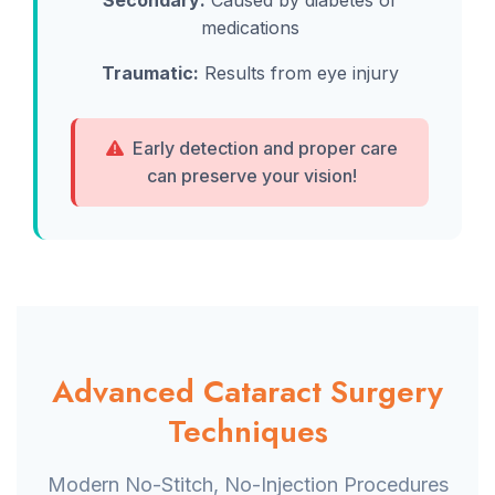
Secondary:
Caused by diabetes or
medications
Traumatic:
Results from eye injury
Early detection and proper care
can preserve your vision!
Advanced Cataract Surgery
Techniques
Modern No-Stitch, No-Injection Procedures