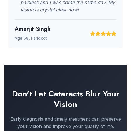
painless and I was home the same day. My
vision is crystal clear now!
Amarjit Singh
Age 58, Faridkot
Don't Let Cataracts Blur Your
Vision
Early diagnosis and timely treatment can preserve
your vision and improve your quality of life.