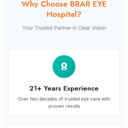
Why Choose BRAR EYE
Hospital?
Your Trusted Partner in Clear Vision
21+ Years Experience
Over two decades of trusted eye care with
proven results