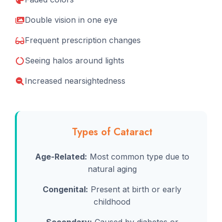
Double vision in one eye
Frequent prescription changes
Seeing halos around lights
Increased nearsightedness
Types of Cataract
Age-Related:
Most common type due to
natural aging
Congenital:
Present at birth or early
childhood