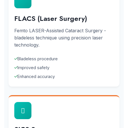
FLACS (Laser Surgery)
Femto LASER-Assisted Cataract Surgery -
bladeless technique using precision laser
technology.
Bladeless procedure
Improved safety
Enhanced accuracy