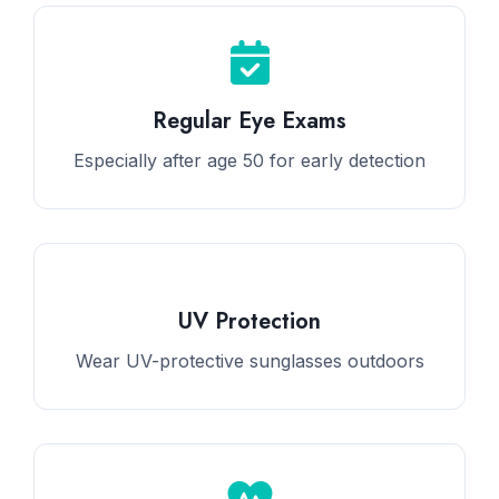
Regular Eye Exams
Especially after age 50 for early detection
UV Protection
Wear UV-protective sunglasses outdoors