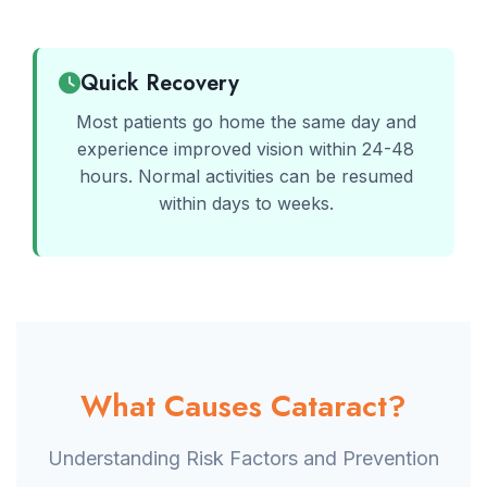
Quick Recovery
Most patients go home the same day and
experience improved vision within 24-48
hours. Normal activities can be resumed
within days to weeks.
What Causes Cataract?
Understanding Risk Factors and Prevention