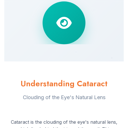
Understanding Cataract
Clouding of the Eye's Natural Lens
Cataract is the clouding of the eye's natural lens,