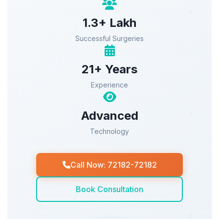
1.3+ Lakh
Successful Surgeries
21+ Years
Experience
Advanced
Technology
Call Now: 72182-72182
Book Consultation