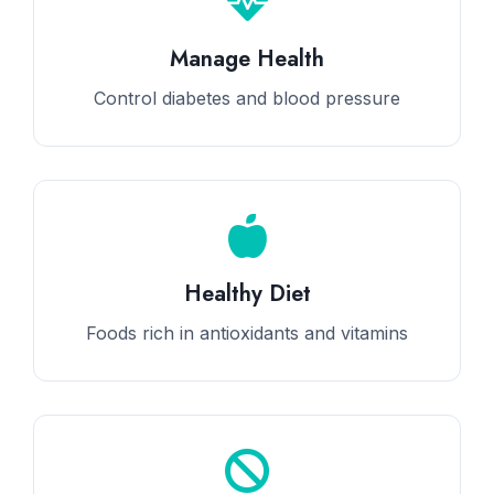
Manage Health
Control diabetes and blood pressure
Healthy Diet
Foods rich in antioxidants and vitamins