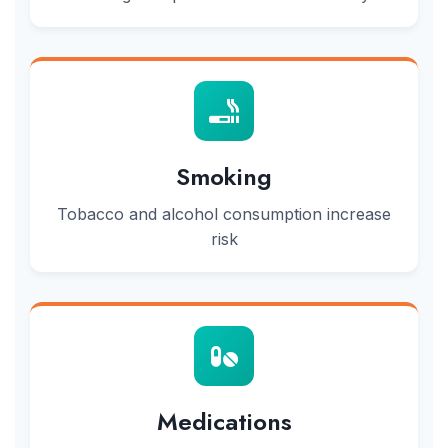
Smoking
Tobacco and alcohol consumption increase
risk
Medications