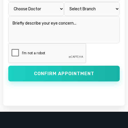
CONFIRM APPOINTMENT