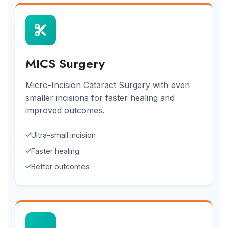
MICS Surgery
Micro-Incision Cataract Surgery with even
smaller incisions for faster healing and
improved outcomes.
Ultra-small incision
Faster healing
Better outcomes