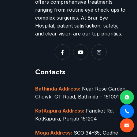
offers comprehensive treatments
ranging from routine eye check-ups to
complex surgeries. At Brar Eye
Hospital, patient satisfaction, safety,
and clear vision are our top priorities.
Contacts
Bathinda Address:
Near Rose Garden
Chowk, GT Road, Bathinda – 151001
KotKapura Address:
Faridkot Rd,
KotKapura, Punjab 151204
Moga Address:
SCO 34–35, Godhe