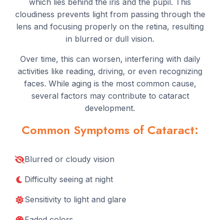
which lies behind the iris and the pupil. This
cloudiness prevents light from passing through the
lens and focusing properly on the retina, resulting
in blurred or dull vision.
Over time, this can worsen, interfering with daily
activities like reading, driving, or even recognizing
faces. While aging is the most common cause,
several factors may contribute to cataract
development.
Common Symptoms of Cataract:
Blurred or cloudy vision
Difficulty seeing at night
Sensitivity to light and glare
Faded colors