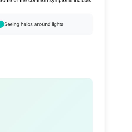
ss. Some of the common symptoms include:
Seeing halos around lights