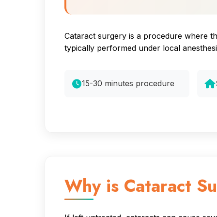
Cataract surgery is a procedure where the 
typically performed under local anesthes
15-30 minutes procedure
Why is Cataract S