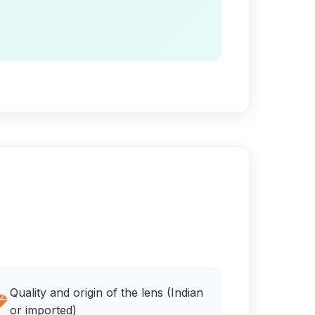
Quality and origin of the lens (Indian
or imported)