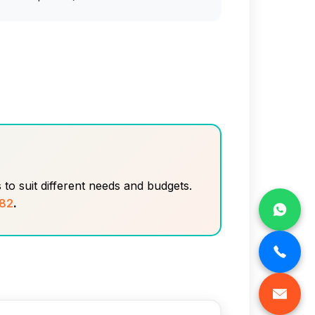
to suit different needs and budgets.
82
.