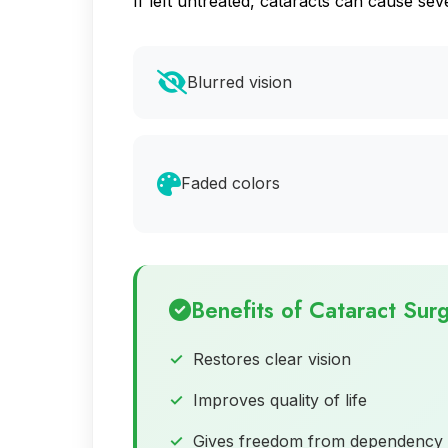
If left untreated, cataracts can cause 
Blurred vision
Faded colors
Benefits of Cataract Sur
Restores clear vision
Improves quality of life
Gives freedom from dependency 