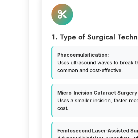
1. Type of Surgical Tech
Phacoemulsification:
Uses ultrasound waves to break t
common and cost-effective.
Micro-Incision Cataract Surgery
Uses a smaller incision, faster rec
cost.
Femtosecond Laser-Assisted Su