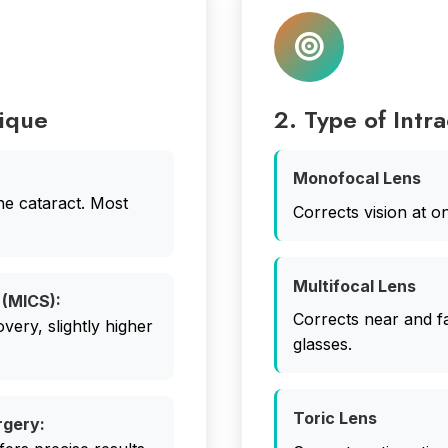
nique
2. Type of Intr
Monofocal Lens
he cataract. Most
Corrects vision at o
Multifocal Lens
 (MICS):
Corrects near and fa
overy, slightly higher
glasses.
Toric Lens
rgery: