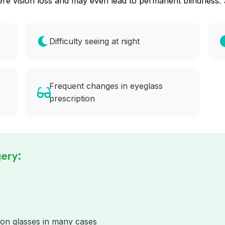
severe vision loss and may even lead to permanent blindne
Difficulty seeing at night
Frequent changes in eyeglass
prescription
gery:
on glasses in many cases