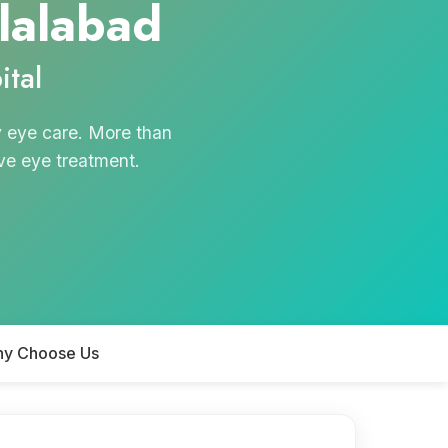
alalabad
tal
y eye care. More than
ive eye treatment.
y Choose Us