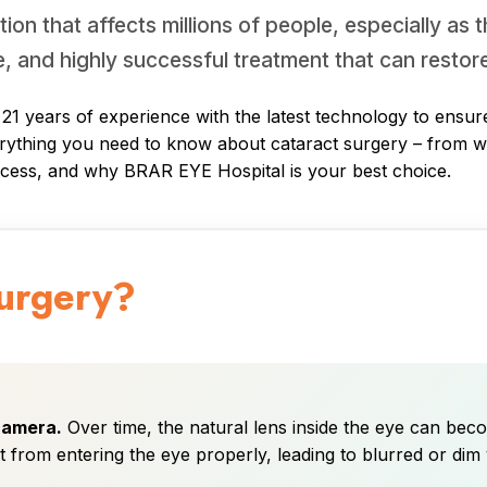
on that affects millions of people, especially as 
e, and highly successful treatment that can restore
 years of experience with the latest technology to ensure 
erything you need to know about cataract surgery – from what
ocess, and why BRAR EYE Hospital is your best choice.
Surgery?
 camera.
Over time, the natural lens inside the eye can beco
ht from entering the eye properly, leading to blurred or dim 