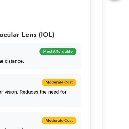
aocular Lens (IOL)
Most Affordable
ne distance.
Moderate Cost
r vision. Reduces the need for
Moderate Cost