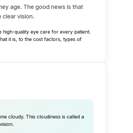
they age. The good news is that
 clear vision.
high-quality eye care for every patient.
 it is, to the cost factors, types of
me cloudy. This cloudiness is called a
vision.