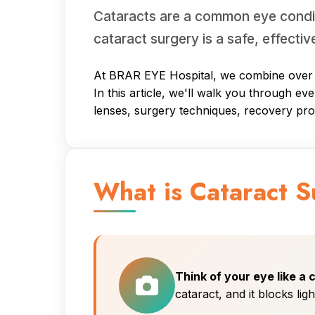
Cataracts are a common eye conditi
cataract surgery is a safe, effectiv
At BRAR EYE Hospital, we combine over 21
In this article, we'll walk you through ev
lenses, surgery techniques, recovery pr
What is Cataract 
Think of your eye like a
cataract, and it blocks lig