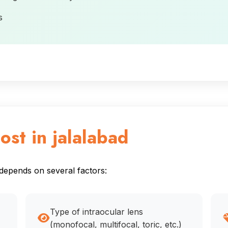
s
ost in jalalabad
 depends on several factors:
Type of intraocular lens
(monofocal, multifocal, toric, etc.)