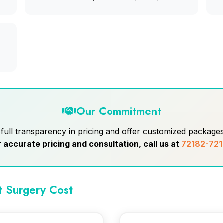
Our Commitment
ull transparency in pricing and offer customized packages 
r accurate pricing and consultation, call us at
72182-721
t Surgery Cost