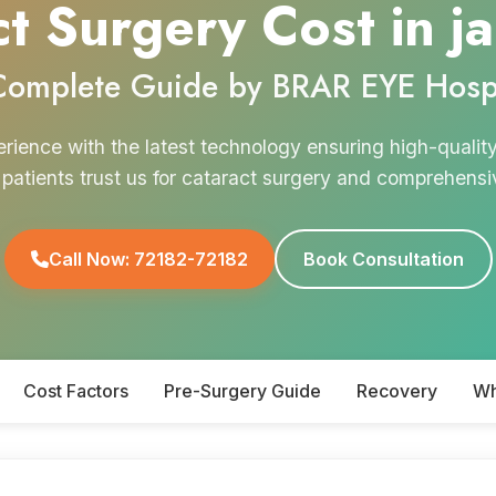
t Surgery Cost in j
Complete Guide by BRAR EYE Hospi
erience with the latest technology ensuring high-qualit
d patients trust us for cataract surgery and comprehens
Call Now: 72182-72182
Book Consultation
Cost Factors
Pre-Surgery Guide
Recovery
Wh