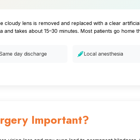
cloudy lens is removed and replaced with a clear artificial l
ia and takes about 15–30 minutes. Most patients go home t
Same day discharge
Local anesthesia
urgery Important?