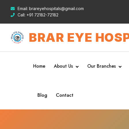
Email:
brareyehospitals@gmail.com
Call:
+91 72182-72182
BRAR EYE HOSP
Home
About Us
Our Branches
Blog
Contact