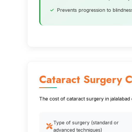
Prevents progression to blindnes
Cataract Surgery C
The cost of cataract surgery in jalalabad
Type of surgery (standard or
advanced techniques)