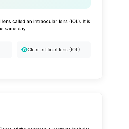
ens called an intraocular lens (IOL). It is
he same day.
Clear artificial lens (IOL)