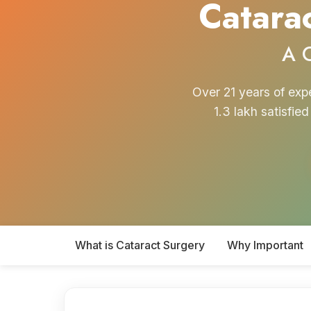
Catarac
A 
Over 21 years of exp
1.3 lakh satisfie
What is Cataract Surgery
Why Important