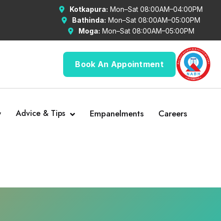
Kotkapura:
Mon–Sat 08:00AM–04:00PM
Bathinda:
Mon–Sat 08:00AM–05:00PM
Moga:
Mon–Sat 08:00AM–05:00PM
Book An Appointment
y
Advice & Tips
Empanelments
Careers