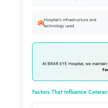
Hospital's infrastructure and
technology used
At BRAR EYE Hospital, we maintain f
Fo
Factors That Influence Catarac