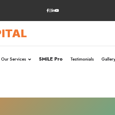
ITAL
SMILE Pro
Our Services
Testimonials
Galler