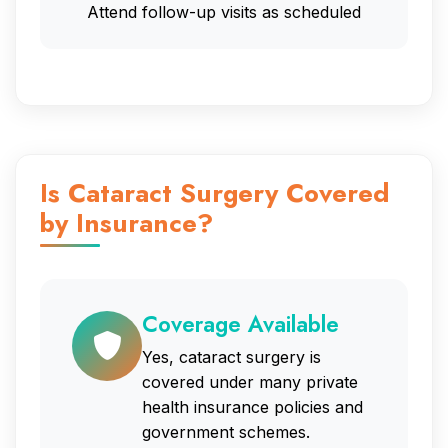
Attend follow-up visits as scheduled
Is Cataract Surgery Covered
by Insurance?
Coverage Available
Yes, cataract surgery is
covered under many private
health insurance policies and
government schemes.