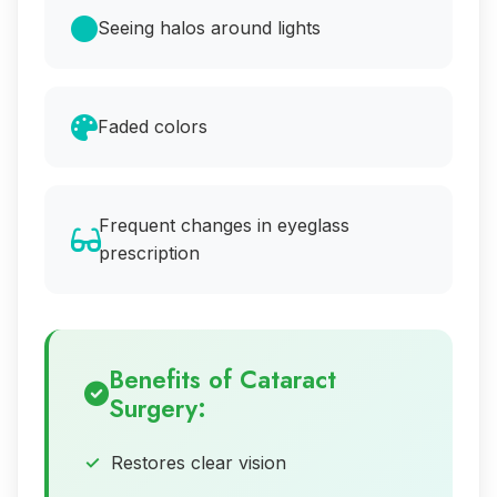
Seeing halos around lights
Faded colors
Frequent changes in eyeglass
prescription
Benefits of Cataract
Surgery:
Restores clear vision