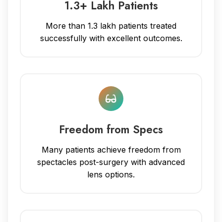
1.3+ Lakh Patients
More than 1.3 lakh patients treated
successfully with excellent outcomes.
Freedom from Specs
Many patients achieve freedom from
spectacles post-surgery with advanced
lens options.