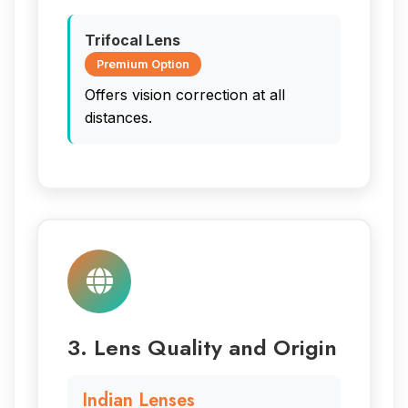
Trifocal Lens
Premium Option
Offers vision correction at all
distances.
3. Lens Quality and Origin
Indian Lenses