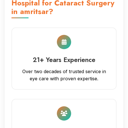
Hospital for Cataract Surgery
in amritsar?
21+ Years Experience
Over two decades of trusted service in
eye care with proven expertise.