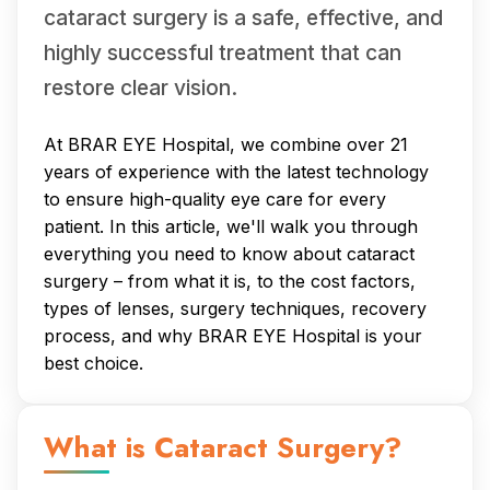
cataract surgery is a safe, effective, and
highly successful treatment that can
restore clear vision.
At BRAR EYE Hospital, we combine over 21
years of experience with the latest technology
to ensure high-quality eye care for every
patient. In this article, we'll walk you through
everything you need to know about cataract
surgery – from what it is, to the cost factors,
types of lenses, surgery techniques, recovery
process, and why BRAR EYE Hospital is your
best choice.
What is Cataract Surgery?