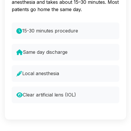
anesthesia and takes about 15–30 minutes. Most
patients go home the same day.
15-30 minutes procedure
Same day discharge
Local anesthesia
Clear artificial lens (IOL)