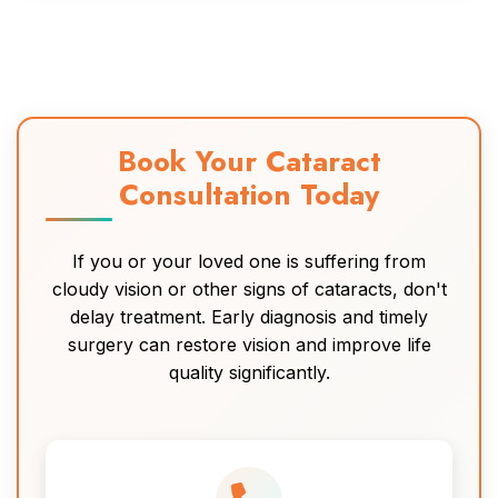
Book Your Cataract
Consultation Today
If you or your loved one is suffering from
cloudy vision or other signs of cataracts, don't
delay treatment. Early diagnosis and timely
surgery can restore vision and improve life
quality significantly.