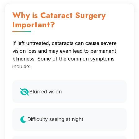
Why is Cataract Surgery
Important?
If left untreated, cataracts can cause severe
vision loss and may even lead to permanent
blindness. Some of the common symptoms
include:
Blurred vision
Difficulty seeing at night