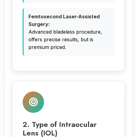
Femtosecond Laser-Assisted
Surgery:
Advanced bladeless procedure,
offers precise results, but is
premium priced.
2. Type of Intraocular
Lens (IOL)