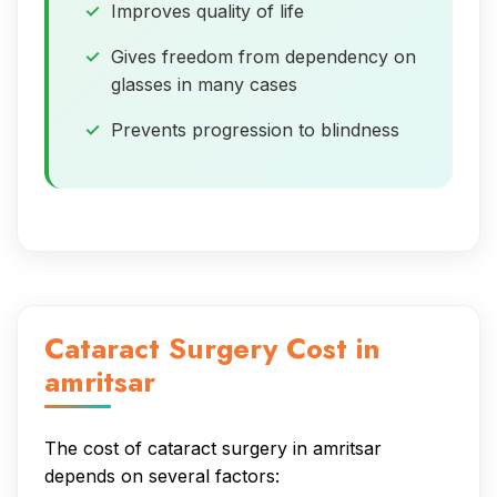
Improves quality of life
Gives freedom from dependency on
glasses in many cases
Prevents progression to blindness
Cataract Surgery Cost in
amritsar
The cost of cataract surgery in amritsar
depends on several factors: