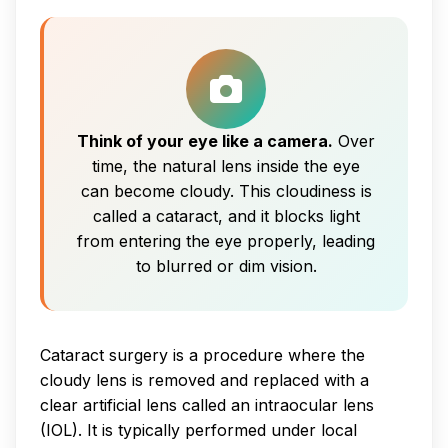
Think of your eye like a camera.
Over
time, the natural lens inside the eye
can become cloudy. This cloudiness is
called a cataract, and it blocks light
from entering the eye properly, leading
to blurred or dim vision.
Cataract surgery is a procedure where the
cloudy lens is removed and replaced with a
clear artificial lens called an intraocular lens
(IOL). It is typically performed under local