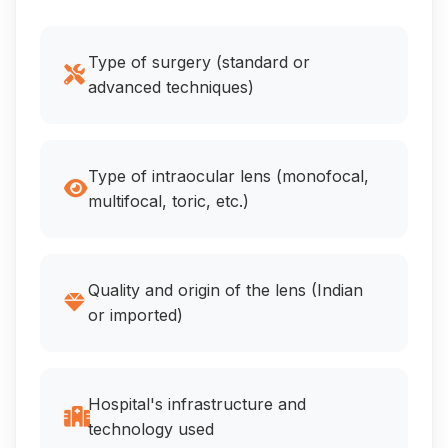
Type of surgery (standard or
advanced techniques)
Type of intraocular lens (monofocal,
multifocal, toric, etc.)
Quality and origin of the lens (Indian
or imported)
Hospital's infrastructure and
technology used