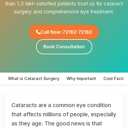
than 1.3 lakh satisfied patients trust us for cataract
surgery and comprehensive eye treatment.
Call Now: 72182-72182
Book Consultation
What is Cataract Surgery
Why Important
Cost Factor
Cataracts are a common eye condition
that affects millions of people, especially
as they age. The good news is that