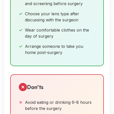
and screening before surgery
Choose your lens type after
discussing with the surgeon
Wear comfortable clothes on the
day of surgery
Arrange someone to take you
home post-surgery
Don'ts
Avoid eating or drinking 6–8 hours
before the surgery