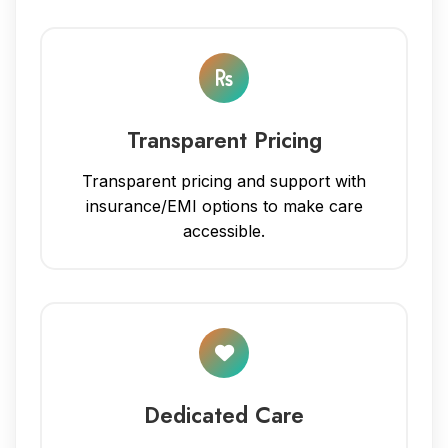
Transparent Pricing
Transparent pricing and support with
insurance/EMI options to make care
accessible.
Dedicated Care