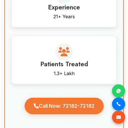
Experience
21+ Years
Patients Treated
1.3+ Lakh
Call Now: 72182-72182