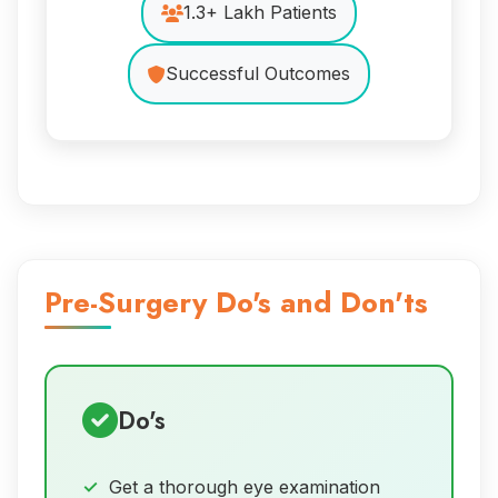
1.3+ Lakh Patients
Successful Outcomes
Pre-Surgery Do's and Don'ts
Do's
Get a thorough eye examination