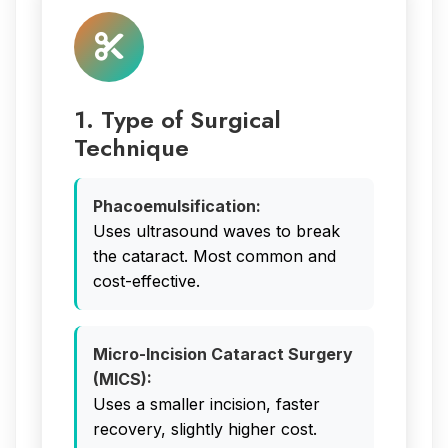
1. Type of Surgical
Technique
Phacoemulsification:
Uses ultrasound waves to break
the cataract. Most common and
cost-effective.
Micro-Incision Cataract Surgery
(MICS):
Uses a smaller incision, faster
recovery, slightly higher cost.