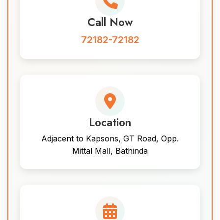
Call Now
72182-72182
Location
Adjacent to Kapsons, GT Road, Opp.
Mittal Mall, Bathinda