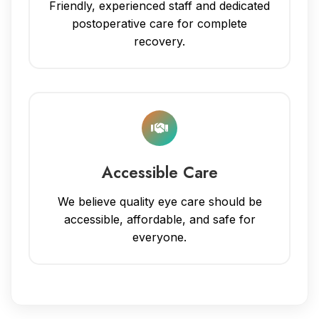
Friendly, experienced staff and dedicated
postoperative care for complete
recovery.
Accessible Care
We believe quality eye care should be
accessible, affordable, and safe for
everyone.