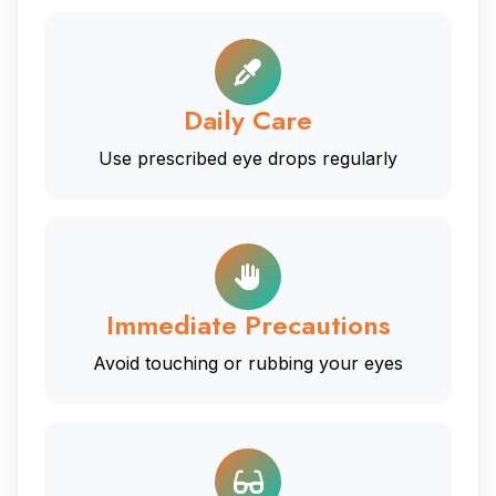
Daily Care
Use prescribed eye drops regularly
Immediate Precautions
Avoid touching or rubbing your eyes