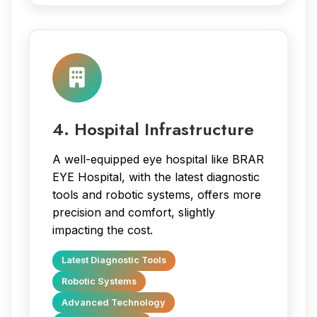
4. Hospital Infrastructure
A well-equipped eye hospital like BRAR
EYE Hospital, with the latest diagnostic
tools and robotic systems, offers more
precision and comfort, slightly
impacting the cost.
Latest Diagnostic Tools
Robotic Systems
Advanced Technology