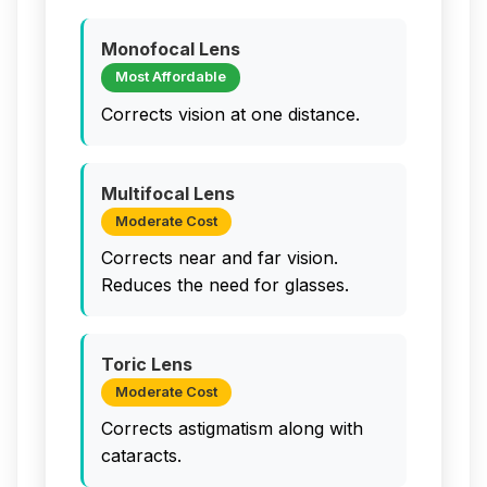
Monofocal Lens
Most Affordable
Corrects vision at one distance.
Multifocal Lens
Moderate Cost
Corrects near and far vision.
Reduces the need for glasses.
Toric Lens
Moderate Cost
Corrects astigmatism along with
cataracts.