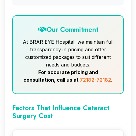
Our Commitment
At BRAR EYE Hospital, we maintain full
transparency in pricing and offer
customized packages to suit different
needs and budgets.
For accurate pricing and
consultation, call us at
72182-72182
.
Factors That Influence Cataract
Surgery Cost