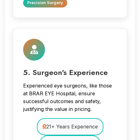
Precision Surgery
5. Surgeon's Experience
Experienced eye surgeons, like those
at BRAR EYE Hospital, ensure
successful outcomes and safety,
justifying the value in pricing.
21+ Years Experience