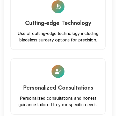
Cutting-edge Technology
Use of cutting-edge technology including
bladeless surgery options for precision.
Personalized Consultations
Personalized consultations and honest
guidance tailored to your specific needs.