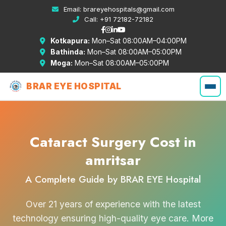
Email:
brareyehospitals@gmail.com
Call:
+91 72182-72182
Kotkapura:
Mon–Sat 08:00AM–04:00PM
Bathinda:
Mon–Sat 08:00AM–05:00PM
Moga:
Mon–Sat 08:00AM–05:00PM
BRAR EYE HOSPITAL
Cataract Surgery Cost in
amritsar
A Complete Guide by BRAR EYE Hospital
Over 21 years of experience with the latest
technology ensuring high-quality eye care. More