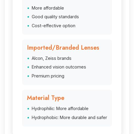
More affordable
Good quality standards
Cost-effective option
Imported/Branded Lenses
Alcon, Zeiss brands
Enhanced vision outcomes
Premium pricing
Material Type
Hydrophilic: More affordable
Hydrophobic: More durable and safer