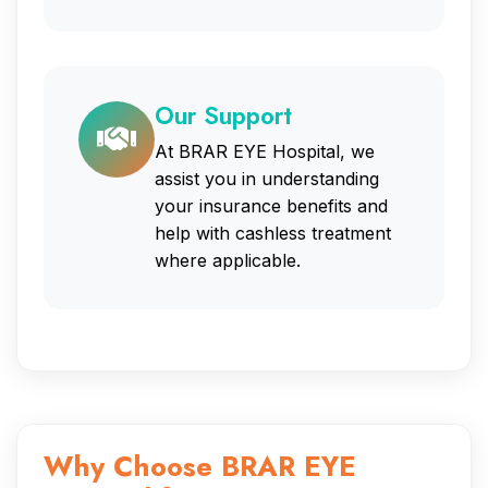
Our Support
At BRAR EYE Hospital, we
assist you in understanding
your insurance benefits and
help with cashless treatment
where applicable.
Why Choose BRAR EYE