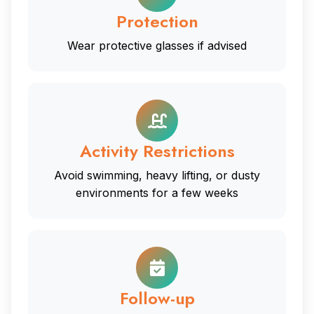
Protection
Wear protective glasses if advised
Activity Restrictions
Avoid swimming, heavy lifting, or dusty
environments for a few weeks
Follow-up