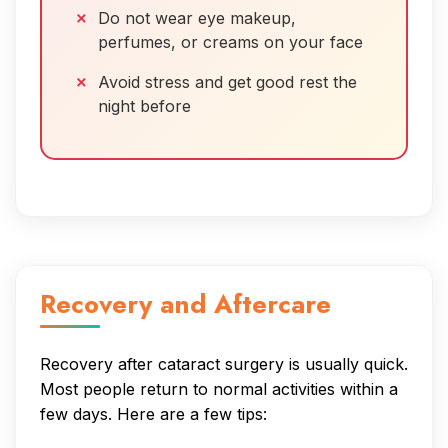
Do not wear eye makeup,
perfumes, or creams on your face
Avoid stress and get good rest the
night before
Recovery and Aftercare
Recovery after cataract surgery is usually quick.
Most people return to normal activities within a
few days. Here are a few tips: