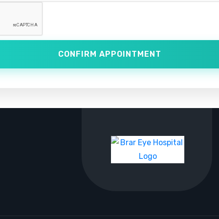
CONFIRM APPOINTMENT