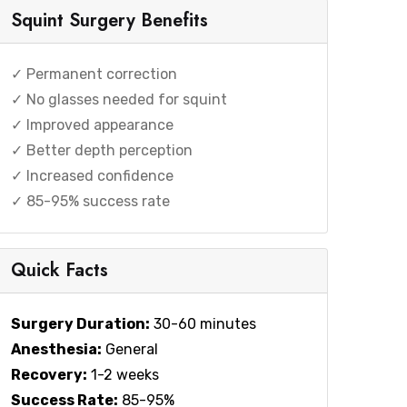
Squint Surgery Benefits
✓ Permanent correction
✓ No glasses needed for squint
✓ Improved appearance
✓ Better depth perception
✓ Increased confidence
✓ 85-95% success rate
Quick Facts
Surgery Duration:
30-60 minutes
Anesthesia:
General
Recovery:
1-2 weeks
Success Rate:
85-95%