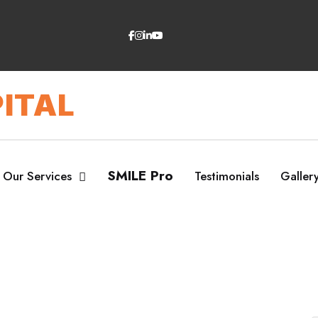
ITAL
SMILE Pro
Our Services
Testimonials
Galler