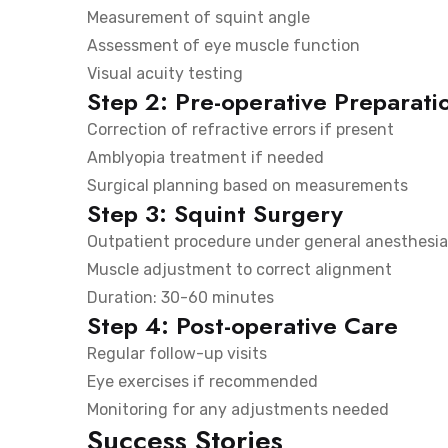
Measurement of squint angle
Assessment of eye muscle function
Visual acuity testing
Step 2: Pre-operative Preparati
Correction of refractive errors if present
Amblyopia treatment if needed
Surgical planning based on measurements
Step 3: Squint Surgery
Outpatient procedure under general anesthesia
Muscle adjustment to correct alignment
Duration: 30-60 minutes
Step 4: Post-operative Care
Regular follow-up visits
Eye exercises if recommended
Monitoring for any adjustments needed
Success Stories