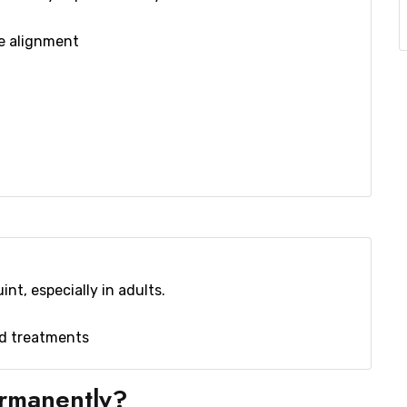
ye alignment
nt, especially in adults.
ed treatments
ermanently?