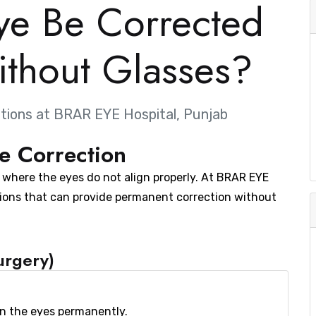
ye Be Corrected
thout Glasses?
tions at BRAR EYE Hospital, Punjab
e Correction
n where the eyes do not align properly. At BRAR EYE
ions that can provide permanent correction without
urgery)
gn the eyes permanently.