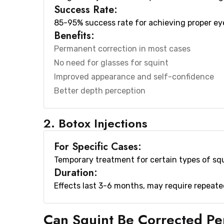
Success Rate:
85-95% success rate for achieving proper e
Benefits:
Permanent correction in most cases
No need for glasses for squint
Improved appearance and self-confidence
Better depth perception
2. Botox Injections
For Specific Cases:
Temporary treatment for certain types of squi
Duration:
Effects last 3-6 months, may require repeat
Can Squint Be Corrected P