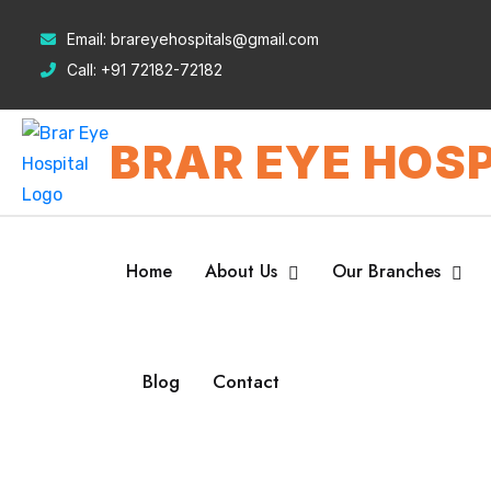
Email:
brareyehospitals@gmail.com
Call:
+91 72182-72182
BRAR EYE HOSP
Home
About Us
Our Branches
Blog
Contact