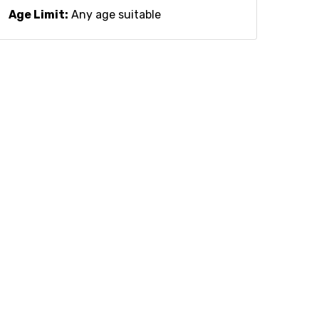
Age Limit:
Any age suitable