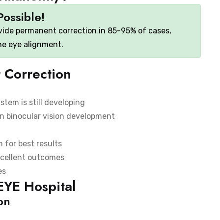
Possible!
vide permanent correction in 85-95% of cases,
the eye alignment.
 Correction
stem is still developing
in binocular vision development
 for best results
xcellent outcomes
es
EYE Hospital
on