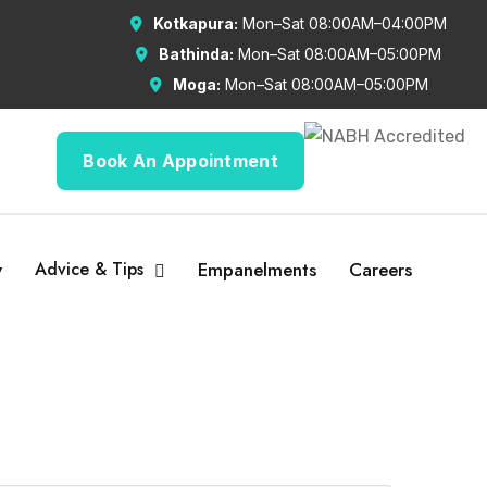
Kotkapura:
Mon–Sat 08:00AM–04:00PM
Bathinda:
Mon–Sat 08:00AM–05:00PM
Moga:
Mon–Sat 08:00AM–05:00PM
Book An Appointment
y
Advice & Tips
Empanelments
Careers