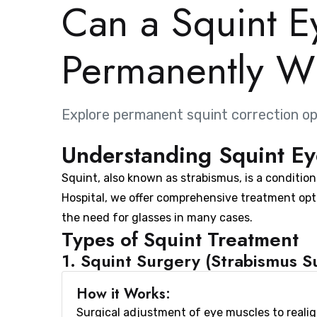
Can a Squint E
Permanently Wi
Explore permanent squint correction op
Understanding Squint Ey
Squint, also known as strabismus, is a conditio
Hospital, we offer comprehensive treatment opt
the need for glasses in many cases.
Types of Squint Treatment
1. Squint Surgery (Strabismus S
How it Works:
Surgical adjustment of eye muscles to reali