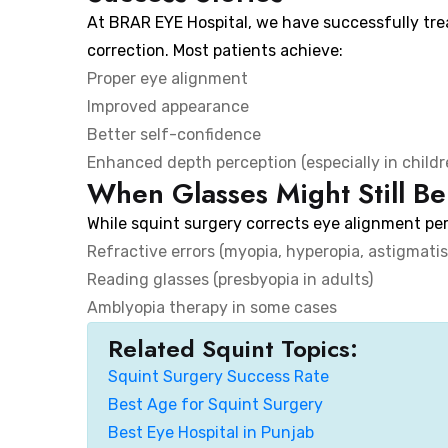
At BRAR EYE Hospital, we have successfully tr
correction. Most patients achieve:
Proper eye alignment
Improved appearance
Better self-confidence
Enhanced depth perception (especially in childr
When Glasses Might Still B
While squint surgery corrects eye alignment per
Refractive errors (myopia, hyperopia, astigmati
Reading glasses (presbyopia in adults)
Amblyopia therapy in some cases
Related Squint Topics:
Squint Surgery Success Rate
Best Age for Squint Surgery
Best Eye Hospital in Punjab