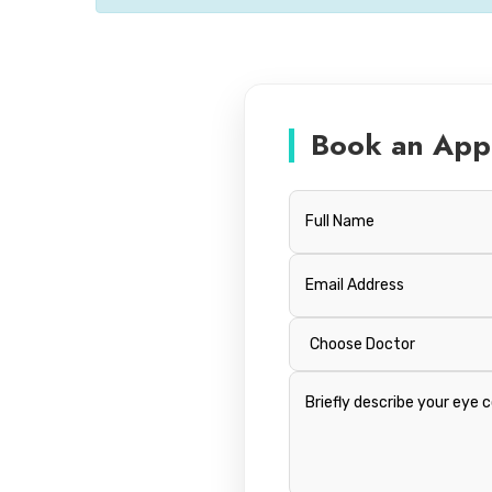
Book an App