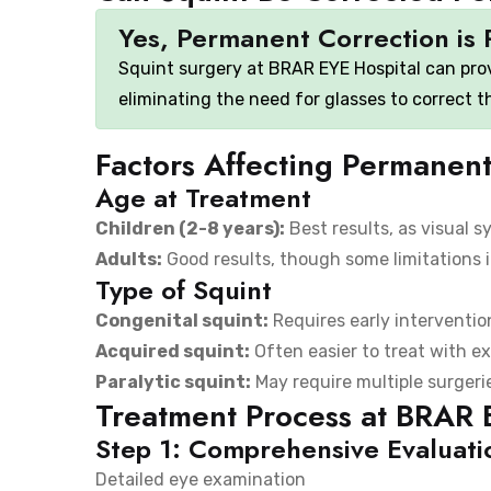
Yes, Permanent Correction is 
Squint surgery at BRAR EYE Hospital can pro
eliminating the need for glasses to correct 
Factors Affecting Permanent
Age at Treatment
Children (2-8 years):
Best results, as visual sy
Adults:
Good results, though some limitations 
Type of Squint
Congenital squint:
Requires early intervention
Acquired squint:
Often easier to treat with e
Paralytic squint:
May require multiple surgeri
Treatment Process at BRAR 
Step 1: Comprehensive Evaluati
Detailed eye examination