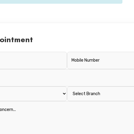
ointment