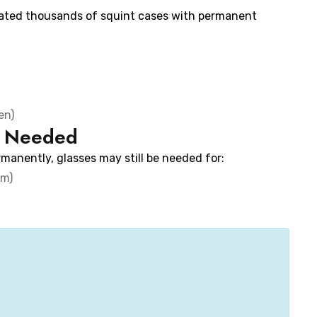
eated thousands of squint cases with permanent
en)
e Needed
manently, glasses may still be needed for:
sm)