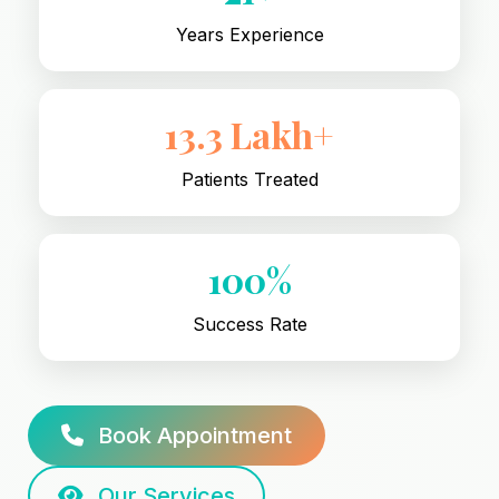
Years Experience
13.3 Lakh+
Patients Treated
100%
Success Rate
Book Appointment
Our Services