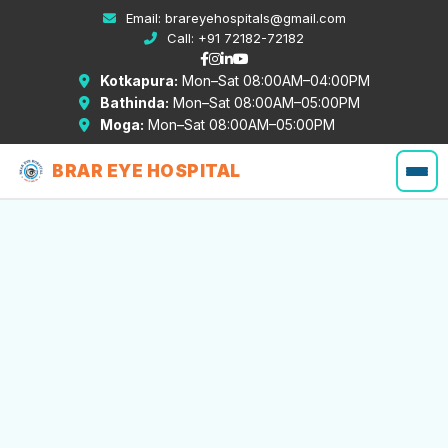
Email:
brareyehospitals@gmail.com
Call:
+91 72182-72182
Kotkapura:
Mon–Sat 08:00AM–04:00PM
Bathinda:
Mon–Sat 08:00AM–05:00PM
Moga:
Mon–Sat 08:00AM–05:00PM
BRAR EYE HOSPITAL