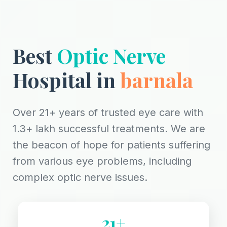
Best
Optic Nerve
Hospital in
barnala
Over 21+ years of trusted eye care with
1.3+ lakh successful treatments. We are
the beacon of hope for patients suffering
from various eye problems, including
complex optic nerve issues.
21+