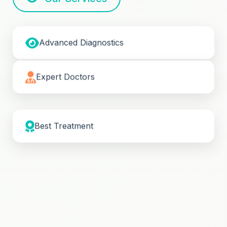
Advanced Diagnostics
Expert Doctors
Best Treatment