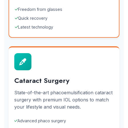
Freedom from glasses
Quick recovery
Latest technology
Cataract Surgery
State-of-the-art phacoemulsification cataract
surgery with premium IOL options to match
your lifestyle and visual needs.
Advanced phaco surgery