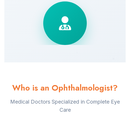
Who is an Ophthalmologist?
Medical Doctors Specialized in Complete Eye
Care