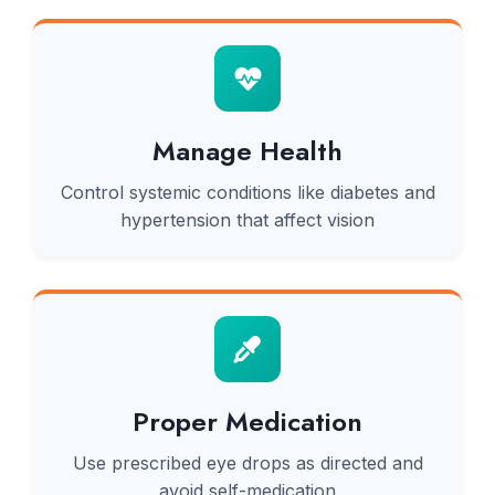
Manage Health
Control systemic conditions like diabetes and
hypertension that affect vision
Proper Medication
Use prescribed eye drops as directed and
avoid self-medication