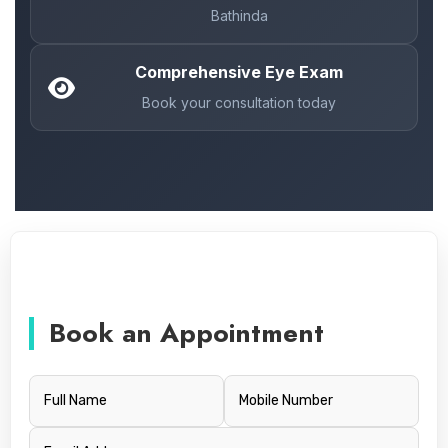
Bathinda
Comprehensive Eye Exam
Book your consultation today
Book an Appointment