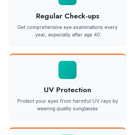
Regular Check-ups
Get comprehensive eye examinations every
year, especially after age 40
UV Protection
Protect your eyes from harmful UV rays by
wearing quality sunglasses