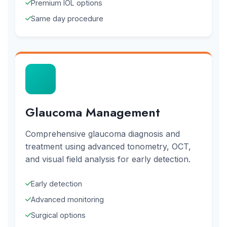
Premium IOL options
Same day procedure
Glaucoma Management
Comprehensive glaucoma diagnosis and
treatment using advanced tonometry, OCT,
and visual field analysis for early detection.
Early detection
Advanced monitoring
Surgical options