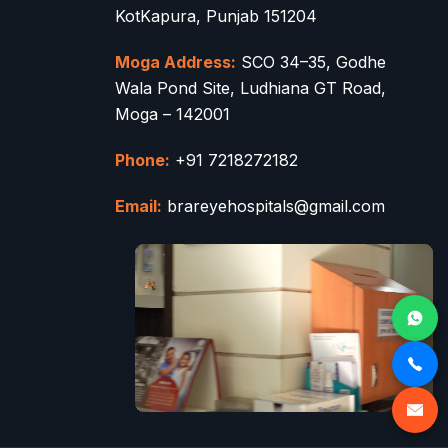
KotKapura, Punjab 151204
Moga Address:
SCO 34–35, Godhe
Wala Pond Site, Ludhiana GT Road,
Moga – 142001
Phone:
+91 7218272182
Email:
brareyehospitals@gmail.com