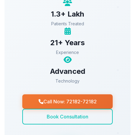
1.3+ Lakh
Patients Treated
21+ Years
Experience
Advanced
Technology
Call Now: 72182-72182
Book Consultation