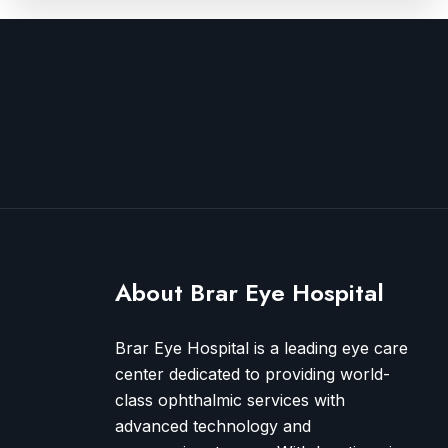
About Brar Eye Hospital
Brar Eye Hospital is a leading eye care
center dedicated to providing world-
class ophthalmic services with
advanced technology and