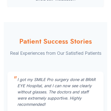
Patient Success Stories
Real Experiences from Our Satisfied Patients
I got my SMILE Pro surgery done at BRAR
EYE Hospital, and I can now see clearly
without glasses. The doctors and staff
were extremely supportive. Highly
recommended!