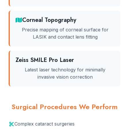
Corneal Topography
Precise mapping of corneal surface for
LASIK and contact lens fitting
Zeiss SMILE Pro Laser
Latest laser technology for minimally
invasive vision correction
Surgical Procedures We Perform
Complex cataract surgeries