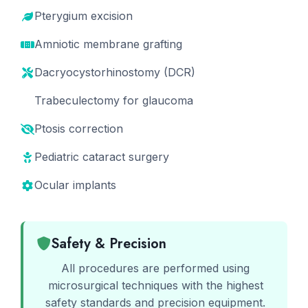
Pterygium excision
Amniotic membrane grafting
Dacryocystorhinostomy (DCR)
Trabeculectomy for glaucoma
Ptosis correction
Pediatric cataract surgery
Ocular implants
Safety & Precision
All procedures are performed using
microsurgical techniques with the highest
safety standards and precision equipment.