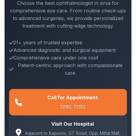
Choose the best ophthalmologist in sirsa for
comprehensive eye care. From routine check-ups
to advanced surgeries, we provide personalized
treatment with cutting-edge technology.
21+ years of trusted expertise
Advanced diagnostic and surgical equipment
Comprehensive care under one roof
Patient-centric approach with compassionate
care
Call for Appointment
72182-72182
Visit Our Hospital
Adjacent to Kapsons, GT Road, Opp. Mittal Mall,