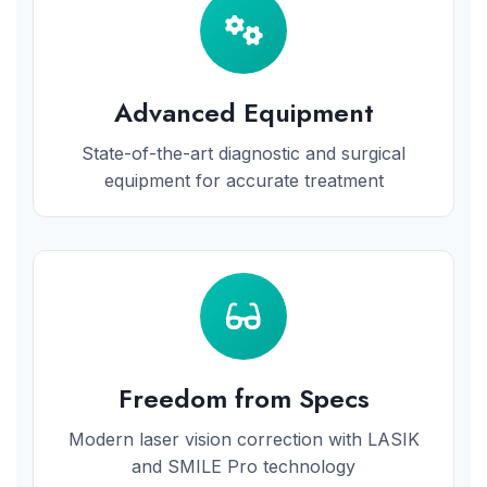
Advanced Equipment
State-of-the-art diagnostic and surgical
equipment for accurate treatment
Freedom from Specs
Modern laser vision correction with LASIK
and SMILE Pro technology