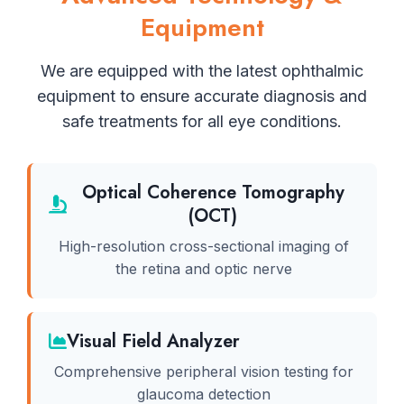
Equipment
We are equipped with the latest ophthalmic
equipment to ensure accurate diagnosis and
safe treatments for all eye conditions.
Optical Coherence Tomography
(OCT)
High-resolution cross-sectional imaging of
the retina and optic nerve
Visual Field Analyzer
Comprehensive peripheral vision testing for
glaucoma detection