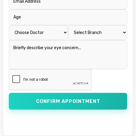
CONFIRM APPOINTMENT