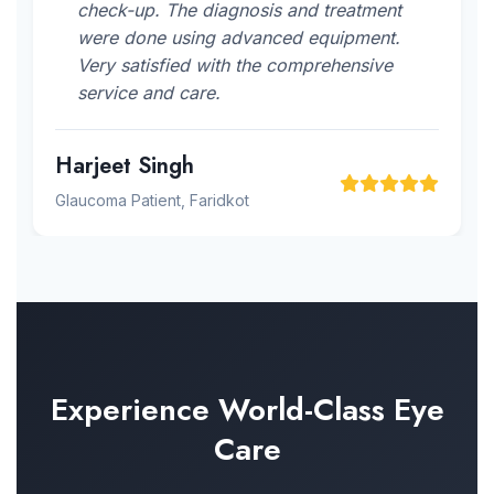
check-up. The diagnosis and treatment
were done using advanced equipment.
Very satisfied with the comprehensive
service and care.
Harjeet Singh
Glaucoma Patient, Faridkot
Experience World-Class Eye
Care