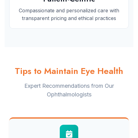
Compassionate and personalized care with
transparent pricing and ethical practices
Tips to Maintain Eye Health
Expert Recommendations from Our
Ophthalmologists