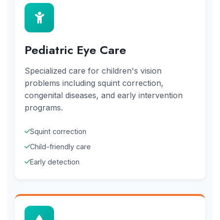
Pediatric Eye Care
Specialized care for children's vision
problems including squint correction,
congenital diseases, and early intervention
programs.
Squint correction
Child-friendly care
Early detection