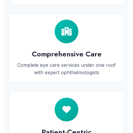
Comprehensive Care
Complete eye care services under one roof
with expert ophthalmologists
Patient-Centric