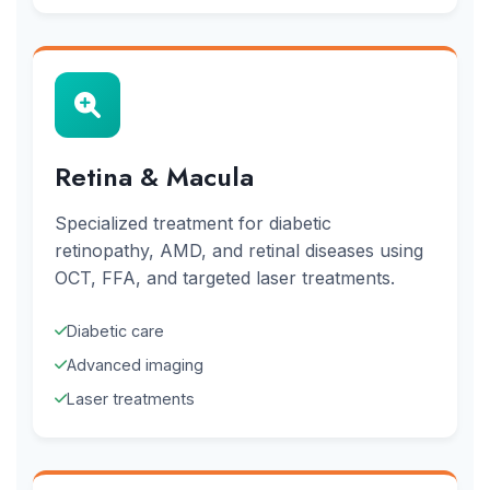
Retina & Macula
Specialized treatment for diabetic
retinopathy, AMD, and retinal diseases using
OCT, FFA, and targeted laser treatments.
Diabetic care
Advanced imaging
Laser treatments