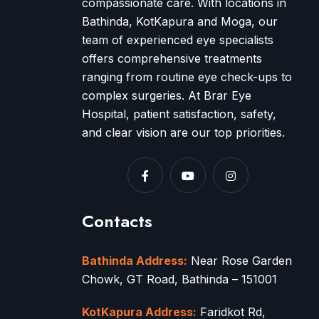
compassionate care. With locations in
Bathinda, KotKapura and Moga, our
team of experienced eye specialists
offers comprehensive treatments
ranging from routine eye check-ups to
complex surgeries. At Brar Eye
Hospital, patient satisfaction, safety,
and clear vision are our top priorities.
Contacts
Bathinda Address:
Near Rose Garden
Chowk, GT Road, Bathinda – 151001
KotKapura Address:
Faridkot Rd,