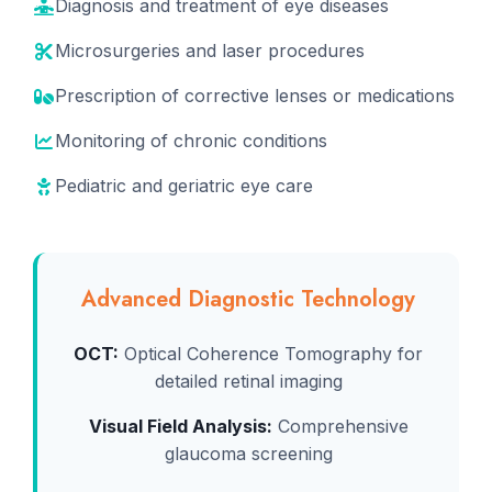
Diagnosis and treatment of eye diseases
Microsurgeries and laser procedures
Prescription of corrective lenses or medications
Monitoring of chronic conditions
Pediatric and geriatric eye care
Advanced Diagnostic Technology
OCT:
Optical Coherence Tomography for
detailed retinal imaging
Visual Field Analysis:
Comprehensive
glaucoma screening