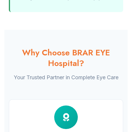
Why Choose BRAR EYE
Hospital?
Your Trusted Partner in Complete Eye Care