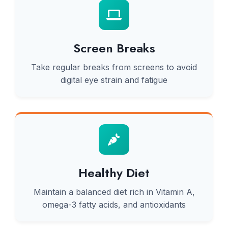
Screen Breaks
Take regular breaks from screens to avoid
digital eye strain and fatigue
Healthy Diet
Maintain a balanced diet rich in Vitamin A,
omega-3 fatty acids, and antioxidants