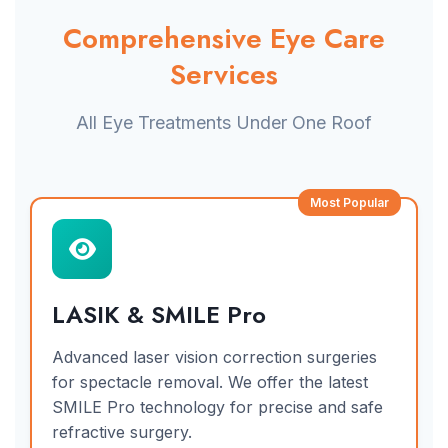
Comprehensive Eye Care
Services
All Eye Treatments Under One Roof
Most Popular
LASIK & SMILE Pro
Advanced laser vision correction surgeries
for spectacle removal. We offer the latest
SMILE Pro technology for precise and safe
refractive surgery.