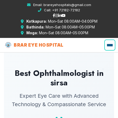
Email:
brareyehospitals@gmail.com
Call:
+91 72182-72182
Kotkapura:
Mon–Sat 08:00AM–04:00PM
Bathinda:
Mon–Sat 08:00AM–05:00PM
Moga:
Mon–Sat 08:00AM–05:00PM
BRAR EYE HOSPITAL
Best Ophthalmologist in
sirsa
Expert Eye Care with Advanced
Technology & Compassionate Service