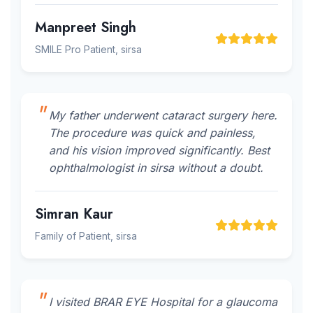
Manpreet Singh
SMILE Pro Patient, sirsa
My father underwent cataract surgery here.
The procedure was quick and painless,
and his vision improved significantly. Best
ophthalmologist in sirsa without a doubt.
Simran Kaur
Family of Patient, sirsa
I visited BRAR EYE Hospital for a glaucoma