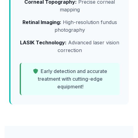
Corneal Topography:
Precise corneal
mapping
Retinal Imaging:
High-resolution fundus
photography
LASIK Technology:
Advanced laser vision
correction
Early detection and accurate
treatment with cutting-edge
equipment!