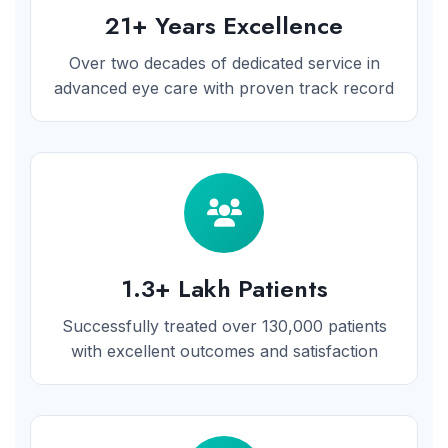
21+ Years Excellence
Over two decades of dedicated service in
advanced eye care with proven track record
1.3+ Lakh Patients
Successfully treated over 130,000 patients
with excellent outcomes and satisfaction