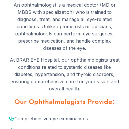
An ophthalmologist is a medical doctor (MD or
MBBS with specialization) who is trained to
diagnose, treat, and manage all eye-related
conditions. Unlike optometrists or opticians,
ophthalmologists can perform eye surgeries,
prescribe medication, and handle complex
diseases of the eye.
At BRAR EYE Hospital, our ophthalmologists treat
conditions related to systemic diseases like
diabetes, hypertension, and thyroid disorders,
ensuring comprehensive care for your vision and
overall health.
Our Ophthalmologists Provide:
Comprehensive eye examinations