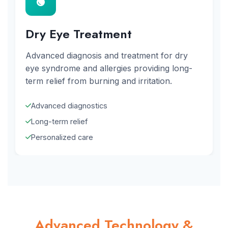
Dry Eye Treatment
Advanced diagnosis and treatment for dry
eye syndrome and allergies providing long-
term relief from burning and irritation.
Advanced diagnostics
Long-term relief
Personalized care
Advanced Technology &