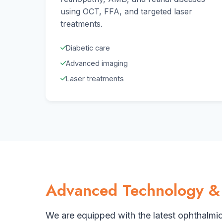
using OCT, FFA, and targeted laser
treatments.
Diabetic care
Advanced imaging
Laser treatments
Advanced Technology &
We are equipped with the latest ophthalmi