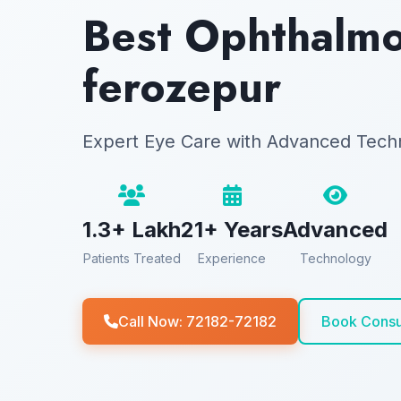
Best Ophthalmol
ferozepur
Expert Eye Care with Advanced Tech
1.3+ Lakh
21+ Years
Advanced
Patients Treated
Experience
Technology
Call Now: 72182-72182
Book Consu