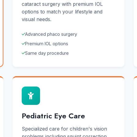
cataract surgery with premium IOL
options to match your lifestyle and
visual needs.
Advanced phaco surgery
Premium IOL options
Same day procedure
Pediatric Eye Care
Specialized care for children's vision
problems including squint correction,