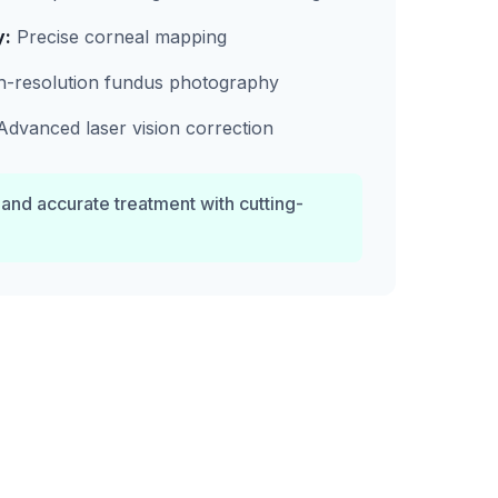
y:
Precise corneal mapping
-resolution fundus photography
dvanced laser vision correction
 and accurate treatment with cutting-