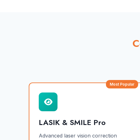
C
Most Popular
LASIK & SMILE Pro
Advanced laser vision correction