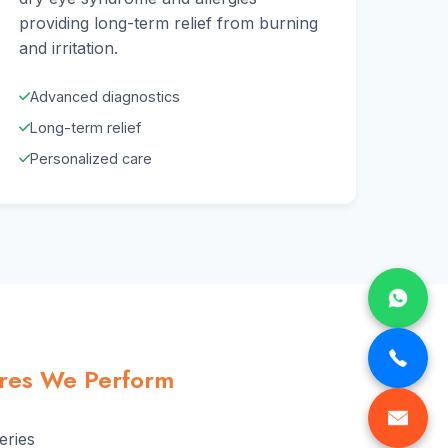
providing long-term relief from burning
and irritation.
Advanced diagnostics
Long-term relief
Personalized care
ures We Perform
eries