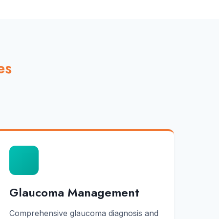
es
Glaucoma Management
Comprehensive glaucoma diagnosis and