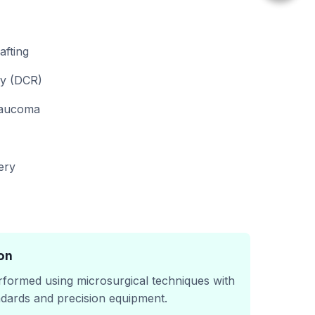
fting
y (DCR)
laucoma
ery
on
rformed using microsurgical techniques with
ndards and precision equipment.