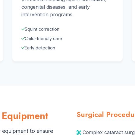
congenital diseases, and early
intervention programs.
Squint correction
Child-friendly care
Early detection
 Equipment
Surgical Proced
c equipment to ensure
Complex cataract surg