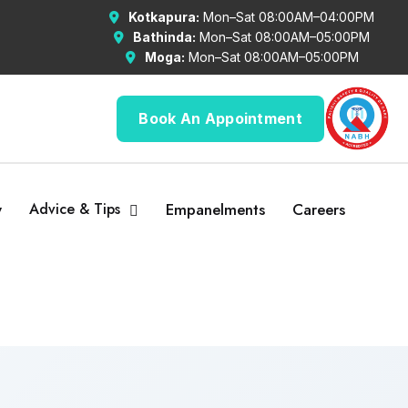
Kotkapura:
Mon–Sat 08:00AM–04:00PM
Bathinda:
Mon–Sat 08:00AM–05:00PM
Moga:
Mon–Sat 08:00AM–05:00PM
Book An Appointment
y
Advice & Tips
Empanelments
Careers