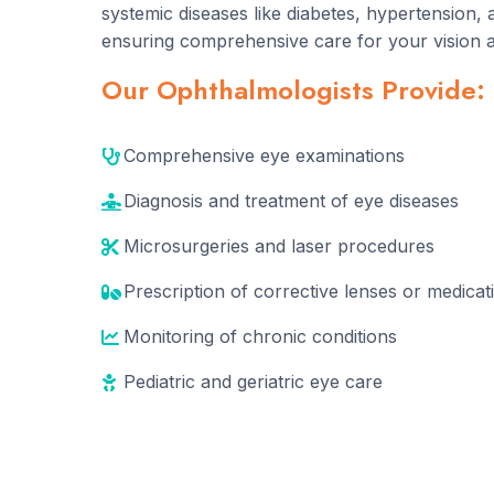
systemic diseases like diabetes, hypertension, 
ensuring comprehensive care for your vision a
Our Ophthalmologists Provide:
Comprehensive eye examinations
Diagnosis and treatment of eye diseases
Microsurgeries and laser procedures
Prescription of corrective lenses or medicat
Monitoring of chronic conditions
Pediatric and geriatric eye care