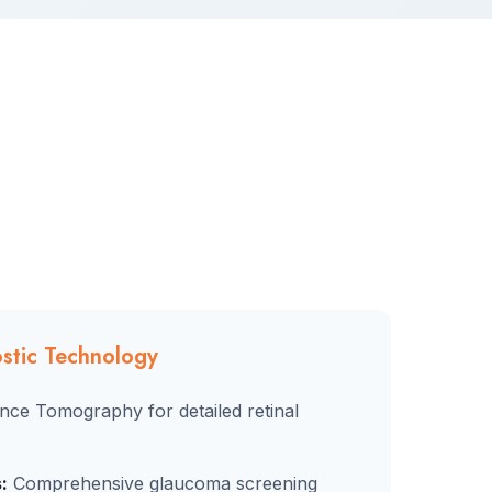
stic Technology
nce Tomography for detailed retinal
:
Comprehensive glaucoma screening