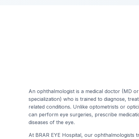
An ophthalmologist is a medical doctor (MD o
specialization) who is trained to diagnose, trea
related conditions. Unlike optometrists or opti
can perform eye surgeries, prescribe medicat
diseases of the eye.
At BRAR EYE Hospital, our ophthalmologists tre