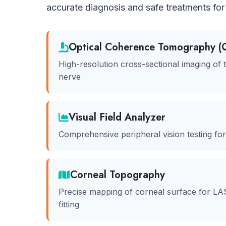
accurate diagnosis and safe treatments for 
Optical Coherence Tomography (
High-resolution cross-sectional imaging of t
nerve
Visual Field Analyzer
Comprehensive peripheral vision testing fo
Corneal Topography
Precise mapping of corneal surface for LA
fitting