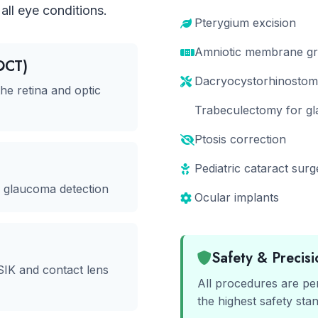
all eye conditions.
Pterygium excision
Amniotic membrane gra
OCT)
Dacryocystorhinostom
he retina and optic
Trabeculectomy for g
Ptosis correction
Pediatric cataract surg
r glaucoma detection
Ocular implants
Safety & Precisi
SIK and contact lens
All procedures are pe
the highest safety sta