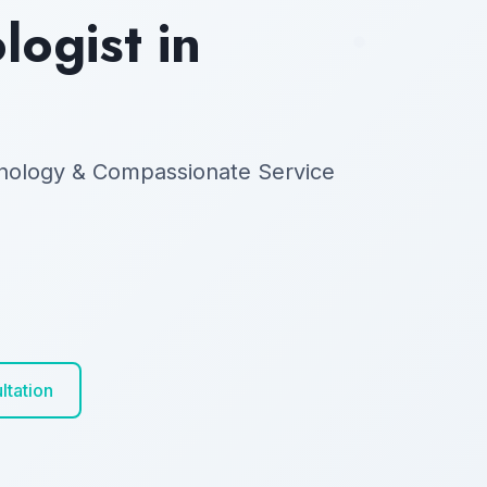
ogist in
nology & Compassionate Service
ltation