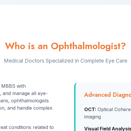
Who is an Ophthalmologist?
Medical Doctors Specialized in Complete Eye Care
r MBBS with
t, and manage all eye-
Advanced Diagno
cians, ophthalmologists
ion, and handle complex
OCT:
Optical Cohere
imaging
at conditions related to
Visual Field Analysis