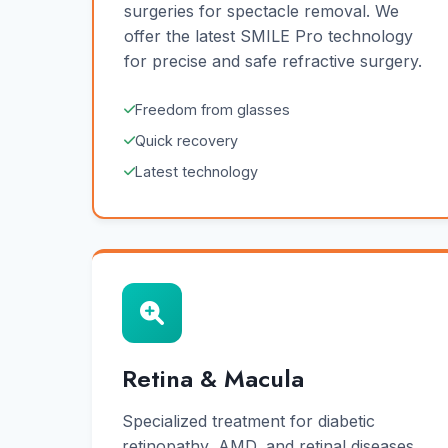
surgeries for spectacle removal. We
offer the latest SMILE Pro technology
for precise and safe refractive surgery.
Freedom from glasses
Quick recovery
Latest technology
Retina & Macula
Specialized treatment for diabetic
retinopathy, AMD, and retinal diseases