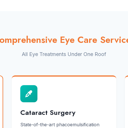
omprehensive Eye Care Servic
All Eye Treatments Under One Roof
Cataract Surgery
State-of-the-art phacoemulsification