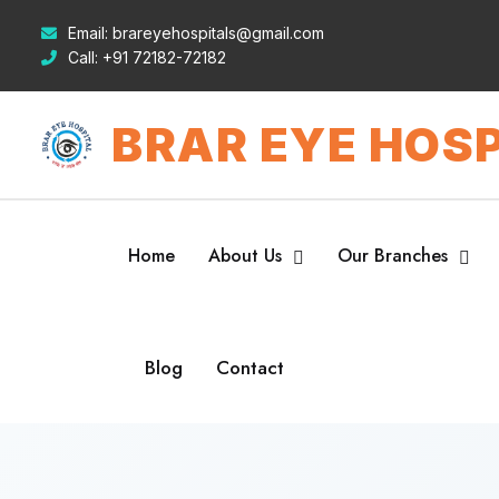
Email:
brareyehospitals@gmail.com
Call:
+91 72182-72182
BRAR EYE HOSP
Home
About Us
Our Branches
Blog
Contact