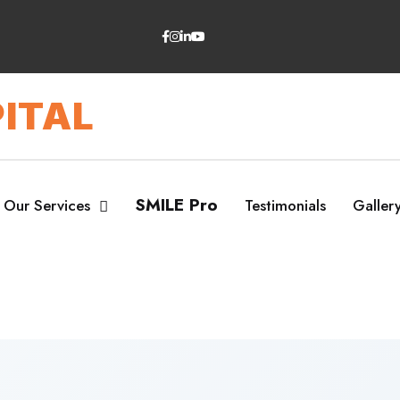
ITAL
SMILE Pro
Our Services
Testimonials
Galler