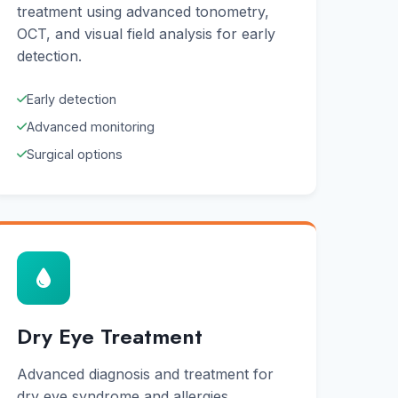
treatment using advanced tonometry,
OCT, and visual field analysis for early
detection.
Early detection
Advanced monitoring
Surgical options
Dry Eye Treatment
Advanced diagnosis and treatment for
dry eye syndrome and allergies