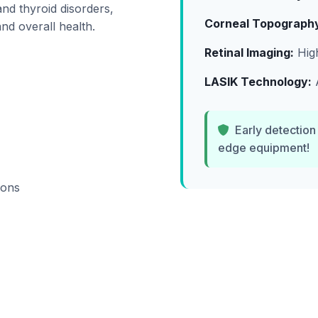
and thyroid disorders,
Corneal Topograph
nd overall health.
Retinal Imaging:
High
LASIK Technology:
A
Early detection
edge equipment!
ions