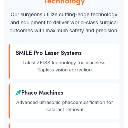
Technology
Our surgeons utilize cutting-edge technology
and equipment to deliver world-class surgical
outcomes with maximum safety and precision.
SMILE Pro Laser Systems
Latest ZEISS technology for bladeless,
flapless vision correction
Phaco Machines
Advanced ultrasonic phacoemulsification for
cataract removal