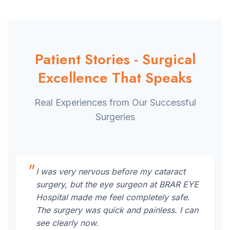
Patient Stories - Surgical
Excellence That Speaks
Real Experiences from Our Successful
Surgeries
I was very nervous before my cataract
surgery, but the eye surgeon at BRAR EYE
Hospital made me feel completely safe.
The surgery was quick and painless. I can
see clearly now.