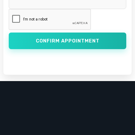
CONFIRM APPOINTMENT