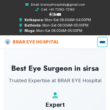
Email:
brareyehospitals@gmail.com
Call:
+91 72182-72182
Kotkapura:
Mon–Sat 08:00AM–04:00PM
Bathinda:
Mon–Sat 08:00AM–05:00PM
Moga:
Mon–Sat 08:00AM–05:00PM
BRAR EYE HOSPITAL
Best Eye Surgeon in sirsa
Trusted Expertise at BRAR EYE Hospital
Expert