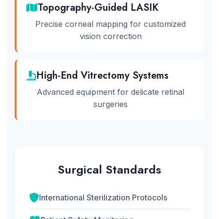
Topography-Guided LASIK
Precise corneal mapping for customized
vision correction
High-End Vitrectomy Systems
Advanced equipment for delicate retinal
surgeries
Surgical Standards
International Sterilization Protocols