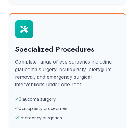
Specialized Procedures
Complete range of eye surgeries including
glaucoma surgery, oculoplasty, pterygium
removal, and emergency surgical
interventions under one roof.
Glaucoma surgery
Oculoplasty procedures
Emergency surgeries