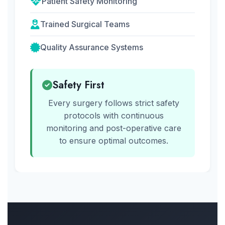
Patient Safety Monitoring
Trained Surgical Teams
Quality Assurance Systems
Safety First
Every surgery follows strict safety
protocols with continuous
monitoring and post-operative care
to ensure optimal outcomes.