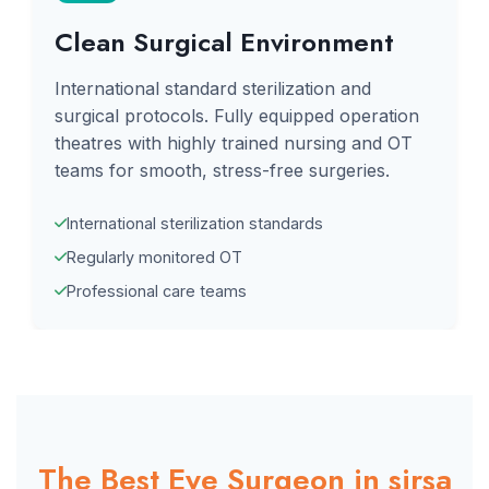
Clean Surgical Environment
International standard sterilization and
surgical protocols. Fully equipped operation
theatres with highly trained nursing and OT
teams for smooth, stress-free surgeries.
International sterilization standards
Regularly monitored OT
Professional care teams
The Best Eye Surgeon in sirsa