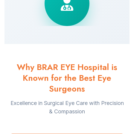
Why BRAR EYE Hospital is
Known for the Best Eye
Surgeons
Excellence in Surgical Eye Care with Precision
& Compassion