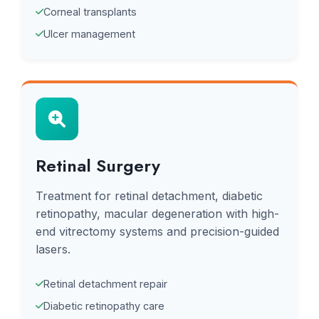
Corneal transplants
Ulcer management
Retinal Surgery
Treatment for retinal detachment, diabetic
retinopathy, macular degeneration with high-
end vitrectomy systems and precision-guided
lasers.
Retinal detachment repair
Diabetic retinopathy care