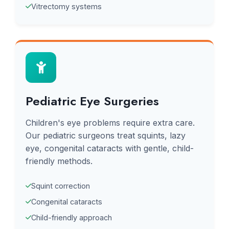
Vitrectomy systems
Pediatric Eye Surgeries
Children's eye problems require extra care.
Our pediatric surgeons treat squints, lazy
eye, congenital cataracts with gentle, child-
friendly methods.
Squint correction
Congenital cataracts
Child-friendly approach