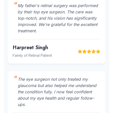
My father's retinal surgery was performed
by their top eye surgeon. The care was
top-notch, and his vision has significantly
improved. We're grateful for the excellent
treatment.
Harpreet Singh
Family of Retinal Patient
The eye surgeon not only treated my
glaucoma but also helped me understand
the condition fully. I now feel confident
about my eye health and regular follow-
ups.