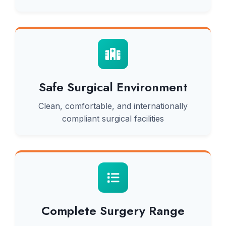
Safe Surgical Environment
Clean, comfortable, and internationally
compliant surgical facilities
Complete Surgery Range