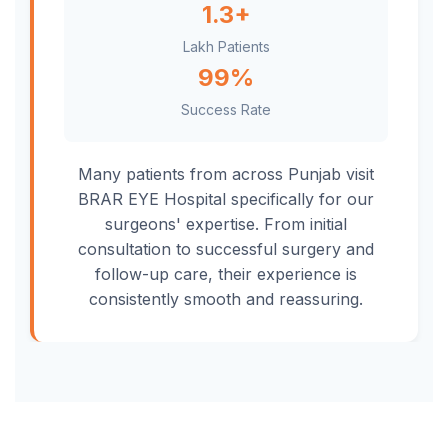
1.3+
Lakh Patients
99%
Success Rate
Many patients from across Punjab visit
BRAR EYE Hospital specifically for our
surgeons' expertise. From initial
consultation to successful surgery and
follow-up care, their experience is
consistently smooth and reassuring.