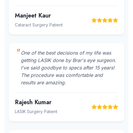
Manjeet Kaur
Cataract Surgery Patient
One of the best decisions of my life was
getting LASIK done by Brar's eye surgeon.
I've said goodbye to specs after 15 years!
The procedure was comfortable and
results are amazing.
Rajesh Kumar
LASIK Surgery Patient