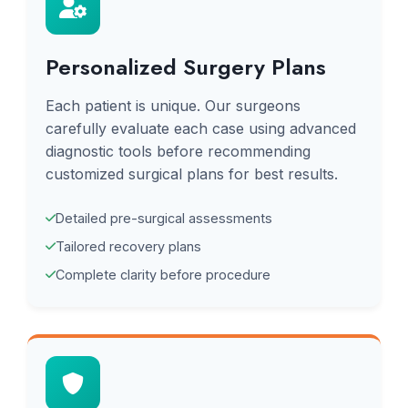
Personalized Surgery Plans
Each patient is unique. Our surgeons
carefully evaluate each case using advanced
diagnostic tools before recommending
customized surgical plans for best results.
Detailed pre-surgical assessments
Tailored recovery plans
Complete clarity before procedure