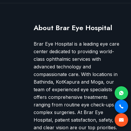
About Brar Eye Hospital
Brar Eye Hospital is a leading eye care
center dedicated to providing world-
class ophthalmic services with
advanced technology and
compassionate care. With locations in
Bathinda, KotKapura and Moga, our
team of experienced eye specialists
offers comprehensive treatments
ranging from routine eye check-ups to
complex surgeries. At Brar Eye
Hospital, patient satisfaction, safety,
and clear vision are our top priorities.