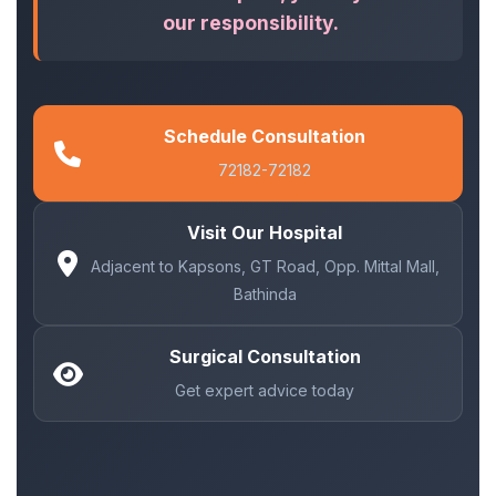
our responsibility.
Schedule Consultation
72182-72182
Visit Our Hospital
Adjacent to Kapsons, GT Road, Opp. Mittal Mall,
Bathinda
Surgical Consultation
Get expert advice today