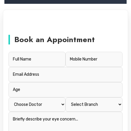
Book an Appointment