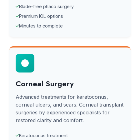
Blade-free phaco surgery
Premium IOL options
Minutes to complete
Corneal Surgery
Advanced treatments for keratoconus,
corneal ulcers, and scars. Corneal transplant
surgeries by experienced specialists for
restored clarity and comfort.
Keratoconus treatment