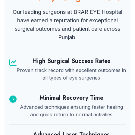
Our leading surgeons at BRAR EYE Hospital
have earned a reputation for exceptional
surgical outcomes and patient care across
Punjab.
High Surgical Success Rates
Proven track record with excellent outcomes in
all types of eye surgeries
Minimal Recovery Time
Advanced techniques ensuring faster healing
and quick return to normal activities
Advanced Laser Techniques