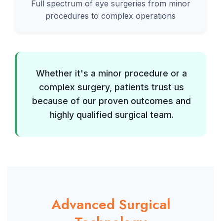
Full spectrum of eye surgeries from minor
procedures to complex operations
Whether it's a minor procedure or a
complex surgery, patients trust us
because of our proven outcomes and
highly qualified surgical team.
Advanced Surgical