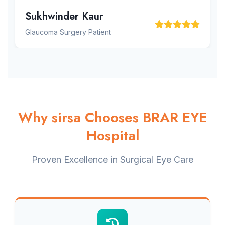
Sukhwinder Kaur
Glaucoma Surgery Patient
Why sirsa Chooses BRAR EYE
Hospital
Proven Excellence in Surgical Eye Care