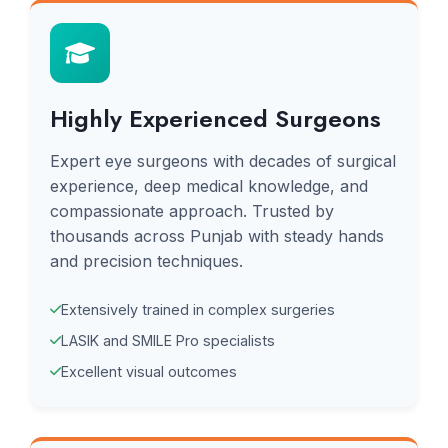
Highly Experienced Surgeons
Expert eye surgeons with decades of surgical
experience, deep medical knowledge, and
compassionate approach. Trusted by
thousands across Punjab with steady hands
and precision techniques.
Extensively trained in complex surgeries
LASIK and SMILE Pro specialists
Excellent visual outcomes