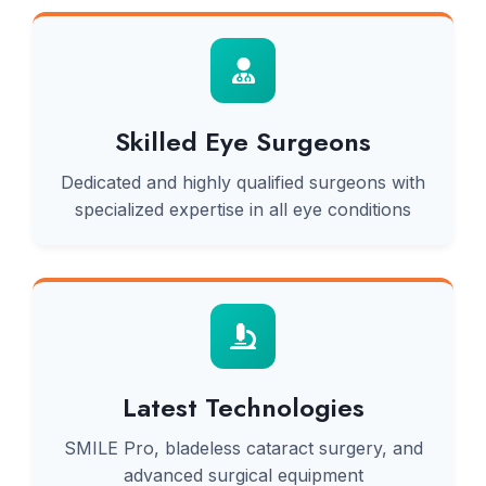
Skilled Eye Surgeons
Dedicated and highly qualified surgeons with
specialized expertise in all eye conditions
Latest Technologies
SMILE Pro, bladeless cataract surgery, and
advanced surgical equipment