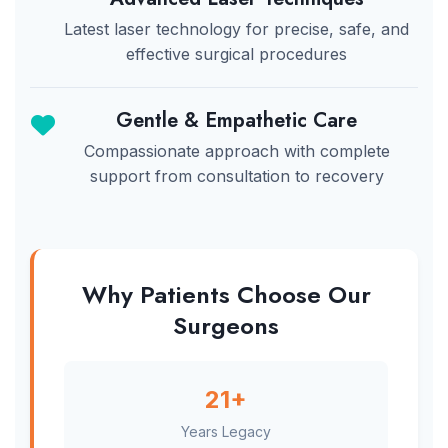
Latest laser technology for precise, safe, and
effective surgical procedures
Gentle & Empathetic Care
Compassionate approach with complete
support from consultation to recovery
Why Patients Choose Our
Surgeons
21+
Years Legacy