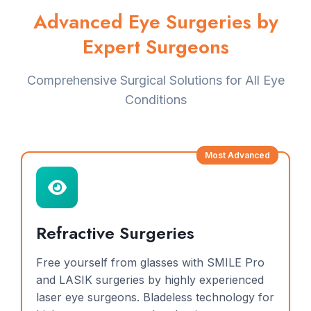
Advanced Eye Surgeries by
Expert Surgeons
Comprehensive Surgical Solutions for All Eye
Conditions
Most Advanced
Refractive Surgeries
Free yourself from glasses with SMILE Pro
and LASIK surgeries by highly experienced
laser eye surgeons. Bladeless technology for