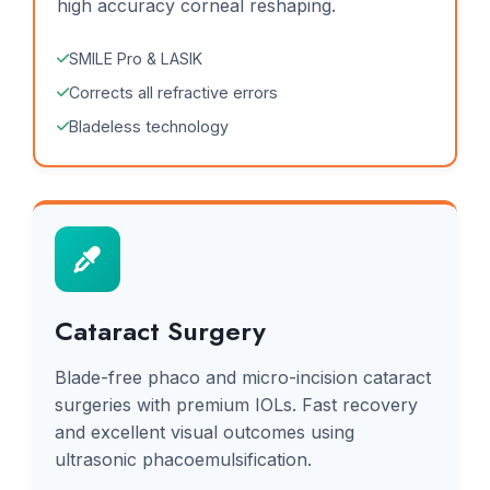
high accuracy corneal reshaping.
SMILE Pro & LASIK
Corrects all refractive errors
Bladeless technology
Cataract Surgery
Blade-free phaco and micro-incision cataract
surgeries with premium IOLs. Fast recovery
and excellent visual outcomes using
ultrasonic phacoemulsification.