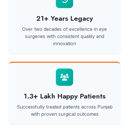
21+ Years Legacy
Over two decades of excellence in eye
surgeries with consistent quality and
innovation
1.3+ Lakh Happy Patients
Successfully treated patients across Punjab
with proven surgical outcomes