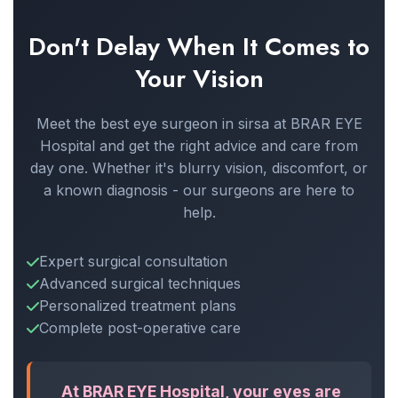
Don't Delay When It Comes to
Your Vision
Meet the best eye surgeon in sirsa at BRAR EYE
Hospital and get the right advice and care from
day one. Whether it's blurry vision, discomfort, or
a known diagnosis - our surgeons are here to
help.
Expert surgical consultation
Advanced surgical techniques
Personalized treatment plans
Complete post-operative care
At BRAR EYE Hospital, your eyes are