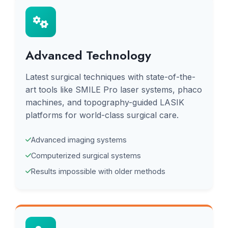
Advanced Technology
Latest surgical techniques with state-of-the-
art tools like SMILE Pro laser systems, phaco
machines, and topography-guided LASIK
platforms for world-class surgical care.
Advanced imaging systems
Computerized surgical systems
Results impossible with older methods