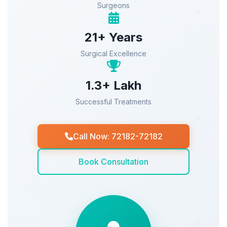
Surgeons
21+ Years
Surgical Excellence
1.3+ Lakh
Successful Treatments
Call Now: 72182-72182
Book Consultation